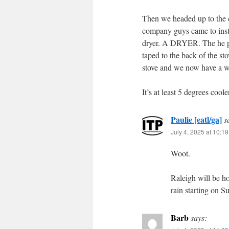
Then we headed up to the c
company guys came to instal
dryer. A DRYER. The he pul
taped to the back of the s
stove and we now have a wo
It’s at least 5 degrees coole
Paulie [eatl/ga]
s
July 4, 2025 at 10:1
Woot.
Raleigh will be ho
rain starting on S
Barb
says: