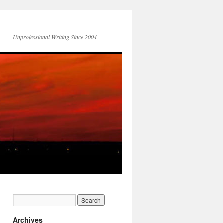
Unprofessional Writing Since 2004
Archives