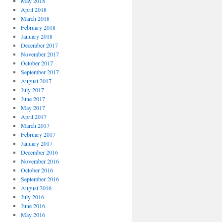
May 2018
April 2018
March 2018
February 2018
January 2018
December 2017
November 2017
October 2017
September 2017
August 2017
July 2017
June 2017
May 2017
April 2017
March 2017
February 2017
January 2017
December 2016
November 2016
October 2016
September 2016
August 2016
July 2016
June 2016
May 2016