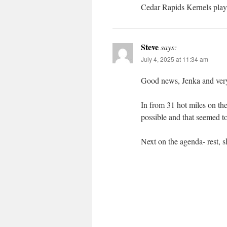
Cedar Rapids Kernels play 
Steve
says:
July 4, 2025 at 11:34 am
Good news, Jenka and very 
In from 31 hot miles on th
possible and that seemed t
Next on the agenda- rest, s