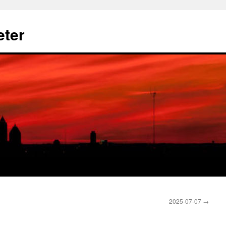
eter
2025-07-07
→