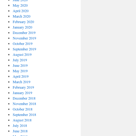
May 2020
April 2020
March 2020
February 2020
January 2020
December 2019
November 2019
October 2019
September 2019
August 2019
July 2019
June 2019
May 2019
April 2019
March 2019
February 2019
January 2019
December 2018
November 2018
October 2018
September 2018
August 2018
July 2018
June 2018