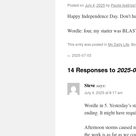
Posted on
July 4, 2025
by
Paulie [eatl/ga]
Happy Independence Day. Don’t hurt
Wordle: four, my starter was BLA
This entry was posted in
My Daily Life
. B
←
2025-07-03
14 Responses to
2025-0
Steve
says:
July 4, 2025 at 8:17 am
Wordle in 5. Yesterday’s s
ending. It might have requir
Afternoon storms caused m
the work is as far as we co