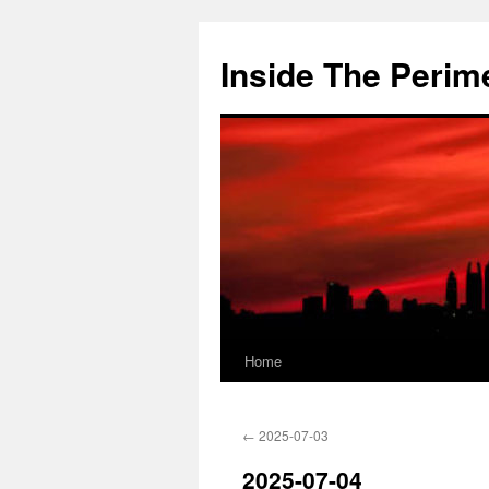
Skip
to
Inside The Perim
content
Home
←
2025-07-03
2025-07-04