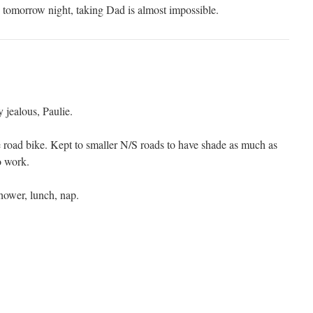
tomorrow night, taking Dad is almost impossible.
jealous, Paulie.
e road bike. Kept to smaller N/S roads to have shade as much as
o work.
hower, lunch, nap.