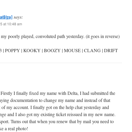
atl/ga]
says:
25 at 10:48 am
my poorly played, convoluted path yesterday. (it goes in reverse)
3 | POPPY | KOOKY | BOOZY | MOUSE | CLANG | DRIFT
Firstly I finally fixed my name with Delta, I had submitted the
ying documentation to change my name and instead of that
of my account. I finally got on the help chat yesterday and
ge and I also got my existing ticket reissued in my new name.
rt. Turns out that when you renew that by mail you need to
ke a real photo!