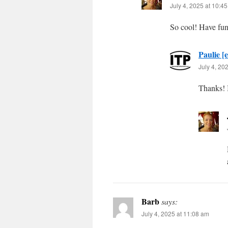
July 4, 2025 at 10:4
So cool! Have fun
Paulie [e
July 4, 20
Thanks! I
Barb
says:
July 4, 2025 at 11:08 am