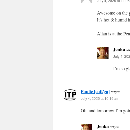
July 4, 2025 at 11:0
Awesome on the g
It’s hot & humid i
Allan is at the Pe
Jenka
sa
July 4, 20
I’m so gl
Paulie [eatl/ga]
says:
July 4, 2025 at 10:19 am
Oh, and tomorrow I’m goi
Jenka
says: