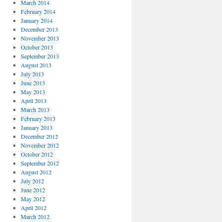
March 2014
February 2014
January 2014
December 2013
November 2013
October 2013
September 2013
August 2013
July 2013
June 2013
May 2013
April 2013
March 2013
February 2013
January 2013
December 2012
November 2012
October 2012
September 2012
August 2012
July 2012
June 2012
May 2012
April 2012
March 2012