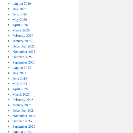
August 2026
July 2026
June 2026
May 2026
April 2026
March 2026
February 2026
January 2026
December 2025
November 2025
October 2025
September 2025
August 2025
July 2025
June 2025
May 2025
April 2025
March 2025
February 2025
January 2025
December 2024
November 2024
October 2024
September 2024
August 2024