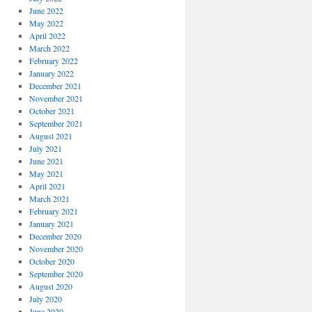
June 2022
May 2022
April 2022
March 2022
February 2022
January 2022
December 2021
November 2021
October 2021
September 2021
August 2021
July 2021
June 2021
May 2021
April 2021
March 2021
February 2021
January 2021
December 2020
November 2020
October 2020
September 2020
August 2020
July 2020
June 2020