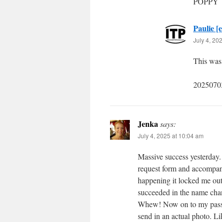
POPPY
Paulie [e
July 4, 20
This was 
2025070
Jenka
says:
July 4, 2025 at 10:04 am
Massive success yesterday. 
request form and accompan
happening it locked me out 
succeeded in the name chan
Whew! Now on to my passpo
send in an actual photo. Li