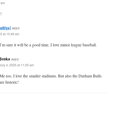
5 am
!
atl/ga]
says:
25 at 10:49 am
’m sure it will be a good time, I love minor league baseball.
Jenka
says:
July 4, 2025 at 11:25 am
Me too, I love the smaller stadiums. But also the Durham Bulls
are historic!