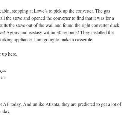
abin, stopping at Lowe’s to pick up the converter. The gas
l the stove and opened the converter to find that it was for a
ls the stove out of the wall and found the right converter duck
tove! Agony and ecstasy within 30 seconds! They installed the
rking appliance. I am going to make a casserole!
r up here.
ays:
9 am
t AF today. And unlike Atlanta, they are predicted to get a lot of
unday.