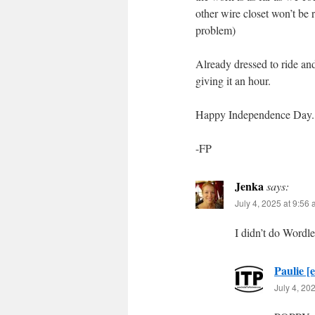
other wire closet won’t be 
problem)
Already dressed to ride an
giving it an hour.
Happy Independence Day. 
-FP
Jenka
says:
July 4, 2025 at 9:56
I didn’t do Wordl
Paulie [e
July 4, 20