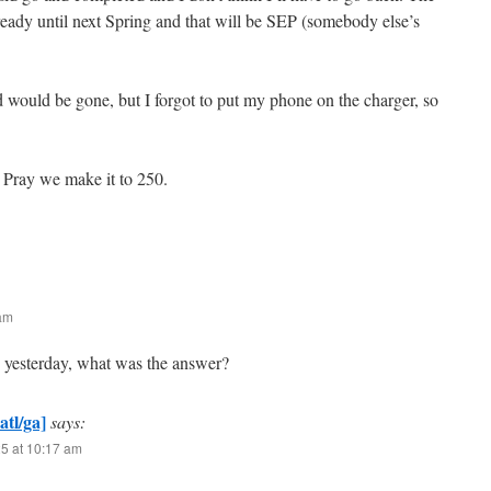
ready until next Spring and that will be SEP (somebody else’s
d would be gone, but I forgot to put my phone on the charger, so
Pray we make it to 250.
 am
e yesterday, what was the answer?
atl/ga]
says:
25 at 10:17 am