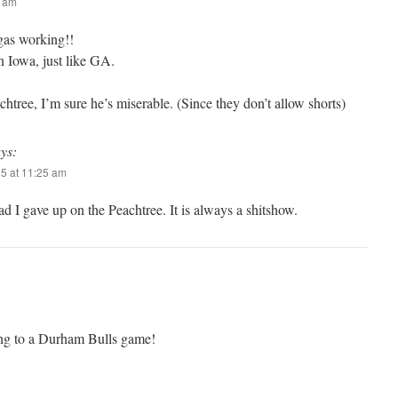
5 am
as working!!
n Iowa, just like GA.
achtree, I’m sure he’s miserable. (Since they don’t allow shorts)
ys:
25 at 11:25 am
ad I gave up on the Peachtree. It is always a shitshow.
ng to a Durham Bulls game!