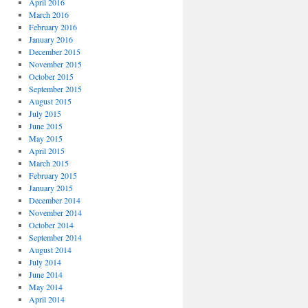
April 2016
March 2016
February 2016
January 2016
December 2015
November 2015
October 2015
September 2015
August 2015
July 2015
June 2015
May 2015
April 2015
March 2015
February 2015
January 2015
December 2014
November 2014
October 2014
September 2014
August 2014
July 2014
June 2014
May 2014
April 2014