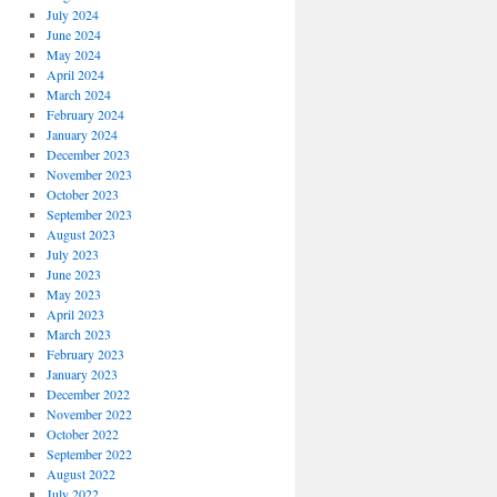
July 2024
June 2024
May 2024
April 2024
March 2024
February 2024
January 2024
December 2023
November 2023
October 2023
September 2023
August 2023
July 2023
June 2023
May 2023
April 2023
March 2023
February 2023
January 2023
December 2022
November 2022
October 2022
September 2022
August 2022
July 2022