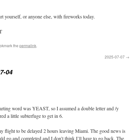
 yourself, or anyone else, with fireworks today.
ST
ookmark the
permalink
.
2025-07-07
→
7-04
tarting word was YEAST, so I assumed a double letter and /y
ed a little subterfuge to get in 6.
y flight to be delayed 2 hours leaving Miami. The good news is
uld go and completed and I don’t think I’ll have to go back. The