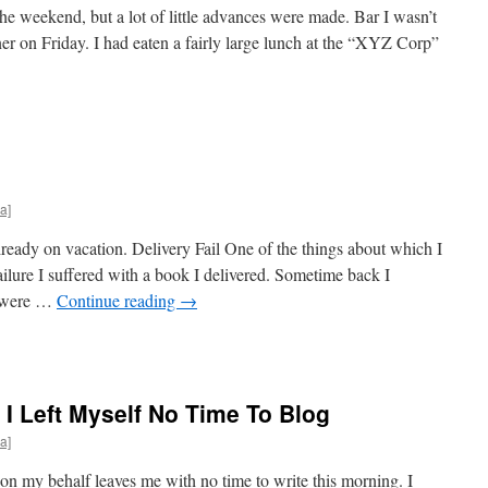
he weekend, but a lot of little advances were made. Bar I wasn’t
ner on Friday. I had eaten a fairly large lunch at the “XYZ Corp”
a]
eady on vacation. Delivery Fail One of the things about which I
ailure I suffered with a book I delivered. Sometime back I
s were …
Continue reading
→
 I Left Myself No Time To Blog
a]
n my behalf leaves me with no time to write this morning. I