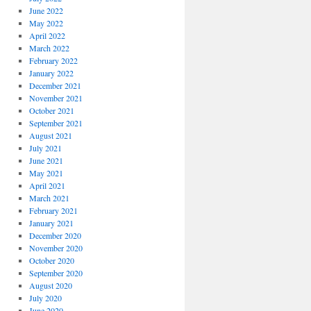
June 2022
May 2022
April 2022
March 2022
February 2022
January 2022
December 2021
November 2021
October 2021
September 2021
August 2021
July 2021
June 2021
May 2021
April 2021
March 2021
February 2021
January 2021
December 2020
November 2020
October 2020
September 2020
August 2020
July 2020
June 2020