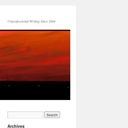
Unprofessional Writing Since 2004
Archives