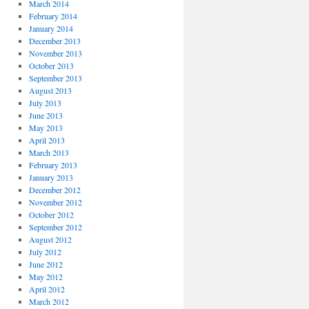
March 2014
February 2014
January 2014
December 2013
November 2013
October 2013
September 2013
August 2013
July 2013
June 2013
May 2013
April 2013
March 2013
February 2013
January 2013
December 2012
November 2012
October 2012
September 2012
August 2012
July 2012
June 2012
May 2012
April 2012
March 2012