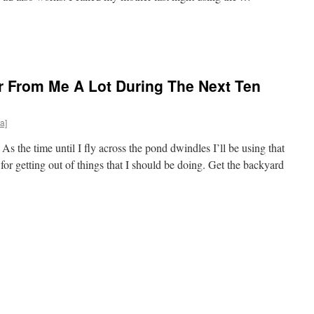
r From Me A Lot During The Next Ten
a]
 the time until I fly across the pond dwindles I’ll be using that
 for getting out of things that I should be doing. Get the backyard