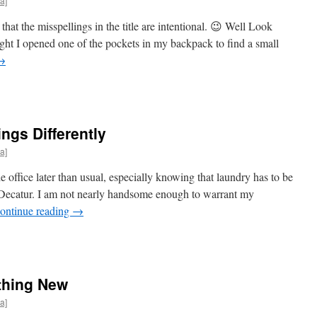
a]
t the misspellings in the title are intentional. 😉 Well Look
ght I opened one of the pockets in my backpack to find a small
→
ngs Differently
a]
 office later than usual, especially knowing that laundry has to be
n Decatur. I am not nearly handsome enough to warrant my
ontinue reading
→
thing New
a]