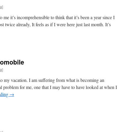
a]
 me it’s incomprehensible to think that it’s been a year since I
t twice already, It feels as if I were here just last month. It’s
tomobile
a]
rt to my vacation. I am suffering from what is becoming an
 problem for me, one that I may have to have looked at when I
ading
→