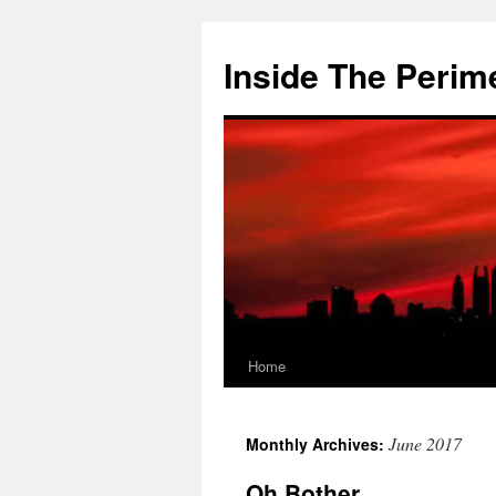
Skip
to
Inside The Perim
content
Home
June 2017
Monthly Archives:
Oh Bother