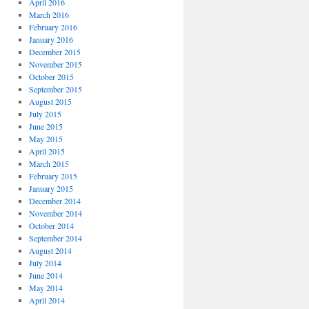
April 2016
March 2016
February 2016
January 2016
December 2015
November 2015
October 2015
September 2015
August 2015
July 2015
June 2015
May 2015
April 2015
March 2015
February 2015
January 2015
December 2014
November 2014
October 2014
September 2014
August 2014
July 2014
June 2014
May 2014
April 2014