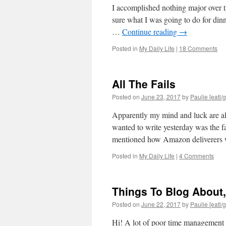
I accomplished nothing major over t
sure what I was going to do for din
…
Continue reading
→
Posted in
My Daily Life
|
18 Comments
All The Fails
Posted on
June 23, 2017
by
Paulie [eatl/g
Apparently my mind and luck are alr
wanted to write yesterday was the f
mentioned how Amazon deliverer
Posted in
My Daily Life
|
4 Comments
Things To Blog About,
Posted on
June 22, 2017
by
Paulie [eatl/g
Hi! A lot of poor time management o