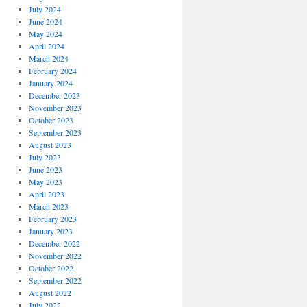
July 2024
June 2024
May 2024
April 2024
March 2024
February 2024
January 2024
December 2023
November 2023
October 2023
September 2023
August 2023
July 2023
June 2023
May 2023
April 2023
March 2023
February 2023
January 2023
December 2022
November 2022
October 2022
September 2022
August 2022
July 2022