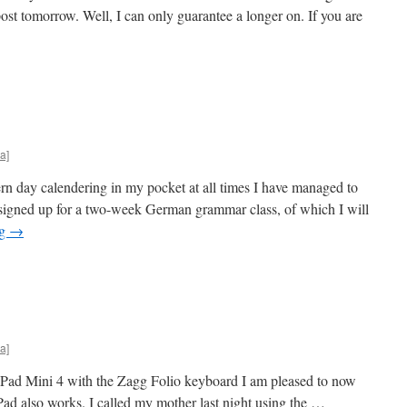
st tomorrow. Well, I can only guarantee a longer on. If you are
a]
rn day calendering in my pocket at all times I have managed to
 signed up for a two-week German grammar class, of which I will
ng
→
a]
 iPad Mini 4 with the Zagg Folio keyboard I am pleased to now
ad also works. I called my mother last night using the …