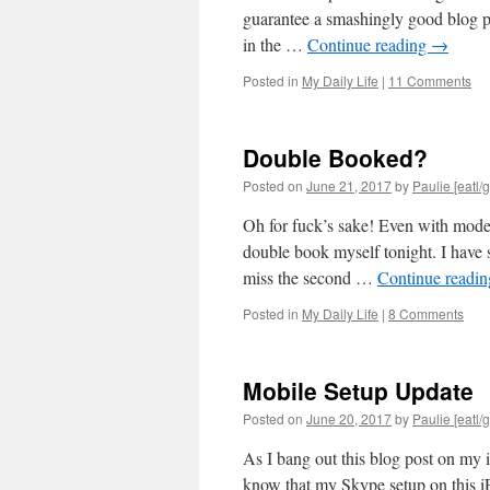
guarantee a smashingly good blog po
in the …
Continue reading
→
Posted in
My Daily Life
|
11 Comments
Double Booked?
Posted on
June 21, 2017
by
Paulie [eatl/g
Oh for fuck’s sake! Even with mode
double book myself tonight. I have
miss the second …
Continue readi
Posted in
My Daily Life
|
8 Comments
Mobile Setup Update
Posted on
June 20, 2017
by
Paulie [eatl/g
As I bang out this blog post on my
know that my Skype setup on this iP