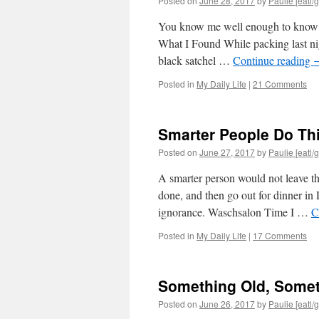
Posted on
June 28, 2017
by
Paulie [eatl/g
You know me well enough to know tha
What I Found While packing last ni
black satchel …
Continue reading
Posted in
My Daily Life
|
21 Comments
Smarter People Do Thi
Posted on
June 27, 2017
by
Paulie [eatl/g
A smarter person would not leave the
done, and then go out for dinner i
ignorance. Waschsalon Time I …
C
Posted in
My Daily Life
|
17 Comments
Something Old, Some
Posted on
June 26, 2017
by
Paulie [eatl/g