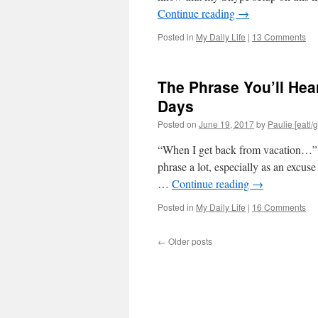
Continue reading
→
Posted in
My Daily Life
|
13 Comments
The Phrase You’ll Hea
Days
Posted on
June 19, 2017
by
Paulie [eatl/g
“When I get back from vacation…” As
phrase a lot, especially as an excuse
…
Continue reading
→
Posted in
My Daily Life
|
16 Comments
←
Older posts