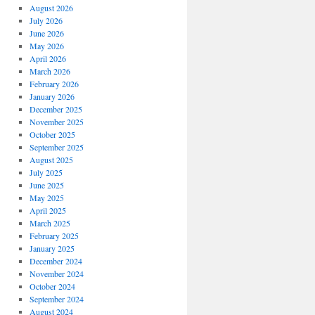
August 2026
July 2026
June 2026
May 2026
April 2026
March 2026
February 2026
January 2026
December 2025
November 2025
October 2025
September 2025
August 2025
July 2025
June 2025
May 2025
April 2025
March 2025
February 2025
January 2025
December 2024
November 2024
October 2024
September 2024
August 2024