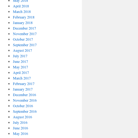
May 2018
April 2018
March 2018
February 2018
January 2018
December 2017
November 2017
October 2017
September 2017
August 2017
July 2017
June 2017
May 2017
April 2017
March 2017
February 2017
January 2017
December 2016
November 2016
October 2016
September 2016
August 2016
July 2016
June 2016
May 2016