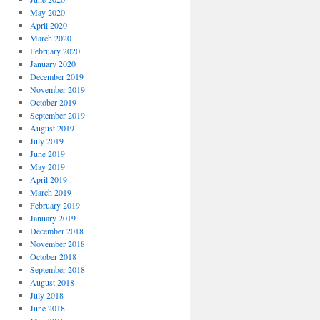
May 2020
April 2020
March 2020
February 2020
January 2020
December 2019
November 2019
October 2019
September 2019
August 2019
July 2019
June 2019
May 2019
April 2019
March 2019
February 2019
January 2019
December 2018
November 2018
October 2018
September 2018
August 2018
July 2018
June 2018