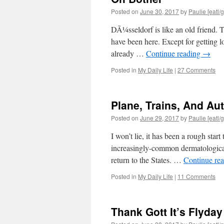
Posted on
June 30, 2017
by
Paulie [eatl/g
DÃ¼sseldorf is like an old friend. To
have been here. Except for getting los
already …
Continue reading
→
Posted in
My Daily Life
|
27 Comments
Plane, Trains, And Au
Posted on
June 29, 2017
by
Paulie [eatl/g
I won’t lie, it has been a rough sta
increasingly-common dermatological
return to the States. …
Continue re
Posted in
My Daily Life
|
11 Comments
Thank Gott It’s Flyday