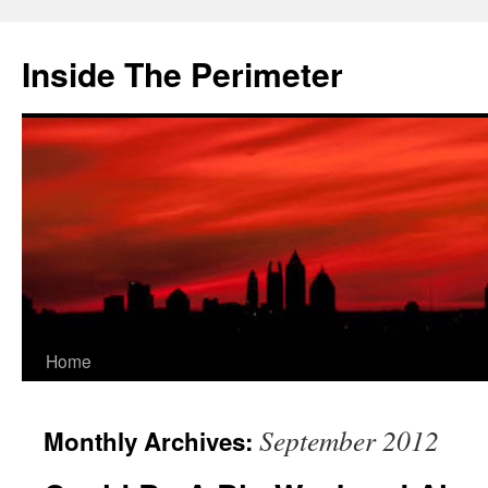
Skip
to
Inside The Perimeter
content
Home
September 2012
Monthly Archives: