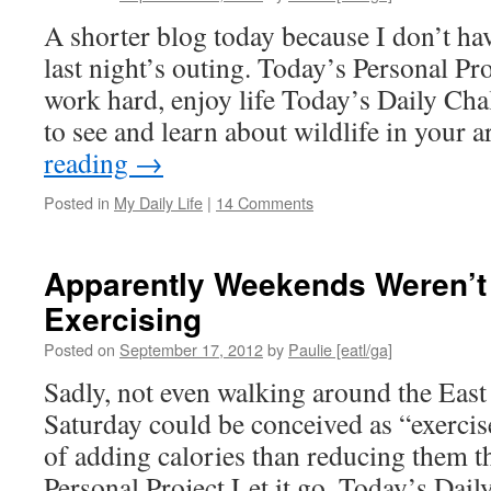
A shorter blog today because I don’t h
last night’s outing. Today’s Personal Pro
work hard, enjoy life Today’s Daily Cha
to see and learn about wildlife in your
reading
→
Posted in
My Daily Life
|
14 Comments
Apparently Weekends Weren’t
Exercising
Posted on
September 17, 2012
by
Paulie [eatl/ga]
Sadly, not even walking around the East 
Saturday could be conceived as “exercise.
of adding calories than reducing them t
Personal Project Let it go. Today’s Dai