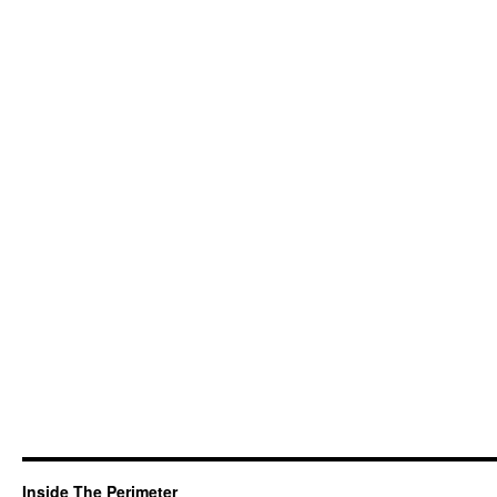
Inside The Perimeter