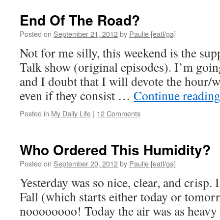
End Of The Road?
Posted on
September 21, 2012
by
Paulie [eatl/ga]
Not for me silly, this weekend is the su
Talk show (original episodes). I’m goin
and I doubt that I will devote the hour/w
even if they consist …
Continue readin
Posted in
My Daily Life
|
12 Comments
Who Ordered This Humidity?
Posted on
September 20, 2012
by
Paulie [eatl/ga]
Yesterday was so nice, clear, and crisp. 
Fall (which starts either today or tomor
noooooooo! Today the air was as heavy a