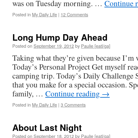
was on Tuesday morning. …
Continue 
Posted in
My Daily Life
|
12 Comments
Long Hump Day Ahead
Posted on
September 19, 2012
by
Paulie [eatl/ga]
Taking what they’re given because I’m w
Today’s Personal Project Get myself rea
camping trip. Today’s Daily Challenge S
that you make for a special occasion. Spe
family, …
Continue reading
→
Posted in
My Daily Life
|
3 Comments
About Last Night
Posted on
September 18, 2012
by
Paulie [eatl/ga]