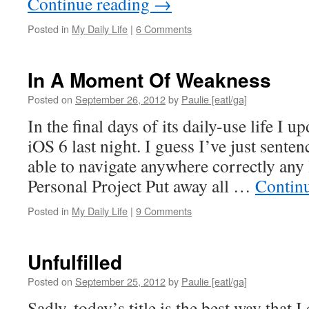
Continue reading
→
Posted in
My Daily Life
|
6 Comments
In A Moment Of Weakness
Posted on
September 26, 2012
by
Paulie [eatl/ga]
In the final days of its daily-use life I 
iOS 6 last night. I guess I’ve just sente
able to navigate anywhere correctly any
Personal Project Put away all …
Contin
Posted in
My Daily Life
|
9 Comments
Unfulfilled
Posted on
September 25, 2012
by
Paulie [eatl/ga]
Sadly, today’s title is the best way that I