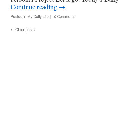
Continue reading
→
Posted in
My Daily Life
|
10 Comments
←
Older posts