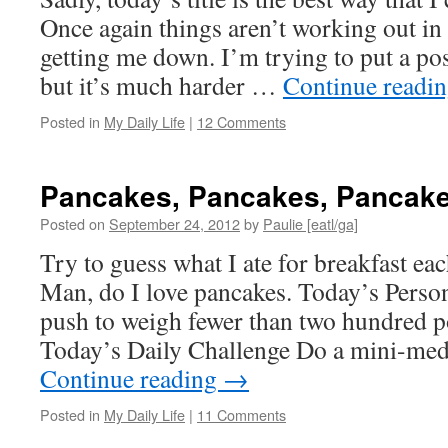
Once again things aren’t working out in 
getting me down. I’m trying to put a pos
but it’s much harder …
Continue readi
Posted in
My Daily Life
|
12 Comments
Pancakes, Pancakes, Pancak
Posted on
September 24, 2012
by
Paulie [eatl/ga]
Try to guess what I ate for breakfast ea
Man, do I love pancakes. Today’s Person
push to weigh fewer than two hundred p
Today’s Daily Challenge Do a mini-med
Continue reading
→
Posted in
My Daily Life
|
11 Comments