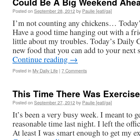
Could Be A Big Weekend Ahe
Posted on
September 28, 2012
by
Paulie [eatl/ga]
I’m not counting any chickens… Today’
Have a good time hanging out with a fri
little about my troubles. Today’s Daily
new food that you can add to your next 
Continue reading
→
Posted in
My Daily Life
|
7 Comments
This Time There Was Exercise
Posted on
September 27, 2012
by
Paulie [eatl/ga]
It’s been a very busy week. I meant to get
reasonable time last night. I left the offi
At least I was smart enough to get my e