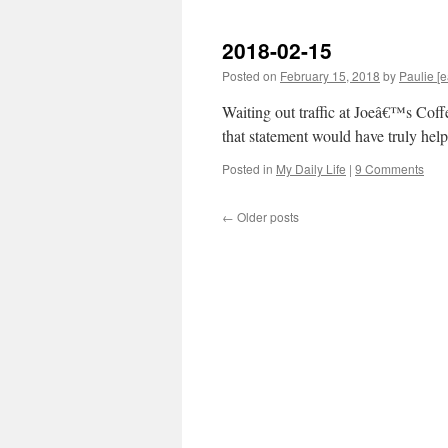
2018-02-15
Posted on
February 15, 2018
by
Paulie [e
Waiting out traffic at Joeâ€™s Co
that statement would have truly help
Posted in
My Daily Life
|
9 Comments
←
Older posts