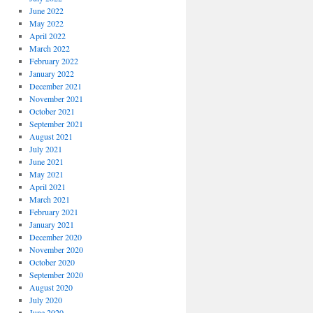
June 2022
May 2022
April 2022
March 2022
February 2022
January 2022
December 2021
November 2021
October 2021
September 2021
August 2021
July 2021
June 2021
May 2021
April 2021
March 2021
February 2021
January 2021
December 2020
November 2020
October 2020
September 2020
August 2020
July 2020
June 2020