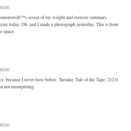
atl/ga]
r tomorrowâ€™s reveal of my weight and exercise summary.
ercise today. Oh, and I made a photograph yesterday. This is from
e space.
atl/ga]
uce, because I never have before. Tuesday Tale of the Tape: 212.0
ut not unsurprising.
atl/ga]