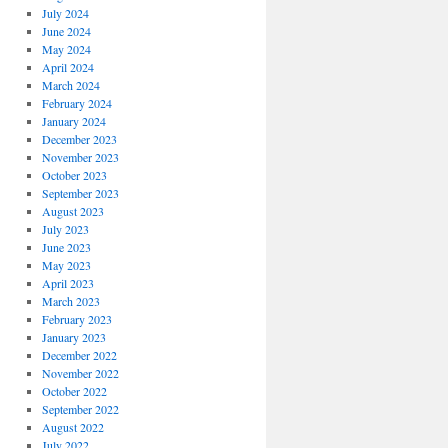
July 2024
June 2024
May 2024
April 2024
March 2024
February 2024
January 2024
December 2023
November 2023
October 2023
September 2023
August 2023
July 2023
June 2023
May 2023
April 2023
March 2023
February 2023
January 2023
December 2022
November 2022
October 2022
September 2022
August 2022
July 2022