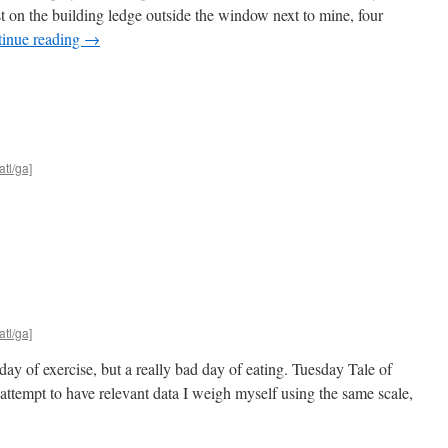
est on the building ledge outside the window next to mine, four
inue reading
→
atl/ga]
atl/ga]
 day of exercise, but a really bad day of eating. Tuesday Tale of
attempt to have relevant data I weigh myself using the same scale,