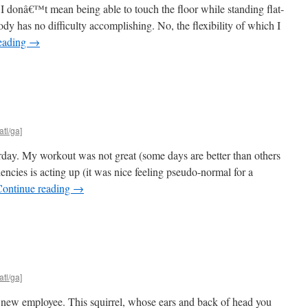
d I donâ€™t mean being able to touch the floor while standing flat-
ody has no difficulty accomplishing. No, the flexibility of which I
eading
→
atl/ga]
erday. My workout was not great (some days are better than others
encies is acting up (it was nice feeling pseudo-normal for a
Continue reading
→
atl/ga]
ew employee. This squirrel, whose ears and back of head you