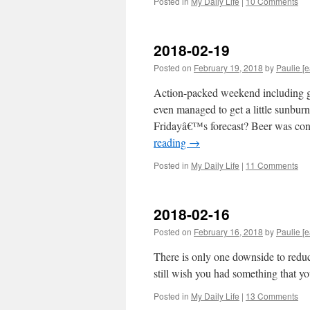
Posted in
My Daily Life
|
10 Comments
2018-02-19
Posted on
February 19, 2018
by
Paulie [e
Action-packed weekend including go
even managed to get a little sunbu
Fridayâ€™s forecast? Beer was c
reading
→
Posted in
My Daily Life
|
11 Comments
2018-02-16
Posted on
February 16, 2018
by
Paulie [e
There is only one downside to redu
still wish you had something that y
Posted in
My Daily Life
|
13 Comments