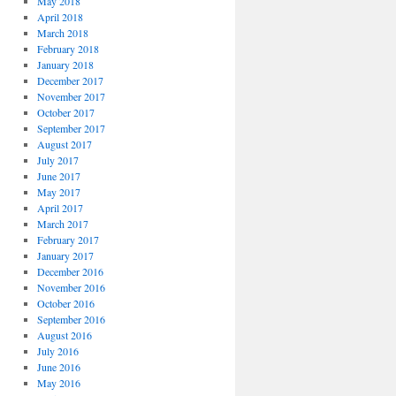
May 2018
April 2018
March 2018
February 2018
January 2018
December 2017
November 2017
October 2017
September 2017
August 2017
July 2017
June 2017
May 2017
April 2017
March 2017
February 2017
January 2017
December 2016
November 2016
October 2016
September 2016
August 2016
July 2016
June 2016
May 2016