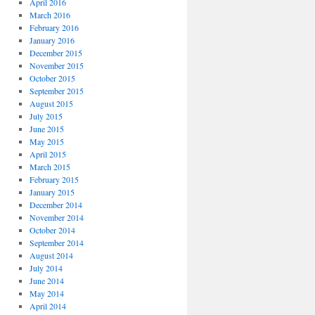
April 2016
March 2016
February 2016
January 2016
December 2015
November 2015
October 2015
September 2015
August 2015
July 2015
June 2015
May 2015
April 2015
March 2015
February 2015
January 2015
December 2014
November 2014
October 2014
September 2014
August 2014
July 2014
June 2014
May 2014
April 2014