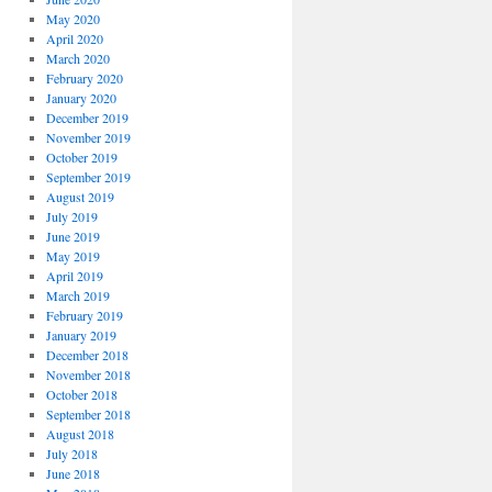
May 2020
April 2020
March 2020
February 2020
January 2020
December 2019
November 2019
October 2019
September 2019
August 2019
July 2019
June 2019
May 2019
April 2019
March 2019
February 2019
January 2019
December 2018
November 2018
October 2018
September 2018
August 2018
July 2018
June 2018