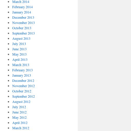
March 2014
February 2014
January 2014
December 2013
November 2013
October 2013
September 2013
August 2013
July 2013
June 2013
May 2013
April 2013
March 2013
February 2013
January 2013
December 2012
November 2012
October 2012
September 2012
August 2012
July 2012
June 2012
May 2012
April 2012
March 2012