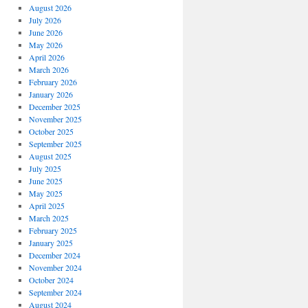
August 2026
July 2026
June 2026
May 2026
April 2026
March 2026
February 2026
January 2026
December 2025
November 2025
October 2025
September 2025
August 2025
July 2025
June 2025
May 2025
April 2025
March 2025
February 2025
January 2025
December 2024
November 2024
October 2024
September 2024
August 2024