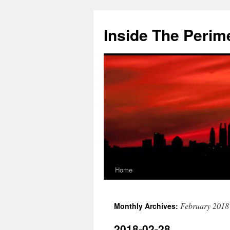
Skip
to
Inside The Perim
content
Home
February 2018
Monthly Archives:
2018-02-28