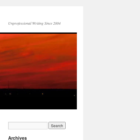
Unprofessional Writing Since 2004
Archives