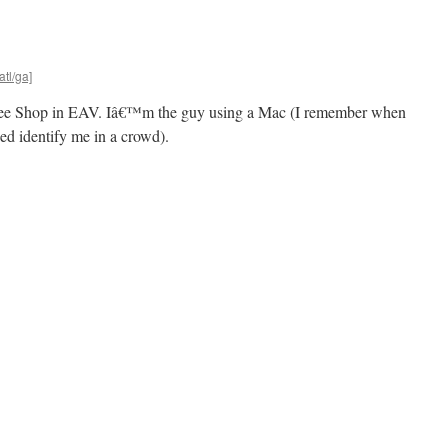
atl/ga]
ffee Shop in EAV. Iâ€™m the guy using a Mac (I remember when
ed identify me in a crowd).