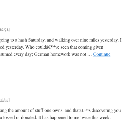
atl/ga]
ing to a hash Saturday, and walking over nine miles yesterday. I
rned yesterday. Who couldâ€™ve seen that coming given
onsumed every day; German homework was not …
Continue
atl/ga]
cing the amount of stuff one owns, and thatâ€™s discovering you
ou tossed or donated. It has happened to me twice this week.