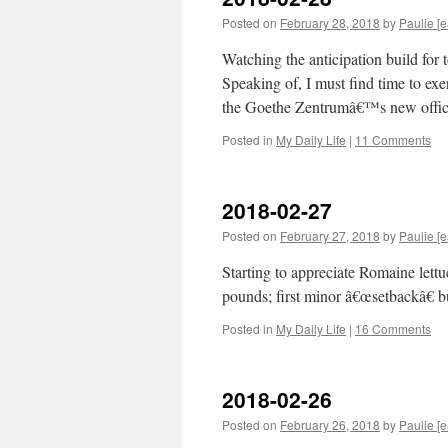
Posted on
February 28, 2018
by
Paulie [e
Watching the anticipation build fo
Speaking of, I must find time to ex
the Goethe Zentrumâ€™s new offic
Posted in
My Daily Life
|
11 Comments
2018-02-27
Posted on
February 27, 2018
by
Paulie [e
Starting to appreciate Romaine lett
pounds; first minor â€œsetbackâ€ b
Posted in
My Daily Life
|
16 Comments
2018-02-26
Posted on
February 26, 2018
by
Paulie [e