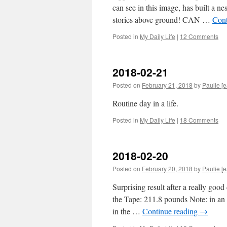
can see in this image, has built a n
stories above ground! CAN …
Cont
Posted in
My Daily Life
|
12 Comments
2018-02-21
Posted on
February 21, 2018
by
Paulie [e
Routine day in a life.
Posted in
My Daily Life
|
18 Comments
2018-02-20
Posted on
February 20, 2018
by
Paulie [e
Surprising result after a really good
the Tape: 211.8 pounds Note: in an 
in the …
Continue reading
→