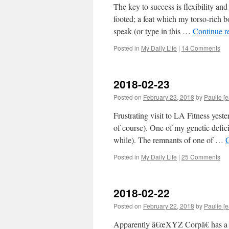
The key to success is flexibility an
footed; a feat which my torso-rich b
speak (or type in this …
Continue r
Posted in
My Daily Life
|
14 Comments
2018-02-23
Posted on
February 23, 2018
by
Paulie [e
Frustrating visit to LA Fitness yest
of course). One of my genetic defici
while). The remnants of one of …
Posted in
My Daily Life
|
25 Comments
2018-02-22
Posted on
February 22, 2018
by
Paulie [e
Apparently â€œXYZ Corpâ€ has a n