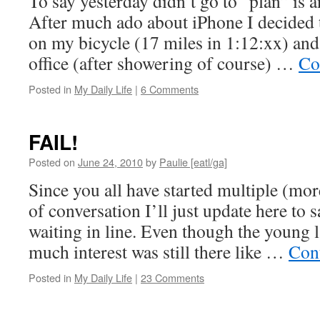
To say yesterday didn’t go to “plan” is 
After much ado about iPhone I decided
on my bicycle (17 miles in 1:12:xx) and 
office (after showering of course) …
Co
Posted in
My Daily Life
|
6 Comments
FAIL!
Posted on
June 24, 2010
by
Paulie [eatl/ga]
Since you all have started multiple (mor
of conversation I’ll just update here to s
waiting in line. Even though the young
much interest was still there like …
Con
Posted in
My Daily Life
|
23 Comments