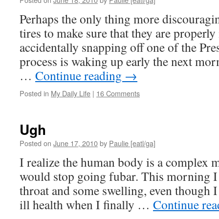
Perhaps the only thing more discourag
tires to make sure that they are properly
accidentally snapping off one of the Pres
process is waking up early the next mo
…
Continue reading
→
Posted in
My Daily Life
|
16 Comments
Ugh
Posted on
June 17, 2010
by
Paulie [eatl/ga]
I realize the human body is a complex m
would stop going fubar. This morning I
throat and some swelling, even though I
ill health when I finally …
Continue re