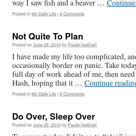
way I saw fish and a beaver …
Continue
Posted in
My Daily Life
|
4 Comments
Not Quite To Plan
Posted on
June 28, 2010
by
Paulie [eatl/ga]
I have made my life too complicated, and
occasionally border on panic. Take today
full day of work ahead of me, then need
Hash, hoping that it …
Continue readi
Posted in
My Daily Life
|
9 Comments
Do Over, Sleep Over
Posted on
June 25, 2010
by
Paulie [eatl/ga]