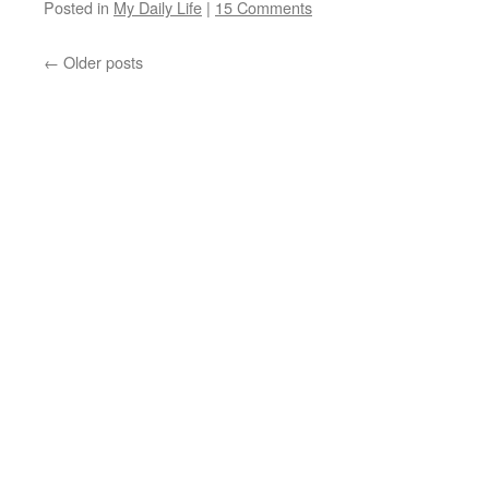
Posted in
My Daily Life
|
15 Comments
←
Older posts