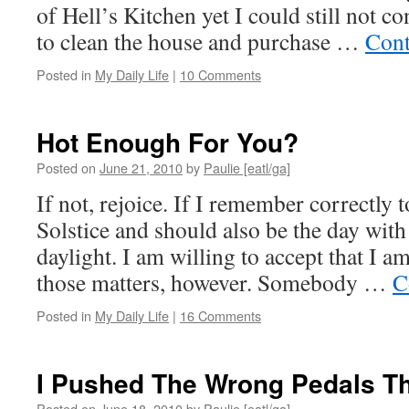
of Hell’s Kitchen yet I could still not c
to clean the house and purchase …
Cont
Posted in
My Daily Life
|
10 Comments
Hot Enough For You?
Posted on
June 21, 2010
by
Paulie [eatl/ga]
If not, rejoice. If I remember correctly
Solstice and should also be the day wit
daylight. I am willing to accept that I a
those matters, however. Somebody …
C
Posted in
My Daily Life
|
16 Comments
I Pushed The Wrong Pedals T
Posted on
June 18, 2010
by
Paulie [eatl/ga]