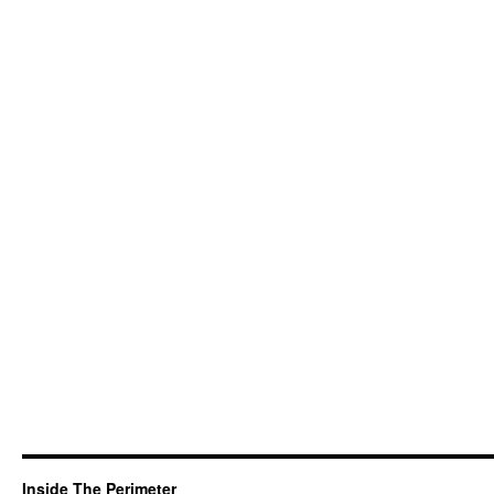
Inside The Perimeter