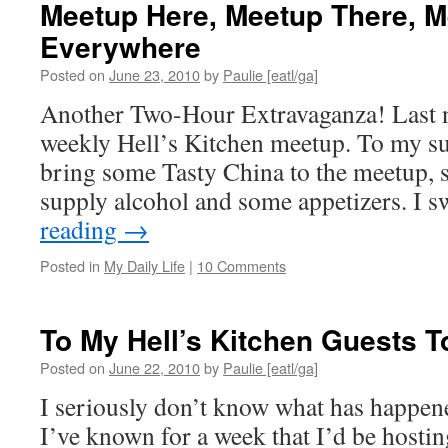
Meetup Here, Meetup There, M
Everywhere
Posted on
June 23, 2010
by
Paulie [eatl/ga]
Another Two-Hour Extravaganza! Last n
weekly Hell’s Kitchen meetup. To my su
bring some Tasty China to the meetup, s
supply alcohol and some appetizers. I
reading
→
Posted in
My Daily Life
|
10 Comments
To My Hell’s Kitchen Guests T
Posted on
June 22, 2010
by
Paulie [eatl/ga]
I seriously don’t know what has happen
I’ve known for a week that I’d be hosti