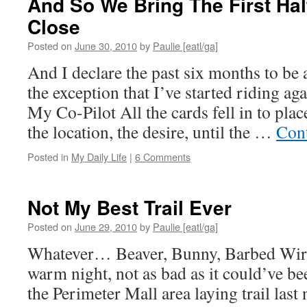
And So We Bring The First Hal
Close
Posted on
June 30, 2010
by
Paulie [eatl/ga]
And I declare the past six months to be
the exception that I’ve started riding a
My Co-Pilot All the cards fell in to plac
the location, the desire, until the …
Con
Posted in
My Daily Life
|
6 Comments
Not My Best Trail Ever
Posted on
June 29, 2010
by
Paulie [eatl/ga]
Whatever… Beaver, Bunny, Barbed Wire
warm night, not as bad as it could’ve b
the Perimeter Mall area laying trail last