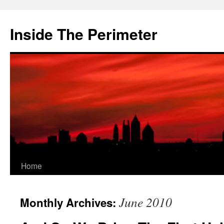
Skip
to
Inside The Perimeter
content
Home
June 2010
Monthly Archives: