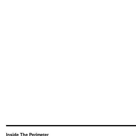
Inside The Perimeter