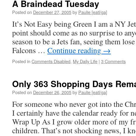
A Braindead Tuesday
Driv
Exc
Posted on
December 27, 2005
by
Paulie [eatl/ga]
Dri
It’s Not Easy being Green I am a NY Jets
point should come as no surprise to any
season to be a Jets fan, seeing them lose
Falcons …
Continue reading
→
Posted in
Comments Disabled
,
My Daily Life
|
3 Comments
Only 363 Shopping Days Rema
Posted on
December 26, 2005
by
Paulie [eatl/ga]
For someone who never got into the Chri
I certainly have the calendar ready for
Wrap Up As I grow older more of my fr
children. That’s not shocking news, I 