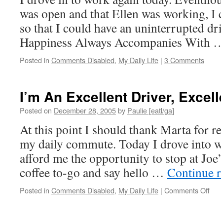
was open and that Ellen was working, I 
so that I could have an uninterrupted dri
Happiness Always Accompanies With
Posted in
Comments Disabled
,
My Daily Life
|
3 Comments
I’m An Excellent Driver, Excell
Posted on
December 28, 2005
by
Paulie [eatl/ga]
At this point I should thank Marta for re
my daily commute. Today I drove into w
afford me the opportunity to stop at Jo
coffee to-go and say hello …
Continue 
on
Posted in
Comments Disabled
,
My Daily Life
|
Comments Off
I’m
An
Exc