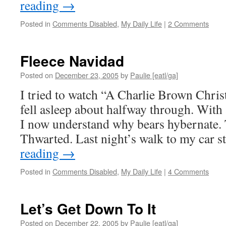
reading
→
Posted in
Comments Disabled
,
My Daily Life
|
2 Comments
Fleece Navidad
Posted on
December 23, 2005
by
Paulie [eatl/ga]
I tried to watch “A Charlie Brown Christ
fell asleep about halfway through. With 
I now understand why bears hybernate. 
Thwarted. Last night’s walk to my car s
reading
→
Posted in
Comments Disabled
,
My Daily Life
|
4 Comments
Let’s Get Down To It
Posted on
December 22, 2005
by
Paulie [eatl/ga]