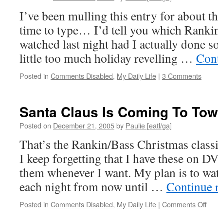
I’ve been mulling this entry for about th
time to type… I’d tell you which Rankin
watched last night had I actually done so
little too much holiday revelling …
Con
Posted in
Comments Disabled
,
My Daily Life
|
3 Comments
Santa Claus Is Coming To To
Posted on
December 21, 2005
by
Paulie [eatl/ga]
That’s the Rankin/Bass Christmas classic
I keep forgetting that I have these on D
them whenever I want. My plan is to wat
each night from now until …
Continue 
on
Posted in
Comments Disabled
,
My Daily Life
|
Comments Off
San