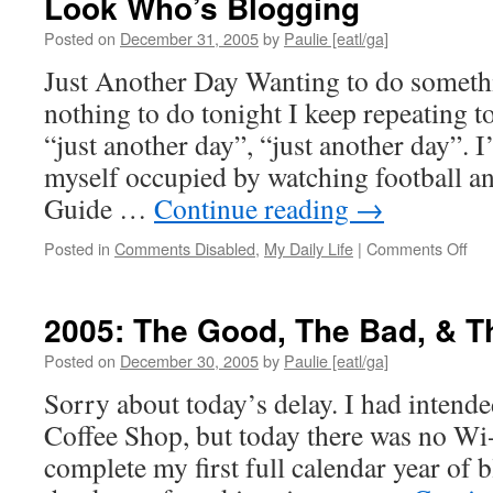
Look Who’s Blogging
Posted on
December 31, 2005
by
Paulie [eatl/ga]
Just Another Day Wanting to do someth
nothing to do tonight I keep repeating to
“just another day”, “just another day”. 
myself occupied by watching football a
Guide …
Continue reading
→
on
Posted in
Comments Disabled
,
My Daily Life
|
Comments Off
Loo
Who
Blo
2005: The Good, The Bad, & T
Posted on
December 30, 2005
by
Paulie [eatl/ga]
Sorry about today’s delay. I had intende
Coffee Shop, but today there was no Wi
complete my first full calendar year of 