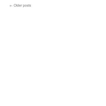
Cla
←
Older posts
Is
Co
To
To