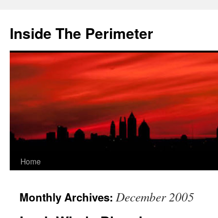
Skip
to
Inside The Perimeter
content
Home
December 2005
Monthly Archives: