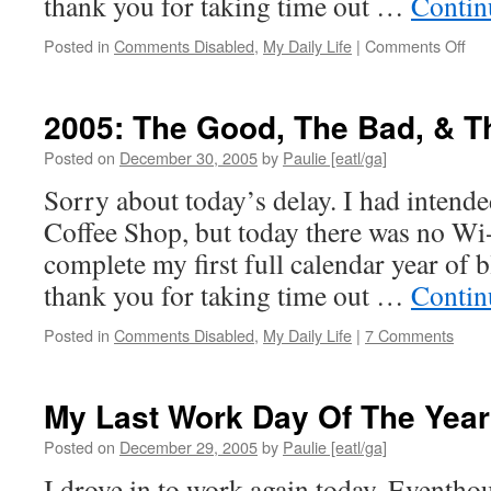
thank you for taking time out …
Contin
on
Posted in
Comments Disabled
,
My Daily Life
|
Comments Off
200
Th
Goo
2005: The Good, The Bad, & T
Th
Bad
Posted on
December 30, 2005
by
Paulie [eatl/ga]
&
Sorry about today’s delay. I had intende
Th
Ugl
Coffee Shop, but today there was no Wi
complete my first full calendar year of 
thank you for taking time out …
Contin
Posted in
Comments Disabled
,
My Daily Life
|
7 Comments
My Last Work Day Of The Year
Posted on
December 29, 2005
by
Paulie [eatl/ga]
I drove in to work again today. Eventhou