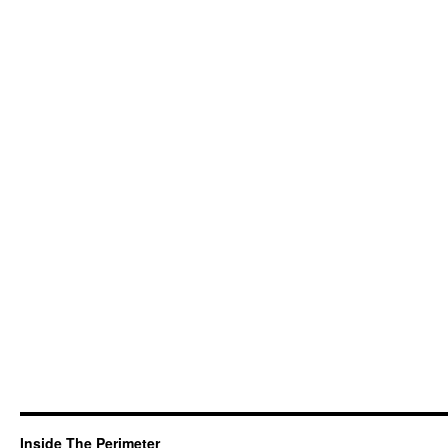
Inside The Perimeter