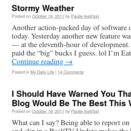
Stormy Weather
Posted on
October 19, 2011
by
Paulie [eatl/ga]
Another action-packed day of software
today. Yesterday another new feature wa
— at the eleventh-hour of development. 
paid the “big” bucks I guess. lol I’m 
Continue reading
→
Posted in
My Daily Life
|
14 Comments
I Should Have Warned You Tha
Blog Would Be The Best This
Posted on
October 18, 2011
by
Paulie [eatl/ga]
What can I say? Being able to report on 
and slip in a RealiTV Update makes the 