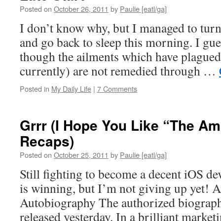
Posted on
October 26, 2011
by
Paulie [eatl/ga]
I don’t know why, but I managed to turn
and go back to sleep this morning. I gues
though the ailments which have plagued
currently) are not remedied through …
Posted in
My Daily Life
|
7 Comments
Grrr (I Hope You Like “The A
Recaps)
Posted on
October 25, 2011
by
Paulie [eatl/ga]
Still fighting to become a decent iOS d
is winning, but I’m not giving up yet! 
Autobiography The authorized biograph
released yesterday. In a brilliant market