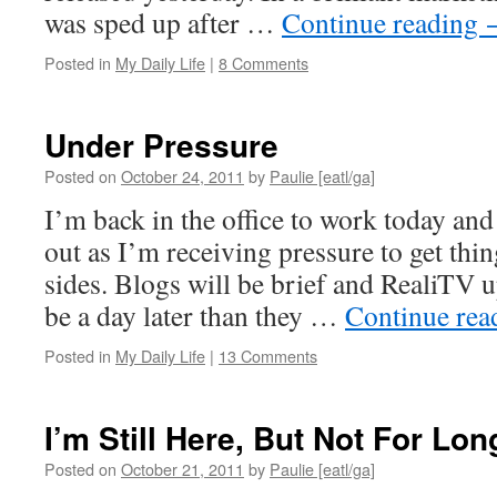
was sped up after …
Continue reading
Posted in
My Daily Life
|
8 Comments
Under Pressure
Posted on
October 24, 2011
by
Paulie [eatl/ga]
I’m back in the office to work today and
out as I’m receiving pressure to get thi
sides. Blogs will be brief and RealiTV 
be a day later than they …
Continue re
Posted in
My Daily Life
|
13 Comments
I’m Still Here, But Not For Lon
Posted on
October 21, 2011
by
Paulie [eatl/ga]