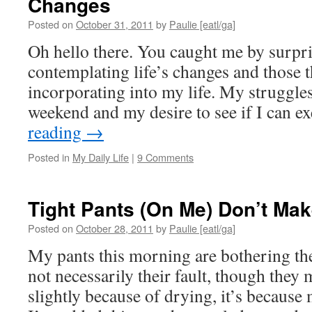
Changes
Posted on
October 31, 2011
by
Paulie [eatl/ga]
Oh hello there. You caught me by surpris
contemplating life’s changes and those th
incorporating into my life. My struggles
weekend and my desire to see if I can 
reading
→
Posted in
My Daily Life
|
9 Comments
Tight Pants (On Me) Don’t Ma
Posted on
October 28, 2011
by
Paulie [eatl/ga]
My pants this morning are bothering the 
not necessarily their fault, though they
slightly because of drying, it’s because 