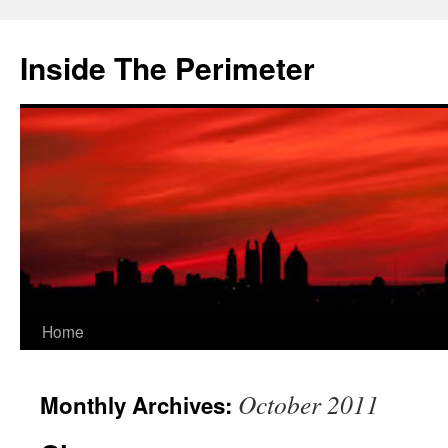
Skip
to
Inside The Perimeter
content
Home
October 2011
Monthly Archives: