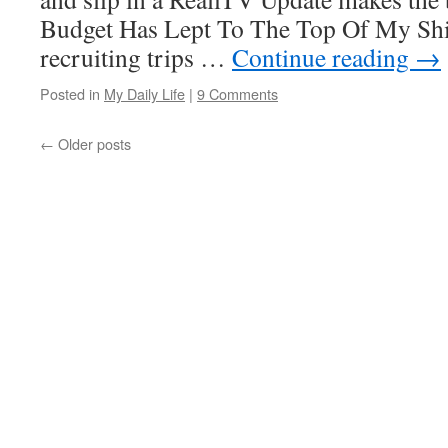
Budget Has Lept To The Top Of My Shi
recruiting trips …
Continue reading
→
Posted in
My Daily Life
|
9 Comments
←
Older posts