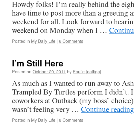
Howdy folks! I’m really behind the eight
have time to post more than a greeting a
weekend for all. Look forward to hearin
weekend on Monday when I …
Continu
Posted in
My Daily Life
|
6 Comments
I’m Still Here
Posted on
October 20, 2011
by
Paulie [eatl/ga]
As much as I wanted to run away to Ashev
Trampled By Turtles perform I didn’t. 
coworkers at Outback (my boss’ choice) f
wasn’t feeling very …
Continue readin
Posted in
My Daily Life
|
8 Comments