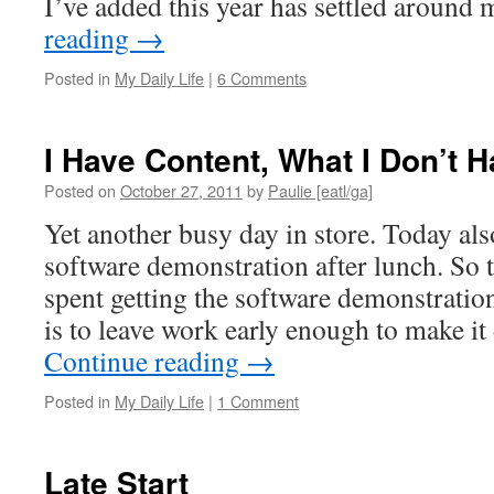
I’ve added this year has settled aroun
reading
→
Posted in
My Daily Life
|
6 Comments
I Have Content, What I Don’t H
Posted on
October 27, 2011
by
Paulie [eatl/ga]
Yet another busy day in store. Today als
software demonstration after lunch. So 
spent getting the software demonstratio
is to leave work early enough to make i
Continue reading
→
Posted in
My Daily Life
|
1 Comment
Late Start