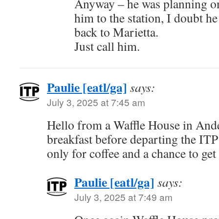
Anyway – he was planning on
him to the station, I doubt he
back to Marietta.
Just call him.
Paulie [eatl/ga]
says:
July 3, 2025 at 7:45 am
Hello from a Waffle House in Ande
breakfast before departing the ITP
only for coffee and a chance to get 
Paulie [eatl/ga]
says:
July 3, 2025 at 7:49 am