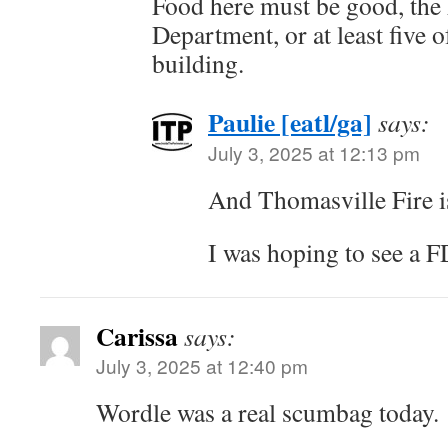
Food here must be good, the 
Department, or at least five o
building.
Paulie [eatl/ga]
says:
July 3, 2025 at 12:13 pm
And Thomasville Fire i
I was hoping to see a 
Carissa
says:
July 3, 2025 at 12:40 pm
Wordle was a real scumbag today.