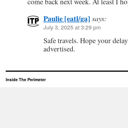
come back next week. At least I ho
Paulie [eatl/ga]
says:
July 3, 2025 at 3:29 pm
Safe travels. Hope your delay 
advertised.
Inside The Perimeter