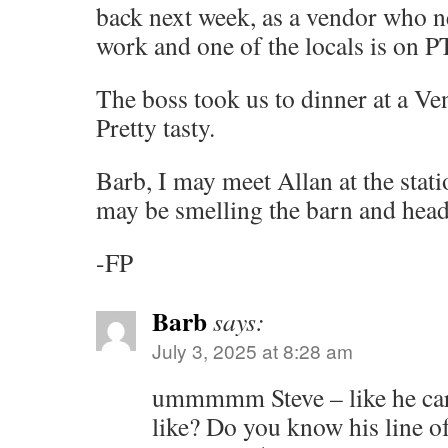
back next week, as a vendor who n
work and one of the locals is on P
The boss took us to dinner at a Ve
Pretty tasty.
Barb, I may meet Allan at the stati
may be smelling the barn and hea
-FP
Barb
says:
July 3, 2025 at 8:28 am
ummmmm Steve – like he car
like? Do you know his line o