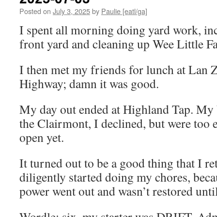
Posted on
July 3, 2025
by
Paulie [eatl/ga]
I spent all morning doing yard work, i
front yard and cleaning up Wee Little F
I then met my friends for lunch at La
Highway; damn it was good.
My day out ended at Highland Tap. My b
the Clairmont, I declined, but were too 
open yet.
It turned out to be a good thing that I 
diligently started doing my chores, be
power went out and wasn’t restored until
Wordle: six, my starter was DRIFT. Adm