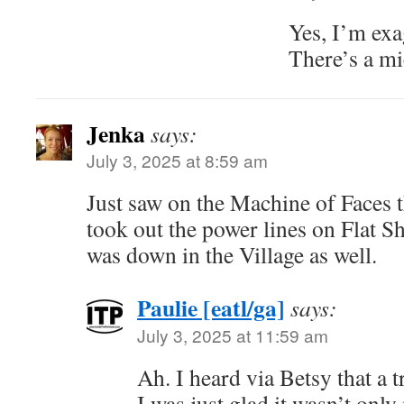
Yes, I’m exa
There’s a mi
Jenka
says:
July 3, 2025 at 8:59 am
Just saw on the Machine of Faces t
took out the power lines on Flat Sh
was down in the Village as well.
Paulie [eatl/ga]
says:
July 3, 2025 at 11:59 am
Ah. I heard via Betsy that a
I was just glad it wasn’t onl