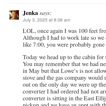
Jenka
says:
July 3, 2025 at 8:38 am
LOL, once again I was 100 feet fr
Although I had to work late so we d
like 7:00, you were probably gone 
Today we head up to the cabin for
You may remember that we had new
in May but that Lowe’s is not allow
stove and the gas company would 
out on the only day we were up th
converter I had ordered had not arr
converter is sitting in the East Ell
pickup and we have an appt with t