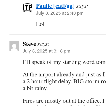
Paulie [eatl/ga]
says:
July 3, 2025 at 2:43 pm
Lol
Steve
says:
July 3, 2025 at 3:18 pm
I’ll speak of my starting word tom
At the airport already and just as I
a 2 hour flight delay. BIG storm ro
a bit rainy.
Fires are mostly out at the office. I