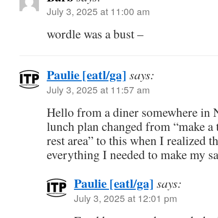
July 3, 2025 at 11:00 am
wordle was a bust –
Paulie [eatl/ga]
says:
July 3, 2025 at 11:57 am
Hello from a diner somewhere in 
lunch plan changed from “make a 
rest area” to this when I realized t
everything I needed to make my 
Paulie [eatl/ga]
says:
July 3, 2025 at 12:01 pm