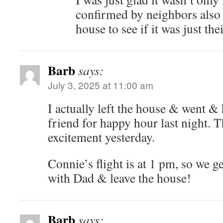
confirmed by neighbors also g
house to see if it was just thei
Barb
says:
July 3, 2025 at 11:00 am
I actually left the house & went &
friend for happy hour last night. Th
excitement yesterday.
Connie’s flight is at 1 pm, so we g
with Dad & leave the house!
Barb
says: