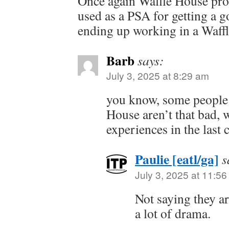
Once again Waffle House pro
used as a PSA for getting a 
ending up working in a Waff
Barb
says:
July 3, 2025 at 8:29 am
you know, some people 
House aren’t that bad,
experiences in the last 
Paulie [eatl/ga]
s
July 3, 2025 at 11:5
Not saying they ar
a lot of drama.