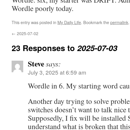
Wordle poorly today.
This entry was posted in
My Daily Life
. Bookmark the
permalink
.
←
2025-07-02
23 Responses to
2025-07-03
Steve
says:
July 3, 2025 at 6:59 am
Wordle in 6. My starting word cau
Another day trying to solve probl
switches doesn’t want to talk nice 
Supposedly, I fix will be installed 
understand what is broken that this