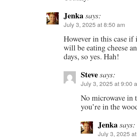
Jenka
says:
July 3, 2025 at 8:50 am
However in this case if 
will be eating cheese an
days, so yes. Hah!
Steve
says:
July 3, 2025 at 9:00 
No microwave in
you’re in the wood
Jenka
says:
July 3, 2025 a