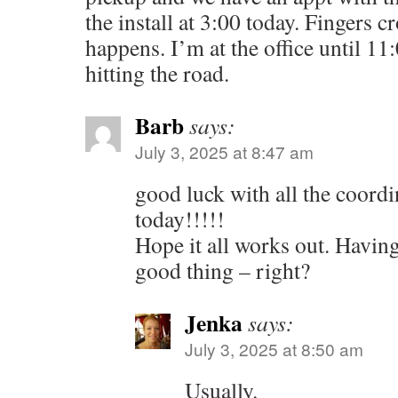
the install at 3:00 today. Fingers cr
happens. I’m at the office until 11
hitting the road.
Barb
says:
July 3, 2025 at 8:47 am
good luck with all the coordi
today!!!!!
Hope it all works out. Having
good thing – right?
Jenka
says:
July 3, 2025 at 8:50 am
Usually.