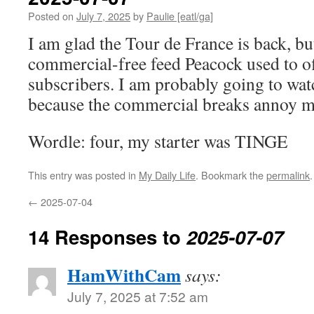
Posted on
July 7, 2025
by
Paulie [eatl/ga]
I am glad the Tour de France is back, but
commercial-free feed Peacock used to off
subscribers. I am probably going to watch
because the commercial breaks annoy 
Wordle: four, my starter was TINGE
This entry was posted in
My Daily Life
. Bookmark the
permalink
.
←
2025-07-04
14 Responses to
2025-07-07
HamWithCam
says:
July 7, 2025 at 7:52 am