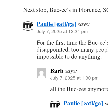
Next stop, Buc-ee’s in Florence, S
Paulie [eatl/ga]
says:
July 7, 2025 at 12:24 pm
For the first time the Buc-ee
disappointed, too many peop
impossible to do anything.
Barb
says:
July 7, 2025 at 1:30 pm
all the Buc-ees anymore
Paulie [eatl/ga]
s