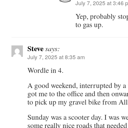
July 7, 2025 at 3:46 
Yep, probably sto
to gas up.
Steve
says:
July 7, 2025 at 8:35 am
Wordle in 4.
A good weekend, interrupted by a 
got me to the office and then onwa
to pick up my gravel bike from All
Sunday was a scooter day. I was we
some really nice roads that needed