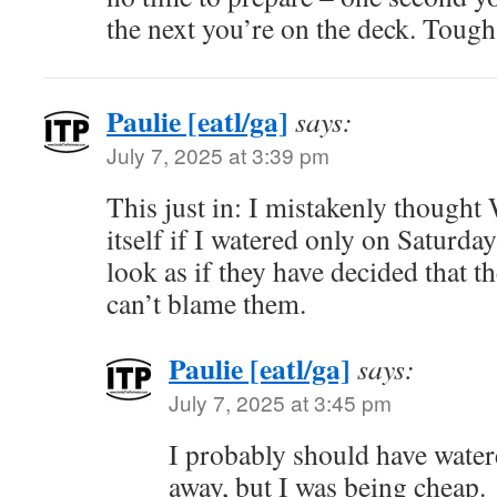
the next you’re on the deck. Tough
Paulie [eatl/ga]
says:
July 7, 2025 at 3:39 pm
This just in: I mistakenly thought
itself if I watered only on Saturda
look as if they have decided that th
can’t blame them.
Paulie [eatl/ga]
says:
July 7, 2025 at 3:45 pm
I probably should have water
away, but I was being cheap.