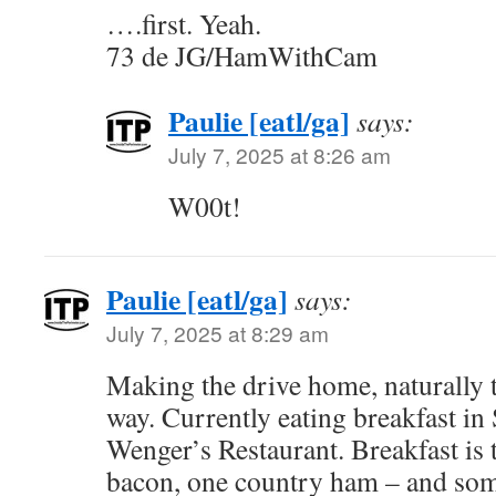
….first. Yeah.
73 de JG/HamWithCam
Paulie [eatl/ga]
says:
July 7, 2025 at 8:26 am
W00t!
Paulie [eatl/ga]
says:
July 7, 2025 at 8:29 am
Making the drive home, naturally 
way. Currently eating breakfast in
Wenger’s Restaurant. Breakfast is 
bacon, one country ham – and som