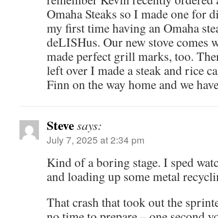
Omaha Steaks so I made one for di
my first time having an Omaha ste
deLISHus. Our new stove comes wi
made perfect grill marks, too. Th
left over I made a steak and rice c
Finn on the way home and we have
Steve
says:
July 7, 2025 at 2:34 pm
Kind of a boring stage. I sped wat
and loading up some metal recycli
That crash that took out the sprint
no time to prepare – one second y