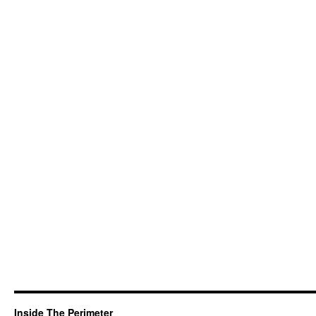
Inside The Perimeter