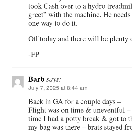
took Cash over to a hydro treadmill
greet” with the machine. He needs
one way to do it.
Off today and there will be plenty 
-FP
Barb
says:
July 7, 2025 at 8:44 am
Back in GA for a couple days –
Flight was on time & uneventful – 
time I had a potty break & got to 
my bag was there – brats stayed f