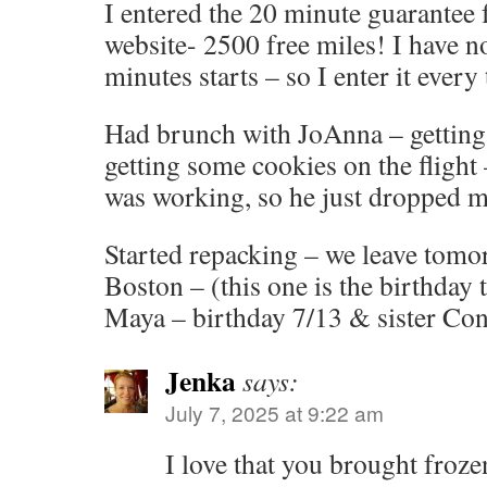
I entered the 20 minute guarantee 
website- 2500 free miles! I have n
minutes starts – so I enter it every 
Had brunch with JoAnna – getting
getting some cookies on the flight 
was working, so he just dropped m
Started repacking – we leave tomo
Boston – (this one is the birthday 
Maya – birthday 7/13 & sister Con
Jenka
says:
July 7, 2025 at 9:22 am
I love that you brought froz