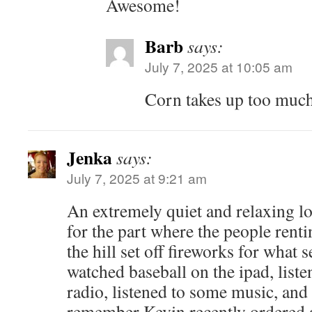
Awesome!
Barb
says:
July 7, 2025 at 10:05 am
Corn takes up too muc
Jenka
says:
July 7, 2025 at 9:21 am
An extremely quiet and relaxing 
for the part where the people ren
the hill set off fireworks for what
watched baseball on the ipad, liste
radio, listened to some music, and
remember Kevin recently ordered 