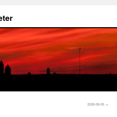
eter
2026-06-05
→