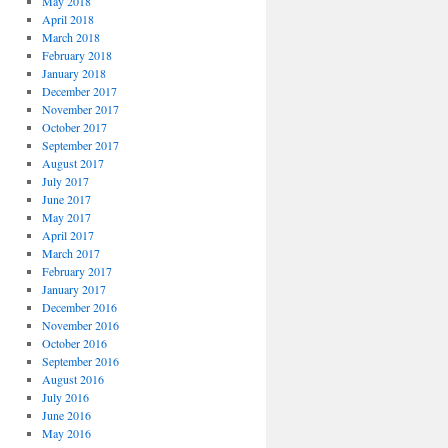
May 2018
April 2018
March 2018
February 2018
January 2018
December 2017
November 2017
October 2017
September 2017
August 2017
July 2017
June 2017
May 2017
April 2017
March 2017
February 2017
January 2017
December 2016
November 2016
October 2016
September 2016
August 2016
July 2016
June 2016
May 2016