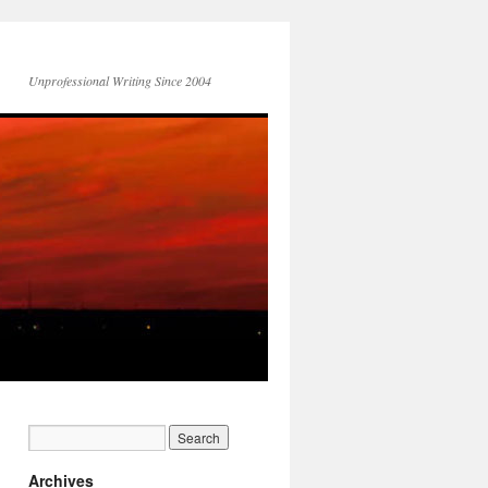
Unprofessional Writing Since 2004
Archives