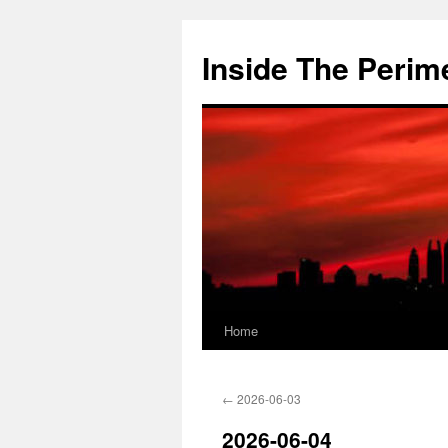
Skip
to
Inside The Perim
content
Home
←
2026-06-03
2026-06-04