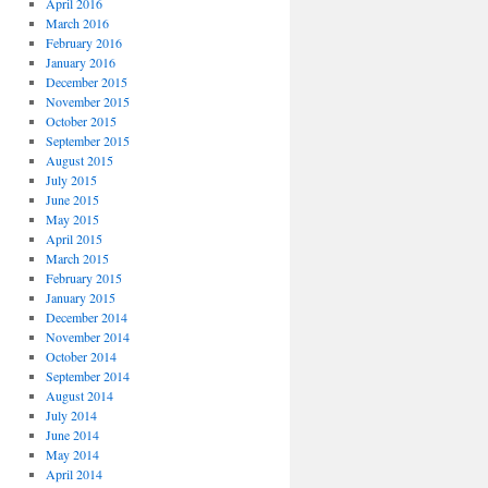
April 2016
March 2016
February 2016
January 2016
December 2015
November 2015
October 2015
September 2015
August 2015
July 2015
June 2015
May 2015
April 2015
March 2015
February 2015
January 2015
December 2014
November 2014
October 2014
September 2014
August 2014
July 2014
June 2014
May 2014
April 2014