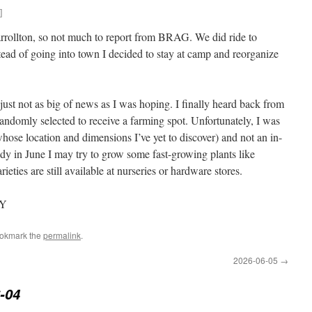
]
arrollton, so not much to report from BRAG. We did ride to
stead of going into town I decided to stay at camp and reorganize
ust not as big of news as I was hoping. I finally heard back from
omly selected to receive a farming spot. Unfortunately, I was
whose location and dimensions I’ve yet to discover) and not an in-
ady in June I may try to grow some fast-growing plants like
eties are still available at nurseries or hardware stores.
KY
ookmark the
permalink
.
2026-06-05
→
-04