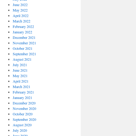
June 2022
May 2022
April 2022
March 2022
February 2022
January 2022
December 2021
November 2021
October 2021
September 2021
August 2021
July 2021
June 2021
May 2021
April 2021
March 2021
February 2021
January 2021
December 2020
November 2020
October 2020
September 2020
August 2020
July 2020
June 2020