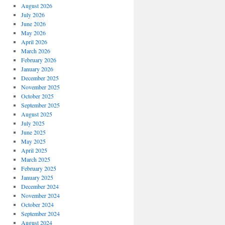
August 2026
July 2026
June 2026
May 2026
April 2026
March 2026
February 2026
January 2026
December 2025
November 2025
October 2025
September 2025
August 2025
July 2025
June 2025
May 2025
April 2025
March 2025
February 2025
January 2025
December 2024
November 2024
October 2024
September 2024
August 2024