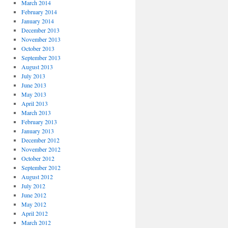
March 2014
February 2014
January 2014
December 2013
November 2013
October 2013
September 2013
August 2013
July 2013
June 2013
May 2013
April 2013
March 2013
February 2013
January 2013
December 2012
November 2012
October 2012
September 2012
August 2012
July 2012
June 2012
May 2012
April 2012
March 2012