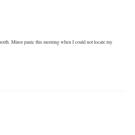
north. Minor panic this morning when I could not locate my