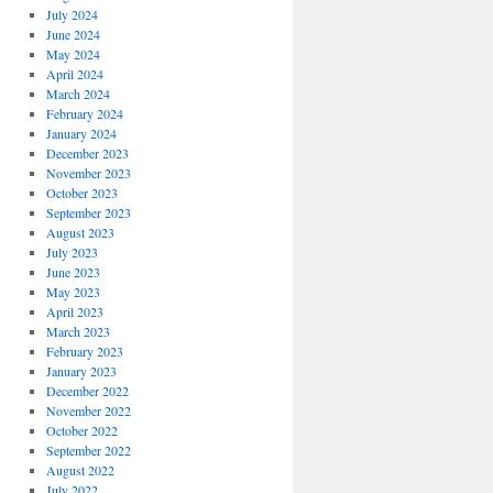
July 2024
June 2024
May 2024
April 2024
March 2024
February 2024
January 2024
December 2023
November 2023
October 2023
September 2023
August 2023
July 2023
June 2023
May 2023
April 2023
March 2023
February 2023
January 2023
December 2022
November 2022
October 2022
September 2022
August 2022
July 2022