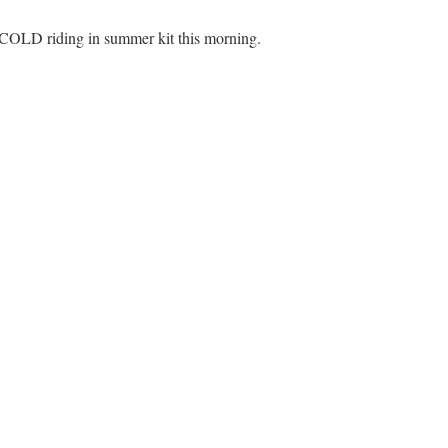
 COLD riding in summer kit this morning.