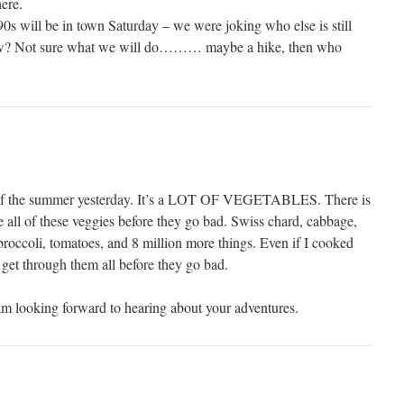
ere.
0s will be in town Saturday – we were joking who else is still
ow? Not sure what we will do……… maybe a hike, then who
f the summer yesterday. It’s a LOT OF VEGETABLES. There is
e all of these veggies before they go bad. Swiss chard, cabbage,
roccoli, tomatoes, and 8 million more things. Even if I cooked
 get through them all before they go bad.
 am looking forward to hearing about your adventures.