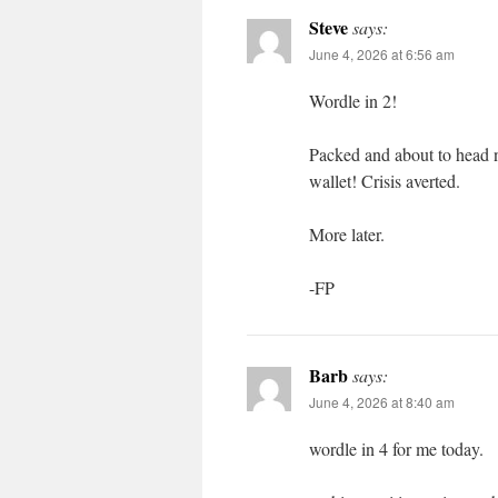
Steve
says:
June 4, 2026 at 6:56 am
Wordle in 2!
Packed and about to head 
wallet! Crisis averted.
More later.
-FP
Barb
says:
June 4, 2026 at 8:40 am
wordle in 4 for me today.