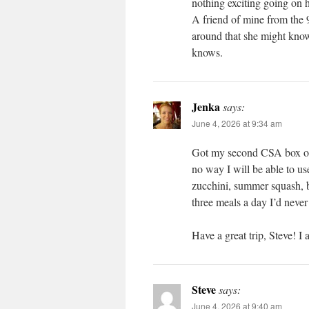
nothing exciting going on h
A friend of mine from the 9
around that she might kn
knows.
Jenka
says:
June 4, 2026 at 9:34 am
Got my second CSA box o
no way I will be able to us
zucchini, summer squash, b
three meals a day I’d never
Have a great trip, Steve! I
Steve
says:
June 4, 2026 at 9:40 am