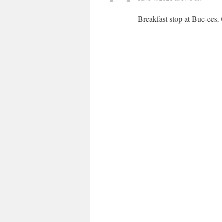
Breakfast stop at Buc-ees.