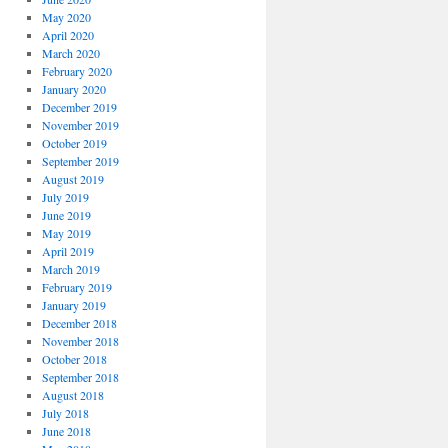
May 2020
April 2020
March 2020
February 2020
January 2020
December 2019
November 2019
October 2019
September 2019
August 2019
July 2019
June 2019
May 2019
April 2019
March 2019
February 2019
January 2019
December 2018
November 2018
October 2018
September 2018
August 2018
July 2018
June 2018