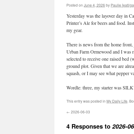
Posted on
June 4, 2026
by
Paulie [eatl/ga
Yesterday was the layover day in C
Printer’s Ale for beers and food. In
my gear.
There is news from the home front, j
Urban Farm Ormewood and I was rand
selected to receive one raised bed (
ground plot. Given that we are alre
squash, or I may see what pepper vari
Wordle: three, my starter was SIL
This entry was posted in
My Daily Life
. B
←
2026-06-03
4 Responses to
2026-06