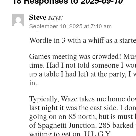
18 Responses to
2025-09-10
Steve
says:
September 10, 2025 at 7:40 am
Wordle in 3 with a whiff as a starte
Games meeting was crowded! Must 
time. Had I not told someone I wo
up a table I had left at the party, 
in.
Typically, Waze takes me home dow
last night it was the east side. I d
going on on 85 north, but is must
of Spaghetti Junction. 285 backed 
waiting to get on. U.L.G.Y.