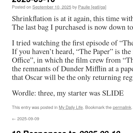
Posted on
September 10, 2025
by
Paulie [eatl/ga]
Shrinkflation is at it again, this time wi
The last bag I purchased is now down t
I tried watching the first episode of “Th
If you haven’t heard, “The Paper” is the
Office”, in which the film crew from “T
the remnants of Dunder Mifflin at a pap
that Oscar will be the only returning reg
Wordle: three, my starter was SLIDE
This entry was posted in
My Daily Life
. Bookmark the
permalink
.
←
2025-09-09