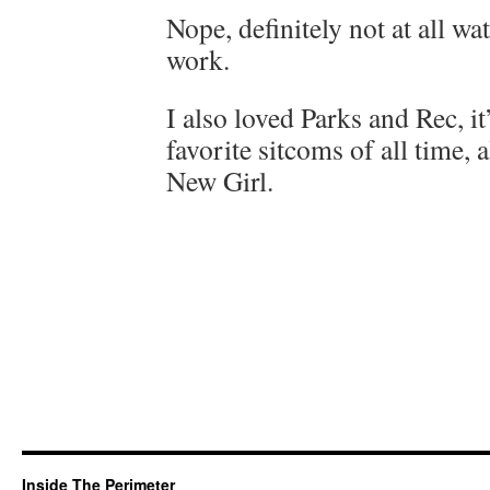
Nope, definitely not at all wa
work.
I also loved Parks and Rec, i
favorite sitcoms of all time,
New Girl.
Inside The Perimeter