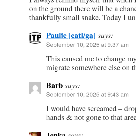
on the ground there will be a chan
thankfully small snake. Today I un
Paulie [eatl/ga]
says:
September 10, 2025 at 9:37 am
This caused me to change my 
migrate somewhere else on th
Barb
says:
September 10, 2025 at 9:43 am
I would have screamed – dro
hands & not gone to that are
Jenka
says: