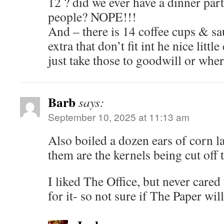
12 ? did we ever have a dinner par
people? NOPE!!!
And – there is 14 coffee cups & sa
extra that don’t fit int he nice littl
just take those to goodwill or whe
Barb
says:
September 10, 2025 at 11:13 am
Also boiled a dozen ears of corn la
them are the kernels being cut off
I liked The Office, but never cared
for it- so not sure if The Paper wil