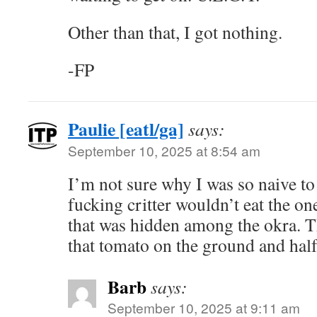
Other than that, I got nothing.
-FP
Paulie [eatl/ga]
says:
September 10, 2025 at 8:54 am
I’m not sure why I was so naive to
fucking critter wouldn’t eat the on
that was hidden among the okra. 
that tomato on the ground and half
Barb
says:
September 10, 2025 at 9:11 am