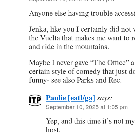
Anyone else having trouble accessi
Jenka, like you I certainly did not
the Vuelta that makes me want to r
and ride in the mountains.
Maybe I never gave “The Office” a 
certain style of comedy that just d
funny- see also Parks and Rec.
Paulie [eatl/ga]
says:
September 10, 2025 at 1:05 pm
Yep, and this time it’s not my
host.