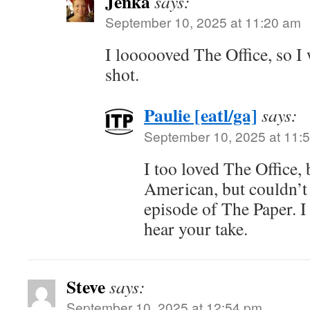
Jenka
says:
September 10, 2025 at 11:20 am
I loooooved The Office, so I 
shot.
Paulie [eatl/ga]
says:
September 10, 2025 at 11:
I too loved The Office, 
American, but couldn’t 
episode of The Paper. I 
hear your take.
Steve
says:
September 10, 2025 at 12:54 pm