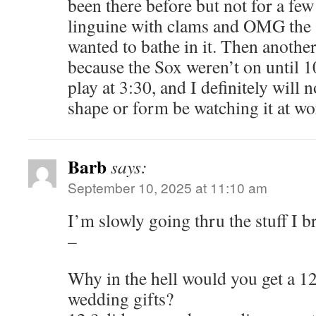
been there before but not for a fe
linguine with clams and OMG the 
wanted to bathe in it. Then anothe
because the Sox weren’t on until 
play at 3:30, and I definitely will n
shape or form be watching it at wor
Barb
says:
September 10, 2025 at 11:10 am
I’m slowly going thru the stuff I 
–
Why in the hell would you get a 12
wedding gifts?