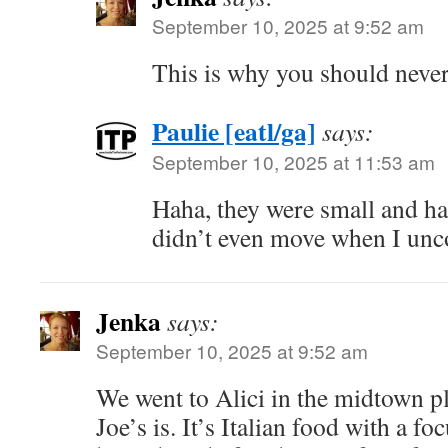
September 10, 2025 at 9:52 am
This is why you should never
Paulie [eatl/ga]
says:
September 10, 2025 at 11:53 am
Haha, they were small and ha
didn’t even move when I unc
Jenka
says:
September 10, 2025 at 9:52 am
We went to Alici in the midtown p
Joe’s is. It’s Italian food with a f