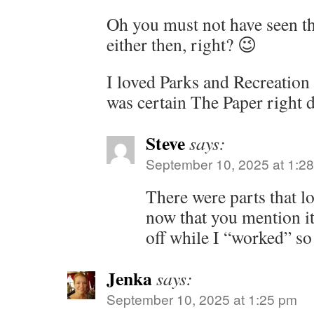
Oh you must not have seen th
either then, right? 😉
I loved Parks and Recreation
was certain The Paper right 
Steve
says:
September 10, 2025 at 1:2
There were parts that lo
now that you mention i
off while I “worked” so
Jenka
says:
September 10, 2025 at 1:25 pm