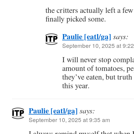
the critters actually left a fe
finally picked some.
Paulie [eatl/ga]
says:
September 10, 2025 at 9:2
I will never stop compl
amount of tomatoes, pe
they’ve eaten, but truth
this year.
Paulie [eatl/ga]
says:
September 10, 2025 at 9:35 am
I always remind myself that when I