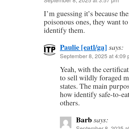
I’m guessing it’s because th
poisonous ones, they want t
identify them.
Paulie [eatl/ga]
says:
September 8, 2025 at 4:09
Yeah, with the certifica
to sell wildly foraged 
states. The main purpos
how identify safe-to-e
others.
Barb
says:
September 8, 2025 a