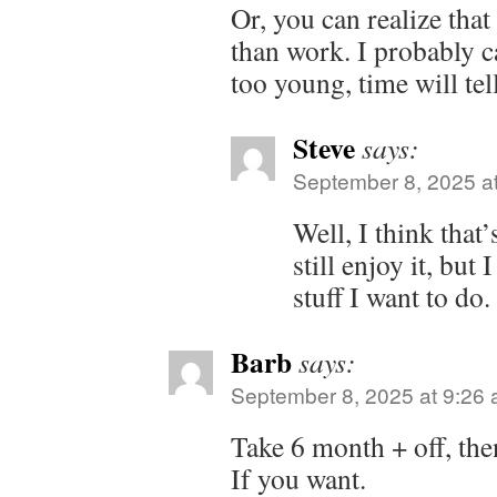
Or, you can realize that 
than work. I probably c
too young, time will te
Steve
says:
September 8, 2025 a
Well, I think that
still enjoy it, but
stuff I want to do.
Barb
says:
September 8, 2025 at 9:26
Take 6 month + off, the
If you want.