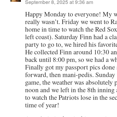
September 8, 2025 at 9:36 am
Happy Monday to everyone! My we
really wasn’t. Friday we went to Ra
home in time to watch the Red Sox 
left coast). Saturday Finn had a cl
party to go to, we hired his favorit
He collected Finn around 10:30 an
back until 8:00 pm, so we had a wh
Finally got my passport pics done
forward, then mani-pedis. Sunday 
game, the weather was absolutely 
noon and we left in the 8th innin
to watch the Patriots lose in the sec
time of year!