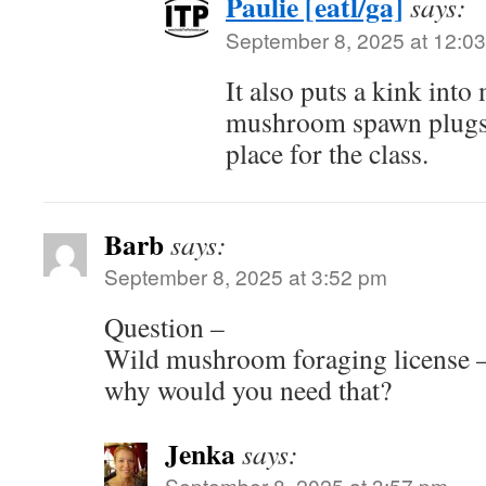
Paulie [eatl/ga]
says:
September 8, 2025 at 12:0
It also puts a kink into
mushroom spawn plugs w
place for the class.
Barb
says:
September 8, 2025 at 3:52 pm
Question –
Wild mushroom foraging license – 
why would you need that?
Jenka
says:
September 8, 2025 at 3:57 pm