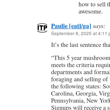
how to sell 
awesome.
Paulie [eatl/ga]
says:
September 8, 2025 at 4:11
It’s the last sentence t
“This 5 year mushroom
meets the criteria requi
departments and formal
foraging and selling o
the following states: S
Carolina, Georgia, Vir
Pennsylvania, New York
Signups will receive a 