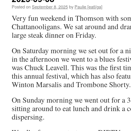
Posted on
September 8, 2025
by
Paulie [eatl/ga]
Very fun weekend in Thomson with som
Chattanooligans. We sat around and dra
large steak dinner on Friday.
On Saturday morning we set out for a ni
in the afternoon we went to a blues festi
was Chuck Leavell. This was the first tim
this annual festival, which has also fea
Winton Marsalis and Trombone Shorty.
On Sunday morning we went out for a 34
sitting around to eat lunch and drink a 
dispersing.