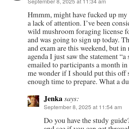
September 8, 2025 at 11:34 am
Hmmm, might have fucked up my 
a lack of attention. I’ve been consi
wild mushroom foraging license f
and was going to sign up today. The
and exam are this weekend, but in 
agenda I just saw the statement “a 
emailed to participants a month i
me wonder if I should put this off 
enough time to prepare. What a
Jenka
says:
September 8, 2025 at 11:54 am
Do you have the study guide? I
and see if you can get through 