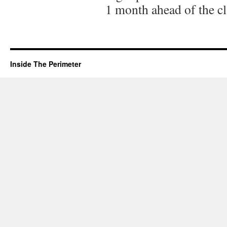
1 month ahead of the cl
Inside The Perimeter