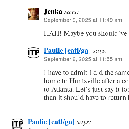
Jenka
says:
September 8, 2025 at 11:49 am
HAH! Maybe you should’ve
Paulie [eatl/ga]
says:
September 8, 2025 at 11:55 am
I have to admit I did the sa
home to Huntsville after a c
to Atlanta. Let’s just say it t
than it should have to return
Paulie [eatl/ga]
says: