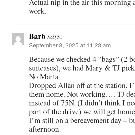
Actual nip in the air this morning 
work.
Barb
says:
September 8, 2025 at 11:23 am
Because we checked 4 “bags” (2 b
suitcases), we had Mary & TJ pick 
No Marta
Dropped Allan off at the station, I
them home. Not working…. TJ dec
instead of 75N. (I didn’t think I ne
part of the drive) we will get hom
I’m still on a bereavement day – bu
afternoon.