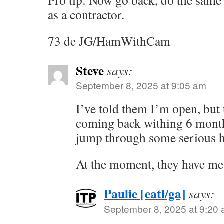
Pro tip: Now go back, do the same 
as a contractor.
73 de JG/HamWithCam
Steve
says:
September 8, 2025 at 9:05 am
I’ve told them I’m open, but 
coming back withing 6 month
jump through some serious 
At the moment, they have m
Paulie [eatl/ga]
says:
September 8, 2025 at 9:20