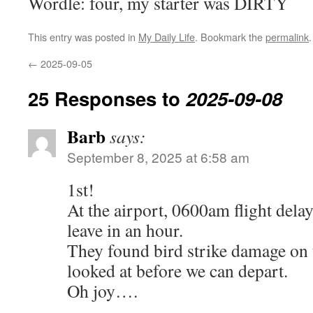
Wordle: four, my starter was DIRTY
This entry was posted in
My Daily Life
. Bookmark the
permalink
.
←
2025-09-05
25 Responses to
2025-09-08
Barb
says:
September 8, 2025 at 6:58 am
1st!
At the airport, 0600am flight dela
leave in an hour.
They found bird strike damage on 
looked at before we can depart.
Oh joy….