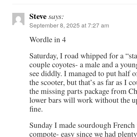
Steve
says:
September 8, 2025 at 7:27 am
Wordle in 4
Saturday, I road whipped for a “st
couple coyotes- a male and a youn
see diddly. I managed to put half 
the scooter, but that’s as far as I co
the missing parts package from Chi
lower bars will work without the u
fine.
Sunday I made sourdough French t
compote- easy since we had plenty