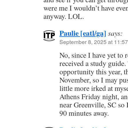
were me I wouldn’t have even 
anyway. LOL.
Paulie [eatl/ga]
says:
September 8, 2025 at 11:5
No, since I have yet to r
received a study guide.
opportunity this year, t
November, so I may push
little more irked at myse
Athens Friday night, an
near Greenville, SC so 
90 minutes away.