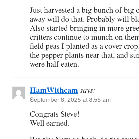
Just harvested a big bunch of big 
away will do that. Probably will bl
Also started bringing in more gree
critters continue to munch on them.
field peas I planted as a cover cro
the pepper plants near that, and 
were half eaten.
HamWithcam
says:
September 8, 2025 at 8:55 am
Congrats Steve!
Well earned.