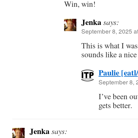
Win, win!
Jenka
says:
September 8, 2025 a
This is what I wa
sounds like a nice
Paulie [eatl
September 8, 
I’ve been out
gets better.
Jenka
says: