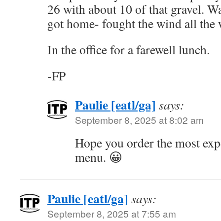
26 with about 10 of that gravel. Wa
got home- fought the wind all the 
In the office for a farewell lunch.
-FP
Paulie [eatl/ga]
says:
September 8, 2025 at 8:02 am
Hope you order the most exp
menu. 😀
Paulie [eatl/ga]
says:
September 8, 2025 at 7:55 am