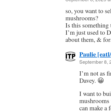
so, you want to se
mushrooms?
Is this something
I’m just used to
about them, & for
Paulie [eatl
September 8, 
I’m not as fi
Davey. 😀
I want to bu
mushrooms to
can make a f