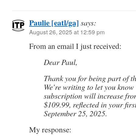
Paulie [eatl/ga]
says:
August 26, 2025 at 12:59 pm
From an email I just received:
Dear Paul,
Thank you for being part of th
We’re writing to let you know
subscription will increase fr
$109.99, reflected in your first
September 25, 2025.
My response: