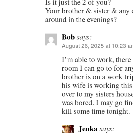
Is it just the 2 of you?
Your brother & sister & any o
around in the evenings?
Bob
says:
August 26, 2025 at 10:23 a
I’m able to work, there 
room I can go to for a
brother is on a work tr
his wife is working thi
over to my sisters house
was bored. I may go find
kill some time tonight.
Jenka
says: