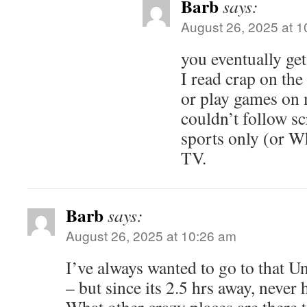
Barb
says:
August 26, 2025 at 
you eventually ge
I read crap on the
or play games on
couldn’t follow sc
sports only (or W
TV.
Barb
says:
August 26, 2025 at 10:26 am
I’ve always wanted to go to that 
– but since its 2.5 hrs away, never 