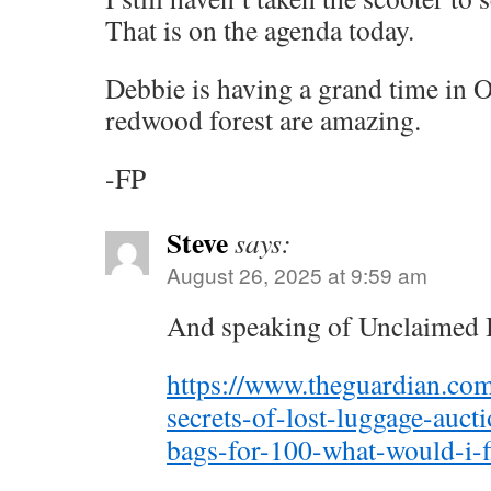
That is on the agenda today.
Debbie is having a grand time in 
redwood forest are amazing.
-FP
Steve
says:
August 26, 2025 at 9:59 am
And speaking of Unclaimed 
https://www.theguardian.com
secrets-of-lost-luggage-auct
bags-for-100-what-would-i-f