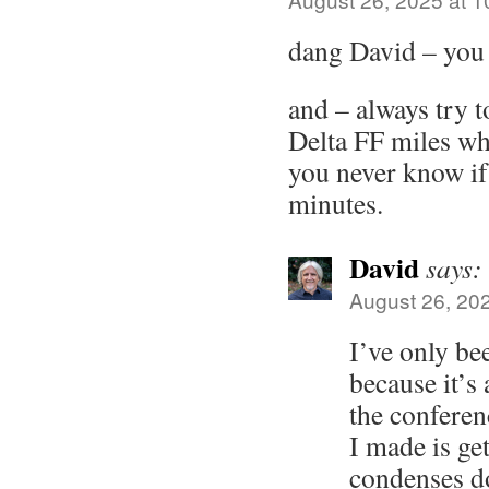
dang David – you
and – always try t
Delta FF miles wh
you never know if 
minutes.
David
says:
August 26, 20
I’ve only be
because it’s 
the conferen
I made is get
condenses do