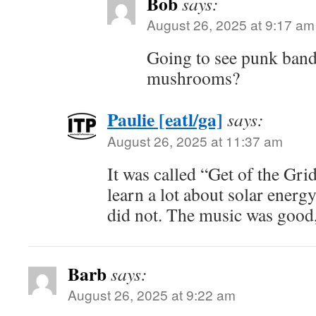
Bob
says:
August 26, 2025 at 9:17 am
Going to see punk band
mushrooms?
Paulie [eatl/ga]
says:
August 26, 2025 at 11:37 am
It was called “Get of the Gri
learn a lot about solar energ
did not. The music was good
Barb
says:
August 26, 2025 at 9:22 am