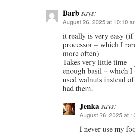
Barb
says:
August 26, 2025 at 10:10 a
it really is very easy (i
processor – which I rare
more often)
Takes very little time –
enough basil – which I 
used walnuts instead of
had them.
Jenka
says:
August 26, 2025 at 
I never use my fo