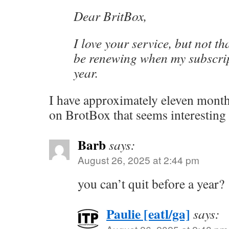
Dear BritBox,
I love your service, but not th
be renewing when my subscrip
year.
I have approximately eleven month
on BrotBox that seems interesting
Barb
says:
August 26, 2025 at 2:44 pm
you can’t quit before a year?
Paulie [eatl/ga]
says: