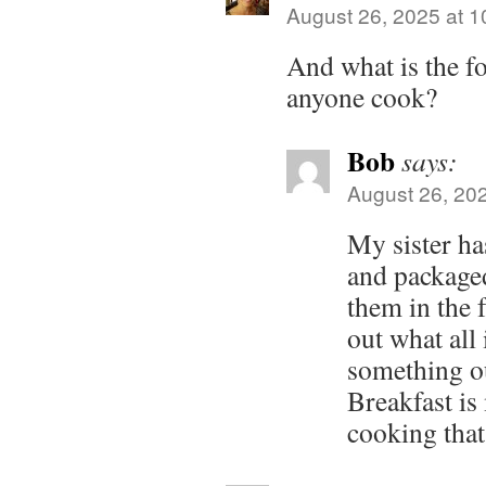
August 26, 2025 at 
And what is the f
anyone cook?
Bob
says:
August 26, 20
My sister h
and package
them in the f
out what all
something ou
Breakfast is
cooking that