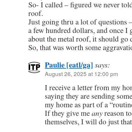
So- I called – figured we never to
roof.
Just going thru a lot of question
a few hundred dollars, and once I 
about the metal roof, it should g
So, that was worth some aggravati
Paulie [eatl/ga]
says:
August 26, 2025 at 12:00 pm
I receive a letter from my 
saying they are sending some
my home as part of a “routin
If they give me
any
reason to
themselves, I will do just that