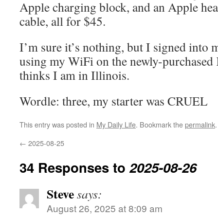
Apple charging block, and an Apple hea
cable, all for $45.
I’m sure it’s nothing, but I signed int
using my WiFi on the newly-purchased K
thinks I am in Illinois.
Wordle: three, my starter was CRUEL
This entry was posted in
My Daily Life
. Bookmark the
permalink
.
←
2025-08-25
34 Responses to
2025-08-26
Steve
says:
August 26, 2025 at 8:09 am