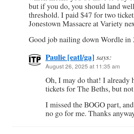
but if you do, you should land wel
threshold. I paid $47 for two ticke
Jonestown Massacre at Variety ne
Good job nailing down Wordle in 
Paulie [eatl/ga]
says:
August 26, 2025 at 11:35 am
Oh, I may do that! I already
tickets for The Beths, but not
I missed the BOGO part, and s
no go for me. Thanks anyway