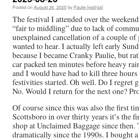
Posted on
August 26, 2025
by
Paulie [eatl/ga]
The festival I attended over the weekend
“fair to middling” due to lack of commu
unexplained cancellation of a couple of 
wanted to hear. I actually left early Su
because I became Cranky Paulie, but ra
car packed ten minutes before heavy rain
and I would have had to kill three hours
festivities started. Oh well. Do I regret 
No. Would I return for the next one? Pr
Of course since this was also the first ti
Scottsboro in over thirty years it’s the fi
shop at Unclaimed Baggage since then. 
dramatically since the 1990s. I bought 