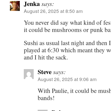
Jenka
says:
August 26, 2025 at 8:50 am
You never did say what kind of fes
it could be mushrooms or punk ba
Sushi as usual last night and then 
played at 6:30 which meant they w
and I hit the sack.
Steve
says:
August 26, 2025 at 9:06 am
With Paulie, it could be m
bands!