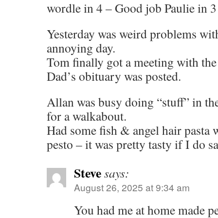
wordle in 4 – Good job Paulie in 3
Yesterday was weird problems with
annoying day.
Tom finally got a meeting with the
Dad’s obituary was posted.
Allan was busy doing “stuff” in th
for a walkabout.
Had some fish & angel hair pasta
pesto – it was pretty tasty if I do 
Steve
says:
August 26, 2025 at 9:34 am
You had me at home made p