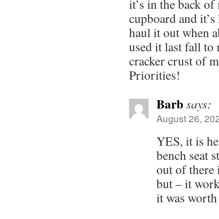
it’s in the back o
cupboard and it’s
haul it out when a
used it last fall 
cracker crust of 
Priorities!
Barb
says:
August 26, 20
YES, it is he
bench seat st
out of there 
but – it work
it was worth 