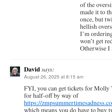
of the overs
made it to t
once, but twi
hellish over
I’m ordering
won’t get red
Otherwise I 
David
says:
August 26, 2025 at 8:15 am
FYI, you can get tickets for Molly
for half-off by way of
https://zmpsummertimesadness.c
which means you do have to buy tw