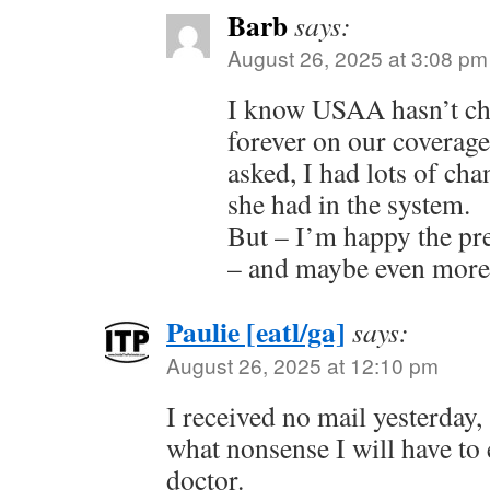
Barb
says:
August 26, 2025 at 3:08 pm
I know USAA hasn’t ch
forever on our coverage
asked, I had lots of cha
she had in the system.
But – I’m happy the p
– and maybe even more 
Paulie [eatl/ga]
says:
August 26, 2025 at 12:10 pm
I received no mail yesterday, 
what nonsense I will have to
doctor.