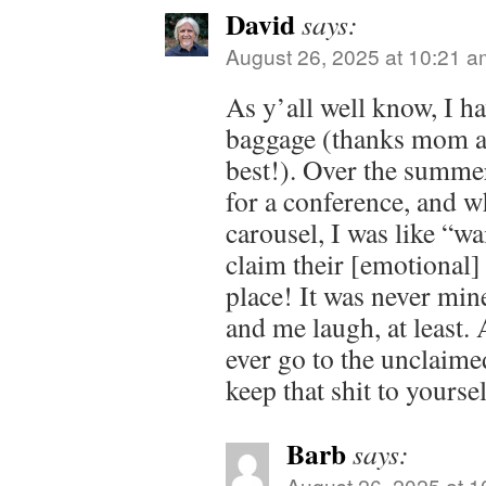
David
says:
August 26, 2025 at 10:21 a
As y’all well know, I ha
baggage (thanks mom a
best!). Over the summer
for a conference, and wh
carousel, I was like “wa
claim their [emotional] 
place! It was never min
and me laugh, at least. 
ever go to the unclaime
keep that shit to yourse
Barb
says:
August 26, 2025 at 