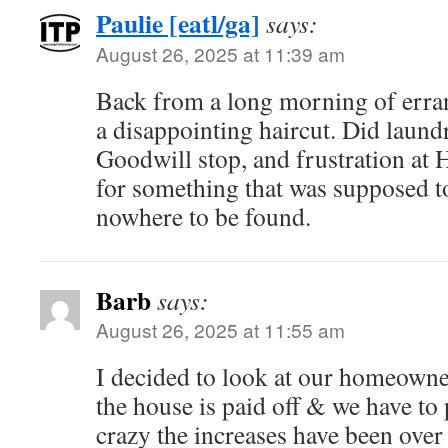
Paulie [eatl/ga]
says:
August 26, 2025 at 11:39 am
Back from a long morning of erran
a disappointing haircut. Did laund
Goodwill stop, and frustration at
for something that was supposed to
nowhere to be found.
Barb
says:
August 26, 2025 at 11:55 am
I decided to look at our homeowne
the house is paid off & we have to 
crazy the increases have been over 