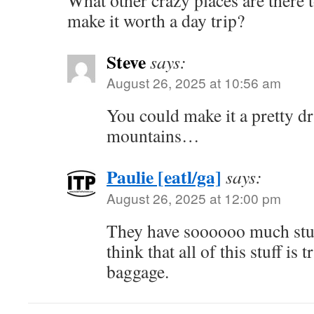
What other crazy places are there 
make it worth a day trip?
Steve
says:
August 26, 2025 at 10:56 am
You could make it a pretty dr
mountains…
Paulie [eatl/ga]
says:
August 26, 2025 at 12:00 pm
They have soooooo much stuff
think that all of this stuff is
baggage.