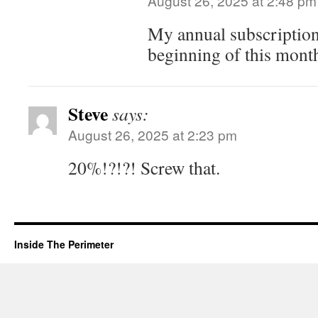
August 26, 2025 at 2:48 pm
My annual subscription
beginning of this mont
Steve
says:
August 26, 2025 at 2:23 pm
20%!?!?! Screw that.
Inside The Perimeter