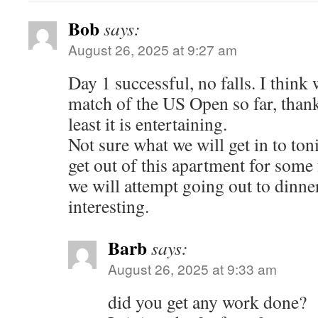
Bob
says:
August 26, 2025 at 9:27 am
Day 1 successful, no falls. I thin
match of the US Open so far, thankf
least it is entertaining.
Not sure what we will get in to ton
get out of this apartment for some
we will attempt going out to dinner
interesting.
Barb
says:
August 26, 2025 at 9:33 am
did you get any work done?