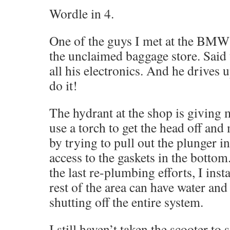
Wordle in 4.
One of the guys I met at the BMW r
the unclaimed baggage store. Said 
all his electronics. And he drives 
do it!
The hydrant at the shop is giving 
use a torch to get the head off an
by trying to pull out the plunger i
access to the gaskets in the bottom
the last re-plumbing efforts, I insta
rest of the area can have water an
shutting off the entire system.
I still haven’t taken the scooter to