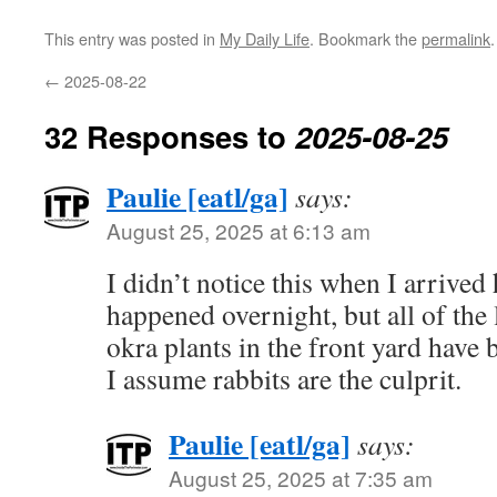
This entry was posted in
My Daily Life
. Bookmark the
permalink
.
←
2025-08-22
32 Responses to
2025-08-25
Paulie [eatl/ga]
says:
August 25, 2025 at 6:13 am
I didn’t notice this when I arrived
happened overnight, but all of the 
okra plants in the front yard have 
I assume rabbits are the culprit.
Paulie [eatl/ga]
says:
August 25, 2025 at 7:35 am