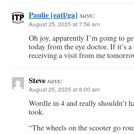
Paulie [eatl/ga]
says:
August 25, 2025 at 7:56 am
Oh joy, apparently I’m going to ge
today from the eye doctor. If it’s a 
receiving a visit from me tomorrow 
Steve
says:
August 25, 2025 at 8:00 am
Wordle in 4 and really shouldn’t ha
took.
“The wheels on the scooter go rou