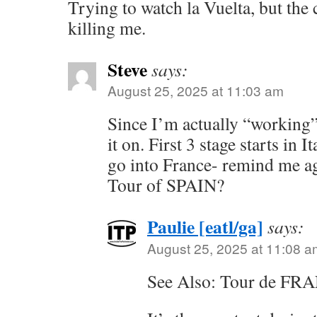
Trying to watch la Vuelta, but the
killing me.
Steve
says:
August 25, 2025 at 11:03 am
Since I’m actually “working”
it on. First 3 stage starts in I
go into France- remind me ag
Tour of SPAIN?
Paulie [eatl/ga]
says:
August 25, 2025 at 11:08 a
See Also: Tour de FR