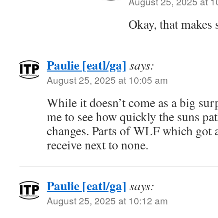
August 25, 2025 at 
Okay, that makes 
Paulie [eatl/ga]
says:
August 25, 2025 at 10:05 am
While it doesn’t come as a big sur
me to see how quickly the suns pat
changes. Parts of WLF which got a 
receive next to none.
Paulie [eatl/ga]
says:
August 25, 2025 at 10:12 am