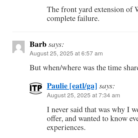
The front yard extension of
complete failure.
Barb
says:
August 25, 2025 at 6:57 am
But when/where was the time share
Paulie [eatl/ga]
says:
August 25, 2025 at 7:34 am
I never said that was why I w
offer, and wanted to know ev
experiences.