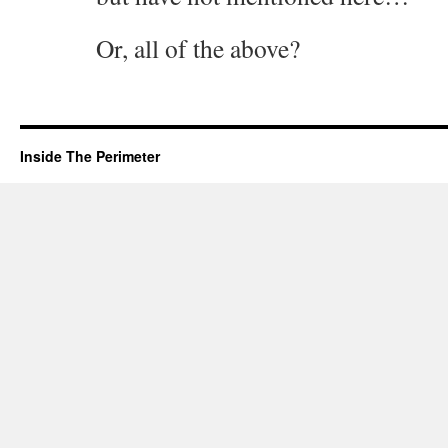
Or, all of the above?
Inside The Perimeter