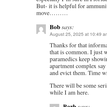
But- it is helpful for ammuni
move………
Bob
says:
August 25, 2025 at 10:49 a
Thanks for that informa
that is common. I just 
paramedics keep showin
apartment complex say h
and evict them. Time wil
There will be some ser
while I am here.
Barb
says: