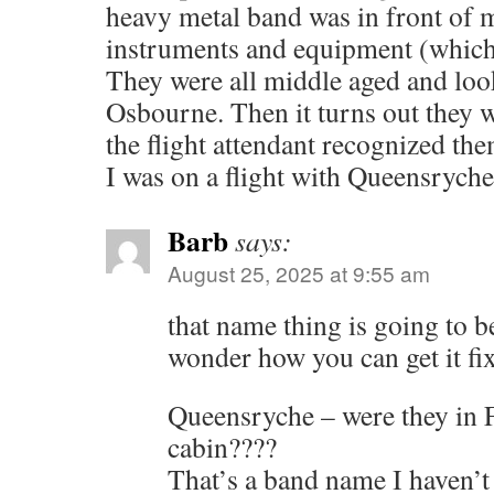
heavy metal band was in front of m
instruments and equipment (whi
They were all middle aged and loo
Osbourne. Then it turns out they w
the flight attendant recognized t
I was on a flight with Queensry
Barb
says:
August 25, 2025 at 9:55 am
that name thing is going to b
wonder how you can get it fi
Queensryche – were they in F
cabin????
That’s a band name I haven’t 