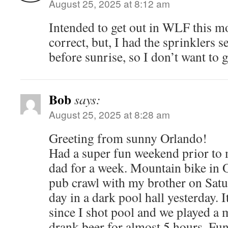
August 25, 2025 at 8:12 am
Intended to get out in WLF this m
correct, but, I had the sprinklers s
before sunrise, so I don’t want to 
Bob
says:
August 25, 2025 at 8:28 am
Greeting from sunny Orlando!
Had a super fun weekend prior to
dad for a week. Mountain bike in 
pub crawl with my brother on Satu
day in a dark pool hall yesterday. 
since I shot pool and we played a 
drank beer for almost 5 hours. Fun