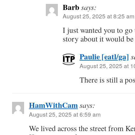
Barb
says:
August 25, 2025 at 8:25 am
I just wanted you to go 
story about it would be
Paulie [eatl/ga]
s
August 25, 2025 at 
There is still a p
HamWithCam
says:
August 25, 2025 at 6:59 am
We lived across the street from Ke