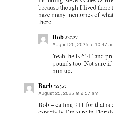
because though I lived there f
have many memories of what 
there.
Bob
says:
August 25, 2025 at 10:47 a
Yeah, he is 6’4″ and pr
pounds too. Not sure if
him up.
Barb
says:
August 25, 2025 at 9:57 am
Bob – calling 911 for that i
especially I’m sure in Florid