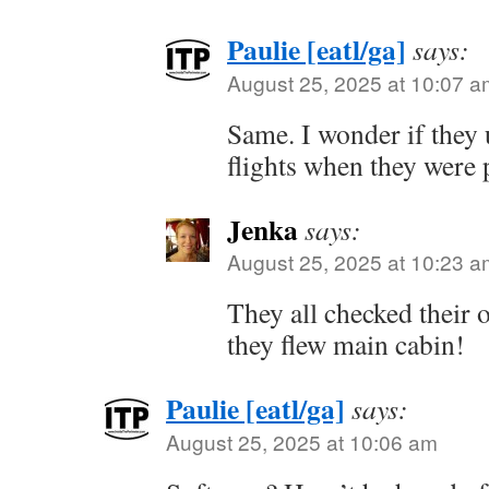
Paulie [eatl/ga]
says:
August 25, 2025 at 10:07 a
Same. I wonder if they 
flights when they were p
Jenka
says:
August 25, 2025 at 10:23 a
They all checked their
they flew main cabin!
Paulie [eatl/ga]
says:
August 25, 2025 at 10:06 am