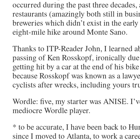
occurred during the past three decades, 
restaurants (amazingly both still in busi
breweries which didn’t exist in the earl
eight-mile hike around Monte Sano.
Thanks to ITP-Reader John, I learned a
passing of Ken Rosskopf, ironically due
getting hit by a car at the end of his bike 
because Rosskopf was known as a lawye
cyclists after wrecks, including yours tr
Wordle: five, my starter was ANISE. I’
mediocre Wordle player.
* to be accurate, I have been back to Hu
since I moved to Atlanta, to work a caree