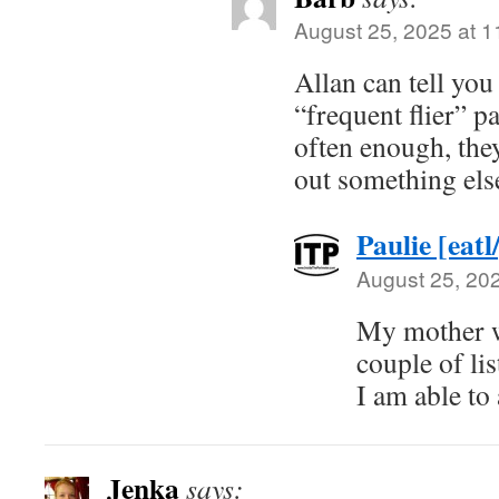
August 25, 2025 at 
Allan can tell you
“frequent flier” pa
often enough, the
out something els
Paulie [eatl
August 25, 20
My mother w
couple of lis
I am able to
Jenka
says: