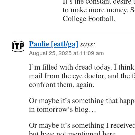
It’s the constant desire
to make more money. 
College Football.
Paulie [eatl/ga]
says:
August 25, 2025 at 11:09 am
I’m filled with dread today. I think
mail from the eye doctor, and the f
confront them, again.
Or maybe it’s something that happe
in tomorrow’s blog…
Or maybe it’s something I received
but have not mentioned here…