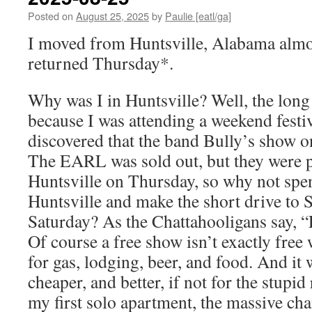
Posted on
August 25, 2025
by
Paulie [eatl/ga]
I moved from Huntsville, Alabama almos
returned Thursday*.
Why was I in Huntsville? Well, the long s
because I was attending a weekend festiv
discovered that the band Bully’s show 
The EARL was sold out, but they were p
Huntsville on Thursday, so why not spe
Huntsville and make the short drive to 
Saturday? As the Chattahooligans say, 
Of course a free show isn’t exactly free
for gas, lodging, beer, and food. And it
cheaper, and better, if not for the stupid
my first solo apartment, the massive ch