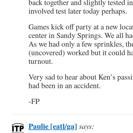
back together and slightly tested 
involved test later today perhaps.
Games kick off party at a new loca
center in Sandy Springs. We all ha
As we had only a few sprinkles, th
(uncovered) worked but it could h
turnout.
Very sad to hear about Ken’s passi
had been in an accident.
-FP
Paulie [eatl/ga]
says: