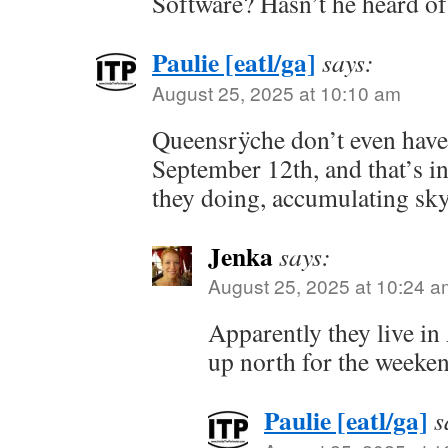
Software? Hasn’t he heard o
Paulie [eatl/ga]
says:
August 25, 2025 at 10:10 am
Queensrÿche don’t even have
September 12th, and that’s 
they doing, accumulating sk
Jenka
says:
August 25, 2025 at 10:24 a
Apparently they live in 
up north for the weeken
Paulie [eatl/ga]
s