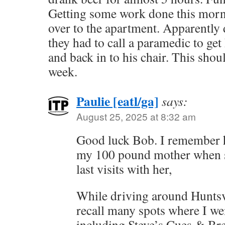
Getting some work done this morn
over to the apartment. Apparently 
they had to call a paramedic to get
and back in to his chair. This shou
week.
Paulie [eatl/ga]
says:
August 25, 2025 at 8:32 am
Good luck Bob. I remember ho
my 100 pound mother when s
last visits with her,
While driving around Huntsvi
recall many spots where I wen
including Steve’s Cues & Br