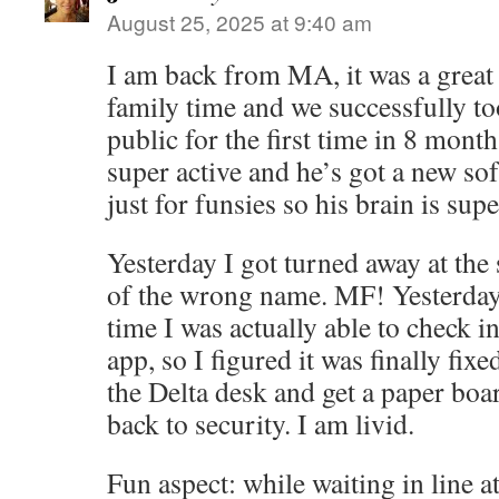
August 25, 2025 at 9:40 am
I am back from MA, it was a great
family time and we successfully t
public for the first time in 8 month
super active and he’s got a new so
just for funsies so his brain is sup
Yesterday I got turned away at the 
of the wrong name. MF! Yesterday’s
time I was actually able to check in
app, so I figured it was finally fixe
the Delta desk and get a paper boa
back to security. I am livid.
Fun aspect: while waiting in line a