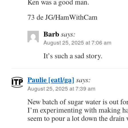
Ken was a good man.
73 de JG/HamWithCam
Barb
says:
August 25, 2025 at 7:06 am
It’s such a sad story.
Paulie [eatl/ga]
says:
August 25, 2025 at 7:39 am
New batch of sugar water is out f
I’m experimenting with making hal
seem to pour a lot down the drain 