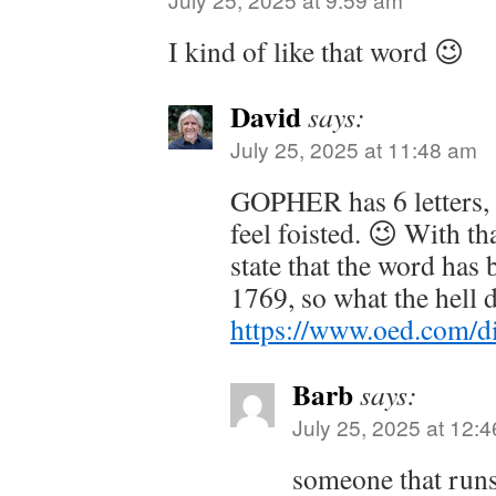
I kind of like that word 😉
David
says:
July 25, 2025 at 11:48 am
GOPHER has 6 letters,
feel foisted. 😉 With t
state that the word has
1769, so what the hell 
https://www.oed.com/d
Barb
says:
July 25, 2025 at 12:
someone that run