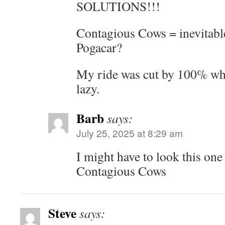
SOLUTIONS!!!
Contagious Cows = inevitabl
Pogacar?
My ride was cut by 100% when
lazy.
Barb
says:
July 25, 2025 at 8:29 am
I might have to look thi
Contagious Cows
Steve
says: