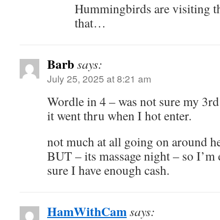
Hummingbirds are visiting the
that…
Barb
says:
July 25, 2025 at 8:21 am
Wordle in 4 – was not sure my 3rd
it went thru when I hot enter.
not much at all going on around h
BUT – its massage night – so I’m e
sure I have enough cash.
HamWithCam
says: