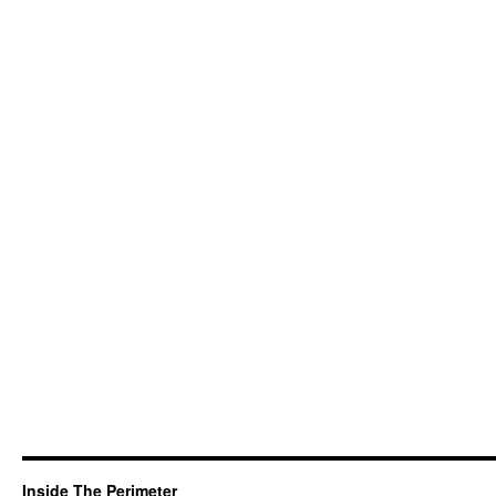
Inside The Perimeter