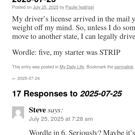
Posted on
July 25, 2025
by
Paulie [eatl/ga]
My driver’s license arrived in the mail y
weight off my mind. So, unless I do some
move to another state, I can legally driv
Wordle: five, my starter was STRIP
This entry was posted in
My Daily Life
. Bookmark the
permalink
.
←
2025-07-24
17 Responses to
2025-07-25
Steve
says:
July 25, 2025 at 7:28 am
Wordle in 6. Seriously? Maybe it’s