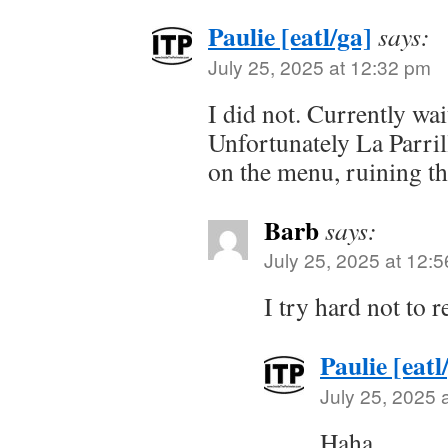
Paulie [eatl/ga]
says:
July 25, 2025 at 12:32 pm
I did not. Currently wait
Unfortunately La Parril
on the menu, ruining th
Barb
says:
July 25, 2025 at 12:
I try hard not to 
Paulie [eatl
July 25, 2025 
Haha.