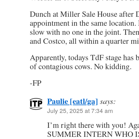
Dunch at Miller Sale House after 
appointment in the same location.
slow with no one in the joint. The
and Costco, all within a quarter mi
Apparently, todays TdF stage has b
of contagious cows. No kidding.
-FP
Paulie [eatl/ga]
says:
July 25, 2025 at 7:34 am
I’m right there with you! A
SUMMER INTERN WHO I