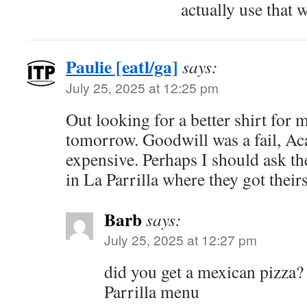
actually use that 
Paulie [eatl/ga]
says:
July 25, 2025 at 12:25 pm
Out looking for a better shirt for
tomorrow. Goodwill was a fail, Ac
expensive. Perhaps I should ask th
in La Parrilla where they got their
Barb
says:
July 25, 2025 at 12:27 pm
did you get a mexican pizza? 
Parrilla menu