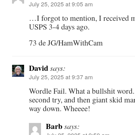
July 25, 2025 at 9:05 am
…I forgot to mention, I received
USPS 3-4 days ago.
73 de JG/HamWithCam
David
says:
July 25, 2025 at 9:37 am
Wordle Fail. What a bullshit word.
second try, and then giant skid mark
way down. Wheeee!
Barb
says:
July 25, 2025 at 9:59 am