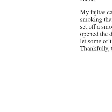
My fajitas c
smoking that
set off a sm
opened the d
let some of 
Thankfully, 