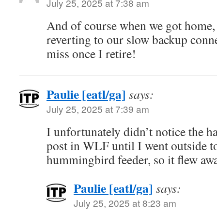
July 25, 2025 at 7:38 am
And of course when we got home, 
reverting to our slow backup conn
miss once I retire!
Paulie [eatl/ga]
says:
July 25, 2025 at 7:39 am
I unfortunately didn’t notice the 
post in WLF until I went outside t
hummingbird feeder, so it flew awa
Paulie [eatl/ga]
says:
July 25, 2025 at 8:23 am