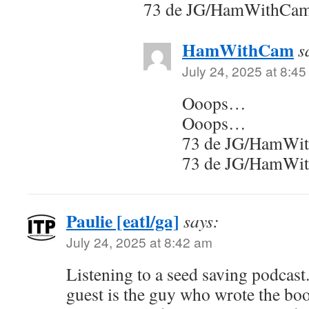
73 de JG/HamWithCa
HamWithCam
s
July 24, 2025 at 8:4
Ooops…
Ooops…
73 de JG/HamWi
73 de JG/HamWi
Paulie [eatl/ga]
says:
July 24, 2025 at 8:42 am
Listening to a seed saving podcast.
guest is the guy who wrote the boo