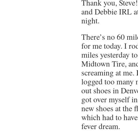
Thank you, Steve!
and Debbie IRL a
night.
There’s no 60 mile
for me today. I ro
miles yesterday to
Midtown Tire, and
screaming at me. I
logged too many 
out shoes in Denve
got over myself i
new shoes at the f
which had to have
fever dream.