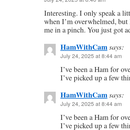
Interesting. I only speak a li
when I’m overwhelmed, but I
me in a pinch. You just got ad
HamWithCam
says:
July 24, 2025 at 8:44 am
I’ve been a Ham for ove
I’ve picked up a few thi
HamWithCam
says:
July 24, 2025 at 8:44 am
I’ve been a Ham for ove
I’ve picked up a few thi