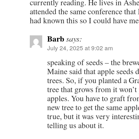
currently reading. He lives in Ashe
attended the same conference that 
had known this so I could have me
Barb
says:
July 24, 2025 at 9:02 am
speaking of seeds – the brewe
Maine said that apple seeds 
trees. So, if you planted a G
tree that grows from it won’
apples. You have to graft from
new tree to get the same apple
true, but it was very interest
telling us about it.