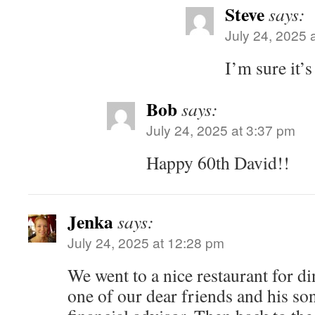
Steve
says:
July 24, 2025 
I’m sure it’s
Bob
says:
July 24, 2025 at 3:37 pm
Happy 60th David!!
Jenka
says:
July 24, 2025 at 12:28 pm
We went to a nice restaurant for di
one of our dear friends and his son