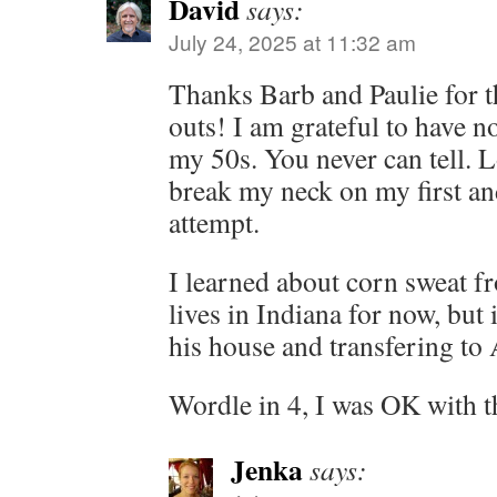
David
says:
July 24, 2025 at 11:32 am
Thanks Barb and Paulie for t
outs! I am grateful to have n
my 50s. You never can tell. L
break my neck on my first an
attempt.
I learned about corn sweat 
lives in Indiana for now, but
his house and transfering to 
Wordle in 4, I was OK with t
Jenka
says: