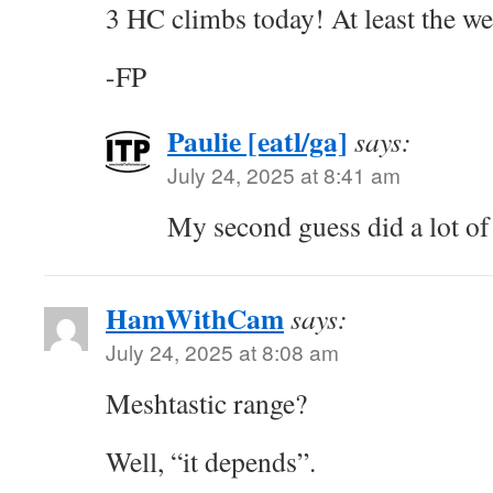
3 HC climbs today! At least the we
-FP
Paulie [eatl/ga]
says:
July 24, 2025 at 8:41 am
My second guess did a lot of 
HamWithCam
says:
July 24, 2025 at 8:08 am
Meshtastic range?
Well, “it depends”.