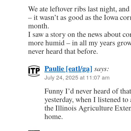
We ate leftover ribs last night, an
– it wasn’t as good as the Iowa corn
month.
I saw a story on the news about co
more humid – in all my years grow
never heard that before.
Paulie [eatl/ga]
says:
July 24, 2025 at 11:07 am
Funny I’d never heard of that 
yesterday, when I listened to
the Illinois Agriculture Ext
home.