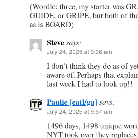
(Wordle: three, my starter was GR
GUIDE, or GRIPE, but both of tho
as is BOARD)
Steve
says:
July 24, 2025 at 9:06 am
I don’t think they do as of ye
aware of. Perhaps that expla
last week I had to look up!!
Paulie [eatl/ga]
says:
July 24, 2025 at 9:57 am
1496 days, 1498 unique wor
NYT took over they repla