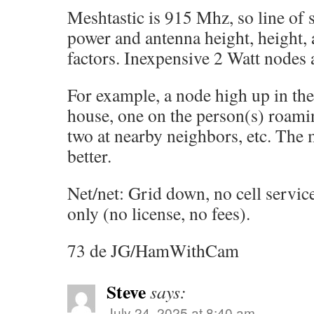
Meshtastic is 915 Mhz, so line of 
power and antenna height, height, 
factors. Inexpensive 2 Watt nodes a
For example, a node high up in the
house, one on the person(s) roami
two at nearby neighbors, etc. The
better.
Net/net: Grid down, no cell service
only (no license, no fees).
73 de JG/HamWithCam
Steve
says:
July 24, 2025 at 8:40 am