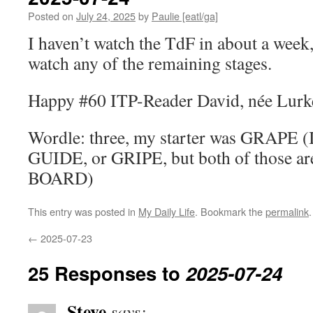
Posted on
July 24, 2025
by
Paulie [eatl/ga]
I haven’t watch the TdF in about a week,
watch any of the remaining stages.
Happy #60 ITP-Reader David, née Lurk
Wordle: three, my starter was GRAPE (I
GUIDE, or GRIPE, but both of those are
BOARD)
This entry was posted in
My Daily Life
. Bookmark the
permalink
.
←
2025-07-23
25 Responses to
2025-07-24
Steve
says: