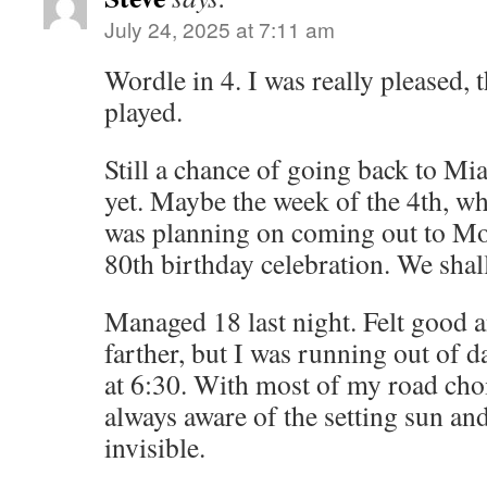
July 24, 2025 at 7:11 am
Wordle in 4. I was really pleased, 
played.
Still a chance of going back to Mia
yet. Maybe the week of the 4th, wh
was planning on coming out to Mo
80th birthday celebration. We shall
Managed 18 last night. Felt good 
farther, but I was running out of da
at 6:30. With most of my road ch
always aware of the setting sun a
invisible.