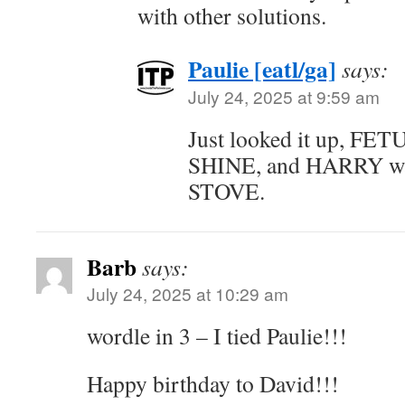
with other solutions.
Paulie [eatl/ga]
says:
July 24, 2025 at 9:59 am
Just looked it up, FET
SHINE, and HARRY was
STOVE.
Barb
says:
July 24, 2025 at 10:29 am
wordle in 3 – I tied Paulie!!!
Happy birthday to David!!!