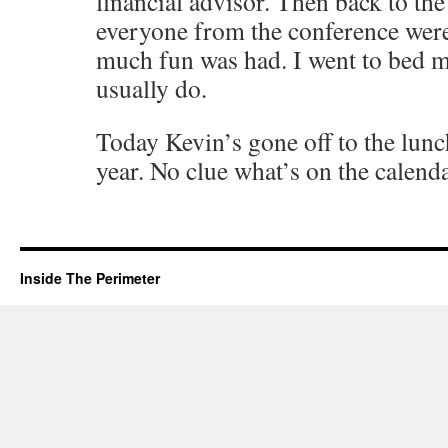
financial advisor. Then back to th
everyone from the conference wer
much fun was had. I went to bed m
usually do.
Today Kevin’s gone off to the lunc
year. No clue what’s on the calenda
Inside The Perimeter