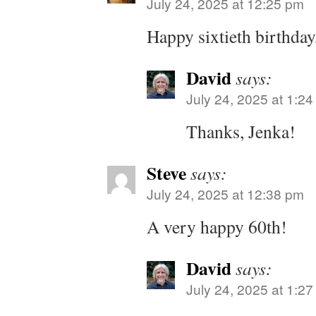
July 24, 2025 at 12:25 pm
Happy sixtieth birthday
David
says:
July 24, 2025 at 1:2
Thanks, Jenka!
Steve
says:
July 24, 2025 at 12:38 pm
A very happy 60th!
David
says:
July 24, 2025 at 1:2