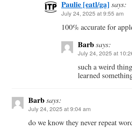
Paulie [eatl/ga]
says:
July 24, 2025 at 9:55 am
100% accurate for appl
Barb
says:
July 24, 2025 at 10:
such a weird thi
learned somethin
Barb
says:
July 24, 2025 at 9:04 am
do we know they never repeat wor