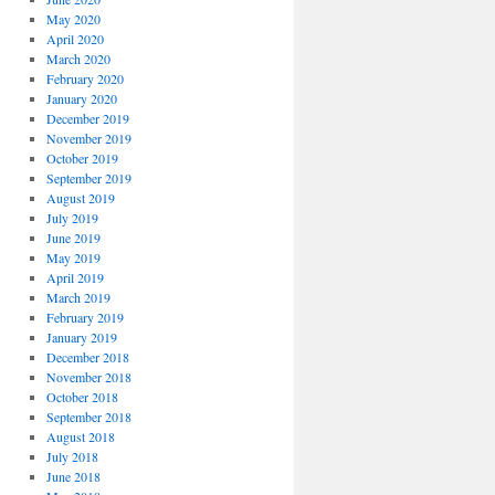
May 2020
April 2020
March 2020
February 2020
January 2020
December 2019
November 2019
October 2019
September 2019
August 2019
July 2019
June 2019
May 2019
April 2019
March 2019
February 2019
January 2019
December 2018
November 2018
October 2018
September 2018
August 2018
July 2018
June 2018