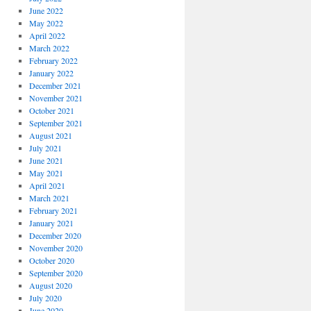
June 2022
May 2022
April 2022
March 2022
February 2022
January 2022
December 2021
November 2021
October 2021
September 2021
August 2021
July 2021
June 2021
May 2021
April 2021
March 2021
February 2021
January 2021
December 2020
November 2020
October 2020
September 2020
August 2020
July 2020
June 2020