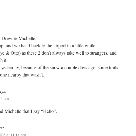
th Drew & Michelle.
p, and we head back to the airport in a little while.
e & Otto) as these 2 don’t always take well to strangers, and
h it.
yesterday, because of the snow a couple days ago, some trails
one nearby that wasn’t.
ays:
:14 am
nd Michelle that I say “Hello”.
ys:
2025 at 11:11 am