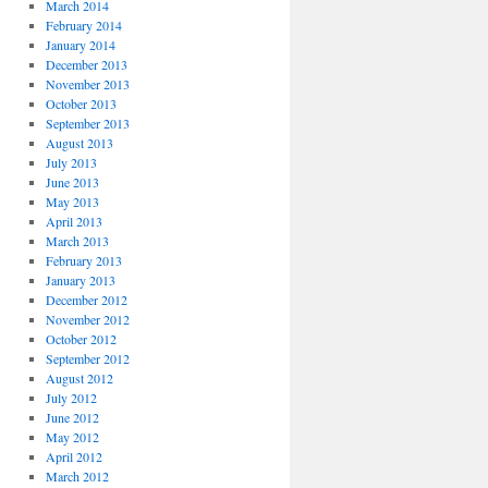
March 2014
February 2014
January 2014
December 2013
November 2013
October 2013
September 2013
August 2013
July 2013
June 2013
May 2013
April 2013
March 2013
February 2013
January 2013
December 2012
November 2012
October 2012
September 2012
August 2012
July 2012
June 2012
May 2012
April 2012
March 2012