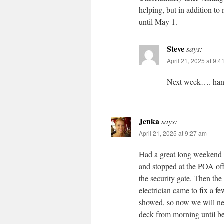
helping, but in addition to
until May 1.
Steve
says:
April 21, 2025 at 9:
Next week…. han
Jenka
says:
April 21, 2025 at 9:27 am
Had a great long weekend u
and stopped at the POA off
the security gate. Then th
electrician came to fix a 
showed, so now we will ne
deck from morning until be