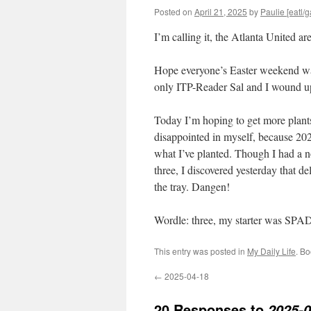
Posted on
April 21, 2025
by
Paulie [eatl/g
I’m calling it, the Atlanta United ar
Hope everyone’s Easter weekend was 
only ITP-Reader Sal and I wound u
Today I’m hoping to get more plant
disappointed in myself, because 202
what I’ve planted. Though I had a no
three, I discovered yesterday that d
the tray. Dangen!
Wordle: three, my starter was SPA
This entry was posted in
My Daily Life
. B
←
2025-04-18
20 Responses to
2025-0