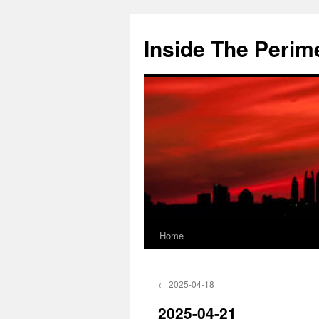
Skip
to
Inside The Perim
content
Home
←
2025-04-18
2025-04-21