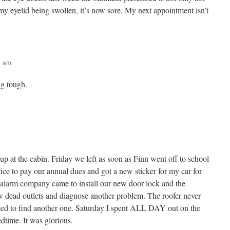
 my eyelid being swollen, it’s now sore. My next appointment isn’t
41 am
g tough.
p at the cabin. Friday we left as soon as Finn went off to school
ice to pay our annual dues and got a new sticker for my car for
e alarm company came to install our new door lock and the
few dead outlets and diagnose another problem. The roofer never
ed to find another one. Saturday I spent ALL DAY out on the
dtime. It was glorious.