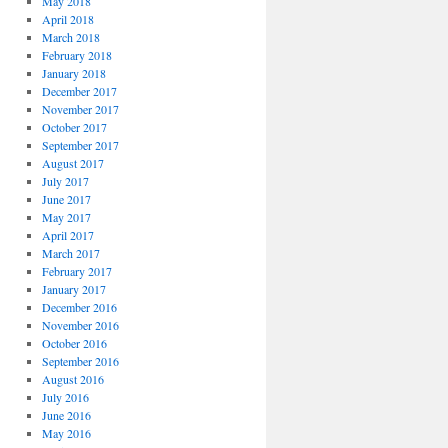
May 2018
April 2018
March 2018
February 2018
January 2018
December 2017
November 2017
October 2017
September 2017
August 2017
July 2017
June 2017
May 2017
April 2017
March 2017
February 2017
January 2017
December 2016
November 2016
October 2016
September 2016
August 2016
July 2016
June 2016
May 2016