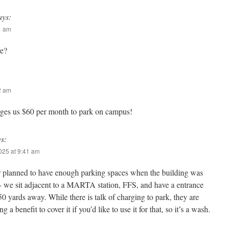
ays:
11 am
re?
22 am
es us $60 per month to park on campus!
ys:
2025 at 9:41 am
 planned to have enough parking spaces when the building was
lt- we sit adjacent to a MARTA station, FFS, and have a entrance
 50 yards away. While there is talk of charging to park, they are
g a benefit to cover it if you’d like to use it for that, so it’s a wash.