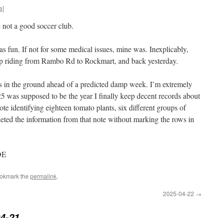
a]
e not a good soccer club.
fun. If not for some medical issues, mine was. Inexplicably,
p riding from Rambo Rd to Rockmart, and back yesterday.
s in the ground ahead of a predicted damp week. I’m extremely
5 was supposed to be the year I finally keep decent records about
te identifying eighteen tomato plants, six different groups of
eleted the information from that note without marking the rows in
DE
ookmark the
permalink
.
2025-04-22
→
4-21