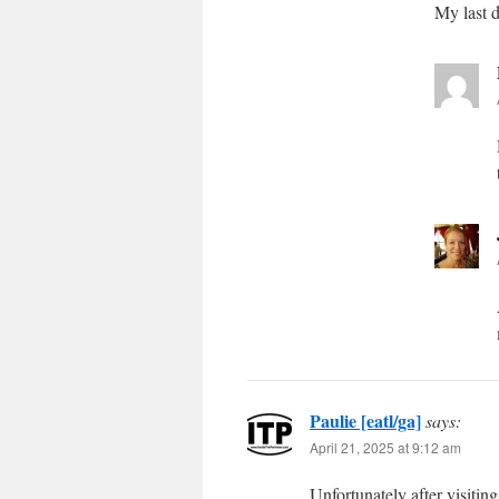
My last d
Paulie [eatl/ga]
says:
April 21, 2025 at 9:12 am
Unfortunately after visitin