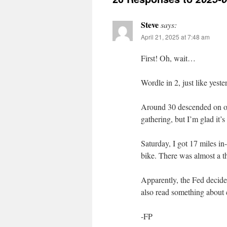
Steve
says:
April 21, 2025 at 7:48 am
First! Oh, wait…
Wordle in 2, just like yester
Around 30 descended on ou
gathering, but I’m glad it’
Saturday, I got 17 miles i
bike. There was almost a th
Apparently, the Fed decided
also read something about 
-FP