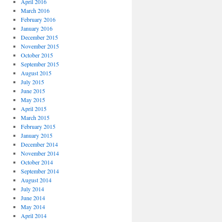
April 2016
March 2016
February 2016
January 2016
December 2015
November 2015
October 2015
September 2015
August 2015
July 2015
June 2015
May 2015
April 2015
March 2015
February 2015
January 2015
December 2014
November 2014
October 2014
September 2014
August 2014
July 2014
June 2014
May 2014
April 2014