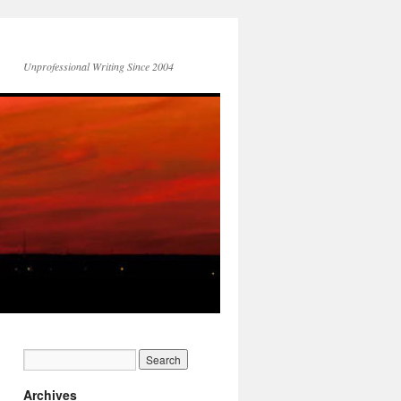
Unprofessional Writing Since 2004
Archives