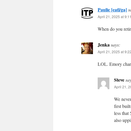
Paulie [eatl/ga]
s
April 21, 2025 at 9:
When do you reti
Jenka
says:
April 21, 2025 at 9:
LOL. Emory charg
Steve
sa
April 21, 
We never
first bui
less that
also uppin