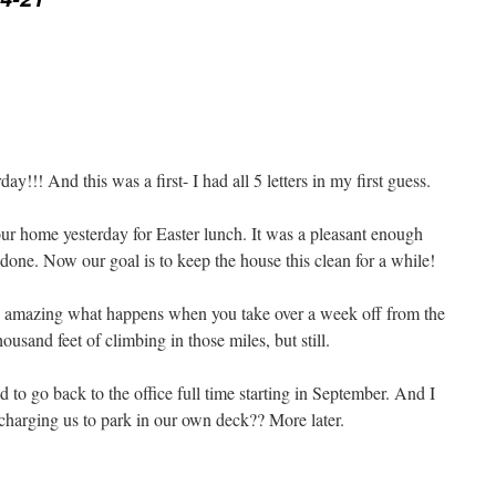
day!!! And this was a first- I had all 5 letters in my first guess.
r home yesterday for Easter lunch. It was a pleasant enough
s done. Now our goal is to keep the house this clean for a while!
n- amazing what happens when you take over a week off from the
ousand feet of climbing in those miles, but still.
 to go back to the office full time starting in September. And I
charging us to park in our own deck?? More later.