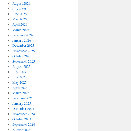
August 2026
July 2026
June 2026
May 2026
April 2026
March 2026
February 2026
January 2026
December 2025
November 2025
October 2025
September 2025
August 2025
July 2025
June 2025
May 2025
April 2025
March 2025
February 2025
January 2025
December 2024
November 2024
October 2024
September 2024
August 2024