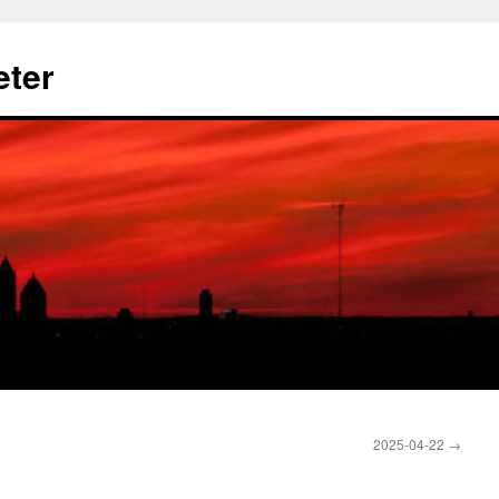
eter
2025-04-22
→