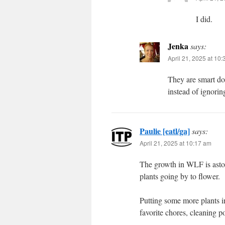
I did.
Jenka
says:
April 21, 2025 at 10
They are smart d
instead of ignori
Paulie [eatl/ga]
says:
April 21, 2025 at 10:17 am
The growth in WLF is aston
plants going by to flower.
Putting some more plants i
favorite chores, cleaning po