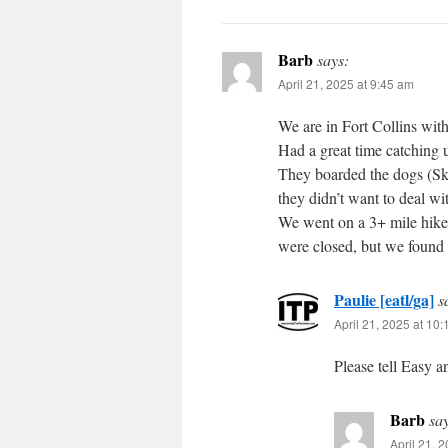
Barb
says:
April 21, 2025 at 9:45 am
We are in Fort Collins wi
Had a great time catching u
They boarded the dogs (Sky
they didn’t want to deal wit
We went on a 3+ mile hike 
were closed, but we found 
Paulie [eatl/ga]
s
April 21, 2025 at 10
Please tell Easy a
Barb
sa
April 21, 