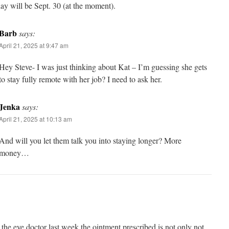
ay will be Sept. 30 (at the moment).
Barb
says:
April 21, 2025 at 9:47 am
Hey Steve- I was just thinking about Kat – I’m guessing she gets
to stay fully remote with her job? I need to ask her.
Jenka
says:
April 21, 2025 at 10:13 am
And will you let them talk you into staying longer? More
money…
g the eye doctor last week the ointment prescribed is not only not