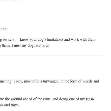
:37 am
og owners — know your dog’s limitations and work with them
ng them. I miss my dog, wer wer.
ishing. Sadly, most of it is unwanted, in the form of weeds and
nto the ground ahead of the rains, and doing one of my least-
ts and trays.