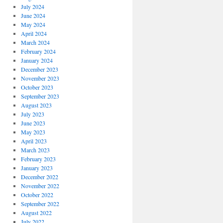
July 2024
June 2024
May 2024
April 2024
March 2024
February 2024
January 2024
December 2023
November 2023
October 2023
September 2023
August 2023
July 2023
June 2023
May 2023
April 2023
March 2023
February 2023
January 2023
December 2022
November 2022
October 2022
September 2022
August 2022
July 2022