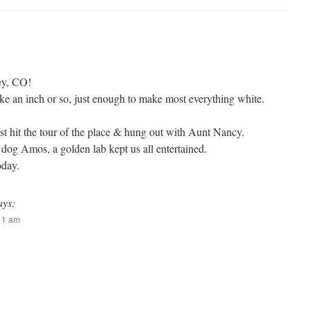
ey, CO!
ike an inch or so, just enough to make most everything white.
st hit the tour of the place & hung out with Aunt Nancy.
 dog Amos, a golden lab kept us all entertained.
oday.
ays:
:11 am