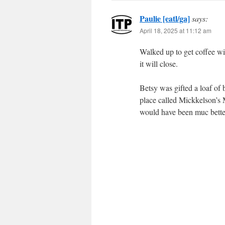
Paulie [eatl/ga]
says:
April 18, 2025 at 11:12 am
Walked up to get coffee wit
it will close.
Betsy was gifted a loaf of 
place called Mickkelson’s M
would have been muc better