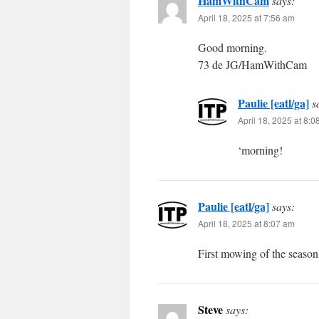
HamWithCam
says:
April 18, 2025 at 7:56 am
Good morning.
73 de JG/HamWithCam
Paulie [eatl/ga]
s
April 18, 2025 at 8:
‘morning!
Paulie [eatl/ga]
says:
April 18, 2025 at 8:07 am
First mowing of the season 
Steve
says: