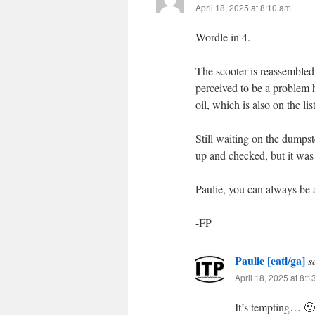
April 18, 2025 at 8:10 am
Wordle in 4.
The scooter is reassembled 
perceived to be a problem ha
oil, which is also on the li
Still waiting on the dumps
up and checked, but it was 
Paulie, you can always be 
-FP
Paulie [eatl/ga]
s
April 18, 2025 at 8:
It’s tempting… 🙂