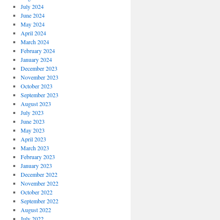
July 2024
June 2024
May 2024
April 2024
March 2024
February 2024
January 2024
December 2023
November 2023
October 2023
September 2023
August 2023
July 2023
June 2023
May 2023
April 2023
March 2023
February 2023
January 2023
December 2022
November 2022
October 2022
September 2022
August 2022
July 2022