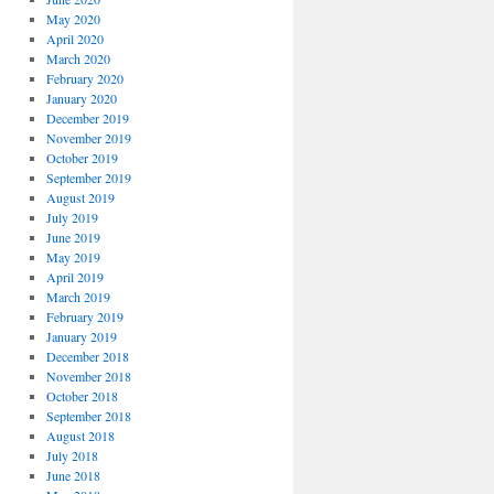
May 2020
April 2020
March 2020
February 2020
January 2020
December 2019
November 2019
October 2019
September 2019
August 2019
July 2019
June 2019
May 2019
April 2019
March 2019
February 2019
January 2019
December 2018
November 2018
October 2018
September 2018
August 2018
July 2018
June 2018