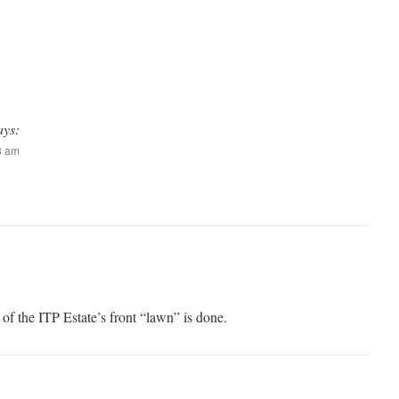
ays:
08 am
of the ITP Estate’s front “lawn” is done.