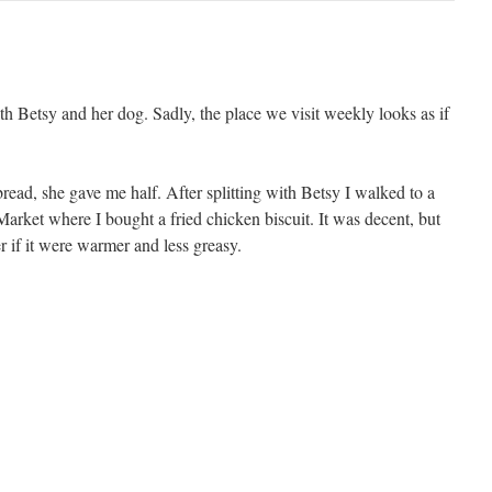
h Betsy and her dog. Sadly, the place we visit weekly looks as if
bread, she gave me half. After splitting with Betsy I walked to a
arket where I bought a fried chicken biscuit. It was decent, but
 if it were warmer and less greasy.