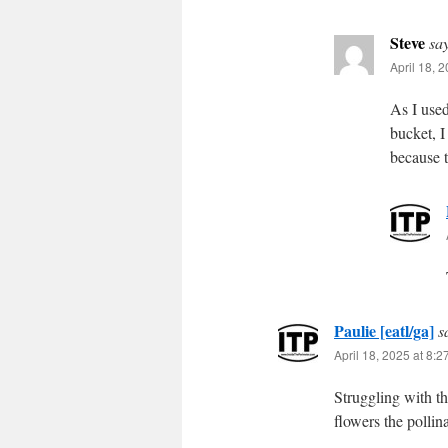
Steve
sa
April 18, 
As I used
bucket, I
because 
Paulie [eatl/ga]
s
April 18, 2025 at 8:
Struggling with th
flowers the pollina