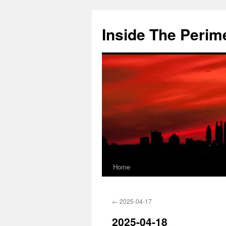
Skip
to
Inside The Perim
content
Home
←
2025-04-17
2025-04-18