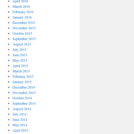
April 2016
March 2016
February 2016
January 2016
December 2015
November 2015
October 2015
September 2015
August 2015
July 2015
June 2015
May 2015
April 2015
March 2015
February 2015
January 2015
December 2014
November 2014
October 2014
September 2014
August 2014
July 2014
June 2014
May 2014
April 2014