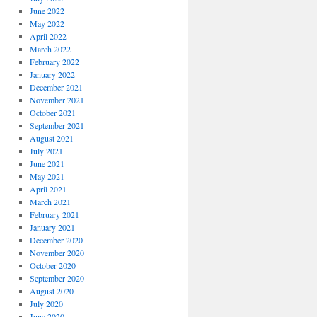
June 2022
May 2022
April 2022
March 2022
February 2022
January 2022
December 2021
November 2021
October 2021
September 2021
August 2021
July 2021
June 2021
May 2021
April 2021
March 2021
February 2021
January 2021
December 2020
November 2020
October 2020
September 2020
August 2020
July 2020
June 2020