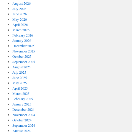
August 2026
July 2026
June 2026
May 2026
April 2026
March 2026
February 2026
January 2026
December 2025
November 2025
October 2025
September 2025
August 2025
July 2025
June 2025
May 2025
April 2025
March 2025
February 2025
January 2025
December 2024
November 2024
October 2024
September 2024
August 2024