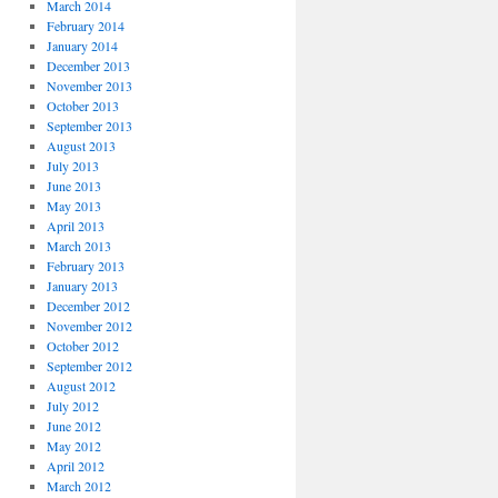
March 2014
February 2014
January 2014
December 2013
November 2013
October 2013
September 2013
August 2013
July 2013
June 2013
May 2013
April 2013
March 2013
February 2013
January 2013
December 2012
November 2012
October 2012
September 2012
August 2012
July 2012
June 2012
May 2012
April 2012
March 2012