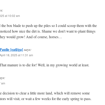
ys:
2025 at 10:02 am
 the box blade to push up the piles so I could scoop them with the
 noticed how nice the dirt is. Shame we don’t want to plant things
they would grow! And of course, horses…
Paulie [eatl/ga]
says:
April 18, 2025 at 11:31 am
That manure is to die for! Well, in my growing world at least.
ays:
27 am
e decision to clear a little more land, which will remove some
tors will visit, or wait a few weeks for the early spring to pass.