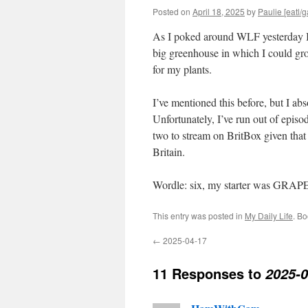
Posted on
April 18, 2025
by
Paulie [eatl/g
As I poked around WLF yesterday I 
big greenhouse in which I could gro
for my plants.
I’ve mentioned this before, but I abs
Unfortunately, I’ve run out of episo
two to stream on BritBox given that it
Britain.
Wordle: six, my starter was GRAP
This entry was posted in
My Daily Life
. B
←
2025-04-17
11 Responses to
2025-0