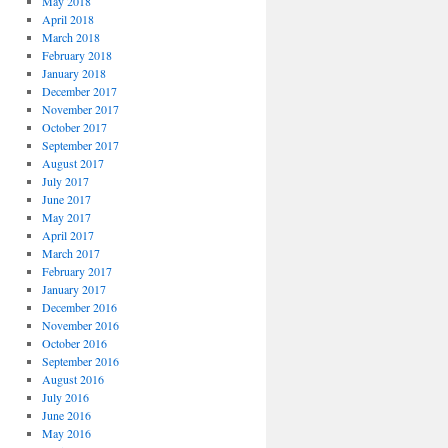
May 2018
April 2018
March 2018
February 2018
January 2018
December 2017
November 2017
October 2017
September 2017
August 2017
July 2017
June 2017
May 2017
April 2017
March 2017
February 2017
January 2017
December 2016
November 2016
October 2016
September 2016
August 2016
July 2016
June 2016
May 2016