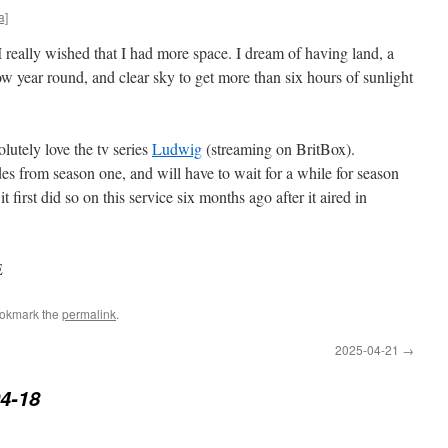
a]
really wished that I had more space. I dream of having land, a
w year round, and clear sky to get more than six hours of sunlight
olutely love the tv series
Ludwig
(streaming on BritBox).
des from season one, and will have to wait for a while for season
 first did so on this service six months ago after it aired in
E
ookmark the
permalink
.
2025-04-21
→
4-18