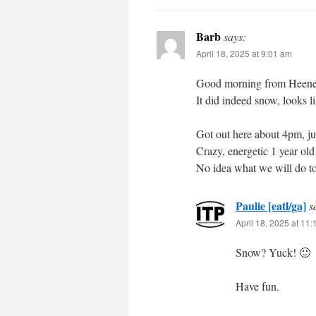
Barb
says:
April 18, 2025 at 9:01 am
Good morning from Heen
It did indeed snow, looks l
Got out here about 4pm, ju
Crazy, energetic 1 year old
No idea what we will do t
Paulie [eatl/ga]
s
April 18, 2025 at 11
Snow? Yuck! 🙂
Have fun.