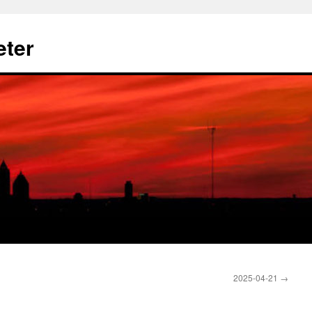
eter
2025-04-21
→