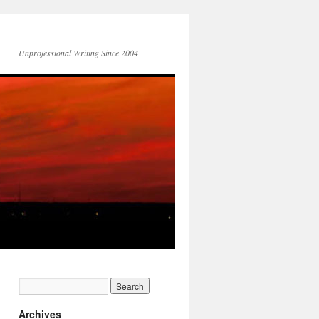
Unprofessional Writing Since 2004
Archives