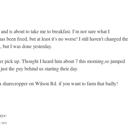
and is about to take me to breakfast. I’m not sure what I
s been fixed, but at least it’s no worse! I still haven’t changed the
st, but I was done yesterday.
ter pick up. Thought I heard him about 7 this morning,so jumped
just the guy behind us starting their day.
a sharecropper on Wilson Rd. if you want to farm that badly!
ays:
13 am