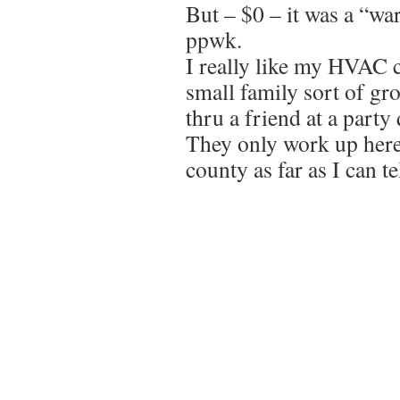
But – $0 – it was a “wa
ppwk.
I really like my HVAC 
small family sort of gr
thru a friend at a party
They only work up her
county as far as I can tel