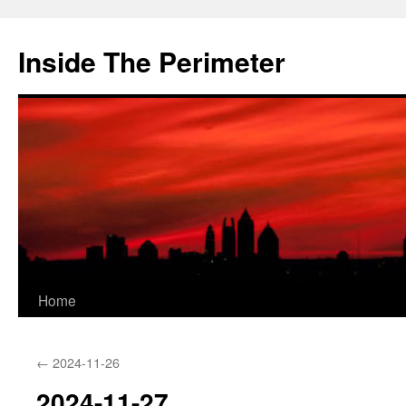
Skip
to
Inside The Perimeter
content
Home
←
2024-11-26
2024-11-27