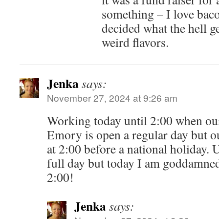
something – I love baco
decided what the hell g
weird flavors.
Jenka
says:
November 27, 2024 at 9:26 am
Working today until 2:00 when our
Emory is open a regular day but o
at 2:00 before a national holiday. 
full day but today I am goddamned
2:00!
Jenka
says: