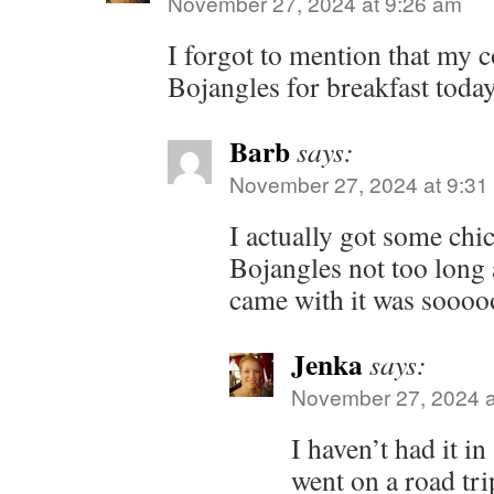
November 27, 2024 at 9:26 am
I forgot to mention that my 
Bojangles for breakfast today
Barb
says:
November 27, 2024 at 9:31
I actually got some chi
Bojangles not too long a
came with it was soooo
Jenka
says:
November 27, 2024 a
I haven’t had it in
went on a road tri