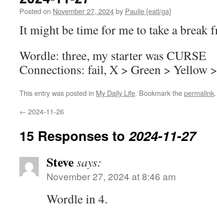
Posted on
November 27, 2024
by
Paulie [eatl/ga]
It might be time for me to take a brea
Wordle: three, my starter was CURSE
Connections: fail, X > Green > Yellow 
This entry was posted in
My Daily Life
. Bookmark the
permalink
.
←
2024-11-26
15 Responses to
2024-11-27
Steve
says:
November 27, 2024 at 8:46 am
Wordle in 4.