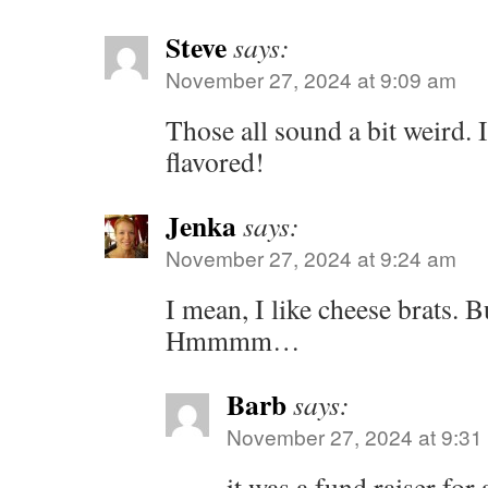
Steve
says:
November 27, 2024 at 9:09 am
Those all sound a bit weird. I
flavored!
Jenka
says:
November 27, 2024 at 9:24 am
I mean, I like cheese brats. 
Hmmmm…
Barb
says:
November 27, 2024 at 9:31
it was a fund raiser for