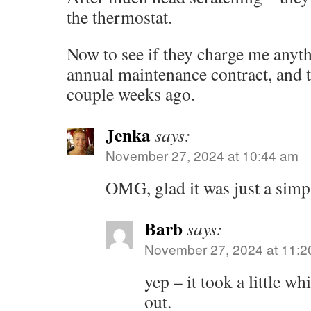
the thermostat.
Now to see if they charge me anyth
annual maintenance contract, and t
couple weeks ago.
Jenka
says:
November 27, 2024 at 10:44 am
OMG, glad it was just a simpl
Barb
says:
November 27, 2024 at 11:2
yep – it took a little wh
out.