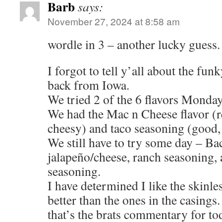
Barb
says:
November 27, 2024 at 8:58 am
wordle in 3 – another lucky guess.
I forgot to tell y’all about the fun
back from Iowa.
We tried 2 of the 6 flavors Monday
We had the Mac n Cheese flavor (r
cheesy) and taco seasoning (good,
We still have to try some day – Ba
jalapeño/cheese, ranch seasoning, a
seasoning.
I have determined I like the skinles
better than the ones in the casings.
that’s the brats commentary for to