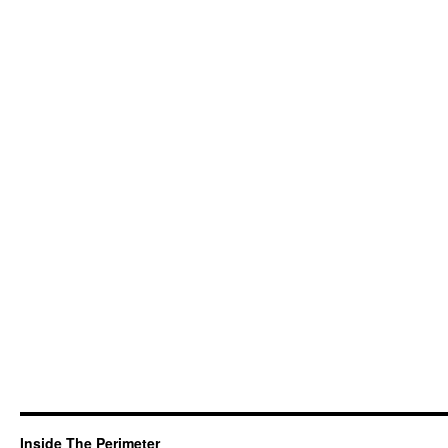
Inside The Perimeter