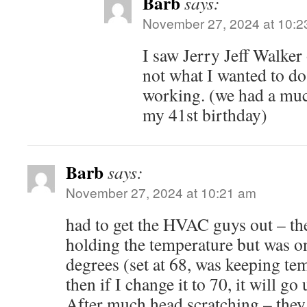
Barb
says:
November 27, 2024 at 10:2
I saw Jerry Jeff Walker
not what I wanted to do
working. (we had a much
my 41st birthday)
Barb
says:
November 27, 2024 at 10:21 am
had to get the HVAC guys out – th
holding the temperature but was on
degrees (set at 68, was keeping tem
then if I change it to 70, it will go 
After much head scratching – they