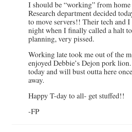
I should be “working” from home t
Research department decided today
to move servers!! Their tech and I 
night when I finally called a halt to 
planning, very pissed.
Working late took me out of the mo
enjoyed Debbie’s Dejon pork lion. 
today and will bust outta here onc
away.
Happy T-day to all- get stuffed!!
-FP