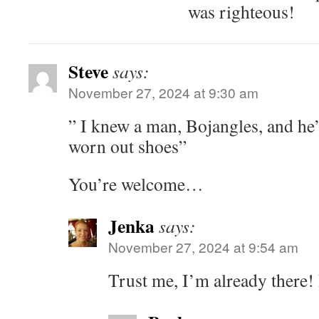
was righteous!
Steve
says:
November 27, 2024 at 9:30 am
” I knew a man, Bojangles, and he
worn out shoes”
You’re welcome…
Jenka
says:
November 27, 2024 at 9:54 am
Trust me, I’m already there!