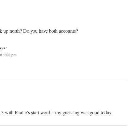
rk up north? Do you have both accounts?
ays:
t 1:28 pm
 3 with Paulie’s start word – my guessing was good today.