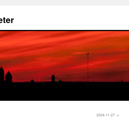
eter
2024-11-27
→