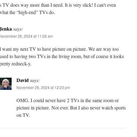
s TV does way more than I need. It is very slick! I can’t even
what the “high-end” TVs do.
Jenka
says:
November 26, 2024 at 11:26 am
I want my next TV to have picture on picture. We are way too
used to having two TVs in the living room, but of course it looks
pretty redneck-y.
David
says:
November 26, 2024 at 12:23 pm
OMG. I could never have 2 TVs in the same room or
picture in picture. Not ever. But I also never watch sports
on TV.