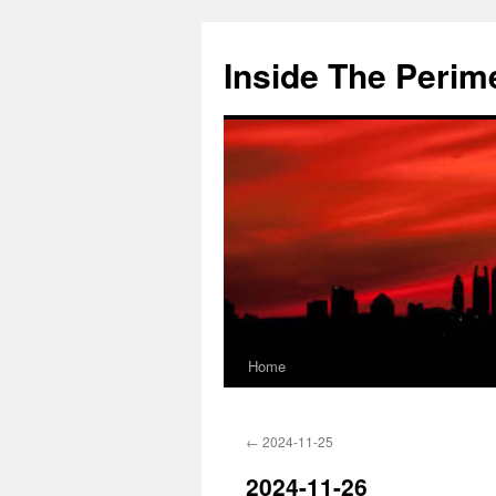
Skip
to
Inside The Perim
content
Home
←
2024-11-25
2024-11-26