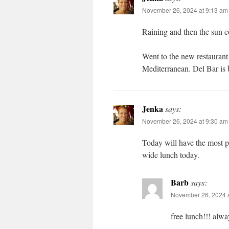
November 26, 2024 at 9:13 am
Raining and then the sun c
Went to the new restaurant 
Mediterranean. Del Bar is be
Jenka
says:
November 26, 2024 at 9:30 am
Today will have the most pe
wide lunch today.
Barb
says:
November 26, 2024 
free lunch!!! alwa