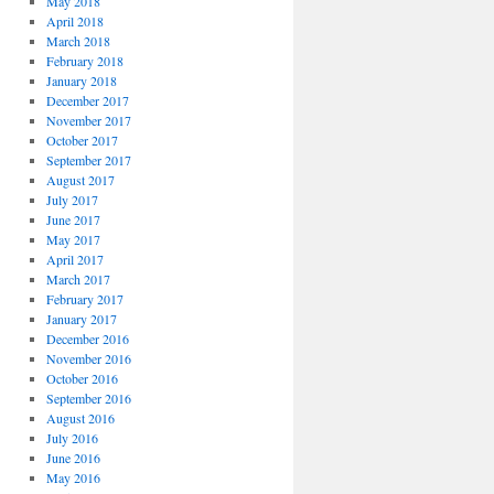
May 2018
April 2018
March 2018
February 2018
January 2018
December 2017
November 2017
October 2017
September 2017
August 2017
July 2017
June 2017
May 2017
April 2017
March 2017
February 2017
January 2017
December 2016
November 2016
October 2016
September 2016
August 2016
July 2016
June 2016
May 2016