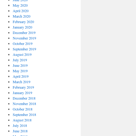
May 2020
April 2020
March 2020
February 2020
January 2020
December 2019
November 2019
October 2019
September 2019
August 2019
July 2019
June 2019
May 2019
April 2019
March 2019
February 2019
January 2019
December 2018
November 2018
October 2018
September 2018
August 2018
July 2018
June 2018