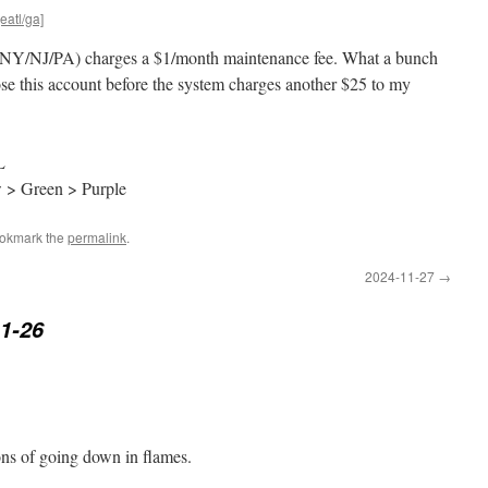
eatl/ga]
 (NY/NJ/PA) charges a $1/month maintenance fee. What a bunch
lose this account before the system charges another $25 to my
L
w > Green > Purple
ookmark the
permalink
.
2024-11-27
→
1-26
ons of going down in flames.