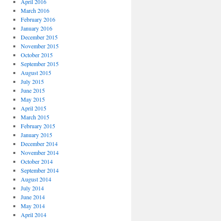
April 2016
March 2016
February 2016
January 2016
December 2015
November 2015
October 2015
September 2015
August 2015
July 2015
June 2015
May 2015
April 2015
March 2015
February 2015
January 2015
December 2014
November 2014
October 2014
September 2014
August 2014
July 2014
June 2014
May 2014
April 2014