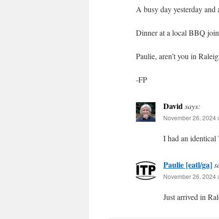
A busy day yesterday and a
Dinner at a local BBQ joint
Paulie, aren’t you in Ralei
-FP
David
says:
November 26, 2024 a
I had an identical
Paulie [eatl/ga]
s
November 26, 2024 a
Just arrived in Ral