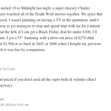
atched 10 to Midnight last night, a super cheesey Charles
ave watched all of the Death Wish movies together. We agree that
 good. I wasn’t planning on having a TV in the apartment, until I
 way to get teenagers to stop and spend time with me for a minute
at the hell, if I can get a Black Friday deal for under $300, I’ll
ane, I got a 55″ Samsung with a drive-out price of $270 (that
aid $2,500 or so back in 2005 or 2006 when I bought my previous
els it was free by comparison.
at 10:13 am
 priced if you don’t need all the super bells & whistles (that I
 anyway)
ys:
26, 2024 at 10:41 am