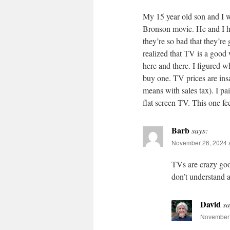
My 15 year old son and I w
Bronson movie. He and I h
they’re so bad that they’re
realized that TV is a good
here and there. I figured wh
buy one. TV prices are ins
means with sales tax). I p
flat screen TV. This one fe
Barb
says:
November 26, 2024 
TVs are crazy good
don’t understand
David
sa
November 