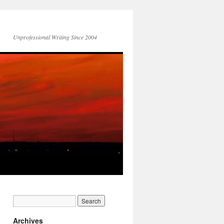
Unprofessional Writing Since 2004
Archives