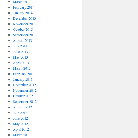
March 2014
February 2014
January 2014
December 2013
November 2013
October 2013
September 2013
August 2013
July 2013
June 2013
May 2013
April 2013
March 2013
February 2013
January 2013
December 2012
November 2012
October 2012
September 2012
August 2012
July 2012
June 2012
May 2012
April 2012
March 2012