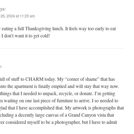
ys:
26, 2024 at 11:25 am
 eating a full Thanksgiving lunch. It feels way too early to eat
 I don’t want it to get cold!
m
 full of stuff to CHARM today. My “corner of shame” that has
into the apartment is finally emptied and will stay that way now.
 things that I needed to unpack, recycle, or donate. I’m getting
m waiting on one last piece of furniture to arrive. I so needed to
glad that I have accomplished that. My artwork is photographs that
ncluding a decently large canvas of a Grand Canyon vista that
ever considered myself to be a photographer, but I have to admit