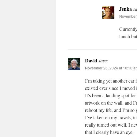
Jenka
sa
November 
Currently
lunch but
David
says:
November 26, 2024 at 10:10 a
I’m taking yet another car
existed ever since I moved 
It’s been a landing spot for
artwork on the wall, and I’
reboot my life, and I’m so 
I’ve taken on my travels, i
really turned out well. I n
that I clearly have an eye.