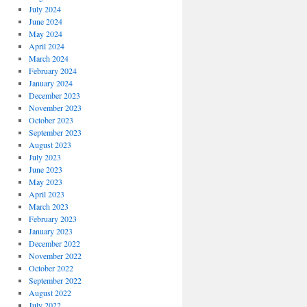
July 2024
June 2024
May 2024
April 2024
March 2024
February 2024
January 2024
December 2023
November 2023
October 2023
September 2023
August 2023
July 2023
June 2023
May 2023
April 2023
March 2023
February 2023
January 2023
December 2022
November 2022
October 2022
September 2022
August 2022
July 2022