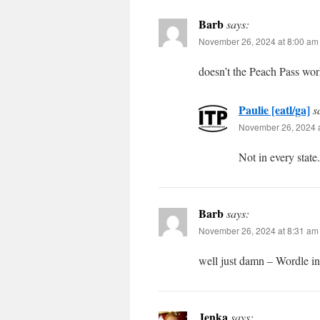
Barb
says:
November 26, 2024 at 8:00 am
doesn’t the Peach Pass wo
Paulie [eatl/ga]
s
November 26, 2024 a
Not in every state.
Barb
says:
November 26, 2024 at 8:31 am
well just damn – Wordle in
Jenka
says: