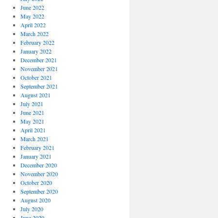
June 2022
May 2022
April 2022
March 2022
February 2022
January 2022
December 2021
November 2021
October 2021
September 2021
August 2021
July 2021
June 2021
May 2021
April 2021
March 2021
February 2021
January 2021
December 2020
November 2020
October 2020
September 2020
August 2020
July 2020
June 2020