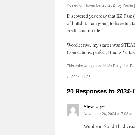
Posted on
November 26, 2024
by
Paulie [
Discovered yesterday that EZ Pass
of bullshit. I am going to have to c
credit card on file.
Wordle: five, my starter was STEA
Connections: perfect, Blue > Yello
This entry was posted in
My Daily Life
. B
←
2024-11-25
20 Responses to
2024-1
Steve
says:
November 26, 2024 at 7:08 am
Wordle in 5 and I had visi