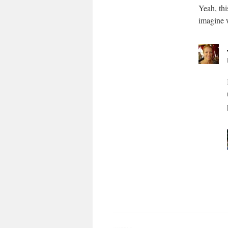
Yeah, thi
imagine 