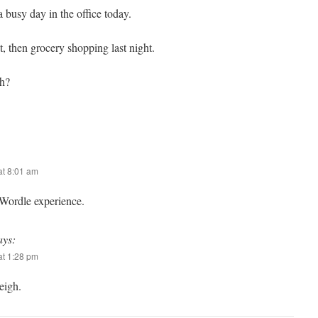
 busy day in the office today.
, then grocery shopping last night.
gh?
t 8:01 am
 Wordle experience.
ays:
t 1:28 pm
eigh.