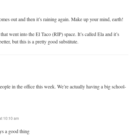
omes out and then it’s raining again. Make up your mind, earth!
that went into the El Taco (RIP) space. It’s called Ela and it’s
tter, but this is a pretty good substitute.
ople in the office this week. We’re actually having a big school-
at 10:10 am
ys a good thing