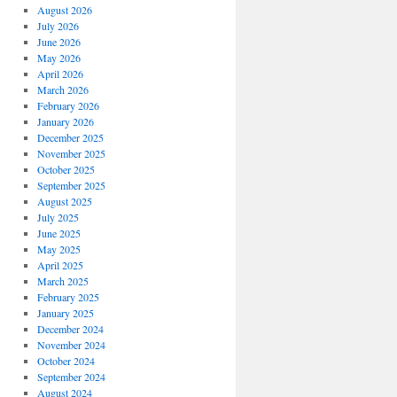
August 2026
July 2026
June 2026
May 2026
April 2026
March 2026
February 2026
January 2026
December 2025
November 2025
October 2025
September 2025
August 2025
July 2025
June 2025
May 2025
April 2025
March 2025
February 2025
January 2025
December 2024
November 2024
October 2024
September 2024
August 2024