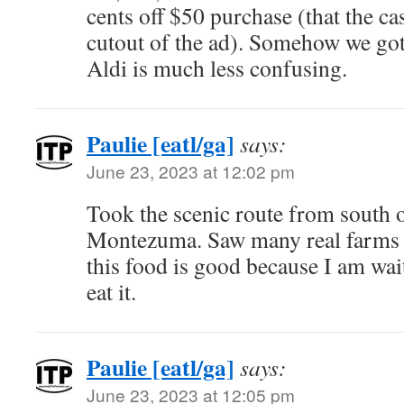
cents off $50 purchase (that the ca
cutout of the ad). Somehow we got 
Aldi is much less confusing.
Paulie [eatl/ga]
says:
June 23, 2023 at 12:02 pm
Took the scenic route from south o
Montezuma. Saw many real farms 
this food is good because I am wait
eat it.
Paulie [eatl/ga]
says:
June 23, 2023 at 12:05 pm