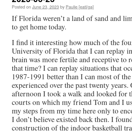
Posted on
June 23, 2023
by
Paulie [eatl/ga]
If Florida weren’t a land of sand and li
to get home today.
I find it interesting how much of the four
University of Florida that I can replay
brain was more fertile and receptive to
that time? I can replay situations that o
1987-1991 better than I can most of the l
experienced over the past twenty years
afternoon I took a walk and looked for 
courts on which my friend Tom and I use
my steps from my time here only to enc
I don’t believe existed back then. I found
construction of the indoor basketball tra