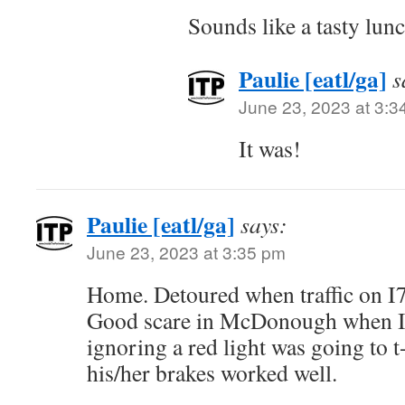
Sounds like a tasty lunc
Paulie [eatl/ga]
s
June 23, 2023 at 3:3
It was!
Paulie [eatl/ga]
says:
June 23, 2023 at 3:35 pm
Home. Detoured when traffic on I7
Good scare in McDonough when I
ignoring a red light was going to 
his/her brakes worked well.