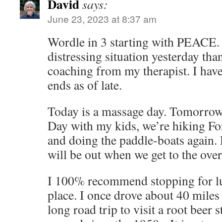
David
says:
June 23, 2023 at 8:37 am
Wordle in 3 starting with PEACE. 
distressing situation yesterday tha
coaching from my therapist. I have
ends as of late.
Today is a massage day. Tomorrow
Day with my kids, we’re hiking Fo
and doing the paddle-boats again.
will be out when we get to the ove
I 100% recommend stopping for l
place. I once drove about 40 miles
long road trip to visit a root beer 