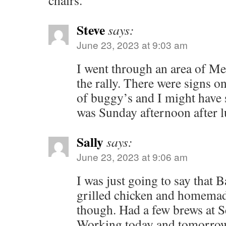
chairs.
Steve
says:
June 23, 2023 at 9:03 am
I went through an area of M
the rally. There were signs o
of buggy’s and I might have 
was Sunday afternoon after l
Sally
says:
June 23, 2023 at 9:06 am
I was just going to say that B
grilled chicken and homemad
though. Had a few brews at S
Working today and tomorrow