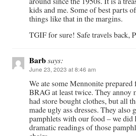
around since the 1950s. It is a t
kids and me. Some of best parts of l
things like that in the margins.
TGIF for sure! Safe travels back, P
Barb
says:
June 23, 2023 at 8:46 am
We ate some Mennonite prepared f
BRAG at least twice. They annoy 
had store bought clothes, but all
made ugly ass dresses. They also g
pamphlets with our food – we did
dramatic readings of those pamphle