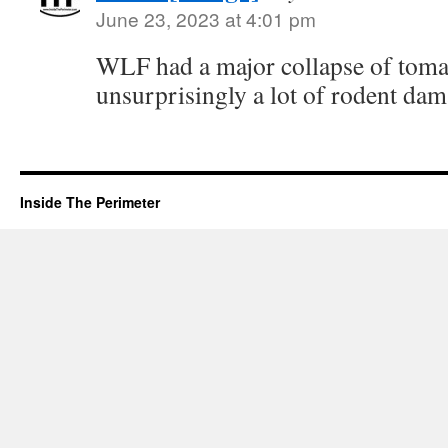
June 23, 2023 at 4:01 pm
WLF had a major collapse of tomat
unsurprisingly a lot of rodent dama
Inside The Perimeter