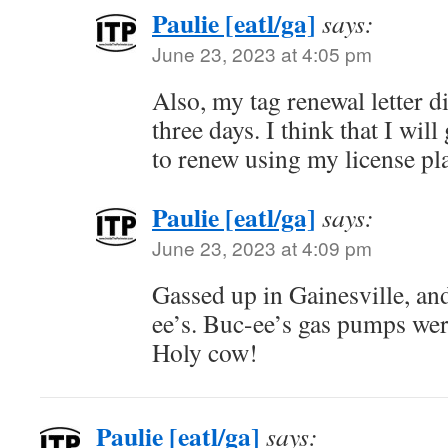
Paulie [eatl/ga]
says:
June 23, 2023 at 4:05 pm
Also, my tag renewal letter di
three days. I think that I wil
to renew using my license pl
Paulie [eatl/ga]
says:
June 23, 2023 at 4:09 pm
Gassed up in Gainesville, an
ee’s. Buc-ee’s gas pumps were
Holy cow!
Paulie [eatl/ga]
says: