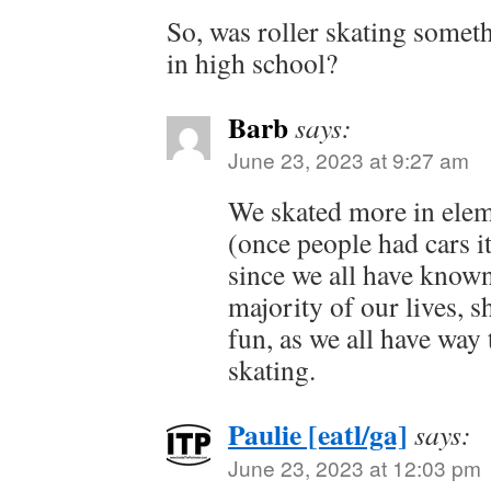
So, was roller skating somet
in high school?
Barb
says:
June 23, 2023 at 9:27 am
We skated more in elem
(once people had cars it
since we all have known
majority of our lives, s
fun, as we all have wa
skating.
Paulie [eatl/ga]
says:
June 23, 2023 at 12:03 pm