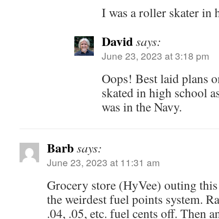
I was a roller skater in
David
says:
June 23, 2023 at 3:18 pm
Oops! Best laid plans on
skated in high school a
was in the Navy.
Barb
says:
June 23, 2023 at 11:31 am
Grocery store (HyVee) outing this
the weirdest fuel points system. R
.04, .05, etc. fuel cents off. Then 