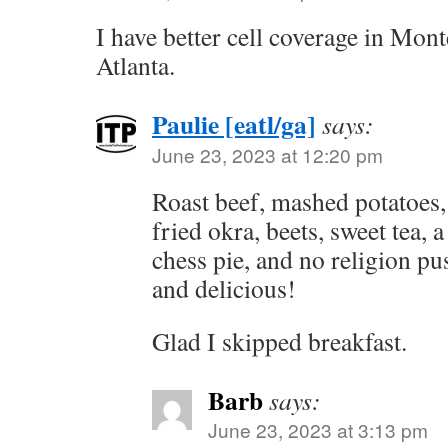
I have better cell coverage in Mon
Atlanta.
Paulie [eatl/ga]
says:
June 23, 2023 at 12:20 pm
Roast beef, mashed potatoes,
fried okra, beets, sweet tea, a
chess pie, and no religion 
and delicious!
Glad I skipped breakfast.
Barb
says:
June 23, 2023 at 3:13 pm