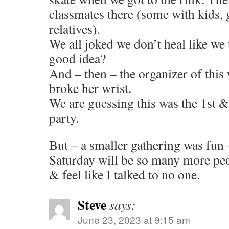
classmates there (some with kids,
relatives).
We all joked we don’t heal like we 
good idea?
And – then – the organizer of this
broke her wrist.
We are guessing this was the 1st &
party.
But – a smaller gathering was fun –
Saturday will be so many more peop
& feel like I talked to no one.
Steve
says:
June 23, 2023 at 9:15 am