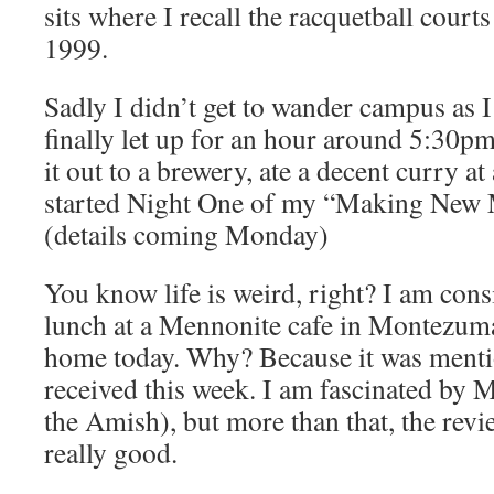
sits where I recall the racquetball courts
1999.
Sadly I didn’t get to wander campus as I
finally let up for an hour around 5:30p
it out to a brewery, ate a decent curry at 
started Night One of my “Making New 
(details coming Monday)
You know life is weird, right? I am cons
lunch at a Mennonite cafe in Montezu
home today. Why? Because it was mentio
received this week. I am fascinated by M
the Amish), but more than that, the revie
really good.