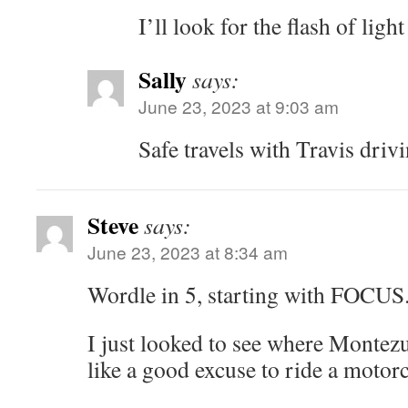
I’ll look for the flash of ligh
Sally
says:
June 23, 2023 at 9:03 am
Safe travels with Travis drivi
Steve
says:
June 23, 2023 at 8:34 am
Wordle in 5, starting with FOCU
I just looked to see where Montezu
like a good excuse to ride a motorc