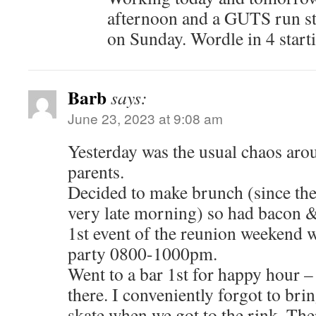
afternoon and a GUTS run s
on Sunday. Wordle in 4 star
Barb
says:
June 23, 2023 at 9:08 am
Yesterday was the usual chaos aro
parents.
Decided to make brunch (since they
very late morning) so had bacon 
1st event of the reunion weekend w
party 0800-1000pm.
Went to a bar 1st for happy hour 
there. I conveniently forgot to bri
skate when we got to the rink. Ther