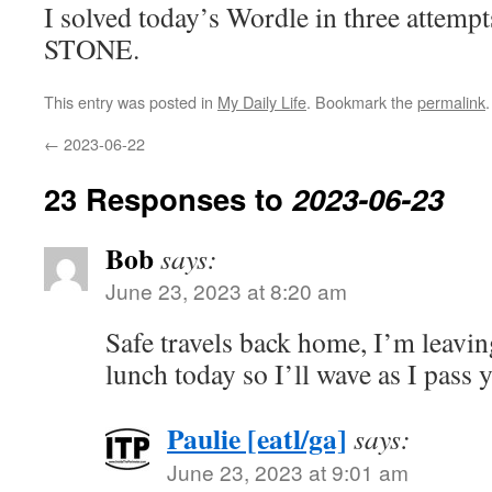
I solved today’s Wordle in three attempt
STONE.
This entry was posted in
My Daily Life
. Bookmark the
permalink
.
←
2023-06-22
23 Responses to
2023-06-23
Bob
says:
June 23, 2023 at 8:20 am
Safe travels back home, I’m leaving
lunch today so I’ll wave as I pass 
Paulie [eatl/ga]
says:
June 23, 2023 at 9:01 am