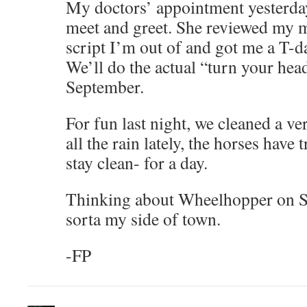
My doctors’ appointment yesterday
meet and greet. She reviewed my m
script I’m out of and got me a T-d
We’ll do the actual “turn your hea
September.
For fun last night, we cleaned a v
all the rain lately, the horses have 
stay clean- for a day.
Thinking about Wheelhopper on Su
sorta my side of town.
-FP