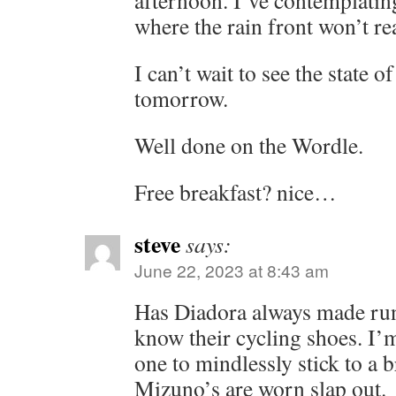
afternoon. I’ve contemplating
where the rain front won’t rea
I can’t wait to see the state
tomorrow.
Well done on the Wordle.
Free breakfast? nice…
steve
says:
June 22, 2023 at 8:43 am
Has Diadora always made run
know their cycling shoes. I’
one to mindlessly stick to a 
Mizuno’s are worn slap out.