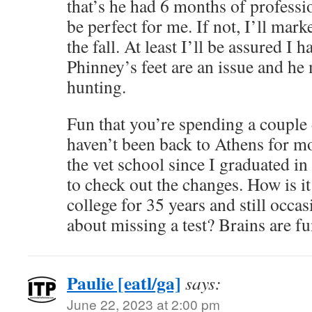
that’s he had 6 months of professi
be perfect for me. If not, I’ll mar
the fall. At least I’ll be assured I 
Phinney’s feet are an issue and he
hunting.
Fun that you’re spending a couple 
haven’t been back to Athens for mor
the vet school since I graduated in
to check out the changes. How is it
college for 35 years and still occa
about missing a test? Brains are f
Paulie [eatl/ga]
says:
June 22, 2023 at 2:00 pm