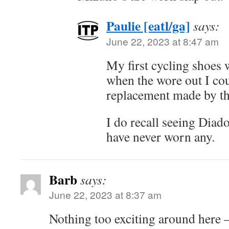
Paulie [eatl/ga]
says:
June 22, 2023 at 8:47 am
My first cycling shoes 
when the wore out I cou
replacement made by t
I do recall seeing Diad
have never worn any.
Barb
says:
June 22, 2023 at 8:37 am
Nothing too exciting around here