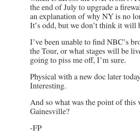
the end of July to upgrade a firewall
an explanation of why NY is no lo
It’s odd, but we don’t think it will
I’ve been unable to find NBC’s br
the Tour, or what stages will be l
going to piss me off, I’m sure.
Physical with a new doc later tod
Interesting.
And so what was the point of this 
Gainesville?
-FP