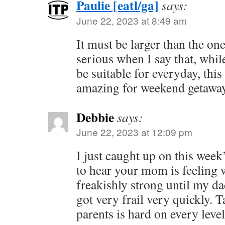
Paulie [eatl/ga]
says:
June 22, 2023 at 8:49 am
It must be larger than the one
serious when I say that, whi
be suitable for everyday, this
amazing for weekend getaway
Debbie
says:
June 22, 2023 at 12:09 pm
I just caught up on this week
to hear your mom is feelin
freakishly strong until my d
got very frail very quickly. 
parents is hard on every level