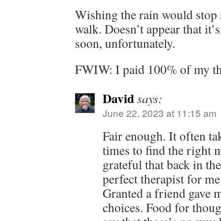
Wishing the rain would stop s
walk. Doesn’t appear that it’
soon, unfortunately.
FWIW: I paid 100% of my the
David
says:
June 22, 2023 at 11:15 am
Fair enough. It often ta
times to find the right 
grateful that back in th
perfect therapist for me 
Granted a friend gave me
choices. Food for thought