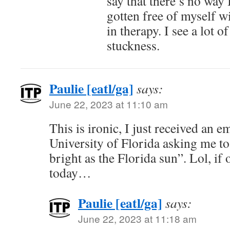
say that there’s no way 
gotten free of myself w
in therapy. I see a lot o
stuckness.
Paulie [eatl/ga]
says:
June 22, 2023 at 11:10 am
This is ironic, I just received an e
University of Florida asking me t
bright as the Florida sun”. Lol, if 
today…
Paulie [eatl/ga]
says:
June 22, 2023 at 11:18 am