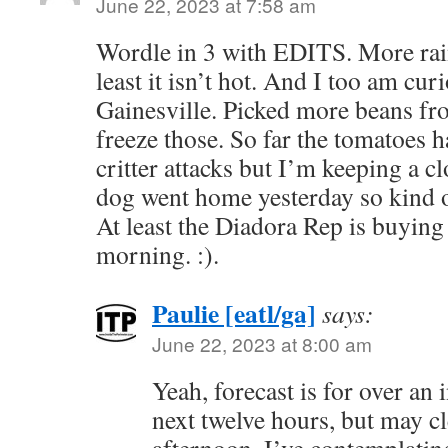
June 22, 2023 at 7:58 am
Wordle in 3 with EDITS. More rain
least it isn’t hot. And I too am curi
Gainesville. Picked more beans fr
freeze those. So far the tomatoes 
critter attacks but I’m keeping a 
dog went home yesterday so kind o
At least the Diadora Rep is buying 
morning. :).
Paulie [eatl/ga]
says:
June 22, 2023 at 8:00 am
Yeah, forecast is for over an 
next twelve hours, but may cl