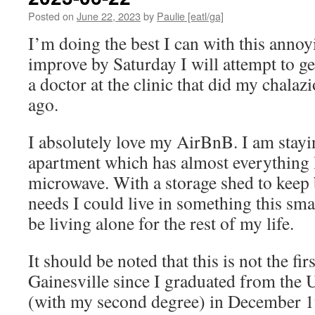
Posted on
June 22, 2023
by
Paulie [eatl/ga]
I’m doing the best I can with this annoyi
improve by Saturday I will attempt to g
a doctor at the clinic that did my chalaz
ago.
I absolutely love my AirBnB. I am stayin
apartment which has almost everything I
microwave. With a storage shed to keep
needs I could live in something this smal
be living alone for the rest of my life.
It should be noted that this is not the fir
Gainesville since I graduated from the U
(with my second degree) in December 1