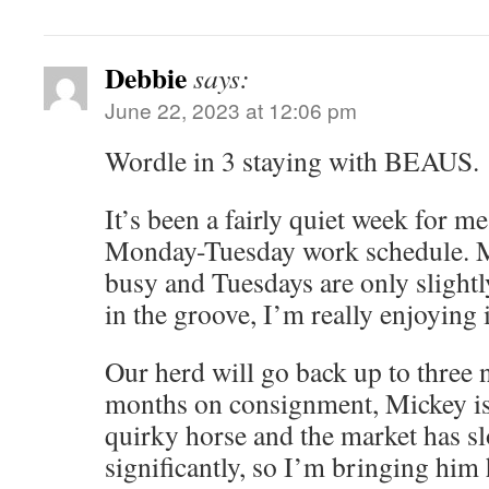
Debbie
says:
June 22, 2023 at 12:06 pm
Wordle in 3 staying with BEAUS.
It’s been a fairly quiet week for m
Monday-Tuesday work schedule. M
busy and Tuesdays are only slightl
in the groove, I’m really enjoying i
Our herd will go back up to three 
months on consignment, Mickey i
quirky horse and the market has s
significantly, so I’m bringing hi