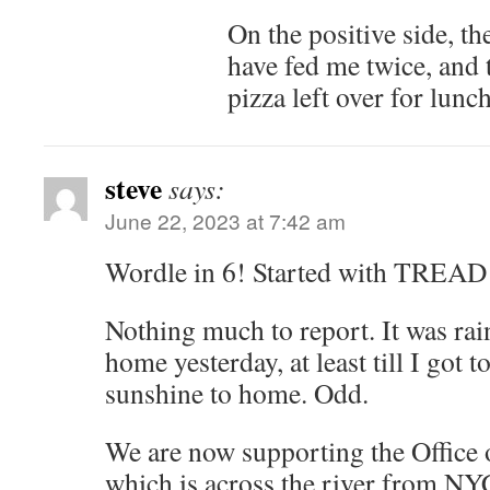
On the positive side, th
have fed me twice, and t
pizza left over for lunch
steve
says:
June 22, 2023 at 7:42 am
Wordle in 6! Started with TREAD
Nothing much to report. It was rai
home yesterday, at least till I got
sunshine to home. Odd.
We are now supporting the Office 
which is across the river from NYC