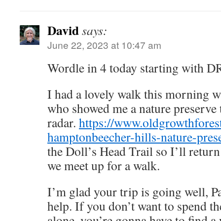
David
says:
June 22, 2023 at 10:47 am
Wordle in 4 today starting with 
I had a lovely walk this morning 
who showed me a nature preserve 
radar.
https://www.oldgrowthforest
hamptonbeecher-hills-nature-pres
the Doll’s Head Trail so I’ll return
we meet up for a walk.
I’m glad your trip is going well, Pa
help. If you don’t want to spend the
alone, you’re gonna have to find a