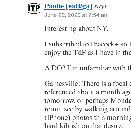
Paulie [eatl/ga]
says:
June 22, 2023 at 7:54 am
Interesting about NY.
I subscribed to Peacock+ so 
enjoy the TdF as I have in the
A DO? I’m unfamiliar with th
Gainesville: There is a focal 
referenced about a month ago
tomorrow, or perhaps Monday
reminisce by walking around
(iPhone) photos this morning,
hard kibosh on that desire.