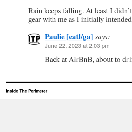
Rain keeps falling. At least I didn
gear with me as I initially intended
Paulie [eatl/ga]
says:
June 22, 2023 at 2:03 pm
Back at AirBnB, about to dri
Inside The Perimeter