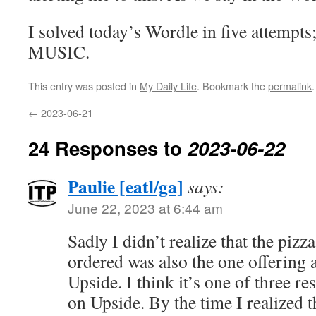
I solved today’s Wordle in five attempts
MUSIC.
This entry was posted in
My Daily Life
. Bookmark the
permalink
.
←
2023-06-21
24 Responses to
2023-06-22
Paulie [eatl/ga]
says:
June 22, 2023 at 6:44 am
Sadly I didn’t realize that the piz
ordered was also the one offering
Upside. I think it’s one of three re
on Upside. By the time I realized t