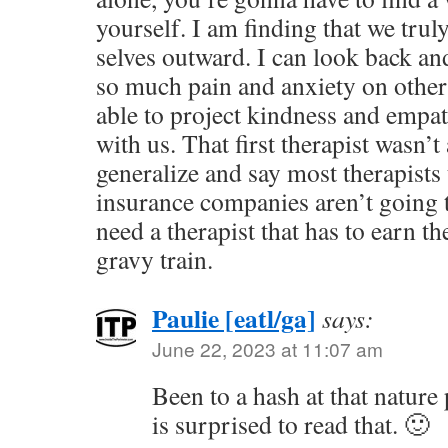
yourself. I am finding that we trul
selves outward. I can look back an
so much pain and anxiety on others.
able to project kindness and empath
with us. That first therapist wasn’
generalize and say most therapists 
insurance companies aren’t going t
need a therapist that has to earn t
gravy train.
Paulie [eatl/ga]
says:
June 22, 2023 at 11:07 am
Been to a hash at that nature
is surprised to read that. 🙂