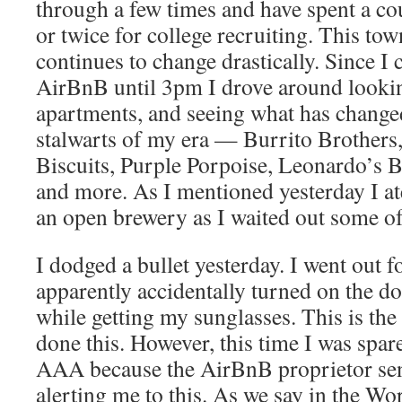
through a few times and have spent a co
or twice for college recruiting. This to
continues to change drastically. Since I
AirBnB until 3pm I drove around looki
apartments, and seeing what has change
stalwarts of my era — Burrito Brothers,
Biscuits, Purple Porpoise, Leonardo’s By
and more. As I mentioned yesterday I a
an open brewery as I waited out some of 
I dodged a bullet yesterday. I went out f
apparently accidentally turned on the d
while getting my sunglasses. This is the
done this. However, this time I was spare
AAA because the AirBnB proprietor se
alerting me to this. As we say in the Wo