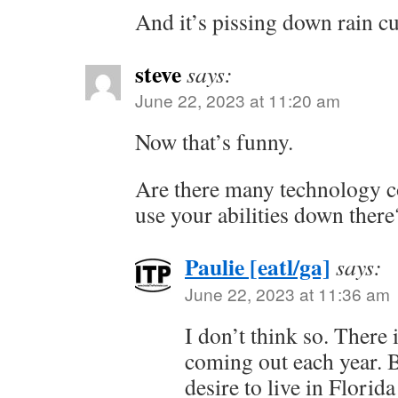
And it’s pissing down rain cu
steve
says:
June 22, 2023 at 11:20 am
Now that’s funny.
Are there many technology 
use your abilities down there
Paulie [eatl/ga]
says:
June 22, 2023 at 11:36 am
I don’t think so. There i
coming out each year. B
desire to live in Florida