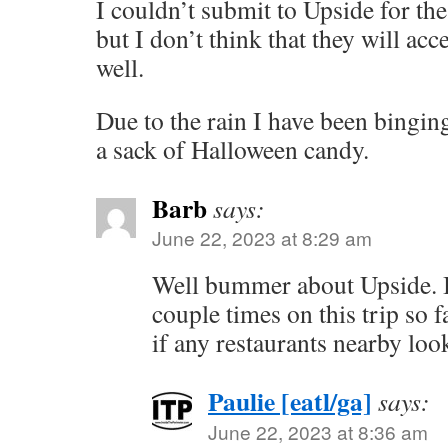
I couldn’t submit to Upside for the 
but I don’t think that they will ac
well.
Due to the rain I have been binging
a sack of Halloween candy.
Barb
says:
June 22, 2023 at 8:29 am
Well bummer about Upside. I 
couple times on this trip so f
if any restaurants nearby loo
Paulie [eatl/ga]
says:
June 22, 2023 at 8:36 am