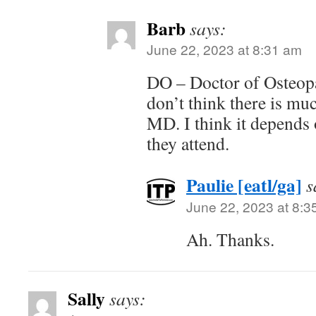
Barb
says:
June 22, 2023 at 8:31 am
DO – Doctor of Osteopa
don’t think there is muc
MD. I think it depends 
they attend.
Paulie [eatl/ga]
s
June 22, 2023 at 8:3
Ah. Thanks.
Sally
says: