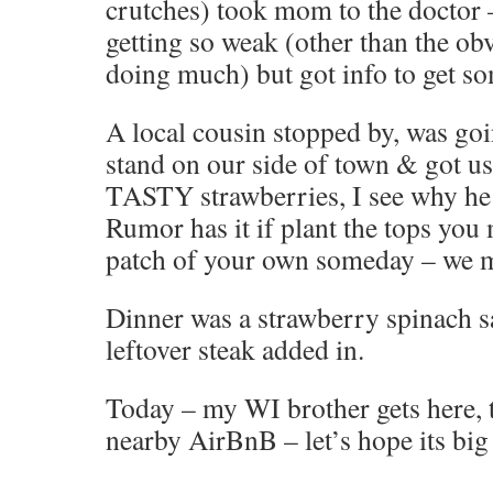
crutches) took mom to the doctor 
getting so weak (other than the ob
doing much) but got info to get s
A local cousin stopped by, was goi
stand on our side of town & got us 
TASTY strawberries, I see why he 
Rumor has it if plant the tops you
patch of your own someday – we ma
Dinner was a strawberry spinach 
leftover steak added in.
Today – my WI brother gets here, 
nearby AirBnB – let’s hope its bi