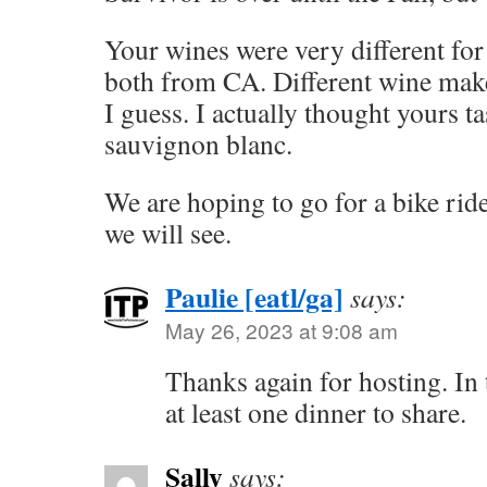
Your wines were very different for
both from CA. Different wine make
I guess. I actually thought yours t
sauvignon blanc.
We are hoping to go for a bike rid
we will see.
Paulie [eatl/ga]
says:
May 26, 2023 at 9:08 am
Thanks again for hosting. In t
at least one dinner to share.
Sally
says: