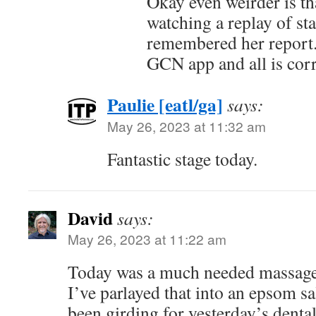
Okay even weirder is t
watching a replay of st
remembered her report.
GCN app and all is corr
Paulie [eatl/ga]
says:
May 26, 2023 at 11:32 am
Fantastic stage today.
David
says:
May 26, 2023 at 11:22 am
Today was a much needed massage 
I’ve parlayed that into an epsom sal
been girding for yesterday’s denta