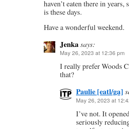
haven’t eaten there in years,
is these days.
Have a wonderful weekend.
Jenka
says:
May 26, 2023 at 12:36 pm
I really prefer Woods 
that?
Paulie [eatl/ga]
s
May 26, 2023 at 12:
I’ve not. It opened
seriously reducin