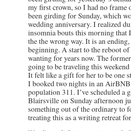
my first crown, so I had no frame o
been girding for Sunday, which w
wedding anniversary. I realized d
insomnia bouts this morning that I
the the wrong way. It is an ending, b
beginning. A start to the reboot of
wanting for years now. The former
going to be traveling this weekend
It felt like a gift for her to be one
I booked two nights in an AirBNB 
population 311. I’ve scheduled a g
Blairsville on Sunday afternoon jus
something out of the ordinary to f
treating this as a writing retreat f