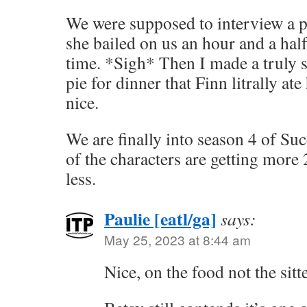
We were supposed to interview a po
she bailed on us an hour and a hal
time. *Sigh* Then I made a truly 
pie for dinner that Finn litrally ate
nice.
We are finally into season 4 of Succ
of the characters are getting more
less.
Paulie [eatl/ga]
says:
May 25, 2023 at 8:44 am
Nice, on the food not the sitte