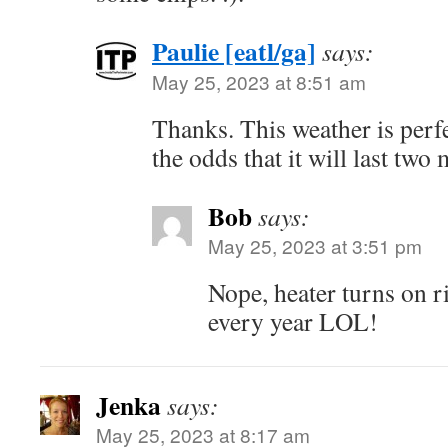
Paulie [eatl/ga]
says:
May 25, 2023 at 8:51 am
Thanks. This weather is perfe
the odds that it will last tw
Bob
says:
May 25, 2023 at 3:51 pm
Nope, heater turns on 
every year LOL!
Jenka
says:
May 25, 2023 at 8:17 am