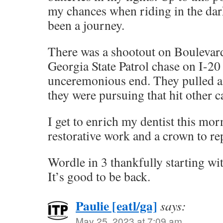
my chances when riding in the dark
been a journey.
There was a shootout on Boulevard
Georgia State Patrol chase on I-20
unceremonious end. They pulled a 
they were pursuing that hit other ca
I get to enrich my dentist this mo
restorative work and a crown to rep
Wordle in 3 thankfully starting w
It’s good to be back.
Paulie [eatl/ga]
says:
May 25, 2023 at 7:09 am