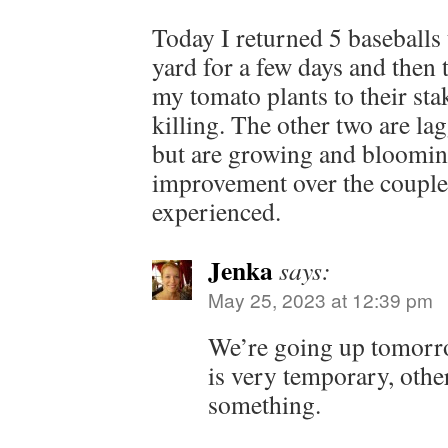
Today I returned 5 baseballs
yard for a few days and then
my tomato plants to their sta
killing. The other two are l
but are growing and blooming
improvement over the couple 
experienced.
Jenka
says:
May 25, 2023 at 12:39 pm
We’re going up tomorro
is very temporary, othe
something.