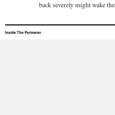
back severely might wake th
Inside The Perimeter