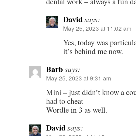
dental work – always a fun da
David
says:
May 25, 2023 at 11:02 am
Yes, today was particula
it’s behind me now.
Barb
says:
May 25, 2023 at 9:31 am
Mini – just didn’t know a co
had to cheat
Wordle in 3 as well.
David
says: