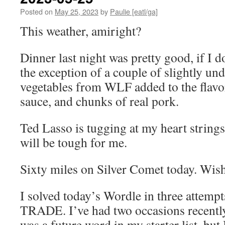
Posted on
May 25, 2023
by
Paulie [eatl/ga]
This weather, amiright?
Dinner last night was pretty good, if I 
the exception of a couple of slightly un
vegetables from WLF added to the flavo
sauce, and chunks of real pork.
Ted Lasso is tugging at my heart strings
will be tough for me.
Sixty miles on Silver Comet today. Wis
I solved today’s Wordle in three attempt
TRADE. I’ve had two occasions recently
was a future word in my starter list, but 