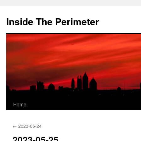
Skip
to
Inside The Perimeter
content
Home
←
2023-05-24
2023-05-25