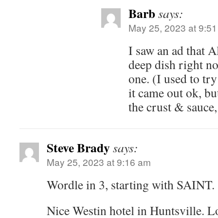
Barb
says:
May 25, 2023 at 9:5
I saw an ad that 
deep dish right n
one. (I used to try
it came out ok, bu
the crust & sauce,
Steve Brady
says:
May 25, 2023 at 9:16 am
Wordle in 3, starting with SAINT.
Nice Westin hotel in Huntsville. Lo