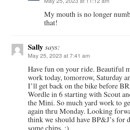
May 25, 2023 at 11:12 am
My mouth is no longer numb.
that!
Sally
says:
May 25, 2023 at 7:41 am
Have fun on your ride. Beautiful mo
work today, tomorrow, Saturday a
I’ll get back on the bike before B
Wordle in 6 starting with Scout an
the Mini. So much yard work to ge
again thru Monday. Looking forwar
think we should have BP&J’s for 
some chips. :).