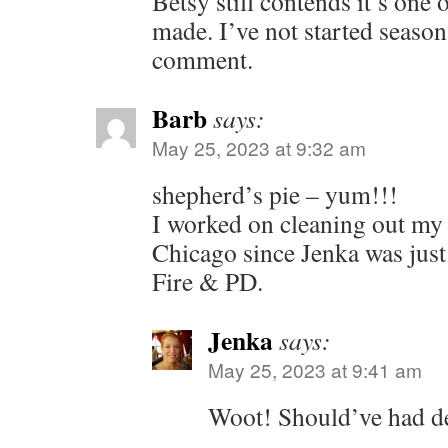
Betsy still contends it’s one 
made. I’ve not started seaso
comment.
Barb
says:
May 25, 2023 at 9:32 am
shepherd’s pie – yum!!!
I worked on cleaning out my 
Chicago since Jenka was jus
Fire & PD.
Jenka
says:
May 25, 2023 at 9:41 am
Woot! Should’ve had de