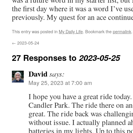
the first day where it was a word I’ve use
previously. My quest for an ace contin
This entry was posted in
My Daily Life
. Bookmark the
permalink
.
←
2023-05-24
27 Responses to
2023-05-25
David
says:
May 25, 2023 at 7:00 am
I hope you have a great ride today. 
Candler Park. The ride there on 
great. The ride back was challengi
without issue. I actually planned 
batteries in my lights. Up to this p