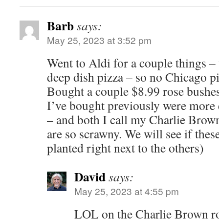
Barb
says:
May 25, 2023 at 3:52 pm
Went to Aldi for a couple things –
deep dish pizza – so no Chicago pi
Bought a couple $8.99 rose bushes
I’ve bought previously were more
– and both I call my Charlie Brown
are so scrawny. We will see if these
planted right next to the others)
David
says:
May 25, 2023 at 4:55 pm
LOL on the Charlie Brown ro