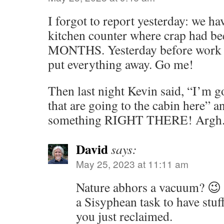
I forgot to report yesterday: we ha
kitchen counter where crap had be
MONTHS. Yesterday before work I c
put everything away. Go me!
Then last night Kevin said, “I’m g
that are going to the cabin here” 
something RIGHT THERE! Argh
David
says:
May 25, 2023 at 11:11 am
Nature abhors a vacuum? 😉 
a Sisyphean task to have stuff
you just reclaimed.