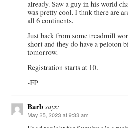
already. Saw a guy in his world c
was pretty cool. I thnk there are 
all 6 continents.
Just back from some treadmill wor
short and they do have a peloton b
tomorrow.
Registration starts at 10.
-FP
Barb
says:
May 25, 2023 at 9:33 am