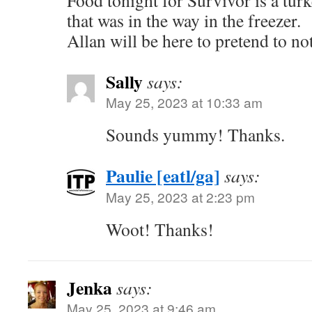
Food tonight for Survivor is a tur
that was in the way in the freezer.
Allan will be here to pretend to n
Sally
says:
May 25, 2023 at 10:33 am
Sounds yummy! Thanks.
Paulie [eatl/ga]
says:
May 25, 2023 at 2:23 pm
Woot! Thanks!
Jenka
says:
May 25, 2023 at 9:46 am