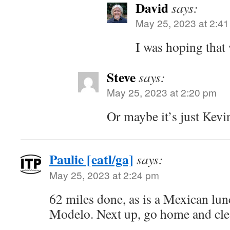
David
says:
May 25, 2023 at 2:4
I was hoping that 
Steve
says:
May 25, 2023 at 2:20 pm
Or maybe it’s just Kev
Paulie [eatl/ga]
says:
May 25, 2023 at 2:24 pm
62 miles done, as is a Mexican lu
Modelo. Next up, go home and clea