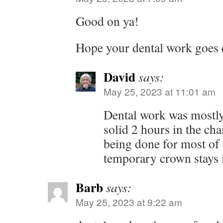
Good on ya!
Hope your dental work goes q
David
says:
May 25, 2023 at 11:01 am
Dental work was mostly 
solid 2 hours in the cha
being done for most of 
temporary crown stays i
Barb
says:
May 25, 2023 at 9:22 am