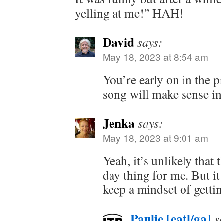
yelling at me!” HAH!
David
says:
May 18, 2023 at 8:54 am
You’re early on in the 
song will make sense in
Jenka
says:
May 18, 2023 at 9:01 am
Yeah, it’s unlikely that 
day thing for me. But i
keep a mindset of gettin
Paulie [eatl/ga]
s