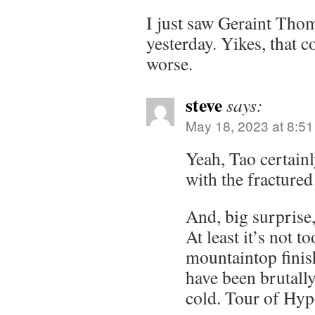
I just saw Geraint Tho
yesterday. Yikes, that 
worse.
steve
says:
May 18, 2023 at 8:5
Yeah, Tao certainl
with the fractured
And, big surprise
At least it’s not t
mountaintop finis
have been brutally
cold. Tour of Hy