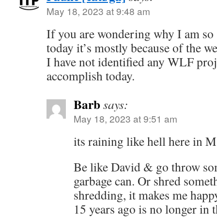
May 18, 2023 at 9:48 am
If you are wondering why I am so 
today it’s mostly because of the we
I have not identified any WLF proje
accomplish today.
Barb
says:
May 18, 2023 at 9:51 am
its raining like hell here in M
Be like David & go throw so
garbage can. Or shred someth
shredding, it makes me happ
15 years ago is no longer in t