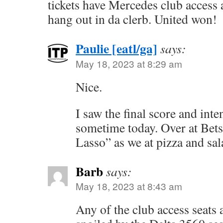
tickets have Mercedes club access 
hang out in da clerb. United won!
Paulie [eatl/ga]
says:
May 18, 2023 at 8:29 am
Nice.
I saw the final score and int
sometime today. Over at Bet
Lasso” as we at pizza and sal
Barb
says:
May 18, 2023 at 8:43 am
Any of the club access seats 