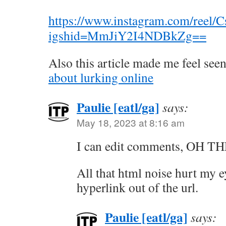
https://www.instagram.com/ree
igshid=MmJiY2I4NDBkZg==
Also this article made me feel see
about lurking online
Paulie [eatl/ga]
says:
May 18, 2023 at 8:16 am
I can edit comments, OH 
All that html noise hurt my e
hyperlink out of the url.
Paulie [eatl/ga]
says: