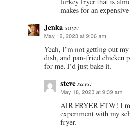
turkey fryer that is alm
makes for an expensive 
Jenka
says:
May 18, 2023 at 9:06 am
Yeah, I’m not getting out my 
dish, and pan-fried chicken 
for me. I’d just bake it.
steve
says:
May 18, 2023 at 9:39 am
AIR FRYER FTW! I mig
experiment with my schn
fryer.