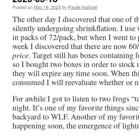
Posted on
May 18, 2023
by
Paulie [eatl/ga]
The other day I discovered that one of th
silently undergoing shrinkflation. I use
in packs of 72/pack, but when I went to
week I discovered that there are now 60
price
. Target still has boxes containing 
so I bought two boxes in order to stock u
they will expire any time soon. When thi
consumed I will reevaluate whether or n
For awhile I got to listen to two frogs “t
night. It’s one of my favorite things sin
backyard to WLF. Another of my favorite
happening soon, the emergence of lightni