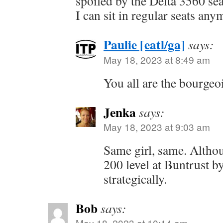
spoiled by the Delta 3560 sea
I can sit in regular seats any
Paulie [eatl/ga]
says:
May 18, 2023 at 8:49 am
You all are the bourgeoi
Jenka
says:
May 18, 2023 at 9:03 am
Same girl, same. Altho
200 level at Buntrust by
strategically.
Bob
says:
May 18, 2023 at 10:14 am