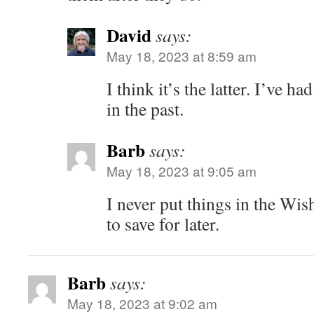
David
says:
May 18, 2023 at 8:59 am
I think it’s the latter. I’ve h
in the past.
Barb
says:
May 18, 2023 at 9:05 am
I never put things in the Wis
to save for later.
Barb
says:
May 18, 2023 at 9:02 am