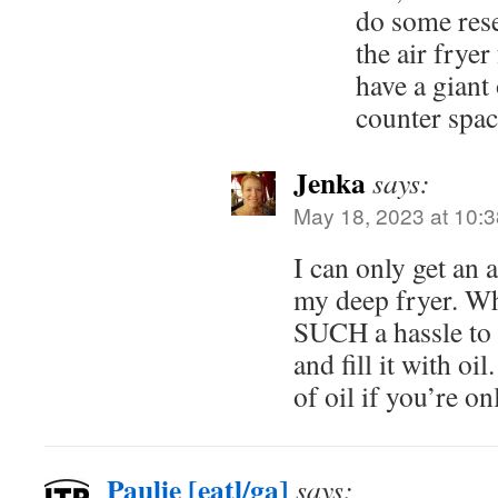
do some rese
the air fryer
have a giant
counter sp
Jenka
says:
May 18, 2023 at 10:
I can only get an ai
my deep fryer. Whi
SUCH a hassle to 
and fill it with oi
of oil if you’re on
Paulie [eatl/ga]
says: