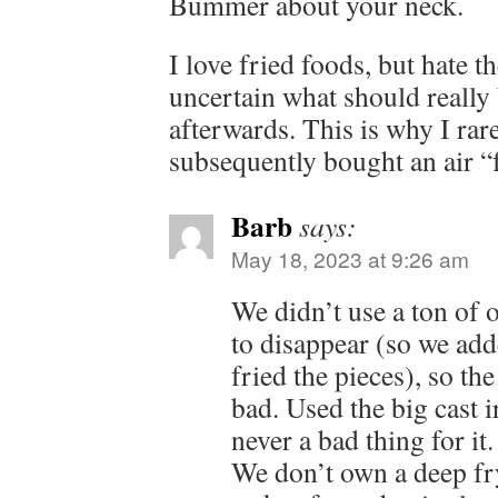
Bummer about your neck.
I love fried foods, but hate 
uncertain what should really 
afterwards. This is why I rar
subsequently bought an air “
Barb
says:
May 18, 2023 at 9:26 am
We didn’t use a ton of o
to disappear (so we add
fried the pieces), so th
bad. Used the big cast ir
never a bad thing for it.
We don’t own a deep fr