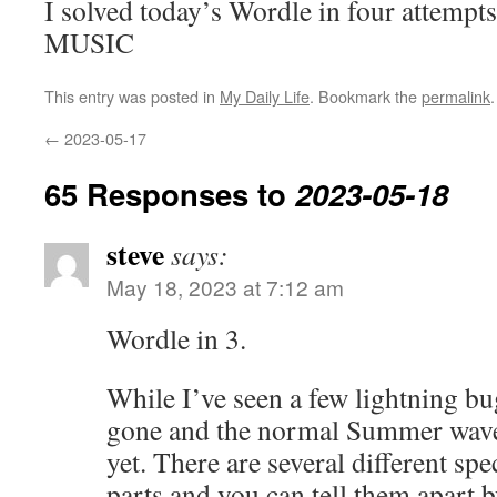
I solved today’s Wordle in four attempts
MUSIC
This entry was posted in
My Daily Life
. Bookmark the
permalink
.
←
2023-05-17
65 Responses to
2023-05-18
steve
says:
May 18, 2023 at 7:12 am
Wordle in 3.
While I’ve seen a few lightning bug
gone and the normal Summer wave 
yet. There are several different spe
parts and you can tell them apart 