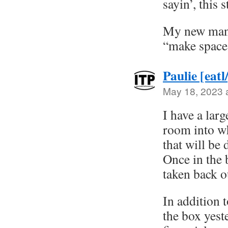
sayin’, this s
My new mant
“make space
Paulie [eatl
May 18, 2023 
I have a larg
room into wh
that will be
Once in the 
taken back ou
In addition 
the box yest