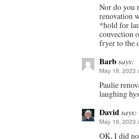
Nor do you 
renovation w
*hold for lau
convection o
fryer to the
Barb
says:
May 18, 2023 
Paulie renov
laughing hys
David
says:
May 18, 2023 
OK, I did no