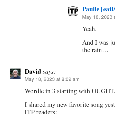
Paulie [eatl
May 18, 2023 
Yeah.
And I was ju
the rain…
David
says:
May 18, 2023 at 8:09 am
Wordle in 3 starting with OUGHT.
I shared my new favorite song yest
ITP readers: