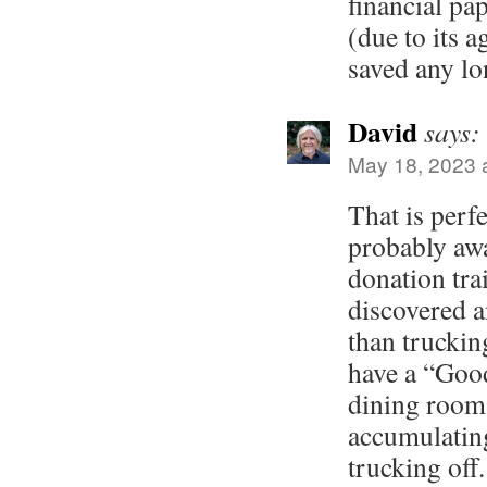
financial pa
(due to its a
saved any lo
David
says:
May 18, 2023 
That is perfe
probably aw
donation trai
discovered a
than truckin
have a “Goo
dining room
accumulating
trucking off