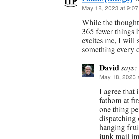
May 18, 2023 at 9:0
While the though
365 fewer things b
excites me, I will 
something every d
David
says:
May 18, 2023 
I agree that i
fathom at fi
one thing pe
dispatching 
hanging frui
junk mail im