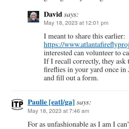
David
says:
May 18, 2023 at 12:01 pm
I meant to share this earlier:
https://www.atlantafireflypro
interested can volunteer to ca
If I recall correctly, they as
fireflies in your yard once in
and fill out a form.
Paulie [eatl/ga]
says:
May 18, 2023 at 7:46 am
For as unfashionable as I am I can