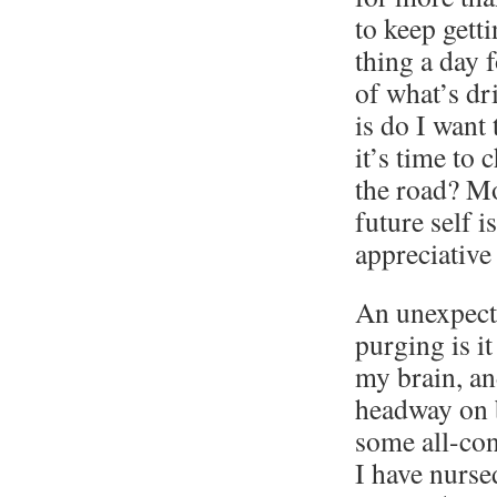
to keep getti
thing a day 
of what’s dr
is do I want
it’s time to
the road? Mo
future self i
appreciative
An unexpect
purging is it
my brain, an
headway on b
some all-co
I have nurse