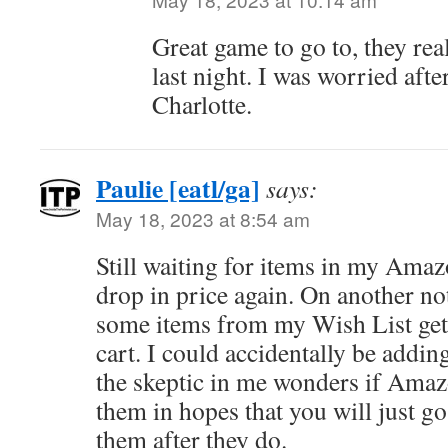
Great game to go to, they rea
last night. I was worried aft
Charlotte.
Paulie [eatl/ga]
says:
May 18, 2023 at 8:54 am
Still waiting for items in my Amaz
drop in price again. On another no
some items from my Wish List get
cart. I could accidentally be adding
the skeptic in me wonders if Ama
them in hopes that you will just g
them after they do.