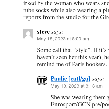
irked by the woman who wears sne
tube socks while also wearing a pi
reports from the studio for the G
steve
says:
May 18, 2023 at 8:00 am
Some call that “style”. If it’
haven’t seen her this year), h
remind me of Paris hookers.
Paulie [eatl/ga]
says:
May 18, 2023 at 8:13 am
She was wearing them y
Eurosport/GCN pre/pos