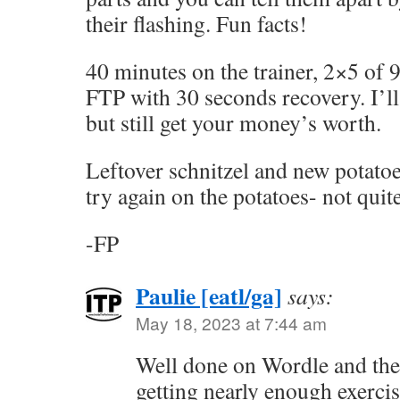
their flashing. Fun facts!
40 minutes on the trainer, 2×5 of
FTP with 30 seconds recovery. I’ll 
but still get your money’s worth.
Leftover schnitzel and new potatoes 
try again on the potatoes- not quite
-FP
Paulie [eatl/ga]
says:
May 18, 2023 at 7:44 am
Well done on Wordle and the 
getting nearly enough exercis