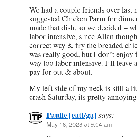
We had a couple friends over last 
suggested Chicken Parm for dinner.
made that dish, so we decided – why 
labor intensive, since Allan though
correct way & fry the breaded chic
was really good, but I don’t enjoy
way too labor intensive. I’ll leave a
pay for out & about.
My left side of my neck is still a li
crash Saturday, its pretty annoying
Paulie [eatl/ga]
says:
May 18, 2023 at 9:04 am