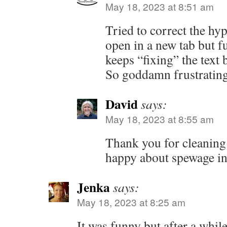
May 18, 2023 at 8:51 am
Tried to correct the hyp
open in a new tab but 
keeps “fixing” the text 
So goddamn frustrating
David
says:
May 18, 2023 at 8:55 am
Thank you for cleaning 
happy about spewage in
Jenka
says:
May 18, 2023 at 8:25 am
It was funny but after a while