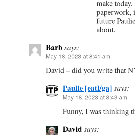
make today, l
paperwork, i
future Paulie
about.
Barb
says:
May 18, 2023 at 8:41 am
David – did you write that N
Paulie [eatl/ga]
says:
May 18, 2023 at 8:43 am
Funny, I was thinking t
David
says: