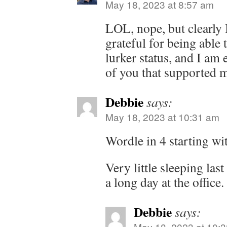
May 18, 2023 at 8:57 am
LOL, nope, but clearly 
grateful for being abl
lurker status, and I am e
of you that supported m
Debbie
says:
May 18, 2023 at 10:31 am
Wordle in 4 starting w
Very little sleeping last
a long day at the office.
Debbie
says:
May 18, 2023 at 10: