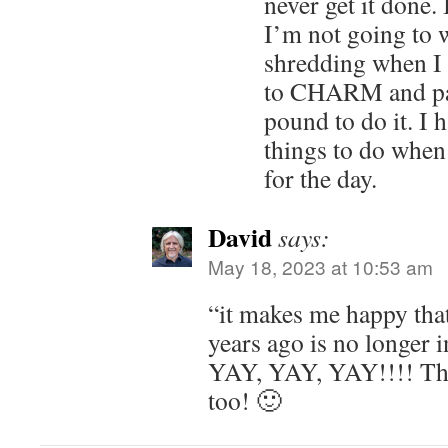
never get it done.
I’m not going to 
shredding when I c
to CHARM and pay
pound to do it. I 
things to do when 
for the day.
David
says:
May 18, 2023 at 10:53 am
“it makes me happy tha
years ago is no longer in
YAY, YAY, YAY!!!! Th
too! 🙂