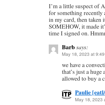
I’m a little suspect of
for something recently 
in my card, then taken i
SOMEHOW, it made it’s
time I signed on. Hm
Barb
says:
May 18, 2023 at 9:4
we have a convect
that’s just a huge 
allowed to buy a c
Paulie [eatl
May 18, 2023 