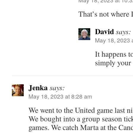
That’s not where I
David
says:
May 18, 2023 
It happens to
simply your 
Jenka
says:
May 18, 2023 at 8:28 am
We went to the United game last nig
We bought into a group season tic
games. We catch Marta at the Cand