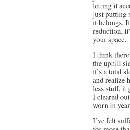
letting it a
just putting
it belongs. It
reduction, it
your space.
I think there
the uphill si
it’s a total 
and realize h
less stuff, i
I cleared out
worn in year
I’ve felt su
for more than