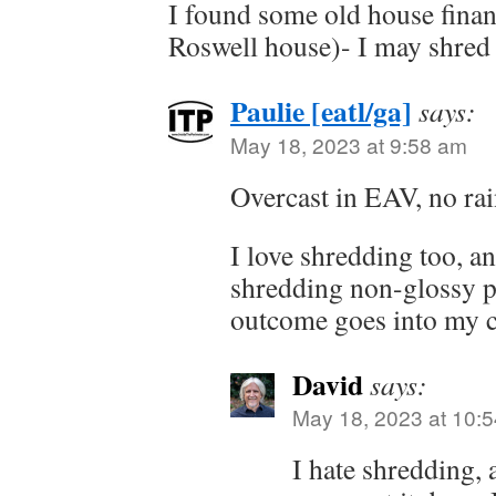
I found some old house finan
Roswell house)- I may shred 
Paulie [eatl/ga]
says:
May 18, 2023 at 9:58 am
Overcast in EAV, no rai
I love shredding too, a
shredding non-glossy p
outcome goes into my 
David
says:
May 18, 2023 at 10:
I hate shredding