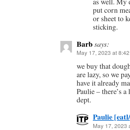
as well. My 
put corn mea
or sheet to 
sticking.
Barb
says:
May 17, 2023 at 8:4
we buy that dough
are lazy, so we pay
have it already mad
Paulie – there’s a 
dept.
Paulie [eatl
May 17, 2023 