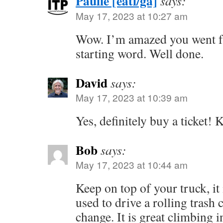
Paulie [eatl/ga]
says:
May 17, 2023 at 10:27 am
Wow. I’m amazed you went f
starting word. Well done.
David
says:
May 17, 2023 at 10:39 am
Yes, definitely buy a ticket! 
Bob
says:
May 17, 2023 at 10:44 am
Keep on top of your truck, it 
used to drive a rolling trash 
change. It is great climbing i