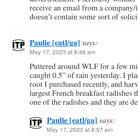
receive an email from a company/i
doesn’t contain some sort of solici
Paulie [eatl/ga]
says:
May 17, 2023 at 8:48 am
Puttered around WLF for a few mi
caught 0.5” of rain yesterday. I pl
root I purchased recently, and harv
largest French breakfast radishes th
one of the radishes and they are de
Paulie [eatl/ga]
says:
May 17, 2023 at 8:57 am