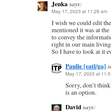
Jenka
says:
May 17, 2023 at 11:28 am
I wish we could edit th
mentioned it was at the 
to convey the informatio
right in our main living
So I have to look at it e
Paulie [eatl/ga]
s
May 17, 2023 at 11:
Sorry, don’t thin
is an option.
David
says: