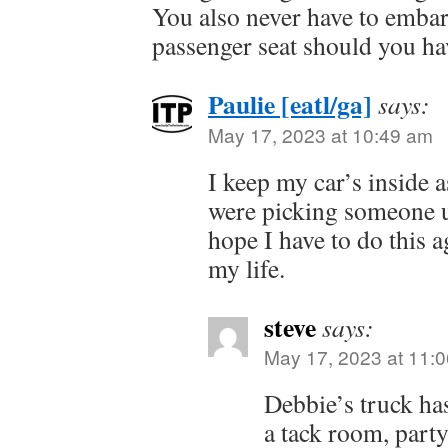
You also never have to embar
passenger seat should you hav
Paulie [eatl/ga]
says:
May 17, 2023 at 10:49 am
I keep my car’s inside as
were picking someone up
hope I have to do this a
my life.
steve
says:
May 17, 2023 at 11:
Debbie’s truck ha
a tack room, party