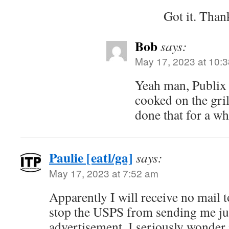
Got it. Than
Bob
says:
May 17, 2023 at 10:
Yeah man, Publix 
cooked on the gri
done that for a whi
Paulie [eatl/ga]
says:
May 17, 2023 at 7:52 am
Apparently I will receive no mail t
stop the USPS from sending me ju
advertisement. I seriously wonder i