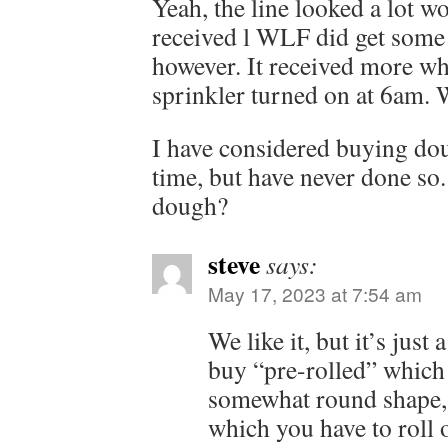
Yeah, the line looked a lot w
received l WLF did get some 
however. It received more w
sprinkler turned on at 6am.
I have considered buying do
time, but have never done so. 
dough?
steve
says:
May 17, 2023 at 7:54 am
We like it, but it’s just
buy “pre-rolled” which 
somewhat round shape, 
which you have to roll 