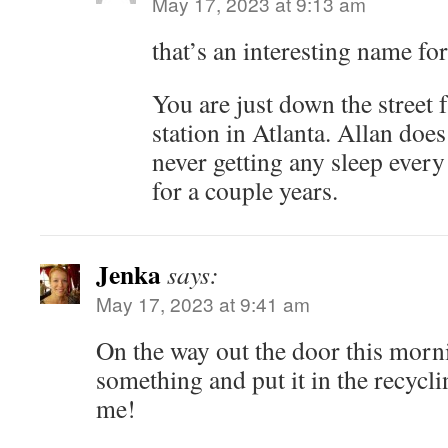
May 17, 2023 at 9:13 am
that’s an interesting name for
You are just down the street f
station in Atlanta. Allan does
never getting any sleep every
for a couple years.
Jenka
says:
May 17, 2023 at 9:41 am
On the way out the door this morn
something and put it in the recycli
me!