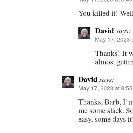
You killed it! Wel
David
says:
May 17, 2023 
Thanks! It w
almost getti
David
says:
May 17, 2023 at 8:5
Thanks, Barb, I’m
me some slack. So
easy, some days it’