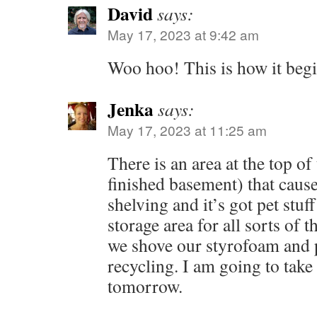
David
says:
May 17, 2023 at 9:42 am
Woo hoo! This is how it beg
Jenka
says:
May 17, 2023 at 11:25 am
There is an area at the top of 
finished basement) that cause
shelving and it’s got pet stuff
storage area for all sorts of t
we shove our styrofoam and p
recycling. I am going to take
tomorrow.