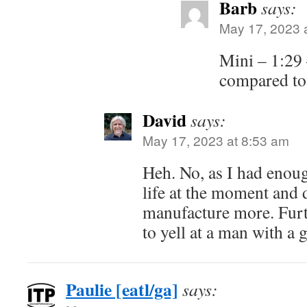
Barb
says:
May 17, 2023 
Mini – 1:29 
compared t
David
says:
May 17, 2023 at 8:53 am
Heh. No, as I had enou
life at the moment and 
manufacture more. Furt
to yell at a man with a 
Paulie [eatl/ga]
says: