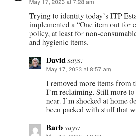
May 17, 2023 at 7:28 am
Trying to identity today’s ITP Esta
implemented a “One item out for e
policy, at least for non-consumabl
and hygienic items.
David
says:
May 17, 2023 at 8:57 am
I removed more items from th
I’m reclaiming. Still more to 
near. I’m shocked at home de
been packed with stuff that w
Barb
says: