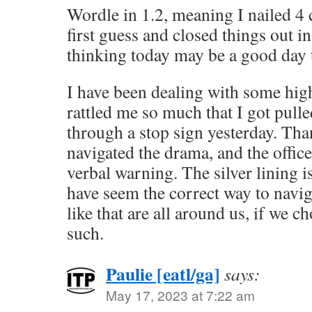
Wordle in 1.2, meaning I nailed 4 
first guess and closed things out i
thinking today may be a good day to
I have been dealing with some hig
rattled me so much that I got pulle
through a stop sign yesterday. Tha
navigated the drama, and the office
verbal warning. The silver lining 
have seem the correct way to navigat
like that are all around us, if we c
such.
Paulie [eatl/ga]
says:
May 17, 2023 at 7:22 am