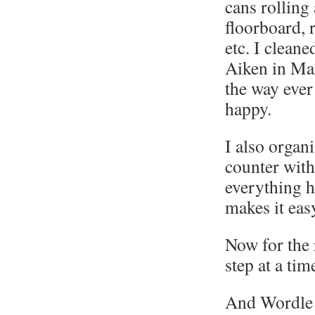
cans rolling
floorboard, r
etc. I clean
Aiken in Mar
the way ever
happy.
I also organ
counter with
everything h
makes it eas
Now for the 
step at a tim
And Wordle 