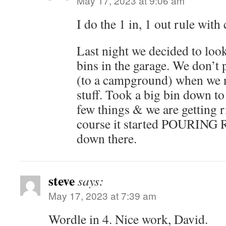
May 17, 2023 at 9:06 am
I do the 1 in, 1 out rule with 
Last night we decided to lo
bins in the garage. We don’t 
(to a campground) when we n
stuff. Took a big bin down t
few things & we are getting r
course it started POURING 
down there.
steve
says:
May 17, 2023 at 7:39 am
Wordle in 4. Nice work, David.