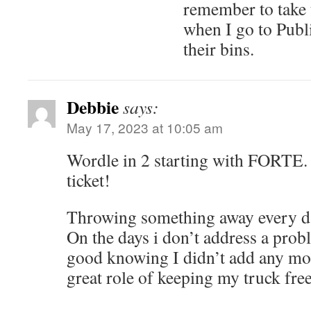
remember to take 
when I go to Publ
their bins.
Debbie
says:
May 17, 2023 at 10:05 am
Wordle in 2 starting with FORTE. I
ticket!
Throwing something away every day
On the days i don’t address a proble
good knowing I didn’t add any more
great role of keeping my truck free