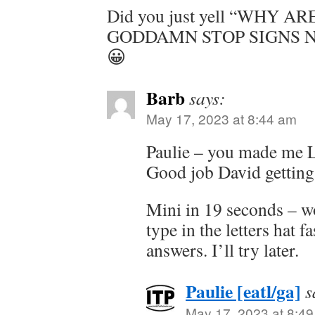
Did you just yell “WHY 
GODDAMN STOP SIGNS NOW?
😀
Barb
says:
May 17, 2023 at 8:44 am
Paulie – you made me 
Good job David getti
Mini in 19 seconds – w
type in the letters hat f
answers. I’ll try later.
Paulie [eatl/ga]
s
May 17, 2023 at 8:4