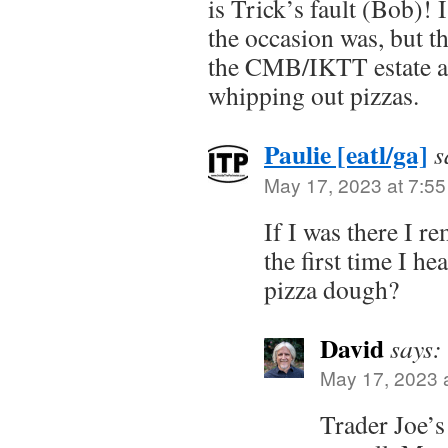
is Trick’s fault (Bob)!
the occasion was, but th
the CMB/IKTT estate a
whipping out pizzas.
Paulie [eatl/ga]
s
May 17, 2023 at 7:5
If I was there I r
the first time I he
pizza dough?
David
says:
May 17, 2023 
Trader Joe’