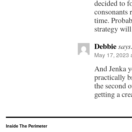
decided to f
consonants r
time. Probab
strategy wil
Debbie
says
May 17, 2023 
And Jenka you
practically 
the second o
getting a cr
Inside The Perimeter