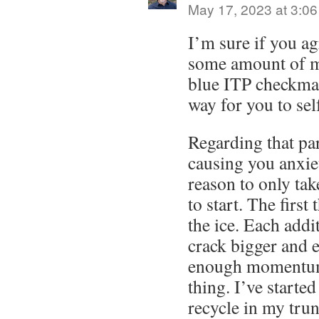
May 17, 2023 at 3:0
I’m sure if you ag
some amount of m
blue ITP checkmar
way for you to se
Regarding that par
causing you anxiet
reason to only tak
to start. The first
the ice. Each addi
crack bigger and e
enough momentum
thing. I’ve starte
recycle in my trun