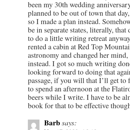
been my 30th wedding anniversar
planned to be out of town that day
so I made a plan instead. Somehow i
be in separate states, literally, tha
to do a little writing retreat anywa
rented a cabin at Red Top Mounta
astronomy and changed her mind, s
instead. I got so much writing don
looking forward to doing that agai
passage, if you will that I’ll get to
to spend an afternoon at the Flatir
beers while I write. I have to be a
book for that to be effective thoug
Barb
says: