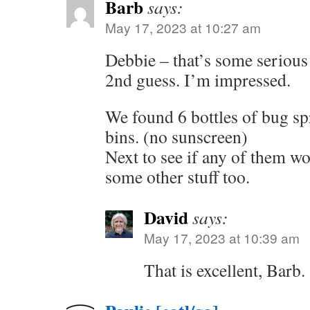
Barb
says:
May 17, 2023 at 10:27 am
Debbie – that’s some serious
2nd guess. I’m impressed.
We found 6 bottles of bug sp
bins. (no sunscreen)
Next to see if any of them wo
some other stuff too.
David
says:
May 17, 2023 at 10:39 am
That is excellent, Barb.