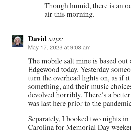
Though humid, there is an od
air this morning.
David
says:
May 17, 2023 at 9:03 am
The mobile salt mine is based ou
Edgewood today. Yesterday someone
turn the overhead lights on, as if it
something, and their music choices
devolved horribly. There’s a better 
was last here prior to the pandemic
Separately, I booked two nights i
Carolina for Memorial Day weeke