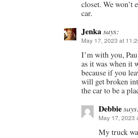
closet. We won’t 
car.
Jenka
says:
May 17, 2023 at 11:
I’m with you, Paul
as it was when it 
because if you leav
will get broken in
the car to be a pla
Debbie
says
May 17, 2023 
My truck wa