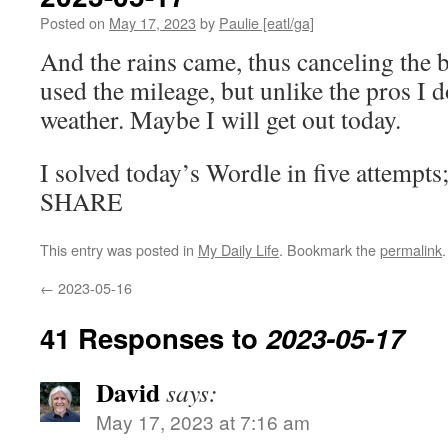
Posted on
May 17, 2023
by
Paulie [eatl/ga]
And the rains came, thus canceling the 
used the mileage, but unlike the pros I d
weather. Maybe I will get out today.
I solved today’s Wordle in five attempts
SHARE
This entry was posted in
My Daily Life
. Bookmark the
permalink
.
←
2023-05-16
41 Responses to
2023-05-17
David
says:
May 17, 2023 at 7:16 am