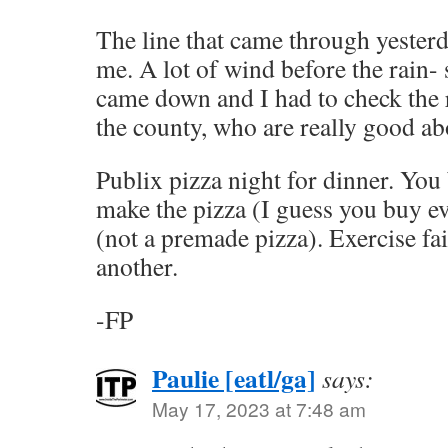
The line that came through yester
me. A lot of wind before the rain-
came down and I had to check the 
the county, who are really good abo
Publix pizza night for dinner. Yo
make the pizza (I guess you buy ev
(not a premade pizza). Exercise fa
another.
-FP
Paulie [eatl/ga]
says:
May 17, 2023 at 7:48 am