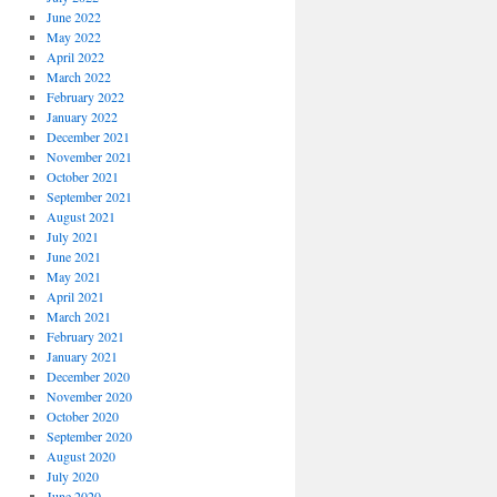
June 2022
May 2022
April 2022
March 2022
February 2022
January 2022
December 2021
November 2021
October 2021
September 2021
August 2021
July 2021
June 2021
May 2021
April 2021
March 2021
February 2021
January 2021
December 2020
November 2020
October 2020
September 2020
August 2020
July 2020
June 2020