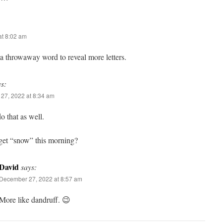
t 8:02 am
d a throwaway word to reveal more letters.
ys:
27, 2022 at 8:34 am
do that as well.
get “snow” this morning?
David
says:
December 27, 2022 at 8:57 am
More like dandruff. 😉