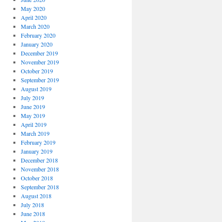
May 2020
April 2020
March 2020
February 2020
January 2020
December 2019
November 2019
October 2019
September 2019
August 2019
July 2019
June 2019
May 2019
April 2019
March 2019
February 2019
January 2019
December 2018
November 2018
October 2018
September 2018
August 2018
July 2018
June 2018