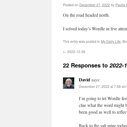
Posted on
December 27, 2022
by
Paulie [
On the road headed north.
I solved today’s Wordle in five at
This entry was posted in
My Daily Life
. B
←
2022-12-26
22 Responses to
2022-1
David
says:
December 27, 2022 at 7:58 am
I’m going to let Wordle fest
clue what the word might
been good as well to refle
Back to the salt mine tod