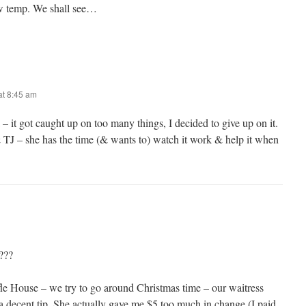
ow temp. We shall see…
t 8:45 am
 it got caught up on too many things, I decided to give up on it.
 TJ – she has the time (& wants to) watch it work & help it when
???
le House – we try to go around Christmas time – our waitress
 a decent tip. She actually gave me $5 too much in change (I paid