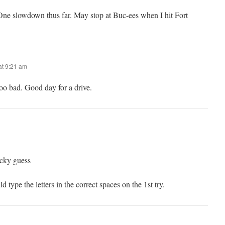
One slowdown thus far. May stop at Buc-ees when I hit Fort
t 9:21 am
 too bad. Good day for a drive.
ucky guess
d type the letters in the correct spaces on the 1st try.