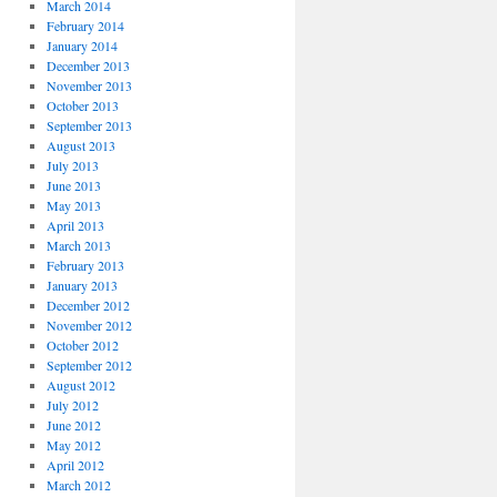
March 2014
February 2014
January 2014
December 2013
November 2013
October 2013
September 2013
August 2013
July 2013
June 2013
May 2013
April 2013
March 2013
February 2013
January 2013
December 2012
November 2012
October 2012
September 2012
August 2012
July 2012
June 2012
May 2012
April 2012
March 2012