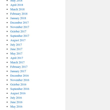
May 2018
April 2018
March 2018
February 2018
January 2018
December 2017
November 2017
October 2017
September 2017
August 2017
July 2017
June 2017
May 2017
April 2017
March 2017
February 2017
January 2017
December 2016
November 2016
October 2016
September 2016
August 2016
July 2016
June 2016
May 2016