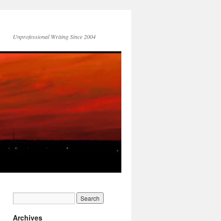
Unprofessional Writing Since 2004
Archives