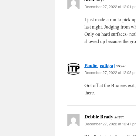
December 27, 2022 at 12:01 p
I just made a run to pick u
last night. Judging from wh
Only on hard surfaces- not
showed up because the gro
Paulie [eatl/ga]
says:
December 27, 2022 at 12:08 p
Got off at the Buc-ees exit,
there.
Debbie Brady
says:
December 27, 2022 at 12:47 p