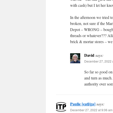
with cash) but I let her kno
In the afternoon we tried 
broken, not sure if the Ma
Depot – WRONG – bought 2 
threads or whatever??? All
brick & mortar stores – w
David
says:
December 27, 2022 a
So far so good on t
and turn as much. I
authority over som
Paulie [eatl/ga]
says:
December 27, 2022 at 9:06 am