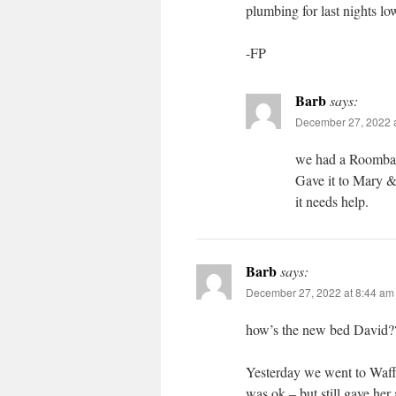
plumbing for last nights l
-FP
Barb
says:
December 27, 2022 a
we had a Roomba –
Gave it to Mary &
it needs help.
Barb
says:
December 27, 2022 at 8:44 am
how’s the new bed David?
Yesterday we went to Waff
was ok – but still gave her