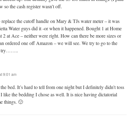
w so the cash register wasn’t off.
to replace the cutoff handle on Mary & TJs water meter – it was
rietta Water guys did it -or when it happened. Bought 1 at Home
at Ace – neither were right. How can there be more sizes or
an ordered one off Amazon – we will see. We try to go to the
e try……..
t 9:01 am
he bed. It’s hard to tell from one night but I definitely didn’t toss
 like the bedding I chose as well. It is nice having dictatorial
e things. 🙂