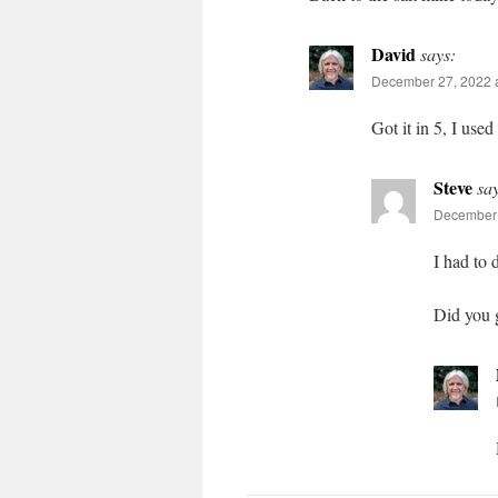
David
says:
December 27, 2022 a
Got it in 5, I use
Steve
sa
December 
I had to 
Did you 