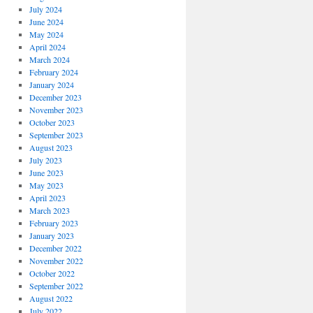
July 2024
June 2024
May 2024
April 2024
March 2024
February 2024
January 2024
December 2023
November 2023
October 2023
September 2023
August 2023
July 2023
June 2023
May 2023
April 2023
March 2023
February 2023
January 2023
December 2022
November 2022
October 2022
September 2022
August 2022
July 2022