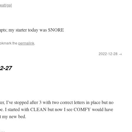
eatl/ga]
tempts; my starter today was SNORE
ookmark the
permalink
.
2022-12-28
→
2-27
er, I’ve stopped after 3 with two correct letters in place but no
 be. I started with CLEAN but now I see COMFY would have
ct my new bed.
ay…