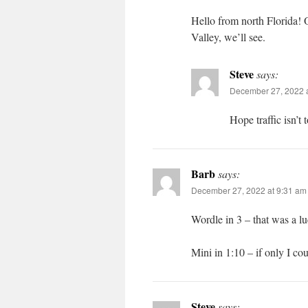
Hello from north Florida! 
Valley, we’ll see.
Steve
says:
December 27, 2022 a
Hope traffic isn’t
Barb
says:
December 27, 2022 at 9:31 am
Wordle in 3 – that was a l
Mini in 1:10 – if only I coul
Steve
says: