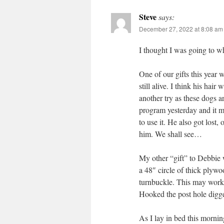
Steve
says:
December 27, 2022 at 8:08 am
I thought I was going to wh
One of our gifts this yea
still alive. I think his hair
another try as these dogs ar
program yesterday and it m
to use it. He also got lost
him. We shall see…
My other “gift” to Debbie 
a 48″ circle of thick plywo
turnbuckle. This may work 
Hooked the post hole digger
As I lay in bed this mornin