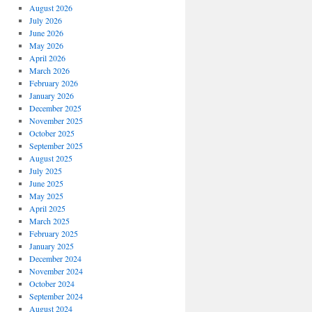
August 2026
July 2026
June 2026
May 2026
April 2026
March 2026
February 2026
January 2026
December 2025
November 2025
October 2025
September 2025
August 2025
July 2025
June 2025
May 2025
April 2025
March 2025
February 2025
January 2025
December 2024
November 2024
October 2024
September 2024
August 2024