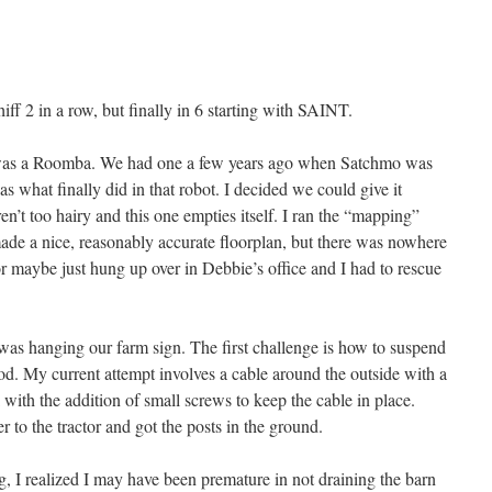
iff 2 in a row, but finally in 6 starting with SAINT.
r was a Roomba. We had one a few years ago when Satchmo was
 was what finally did in that robot. I decided we could give it
en’t too hairy and this one empties itself. I ran the “mapping”
ade a nice, reasonably accurate floorplan, but there was nowhere
, or maybe just hung up over in Debbie’s office and I had to rescue
was hanging our farm sign. The first challenge is how to suspend
od. My current attempt involves a cable around the outside with a
with the addition of small screws to keep the cable in place.
 to the tractor and got the posts in the ground.
g, I realized I may have been premature in not draining the barn