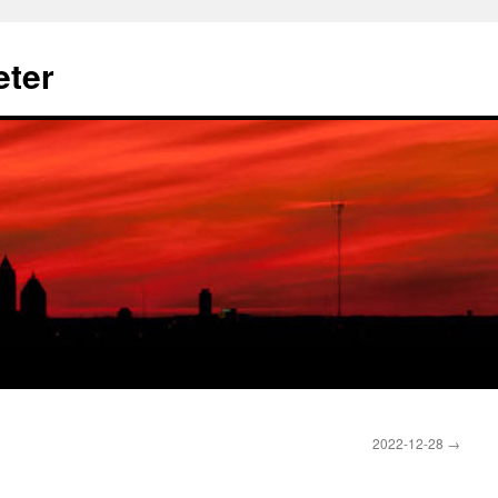
eter
2022-12-28
→