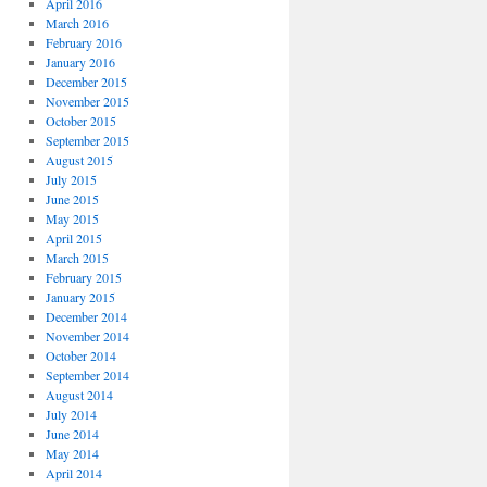
April 2016
March 2016
February 2016
January 2016
December 2015
November 2015
October 2015
September 2015
August 2015
July 2015
June 2015
May 2015
April 2015
March 2015
February 2015
January 2015
December 2014
November 2014
October 2014
September 2014
August 2014
July 2014
June 2014
May 2014
April 2014