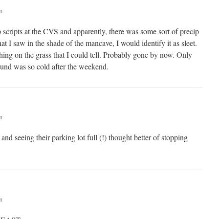
m
p scripts at the CVS and apparently, there was some sort of precip
at I saw in the shade of the mancave, I would identify it as sleet.
hing on the grass that I could tell. Probably gone by now. Only
und was so cold after the weekend.
m
 and seeing their parking lot full (!) thought better of stopping
m