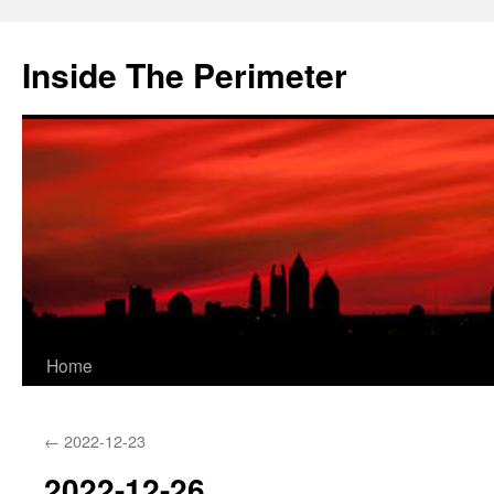
Skip
to
Inside The Perimeter
content
Home
←
2022-12-23
2022-12-26