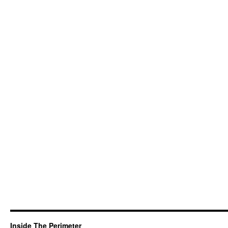
Inside The Perimeter