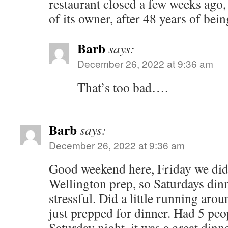
restaurant closed a few weeks ago,
of its owner, after 48 years of bein
Barb
says:
December 26, 2022 at 9:36 am
That’s too bad….
Barb
says:
December 26, 2022 at 9:36 am
Good weekend here, Friday we di
Wellington prep, so Saturdays din
stressful. Did a little running aro
just prepped for dinner. Had 5 peop
Saturday night, it was a great dinne