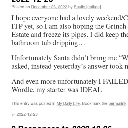
Posted on
December 26, 2022
by
Paulie [eatl/ga]
I hope everyone had a lovely weekend/C
ITP yet, so I am also hoping the Grinch 
Estate and freeze its pipes. I did keep th
bathroom tub dripping…
Unfortunately Santa didn’t bring me “W
asked, instead yesterday’s answer took m
And even more unfortunately I FAILED 
Wordle, my starter was IDEAL
This entry was posted in
My Daily Life
. Bookmark the
permalink
.
←
2022-12-23