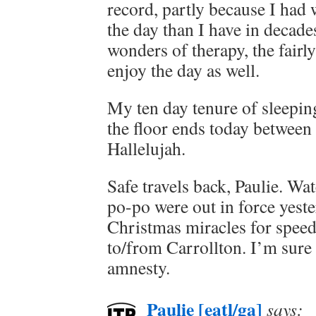
record, partly because I had
the day than I have in decade
wonders of therapy, the fairl
enjoy the day as well.
My ten day tenure of sleepin
the floor ends today between
Hallelujah.
Safe travels back, Paulie. Wa
po-po were out in force yest
Christmas miracles for speed
to/from Carrollton. I’m sure 
amnesty.
Paulie [eatl/ga]
says: