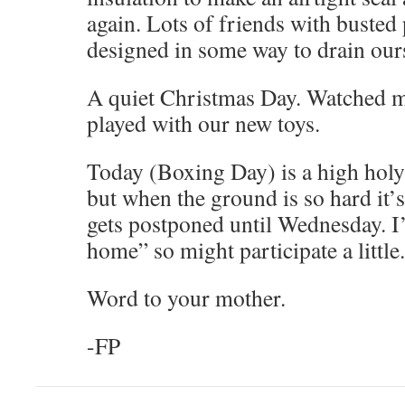
again. Lots of friends with busted 
designed in some way to drain our
A quiet Christmas Day. Watched mo
played with our new toys.
Today (Boxing Day) is a high holy 
but when the ground is so hard it’s
gets postponed until Wednesday. I
home” so might participate a little.
Word to your mother.
-FP