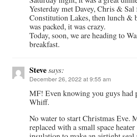
Yesterday met Davey, Chris & Sal f
Constitution Lakes, then lunch & b
was packed, it was crazy.
Today, soon, we are heading to Wa
breakfast.
Steve
says:
December 26, 2022 at 9:55 am
MF! Even knowing you guys had p
Whiff.
No water to start Christmas Eve. 
replaced with a small space heater 
insulation to make an airtight seal