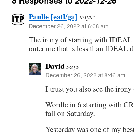
8 Responses to
2022-12-26
Paulie [eatl/ga]
says:
December 26, 2022 at 6:08 am
The irony of starting with IDEAL
outcome that is less than IDEAL d
David
says:
December 26, 2022 at 8:46 am
I trust you also see the iron
Wordle in 6 starting with C
fail on Saturday.
Yesterday was one of my bes