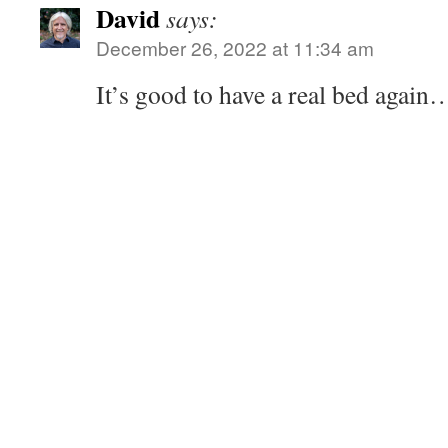
David
says:
December 26, 2022 at 11:34 am
It’s good to have a real bed again