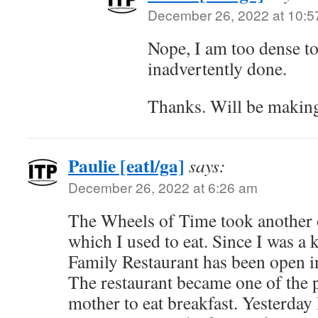
December 26, 2022 at 10:5
Nope, I am too dense to
inadvertently done.
Thanks. Will be making
Paulie [eatl/ga]
says:
December 26, 2022 at 6:26 am
The Wheels of Time took another o
which I used to eat. Since I was a 
Family Restaurant has been open 
The restaurant became one of the 
mother to eat breakfast. Yesterday 