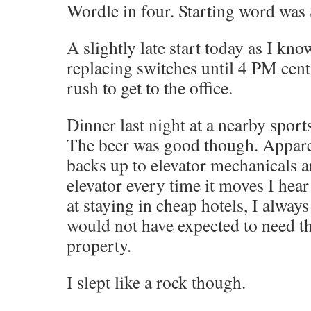
Wordle in four. Starting word wa
A slightly late start today as I kno
replacing switches until 4 PM cent
rush to get to the office.
Dinner last night at a nearby sport
The beer was good though. Appar
backs up to elevator mechanicals a
elevator every time it moves I hear
at staying in cheap hotels, I always
would not have expected to need th
property.
I slept like a rock though.