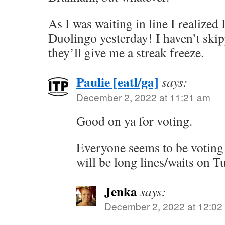
As I was waiting in line I realized
Duolingo yesterday! I haven’t ski
they’ll give me a streak freeze.
Paulie [eatl/ga]
says:
December 2, 2022 at 11:21 am
Good on ya for voting.
Everyone seems to be voting e
will be long lines/waits on T
Jenka
says:
December 2, 2022 at 12:02