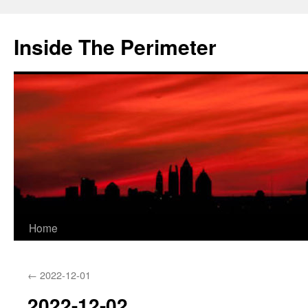
Skip
to
Inside The Perimeter
content
Home
←
2022-12-01
2022-12-02