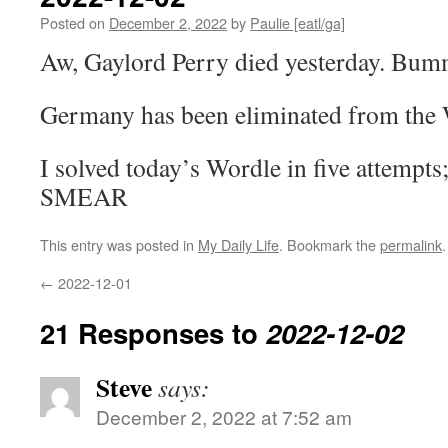
Posted on
December 2, 2022
by
Paulie [eatl/ga]
Aw, Gaylord Perry died yesterday. Bum
Germany has been eliminated from the
I solved today’s Wordle in five attempts
SMEAR
This entry was posted in
My Daily Life
. Bookmark the
permalink
.
←
2022-12-01
21 Responses to
2022-12-02
Steve
says:
December 2, 2022 at 7:52 am