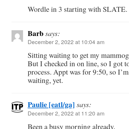
Wordle in 3 starting with SLATE.
Barb
says:
December 2, 2022 at 10:04 am
Sitting waiting to get my mammog
But I checked in on line, so I got t
process. Appt was for 9:50, so I’
waiting, yet.
Paulie [eatl/ga]
says:
December 2, 2022 at 11:20 am
Been a busy morning already.