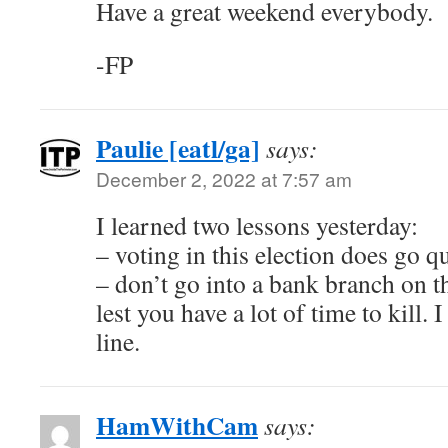
Have a great weekend everybody.
-FP
Paulie [eatl/ga]
says:
December 2, 2022 at 7:57 am
I learned two lessons yesterday:
– voting in this election does go q
– don’t go into a bank branch on th
lest you have a lot of time to kill. 
line.
HamWithCam
says: