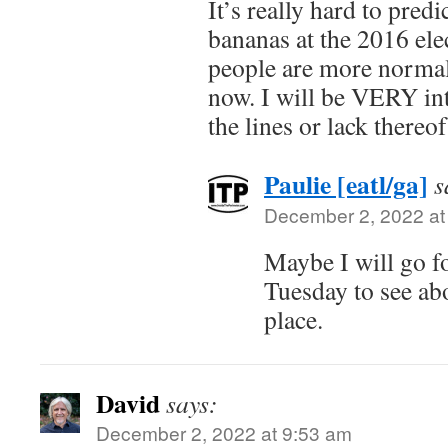
It’s really hard to pred
bananas at the 2016 elec
people are more normali
now. I will be VERY int
the lines or lack thereo
Paulie [eatl/ga]
s
December 2, 2022 at
Maybe I will go fo
Tuesday to see ab
place.
David
says:
December 2, 2022 at 9:53 am