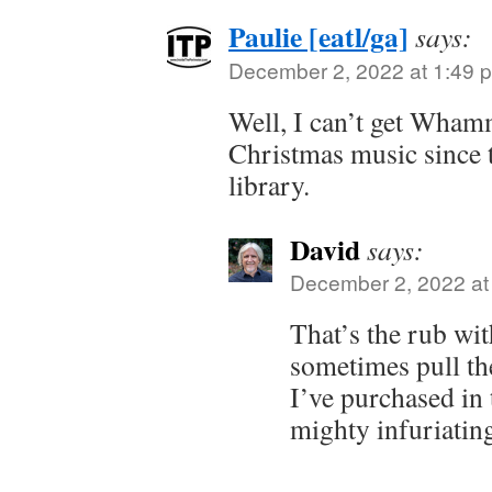
Paulie [eatl/ga]
says:
December 2, 2022 at 1:49 
Well, I can’t get Wham
Christmas music since t
library.
David
says:
December 2, 2022 at
That’s the rub wit
sometimes pull the
I’ve purchased in 
mighty infuriatin