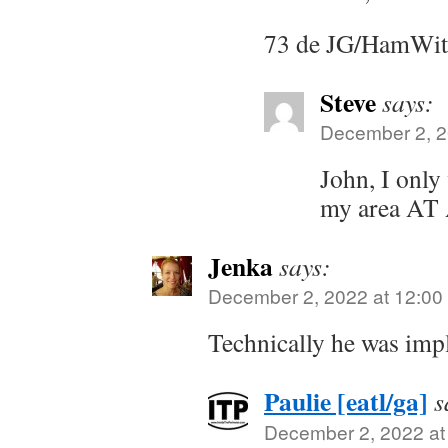
73 de JG/HamWi
Steve
says:
December 2, 2
John, I only
my area AT
Jenka
says:
December 2, 2022 at 12:00
Technically he was imp
Paulie [eatl/ga]
s
December 2, 2022 at