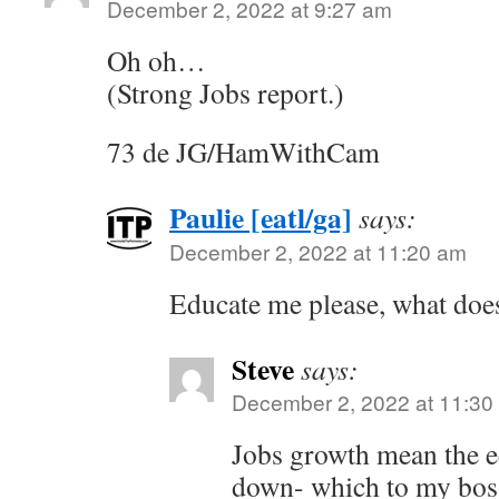
December 2, 2022 at 9:27 am
Oh oh…
(Strong Jobs report.)
73 de JG/HamWithCam
Paulie [eatl/ga]
says:
December 2, 2022 at 11:20 am
Educate me please, what does
Steve
says:
December 2, 2022 at 11:30
Jobs growth mean the e
down- which to my boss