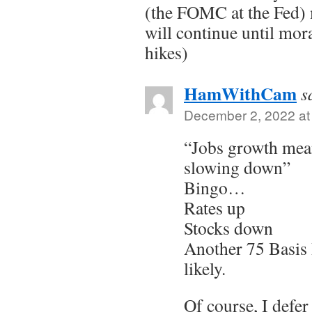
(the FOMC at the Fed) 
will continue until mor
hikes)
HamWithCam
s
December 2, 2022 at
“Jobs growth mea
slowing down”
Bingo…
Rates up
Stocks down
Another 75 Basis 
likely.
Of course, I defe