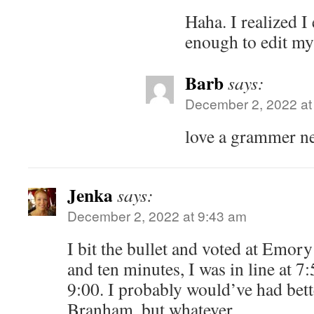
Haha. I realized I
enough to edit m
Barb
says:
December 2, 2022 at
love a grammer 
Jenka
says:
December 2, 2022 at 9:43 am
I bit the bullet and voted at Emor
and ten minutes, I was in line at 7
9:00. I probably would’ve had bett
Branham, but whatever.