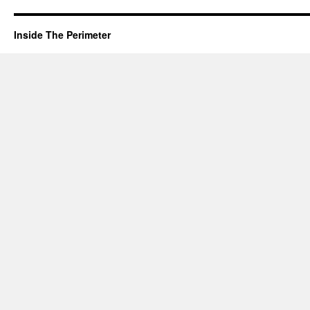
Inside The Perimeter