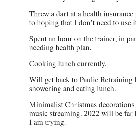
Threw a dart at a health insurance
to hoping that I don’t need to use i
Spent an hour on the trainer, in pa
needing health plan.
Cooking lunch currently.
Will get back to Paulie Retraining
showering and eating lunch.
Minimalist Christmas decorations 
music streaming. 2022 will be far l
I am trying.