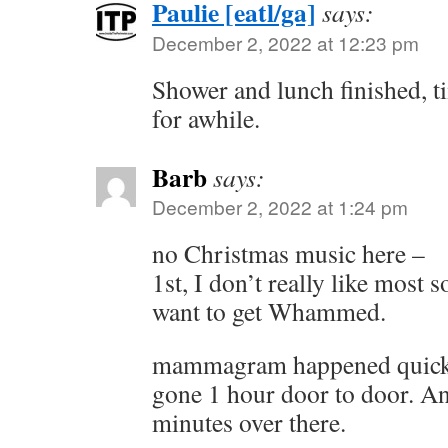
Paulie [eatl/ga]
says:
December 2, 2022 at 12:23 pm
Shower and lunch finished, 
for awhile.
Barb
says:
December 2, 2022 at 1:24 pm
no Christmas music here –
1st, I don’t really like most 
want to get Whammed.
mammagram happened quick 
gone 1 hour door to door. An
minutes over there.