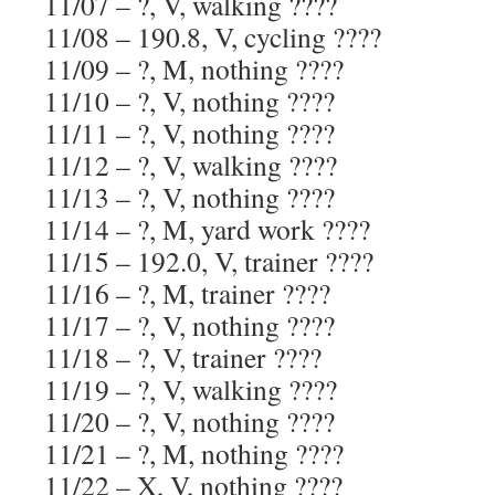
11/07 – ?, V, walking ????
11/08 – 190.8, V, cycling ????
11/09 – ?, M, nothing ????
11/10 – ?, V, nothing ????
11/11 – ?, V, nothing ????
11/12 – ?, V, walking ????
11/13 – ?, V, nothing ????
11/14 – ?, M, yard work ????
11/15 – 192.0, V, trainer ????
11/16 – ?, M, trainer ????
11/17 – ?, V, nothing ????
11/18 – ?, V, trainer ????
11/19 – ?, V, walking ????
11/20 – ?, V, nothing ????
11/21 – ?, M, nothing ????
11/22 – X, V, nothing ????