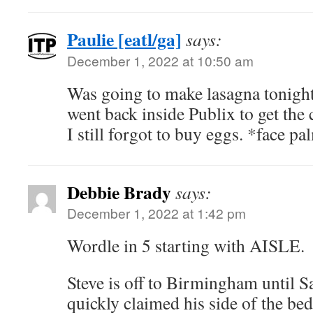
Paulie [eatl/ga]
says:
December 1, 2022 at 10:50 am
Was going to make lasagna tonight
went back inside Publix to get the 
I still forgot to buy eggs. *face p
Debbie Brady
says:
December 1, 2022 at 1:42 pm
Wordle in 5 starting with AISLE.
Steve is off to Birmingham until S
quickly claimed his side of the bed