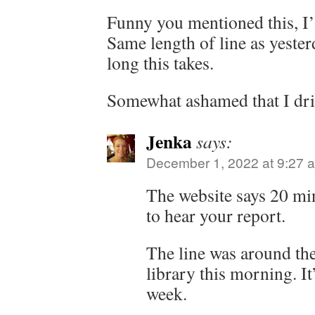
Funny you mentioned this, I’
Same length of line as yester
long this takes.
Somewhat ashamed that I dri
Jenka
says:
December 1, 2022 at 9:27 
The website says 20 min
to hear your report.
The line was around the
library this morning. It’
week.