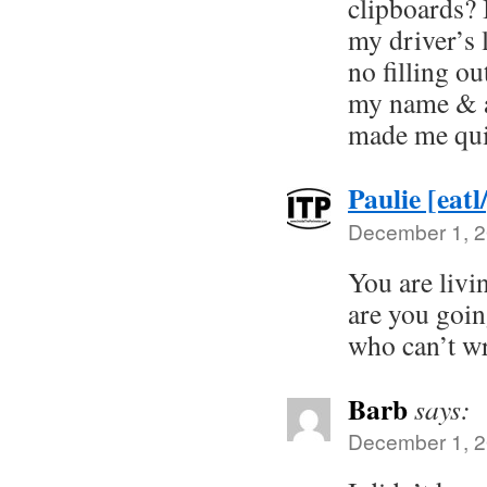
clipboards? 
my driver’s l
no filling ou
my name & a
made me qui
Paulie [eatl
December 1, 2
You are livi
are you goin
who can’t wr
Barb
says:
December 1, 2