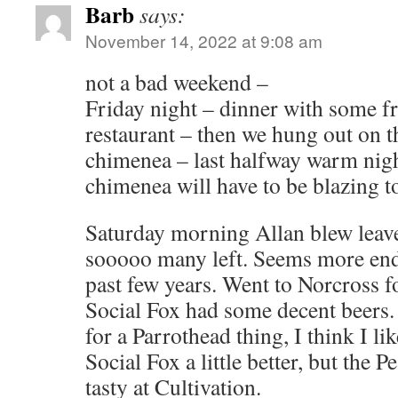
Barb
says:
November 14, 2022 at 9:08 am
not a bad weekend –
Friday night – dinner with some fr
restaurant – then we hung out on t
chimenea – last halfway warm night
chimenea will have to be blazing 
Saturday morning Allan blew leaves
sooooo many left. Seems more endl
past few years. Went to Norcross f
Social Fox had some decent beers.
for a Parrothead thing, I think I lik
Social Fox a little better, but the 
tasty at Cultivation.