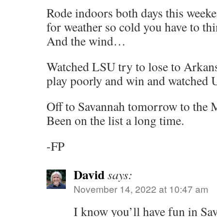
Rode indoors both days this weeke
for weather so cold you have to th
And the wind…
Watched LSU try to lose to Arkan
play poorly and win and watched 
Off to Savannah tomorrow to the
Been on the list a long time.
-FP
David
says:
November 14, 2022 at 10:47 am
I know you’ll have fun in Sa