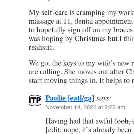
My self-care is cramping my work 
massage at 11, dental appointment 
to hopefully sign off on my braces
was hoping by Christmas but I thi
realistic.
We got the keys to my wife’s new 
are rolling. She moves out after C
start moving things in. It helps to 
Paulie [eatl/ga]
says:
November 14, 2022 at 8:26 am
Having had that awful (
ooh, 
[edit: nope, it’s already bee