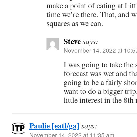
make a point of eating at Lit
time we’re there. That, and 
squares as we can.
Steve
says:
November 14, 2022 at 10:5
I was going to take the 
forecast was wet and tha
going to be a fairly sho
want to do a bigger trip
little interest in the 8
Paulie [eatl/ga]
says:
November 14, 2022 at 11:35 am