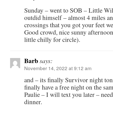
Sunday – went to SOB – Little Will
outdid himself – almost 4 miles an
crossings that you got your feet wet 
Good crowd, nice sunny afternoon 
little chilly for circle).
Barb
says:
November 14, 2022 at 9:12 am
and – its finally Survivor night ton
finally have a free night on the sam
Paulie – I will text you later – nee
dinner.