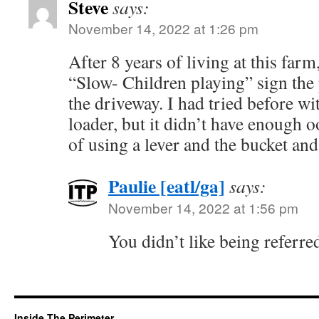
Steve
says:
November 14, 2022 at 1:26 pm
After 8 years of living at this farm
“Slow- Children playing” sign the
the driveway. I had tried before wi
loader, but it didn’t have enough o
of using a lever and the bucket and
Paulie [eatl/ga]
says:
November 14, 2022 at 1:56 pm
You didn’t like being referre
Inside The Perimeter