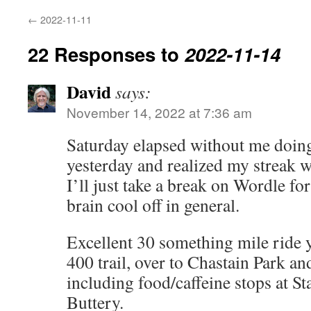
←
2022-11-11
22 Responses to
2022-11-14
David
says:
November 14, 2022 at 7:36 am
Saturday elapsed without me doing
yesterday and realized my streak 
I’ll just take a break on Wordle for
brain cool off in general.
Excellent 30 something mile ride
400 trail, over to Chastain Park a
including food/caffeine stops at S
Buttery.