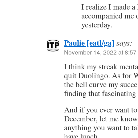
I realize I made a
accompanied me o
yesterday.
Paulie [eatl/ga]
says:
November 14, 2022 at 8:57
I think my streak ment
quit Duolingo. As for Wo
the bell curve my succe
finding that fascinating
And if you ever want to
December, let me know.
anything you want to tal
have lunch.