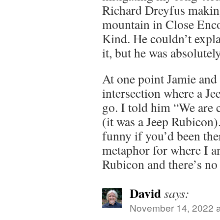
Richard Dreyfus makin
mountain in Close Enco
Kind. He couldn’t expl
it, but he was absolutel
At one point Jamie and 
intersection where a Je
go. I told him “We are 
(it was a Jeep Rubicon
funny if you’d been ther
metaphor for where I am
Rubicon and there’s no
David
says:
November 14, 2022 a