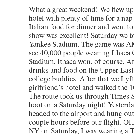
What a great weekend! We flew up 
hotel with plenty of time for a na
Italian food for dinner and went t
show was excellent! Saturday we t
Yankee Stadium. The game was A
see 40,000 people wearing Ithaca 
Stadium. Ithaca won, of course. Af
drinks and food on the Upper Eas
college buddies. After that we Lyf
girlfriend’s hotel and walked the 1
The route took us through Times 
hoot on a Saturday night! Yesterda
headed to the airport and hung out
couple hours before our flight. OH
NY on Saturday, I was wearing a T-