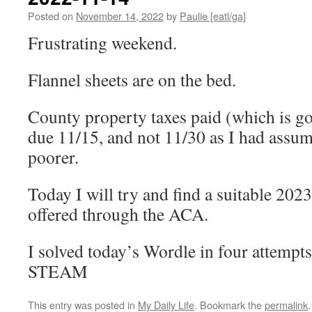
Posted on
November 14, 2022
by
Paulie [eatl/ga]
Frustrating weekend.
Flannel sheets are on the bed.
County property taxes paid (which is g
due 11/15, and not 11/30 as I had assum
poorer.
Today I will try and find a suitable 202
offered through the ACA.
I solved today’s Wordle in four attempts
STEAM
This entry was posted in
My Daily Life
. Bookmark the
permalink
.