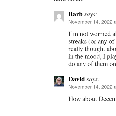
Barb
says:
November 14, 2022 a
I’m not worried a
streaks (or any of
really thought abo
in the mood, I pla
do any of them on
David
says:
November 14, 2022 a
How about Decem