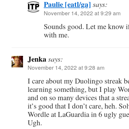
Paulie [eatl/ga]
says:
November 14, 2022 at 9:29 am
Sounds good. Let me know if
with me.
Jenka
says:
November 14, 2022 at 9:28 am
I care about my Duolingo streak b
learning something, but I play Wor
and on so many devices that a stre
it’s good that I don’t care, heh. So
Wordle at LaGuardia in 6 ugly gu
Ugh.