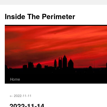
Skip
to
Inside The Perimeter
content
Home
←
2022-11-11
2022-11-14