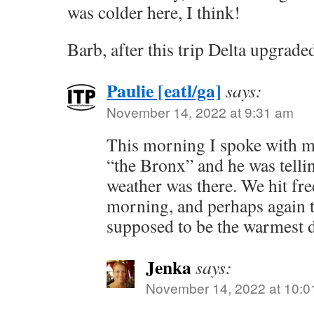
was colder here, I think!
Barb, after this trip Delta upgra
Paulie [eatl/ga]
says:
November 14, 2022 at 9:31 am
This morning I spoke with m
“the Bronx” and he was telli
weather was there. We hit fr
morning, and perhaps again 
supposed to be the warmest 
Jenka
says:
November 14, 2022 at 10:0