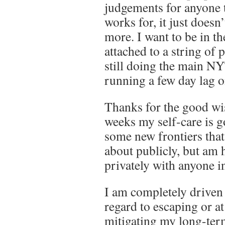
judgements for anyone t
works for, it just doesn
more. I want to be in 
attached to a string of
still doing the main N
running a few day lag on
Thanks for the good wi
weeks my self-care is g
some new frontiers that
about publicly, but am 
privately with anyone in
I am completely driven 
regard to escaping or at
mitigating my long-term