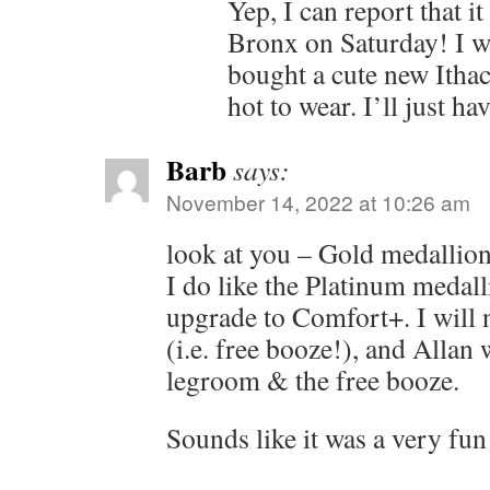
Yep, I can report that i
Bronx on Saturday! I w
bought a cute new Ithaca
hot to wear. I’ll just ha
Barb
says:
November 14, 2022 at 10:26 am
look at you – Gold medallio
I do like the Platinum medall
upgrade to Comfort+. I will n
(i.e. free booze!), and Allan w
legroom & the free booze.
Sounds like it was a very fu