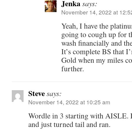
Jenka
says:
November 14, 2022 at 12:5
Yeah, I have the platin
going to cough up for th
wash financially and the
It’s complete BS that I
Gold when my miles co
further.
Steve
says:
November 14, 2022 at 10:25 am
Wordle in 3 starting with AISLE. I
and just turned tail and ran.