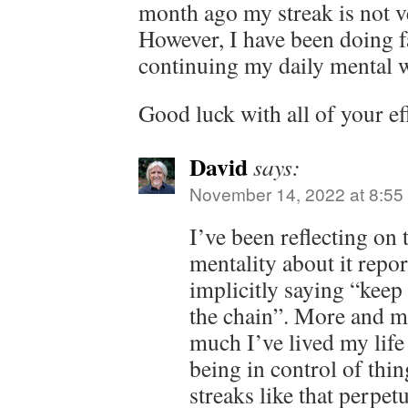
month ago my streak is not v
However, I have been doing fa
continuing my daily mental 
Good luck with all of your ef
David
says:
November 14, 2022 at 8:55
I’ve been reflecting on 
mentality about it repor
implicitly saying “keep
the chain”. More and m
much I’ve lived my life 
being in control of thi
streaks like that perpet