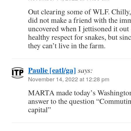
Out clearing some of WLF. Chilly,
did not make a friend with the im
uncovered when I jettisoned it out 
healthy respect for snakes, but sin
they can’t live in the farm.
Paulie [eatl/ga]
says:
November 14, 2022 at 12:28 pm
MARTA made today’s Washington 
answer to the question “Commuting
capital”