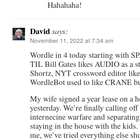
Hahahaha!
David
says:
November 11, 2022 at 7:34 am
Wordle in 4 today starting with SP
TIL Bill Gates likes AUDIO as a s
Shortz, NYT crossword editor li
WordleBot used to like CRANE b
My wife signed a year lease on a h
yesterday. We’re finally calling off
internecine warfare and separating 
staying in the house with the kids. 
me, we’ve tried everything else sh