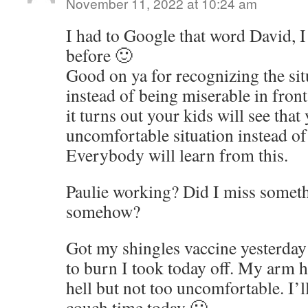
November 11, 2022 at 10:24 am
I had to Google that word David, I
before 🙂
Good on ya for recognizing the sit
instead of being miserable in fron
it turns out your kids will see that
uncomfortable situation instead of
Everybody will learn from this.
Paulie working? Did I miss someth
somehow?
Got my shingles vaccine yesterday
to burn I took today off. My arm h
hell but not too uncomfortable. I’l
couch time today 🙂