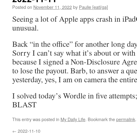
Posted on
November 11, 2022
by
Paulie [eatl/ga]
Seeing a lot of Apple apps crash in iPad
unusual.
Back “in the office” for another long da
Sorry I can’t say what it’s about or wi
because I signed a Non-Disclosure Agr
to lose the payout. Barb, to answer a qu
yesterday, yes, I am on camera the entire
I solved today’s Wordle in five attempts
BLAST
This entry was posted in
My Daily Life
. Bookmark the
permalink
.
←
2022-11-10