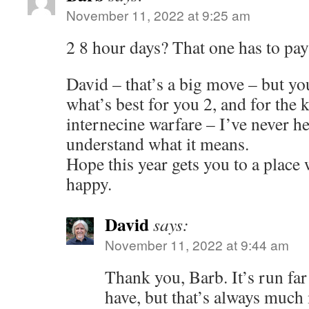
November 11, 2022 at 9:25 am
2 8 hour days? That one has to pay 
David – that’s a big move – but yo
what’s best for you 2, and for the k
internecine warfare – I’ve never he
understand what it means.
Hope this year gets you to a place
happy.
David
says:
November 11, 2022 at 9:44 am
Thank you, Barb. It’s run far
have, but that’s always much 