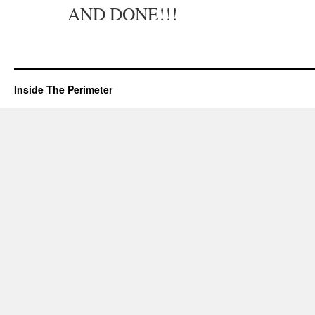
AND DONE!!!
Inside The Perimeter