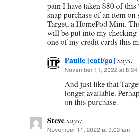
pain I have taken $80 of thi
snap purchase of an item on s
Target, a HomePod Mini. The
will be put into my checking
one of my credit cards this 
Paulie [eatl/ga]
says:
November 11, 2022 at 8:24
And just like that Targ
longer available. Perhap
on this purchase.
Steve
says:
November 11, 2022 at 9:03 am