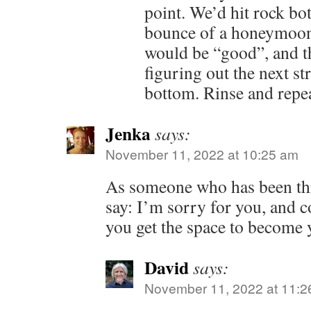
point. We’d hit rock bo
bounce of a honeymoon
would be “good”, and t
figuring out the next str
bottom. Rinse and repea
Jenka
says:
November 11, 2022 at 10:25 am
As someone who has been thr
say: I’m sorry for you, and c
you get the space to become y
David
says:
November 11, 2022 at 11:2