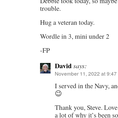
Debbie took today, so maybe 
trouble.
Hug a veteran today.
Wordle in 3, mini under 2
-FP
David
says:
November 11, 2022 at 9:47
I served in the Navy, a
😉
Thank you, Steve. Love 
a lot of why it’s been so