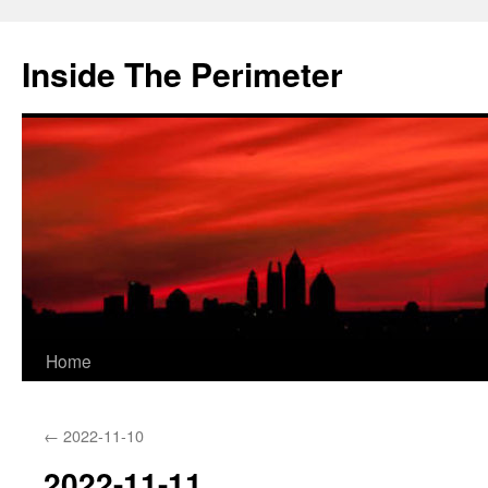
Skip
to
Inside The Perimeter
content
Home
←
2022-11-10
2022-11-11