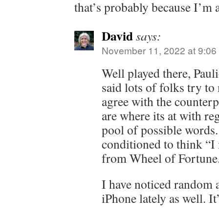
that’s probably because I’m
David
says:
November 11, 2022 at 9:06
Well played there, Pauli
said lots of folks try t
agree with the counterp
are where its at with re
pool of possible words. 
conditioned to think “I
from Wheel of Fortune
I have noticed random 
iPhone lately as well. It