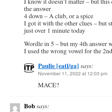
I know it doesn’t matter – but thi
the answer
4 down – A club, or a spice
I got it with the other clues – but 
just over 1 minute today
Wordle in 5 – but my 4th answer w
I used the wrong vowel for the 2nd 
Paulie [eatl/ga]
says:
November 11, 2022 at 12:03 pm
MACE?
Bob
says: