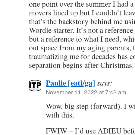
one point over the summer I had a 
movers lined up but I couldn’t lea
that’s the backstory behind me u
Wordle starter. It’s not a reference 
but a reference to what I need, whi
out space from my aging parents, th
traumatizing me for decades has 
separation begins after Christmas.
Paulie [eatl/ga]
says:
November 11, 2022 at 7:42 am
Wow, big step (forward). I wi
with this.
FWIW – I’d use ADIEU befo