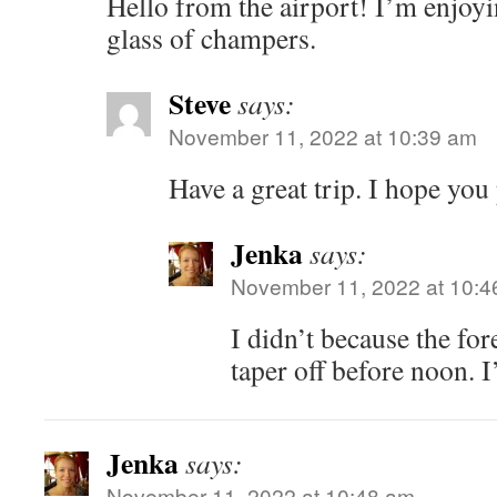
Hello from the airport! I’m enjoyi
glass of champers.
Steve
says:
November 11, 2022 at 10:39 am
Have a great trip. I hope you
Jenka
says:
November 11, 2022 at 10:4
I didn’t because the fore
taper off before noon. I
Jenka
says:
November 11, 2022 at 10:48 am