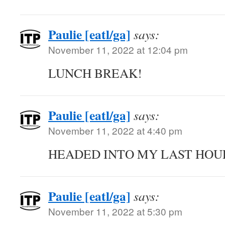
Paulie [eatl/ga]
says:
November 11, 2022 at 12:04 pm
LUNCH BREAK!
Paulie [eatl/ga]
says:
November 11, 2022 at 4:40 pm
HEADED INTO MY LAST HOU
Paulie [eatl/ga]
says:
November 11, 2022 at 5:30 pm