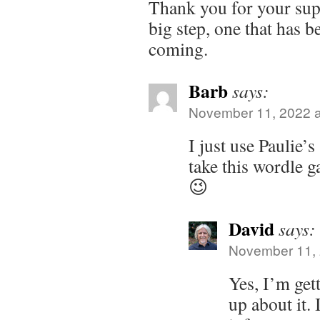
Thank you for your suppo
big step, one that has b
coming.
Barb
says:
November 11, 2022 a
I just use Paulie’s
take this wordle g
😉
David
says:
November 11, 
Yes, I’m get
up about it. 