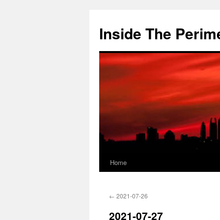
Skip
to
Inside The Perim
content
Home
←
2021-07-26
2021-07-27