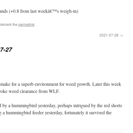
ounds (+0.8 from last weekâ€™s weigh-in)
ookmark the
permalink
.
2021-07-28
→
7-27
at make for a superb environment for weed growth. Later this week
nvoke weed clearance from WLF.
d by a hummingbird yesterday, perhaps intrigued by the red shorts
 a hummingbird feeder yesterday, fortunately it survived the