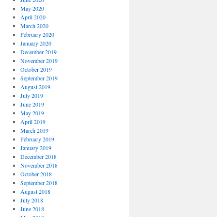
May 2020
April 2020
March 2020
February 2020
January 2020
December 2019
November 2019
October 2019
September 2019
August 2019
July 2019
June 2019
May 2019
April 2019
March 2019
February 2019
January 2019
December 2018
November 2018
October 2018
September 2018
August 2018
July 2018
June 2018