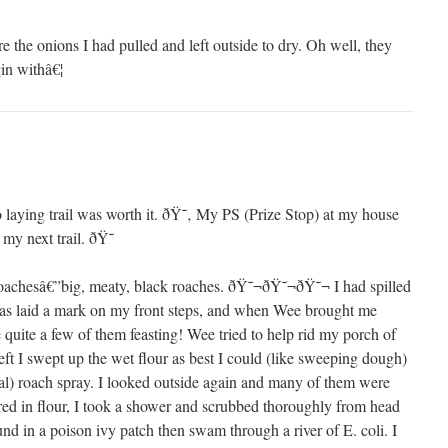
e the onions I had pulled and left outside to dry. Oh well, they
gin withâ€¦
o laying trail was worth it. ðŸ˜‚ My PS (Prize Stop) at my house
 my next trail. ðŸ˜
s roachesâ€”big, meaty, black roaches. ðŸ˜¬ðŸ˜¬ðŸ˜¬ I had spilled
as laid a mark on my front steps, and when Wee brought me
 quite a few of them feasting! Wee tried to help rid my porch of
eft I swept up the wet flour as best I could (like sweeping dough)
ral) roach spray. I looked outside again and many of them were
ed in flour, I took a shower and scrubbed thoroughly from head
ound in a poison ivy patch then swam through a river of E. coli. I