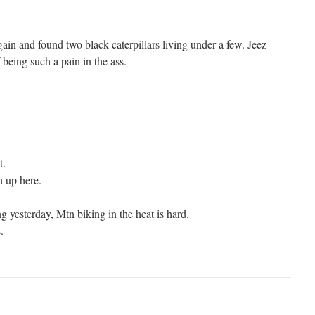
gain and found two black caterpillars living under a few. Jeez
being such a pain in the ass.
t.
h up here.
 yesterday, Mtn biking in the heat is hard.
.