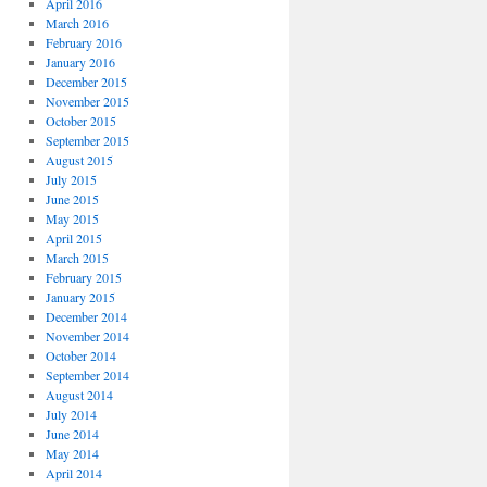
April 2016
March 2016
February 2016
January 2016
December 2015
November 2015
October 2015
September 2015
August 2015
July 2015
June 2015
May 2015
April 2015
March 2015
February 2015
January 2015
December 2014
November 2014
October 2014
September 2014
August 2014
July 2014
June 2014
May 2014
April 2014