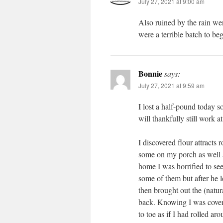
July 27, 2021 at 9:00 am
Also ruined by the rain wer
were a terrible batch to be
Bonnie
says:
July 27, 2021 at 9:59 am
I lost a half-pound today s
will thankfully still work at
I discovered flour attract
some on my porch as well 
home I was horrified to see
some of them but after he l
then brought out the (natu
back. Knowing I was cover
to toe as if I had rolled ar