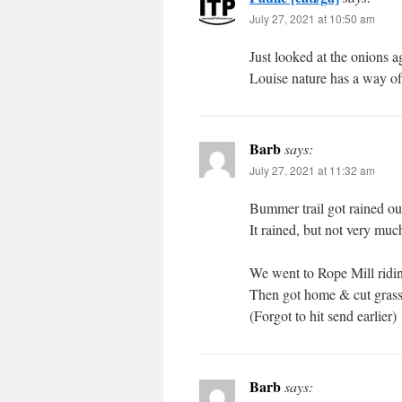
July 27, 2021 at 10:50 am
Just looked at the onions a
Louise nature has a way of 
Barb
says:
July 27, 2021 at 11:32 am
Bummer trail got rained ou
It rained, but not very muc
We went to Rope Mill riding
Then got home & cut grass
(Forgot to hit send earlier)
Barb
says: