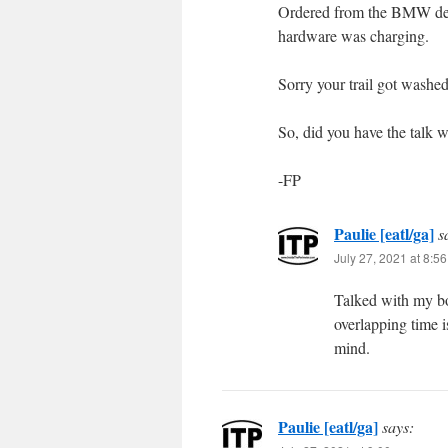
Ordered from the BMW deal
hardware was charging.
Sorry your trail got washed
So, did you have the talk w
-FP
Paulie [eatl/ga]
s
July 27, 2021 at 8:5
Talked with my b
overlapping time 
mind.
Paulie [eatl/ga]
says: