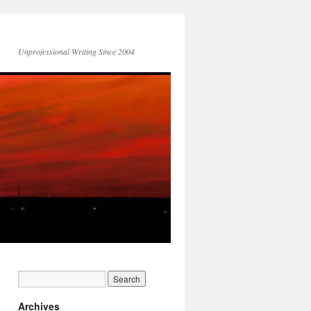
Unprofessional Writing Since 2004
Archives