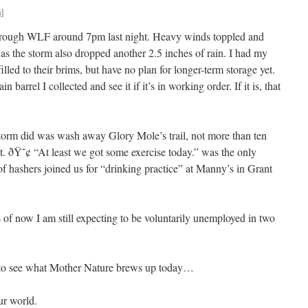
]
hrough WLF around 7pm last night. Heavy winds toppled and
s the storm also dropped another 2.5 inches of rain. I had my
filled to their brims, but have no plan for longer-term storage yet.
 barrel I collected and see it if it’s in working order. If it is, that
storm did was wash away Glory Mole’s trail, not more than ten
it. ðŸ˜¢ “At least we got some exercise today.” was the only
of hashers joined us for “drinking practice” at Manny’s in Grant
of now I am still expecting to be voluntarily unemployed in two
e to see what Mother Nature brews up today…
ur world.