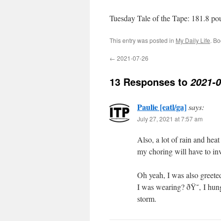
Tuesday Tale of the Tape: 181.8 p
This entry was posted in
My Daily Life
. B
←
2021-07-26
13 Responses to
2021-0
Paulie [eatl/ga]
says:
July 27, 2021 at 7:57 am
Also, a lot of rain and he
my choring will have to i
Oh yeah, I was also greete
I was wearing? ðŸ˜‚ I hung
storm.