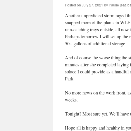
Posted on
July 27, 2021
by
Paulie [eatl/ga
Another unpredicted storm raged t
snapped more of the plants in WLF a
rain-catching trays outside, all now 
Perhaps tomorrow I will set up the rain
50+ gallons of additional storage.
And of course the worse thing the 
minutes after she completed laying 
solace I could provide as a handful 
Park.
No more news on the work front, as 
weeks.
Tonight? Most sure yet. We’ll hav
Hope all is happy and healthy in yo