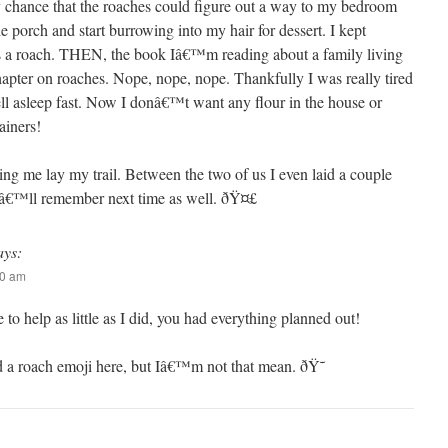
 chance that the roaches could figure out a way to my bedroom
e porch and start burrowing into my hair for dessert. I kept
 a roach. THEN, the book Iâ€™m reading about a family living
hapter on roaches. Nope, nope, nope. Thankfully I was really tired
 fell asleep fast. Now I donâ€™t want any flour in the house or
ainers!
ng me lay my trail. Between the two of us I even laid a couple
 Iâ€™ll remember next time as well. ðŸ¤£
ays:
10 am
 to help as little as I did, you had everything planned out!
d a roach emoji here, but Iâ€™m not that mean. ðŸ˜