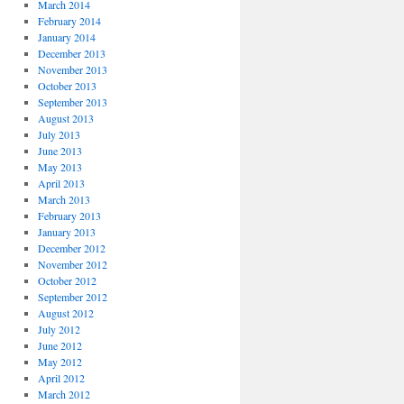
March 2014
February 2014
January 2014
December 2013
November 2013
October 2013
September 2013
August 2013
July 2013
June 2013
May 2013
April 2013
March 2013
February 2013
January 2013
December 2012
November 2012
October 2012
September 2012
August 2012
July 2012
June 2012
May 2012
April 2012
March 2012