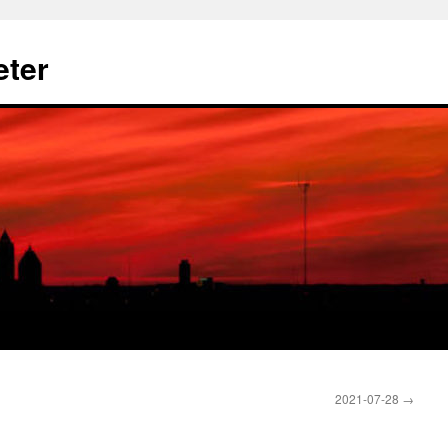
eter
2021-07-28
→