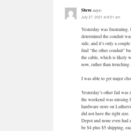
Steve
says:
July 27, 2021 at 8:51 am
Yesterday was frustrating. 
determined the conduit was 
side, and it’s only a couple
find “the other conduit” bu
the cable, which is likely 
now, rather than trenchin
I was able to get major ch
Yesterday’s other fail was
the weekend was missing fr
hardware store on Luthersv
did not have the right siz
Depot and none even had a 
be $4 plus $5 shipping, ea