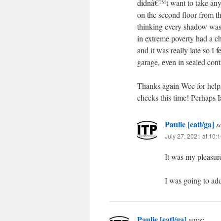
didnâ€™t want to take any
on the second floor from th
thinking every shadow was
in extreme poverty had a c
and it was really late so I
garage, even in sealed cont
Thanks again Wee for helpi
checks this time! Perhaps
Paulie [eatl/ga]
s
July 27, 2021 at 10:
It was my pleasure
I was going to ad
Paulie [eatl/ga]
says: