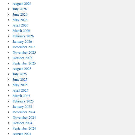
August 2026
July 2026
June 2026
May 2026
April 2026
March 2026
February 2026
January 2026
December 2025
November 2025
October 2025
September 2025
August 2025
July 2025
June 2025
May 2025
April 2025
March 2025
February 2025
January 2025
December 2024
November 2024
October 2024
September 2024
August 2024