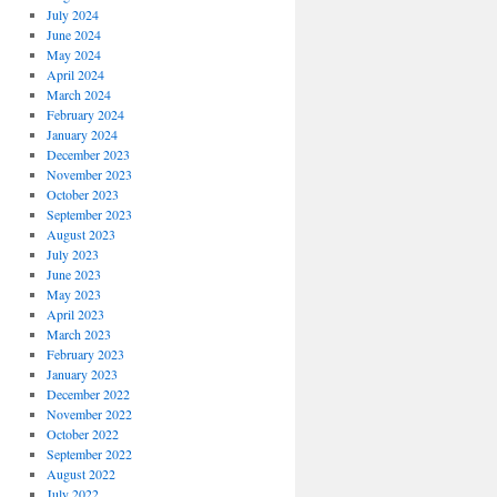
July 2024
June 2024
May 2024
April 2024
March 2024
February 2024
January 2024
December 2023
November 2023
October 2023
September 2023
August 2023
July 2023
June 2023
May 2023
April 2023
March 2023
February 2023
January 2023
December 2022
November 2022
October 2022
September 2022
August 2022
July 2022