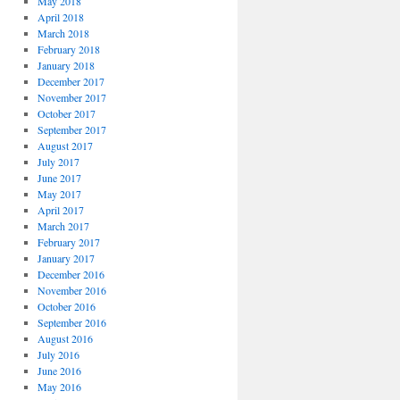
May 2018
April 2018
March 2018
February 2018
January 2018
December 2017
November 2017
October 2017
September 2017
August 2017
July 2017
June 2017
May 2017
April 2017
March 2017
February 2017
January 2017
December 2016
November 2016
October 2016
September 2016
August 2016
July 2016
June 2016
May 2016