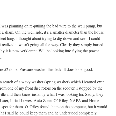
I was planning on re-pulling the bad wire to the well pump, but
a sham. On the well side, it’s a smaller diameter than the house
 feet long. I thought about trying to dig down and seeif I could
t realized it wasn’t going all the way. Clearly they simply buried
why it is now verklempt. Will be looking into flying the power
g…
ore #2 done. Pressure washed the deck. It does look good.
 in search of a wavy washer (spring washer) which I learned over
om one of my front disc rotors on the scooter. I stopped by the
ille and then knew instantly what I was looking for. Sadly, they
e. Later, I tried Lowes, Auto Zone, O’ Riley, NAPA and Home
spot for them. O ‘Riley found them on the computer, but it would
ch! I said he could keep them and he understood completely.