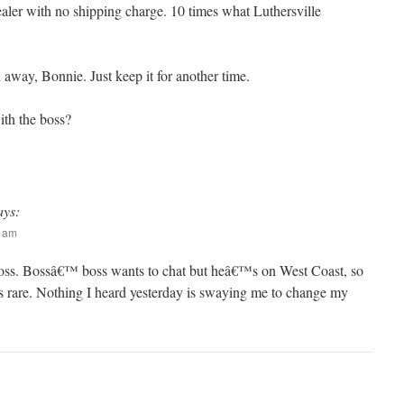
er with no shipping charge. 10 times what Luthersville
 away, Bonnie. Just keep it for another time.
ith the boss?
ays:
6 am
oss. Bossâ€™ boss wants to chat but heâ€™s on West Coast, so
is rare. Nothing I heard yesterday is swaying me to change my