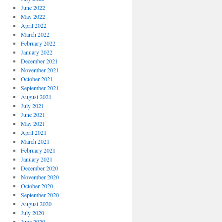
June 2022
May 2022
April 2022
March 2022
February 2022
January 2022
December 2021
November 2021
October 2021
September 2021
August 2021
July 2021
June 2021
May 2021
April 2021
March 2021
February 2021
January 2021
December 2020
November 2020
October 2020
September 2020
August 2020
July 2020
June 2020