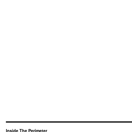
Inside The Perimeter