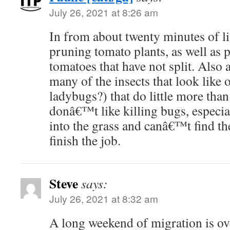
July 26, 2021 at 8:26 am
In from about twenty minutes of l
pruning tomato plants, as well as 
tomatoes that have not split. Also a
many of the insects that look like
ladybugs?) that do little more than
donâ€™t like killing bugs, especi
into the grass and canâ€™t find t
finish the job.
Steve
says:
July 26, 2021 at 8:32 am
A long weekend of migration is ov