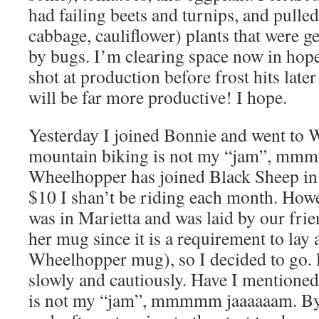
had failing beets and turnips, and pulled
cabbage, cauliflower) plants that were 
by bugs. I’m clearing space now in hop
shot at production before frost hits lat
will be far more productive! I hope.
Yesterday I joined Bonnie and went to 
mountain biking is not my “jam”, mm
Wheelhopper has joined Black Sheep in r
$10 I shan’t be riding each month. Howe
was in Marietta and was laid by our frien
her mug since it is a requirement to lay a 
Wheelhopper mug), so I decided to go. 
slowly and cautiously. Have I mentioned
is not my “jam”, mmmmm jaaaaaam. By t