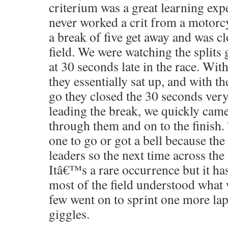
criterium was a great learning exp
never worked a crit from a motorc
a break of five get away and was cl
field. We were watching the splits
at 30 seconds late in the race. With
they essentially sat up, and with th
go they closed the 30 seconds very
leading the break, we quickly came 
through them and on to the finish.
one to go or got a bell because the
leaders so the next time across the 
Itâ€™s a rare occurrence but it h
most of the field understood what
few went on to sprint one more lap 
giggles.