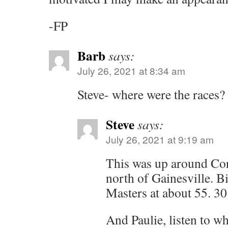
-FP
Barb
says:
July 26, 2021 at 8:34 am
Steve- where were the races?
Steve
says:
July 26, 2021 at 9:19 am
This was up around Cor
north of Gainesville. Bi
Masters at about 55. 30
And Paulie, listen to wh