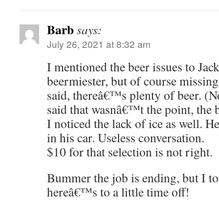
Barb
says:
July 26, 2021 at 8:32 am
I mentioned the beer issues to Jac
beermiester, but of course missing
said, thereâ€™s plenty of beer. (
said that wasnâ€™t the point, the 
I noticed the lack of ice as well. H
in his car. Useless conversation.
$10 for that selection is not right.
Bummer the job is ending, but I tot
hereâ€™s to a little time off!