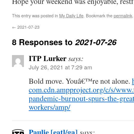
Hope your weekend was enjoyable, restfu
This entry was posted in
My Daily Life
. Bookmark the
permalink
.
←
2021-07-23
8 Responses to
2021-07-26
ITP Lurker
says:
July 26, 2021 at 7:29 am
Bold move. Youâ€™re not alone.
com.cdn.ampproject.org/c/s/www.f
pandemic-burnout-spurs-the-grea
workers/amp/
Paulie [eatl/ga]
says: