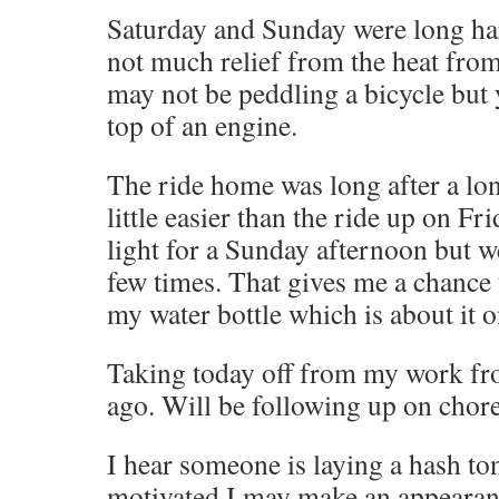
Saturday and Sunday were long har
not much relief from the heat fro
may not be peddling a bicycle but y
top of an engine.
The ride home was long after a lon
little easier than the ride up on Fri
light for a Sunday afternoon but w
few times. That gives me a chance 
my water bottle which is about it on
Taking today off from my work fr
ago. Will be following up on chore
I hear someone is laying a hash toni
motivated I may make an appearan