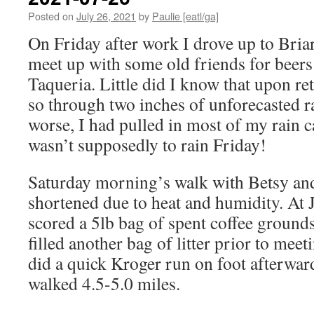
Posted on
July 26, 2021
by
Paulie [eatl/ga]
On Friday after work I drove up to Briar
meet up with some old friends for beers
Taqueria. Little did I know that upon r
so through two inches of unforecasted r
worse, I had pulled in most of my rain c
wasn’t supposedly to rain Friday!
Saturday morning’s walk with Betsy and
shortened due to heat and humidity. At 
scored a 5lb bag of spent coffee ground
filled another bag of litter prior to mee
did a quick Kroger run on foot afterward
walked 4.5-5.0 miles.