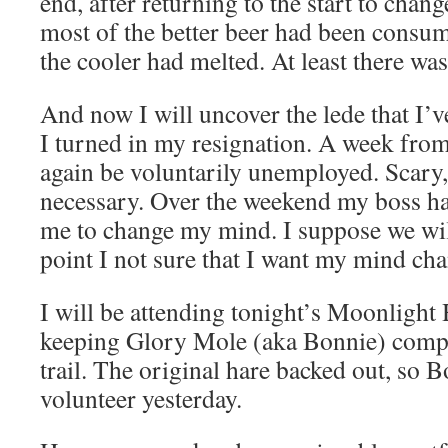
end, after returning to the start to chan
most of the better beer had been consume
the cooler had melted. At least there w
And now I will uncover the lede that I’
I turned in my resignation. A week from
again be voluntarily unemployed. Scary,
necessary. Over the weekend my boss ha
me to change my mind. I suppose we will 
point I not sure that I want my mind ch
I will be attending tonight’s Moonlight 
keeping Glory Mole (aka Bonnie) compa
trail. The original hare backed out, so 
volunteer yesterday.