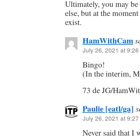
Ultimately, you may b
else, but at the momen
exist.
HamWithCam
s
July 26, 2021 at 9:2
Bingo!
(In the interim, M
73 de JG/HamWi
Paulie [eatl/ga]
s
July 26, 2021 at 9:2
Never said that I