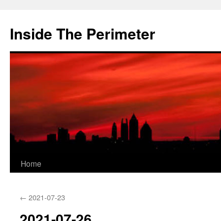
Skip
to
Inside The Perimeter
content
Home
←
2021-07-23
2021-07-26