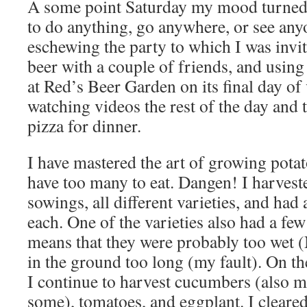
A some point Saturday my mood turned 
to do anything, go anywhere, or see anyo
eschewing the party to which I was invit
beer with a couple of friends, and using
at Red’s Beer Garden on its final day of 
watching videos the rest of the day and
pizza for dinner.
I have mastered the art of growing potat
have too many to eat. Dangen! I harvest
sowings, all different varieties, and had
each. One of the varieties also had a few
means that they were probably too wet (N
in the ground too long (my fault). On t
I continue to harvest cucumbers (also m
some), tomatoes, and eggplant. I cleared