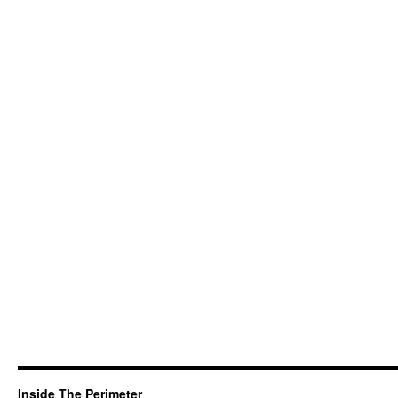
Inside The Perimeter