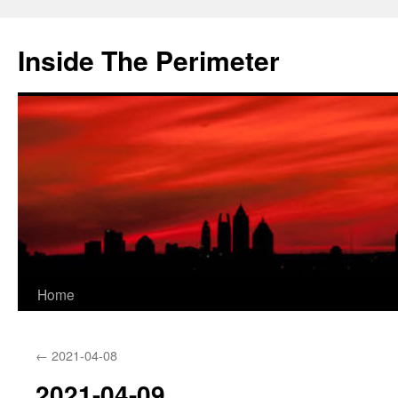
Skip
to
Inside The Perimeter
content
Home
←
2021-04-08
2021-04-09