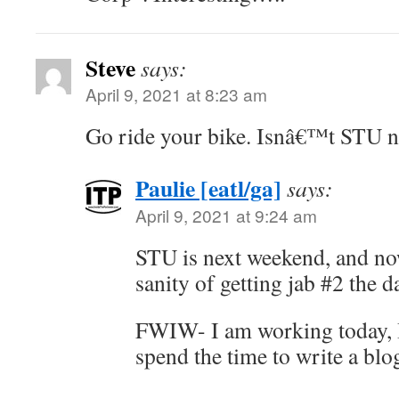
Steve
says:
April 9, 2021 at 8:23 am
Go ride your bike. Isnâ€™t STU 
Paulie [eatl/ga]
says:
April 9, 2021 at 9:24 am
STU is next weekend, and no
sanity of getting jab #2 the da
FWIW- I am working today, I 
spend the time to write a blo