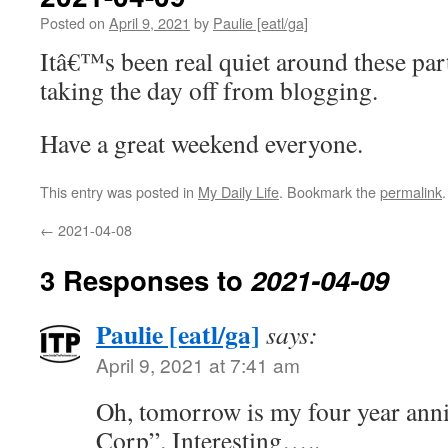
Posted on
April 9, 2021
by
Paulie [eatl/ga]
Itâ€™s been real quiet around these par
taking the day off from blogging.
Have a great weekend everyone.
This entry was posted in
My Daily Life
. Bookmark the
permalink
.
←
2021-04-08
3 Responses to
2021-04-09
Paulie [eatl/ga]
says:
April 9, 2021 at 7:41 am
Oh, tomorrow is my four year ann
Corp”. Interesting…..