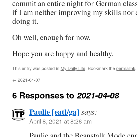
commit an entire night for German clas
if I am neither improving my skills nor 
doing it.
Oh well, enough for now.
Hope you are happy and healthy.
This entry was posted in
My Daily Life
. Bookmark the
permalink
.
←
2021-04-07
6 Responses to
2021-04-08
Paulie [eatl/ga]
says:
April 8, 2021 at 8:26 am
Paulie and the Beanstalk Mode eng