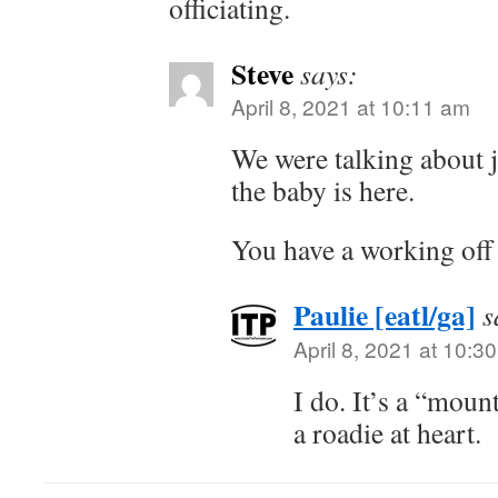
officiating.
Steve
says:
April 8, 2021 at 10:11 am
We were talking about j
the baby is here.
You have a working off
Paulie [eatl/ga]
s
April 8, 2021 at 10:3
I do. It’s a “moun
a roadie at heart.