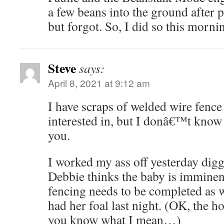
a few beans into the ground after pu
but forgot. So, I did so this morni
Steve
says:
April 8, 2021 at 9:12 am
I have scraps of welded wire fenc
interested in, but I donâ€™t know 
you.
I worked my ass off yesterday digg
Debbie thinks the baby is imminent,
fencing needs to be completed as 
had her foal last night. (OK, the ho
you know what I mean…)