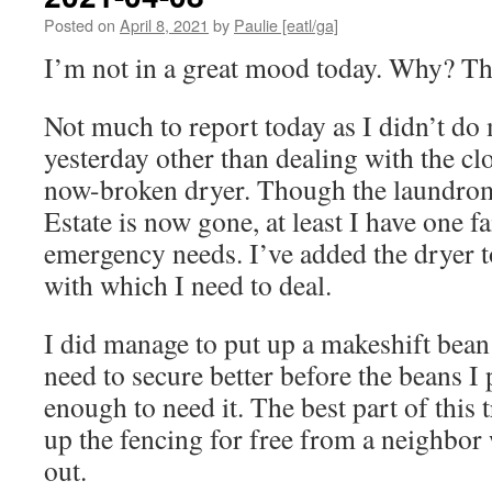
Posted on
April 8, 2021
by
Paulie [eatl/ga]
I’m not in a great mood today. Why? 
Not much to report today as I didn’t d
yesterday other than dealing with the c
now-broken dryer. Though the laundrom
Estate is now gone, at least I have one fa
emergency needs. I’ve added the dryer to 
with which I need to deal.
I did manage to put up a makeshift bean t
need to secure better before the beans I 
enough to need it. The best part of this tr
up the fencing for free from a neighbor
out.