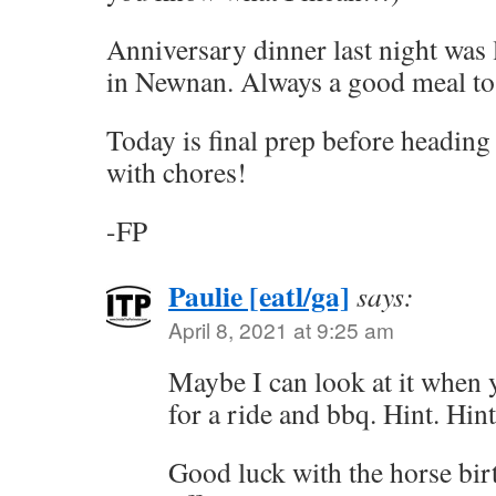
Anniversary dinner last night was 
in Newnan. Always a good meal to 
Today is final prep before heading
with chores!
-FP
Paulie [eatl/ga]
says:
April 8, 2021 at 9:25 am
Maybe I can look at it when 
for a ride and bbq. Hint. Hint
Good luck with the horse birt