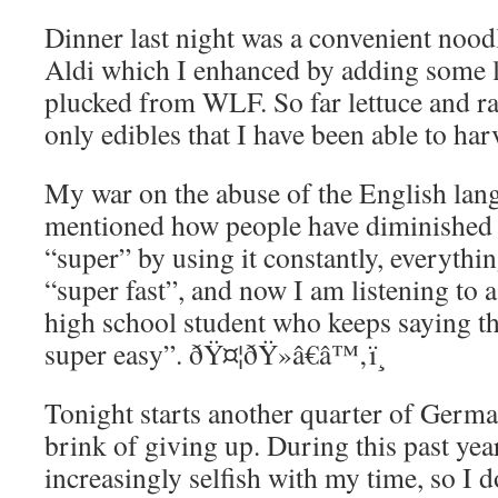
Dinner last night was a convenient noo
Aldi which I enhanced by adding some l
plucked from WLF. So far lettuce and ra
only edibles that I have been able to har
My war on the abuse of the English lang
mentioned how people have diminished 
“super” by using it constantly, everythin
“super fast”, and now I am listening to a
high school student who keeps saying th
super easy”. ðŸ¤¦ðŸ»â€â™‚ï¸
Tonight starts another quarter of Germa
brink of giving up. During this past ye
increasingly selfish with my time, so I d