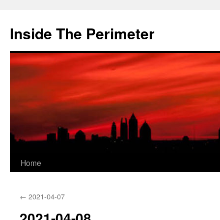
Skip
to
Inside The Perimeter
content
Home
←
2021-04-07
2021-04-08