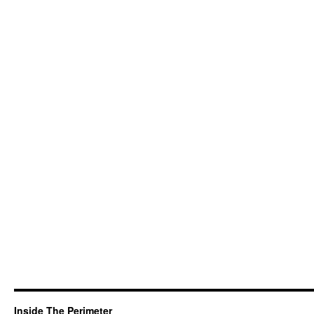
Inside The Perimeter