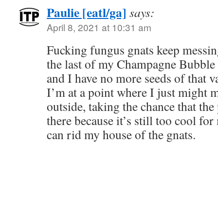
Paulie [eatl/ga]
says:
April 8, 2021 at 10:31 am
Fucking fungus gnats keep messing
the last of my Champagne Bubble 
and I have no more seeds of that v
I’m at a point where I just might 
outside, taking the chance that the 
there because it’s still too cool fo
can rid my house of the gnats.