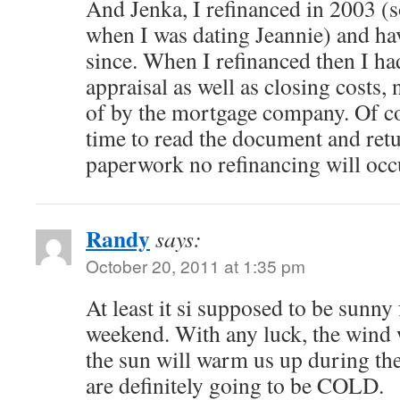
And Jenka, I refinanced in 2003 
when I was dating Jeannie) and hav
since. When I refinanced then I ha
appraisal as well as closing costs,
of by the mortgage company. Of co
time to read the document and ret
paperwork no refinancing will o
Randy
says:
October 20, 2011 at 1:35 pm
At least it si supposed to be sunn
weekend. With any luck, the wind 
the sun will warm us up during the
are definitely going to be COLD.