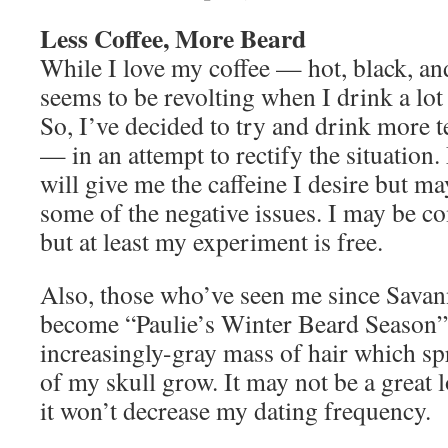
Less Coffee, More Beard
While I love my coffee — hot, black, a
seems to be revolting when I drink a lot 
So, I’ve decided to try and drink more 
— in an attempt to rectify the situation.
will give me the caffeine I desire but m
some of the negative issues. I may be c
but at least my experiment is free.
Also, those who’ve seen me since Savan
become “Paulie’s Winter Beard Season” a
increasingly-gray mass of hair which s
of my skull grow. It may not be a great l
it won’t decrease my dating frequency.