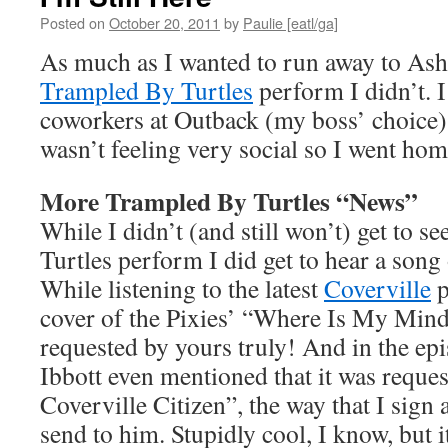
Posted on
October 20, 2011
by
Paulie [eatl/ga]
As much as I wanted to run away to Ashev
Trampled By Turtles
perform I didn’t. 
coworkers at Outback (my boss’ choice) f
wasn’t feeling very social so I went hom
More Trampled By Turtles “News”
While I didn’t (and still won’t) get to s
Turtles perform I did get to hear a song 
While listening to the latest
Coverville
p
cover of the Pixies’ “Where Is My Mind
requested by yours truly! And in the ep
Ibbott even mentioned that it was reques
Coverville Citizen”, the way that I sign 
send to him. Stupidly cool, I know, but 