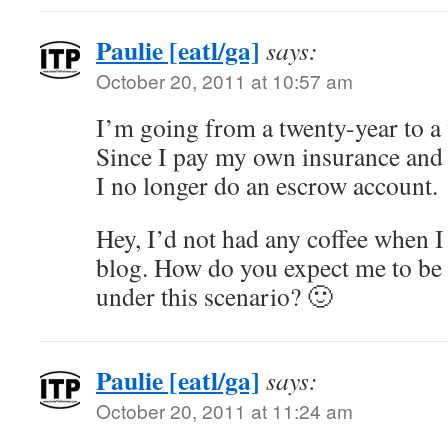
Paulie [eatl/ga]
says:
October 20, 2011 at 10:57 am
I’m going from a twenty-year to a 
Since I pay my own insurance and
I no longer do an escrow account.
Hey, I’d not had any coffee when I
blog. How do you expect me to be 
under this scenario? 🙂
Paulie [eatl/ga]
says:
October 20, 2011 at 11:24 am