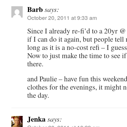
Barb
says:
October 20, 2011 at 9:33 am
Since I already re-fi’d to a 20yr 
if I can do it again, but people tell
long as it is a no-cost refi – I gues
Now to just make the time to see if 
there.
and Paulie – have fun this weekend
clothes for the evenings, it might 
the day.
Jenka
says: