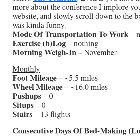
more about the conference I implore you
website, and slowly scroll down to the bo
was kinda funny.
Mode Of Transportation To Work
– m
Exercise (b)Log
– nothing
Morning Weigh-In
– November
Monthly
Foot Mileage
– ~5.5 miles
Wheel Mileage
– ~16.0 miles
Pushups
– 0
Situps
– 0
Stairs
– 13 flights
Consecutive Days Of Bed-Making (Lo