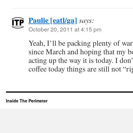
Paulie [eatl/ga]
says:
October 20, 2011 at 4:15 pm
Yeah, I’ll be packing plenty of wa
since March and hoping that my bo
acting up the way it is today. I don
coffee today things are still not “ri
Inside The Perimeter