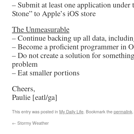
– Submit at least one application unde
Stone” to Apple’s iOS store
The Unmeasurable
– Continue backing up all data, including
– Become a proficient programmer in O
– Do not create a solution for something
problem
– Eat smaller portions
Cheers,
Paulie [eatl/ga]
This entry was posted in
My Daily Life
. Bookmark the
permalink
.
←
Stormy Weather