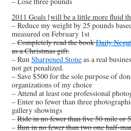
– Lose three pounds
2011 Goals [will be a little more fluid th
– Reduce my weight by 25 pounds based
measured on February 1st
–
Completely read the book
Daily Negat
as a Christmas gift.
– Run
Sharpened Stone
as a real busin
not get penalized.
– Save $500 for the sole purpose of dona
organizations of my choice
– Attend at least one professional pho
– Enter no fewer than three photographi
gallery showings
–
Ride in no fewer than five 50 mile or 
–
Run in no fewer than two one half-ma