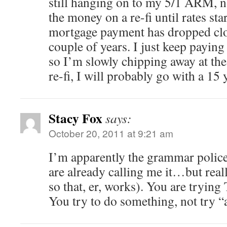
still hanging on to my 5/1 ARM, n
the money on a re-fi until rates st
mortgage payment has dropped clos
couple of years. I just keep payin
so I’m slowly chipping away at th
re-fi, I will probably go with a 15 
Stacy Fox
says:
October 20, 2011 at 9:21 am
I’m apparently the grammar police
are already calling me it…but reall
so that, er, works). You are trying
You try to do something, not try 