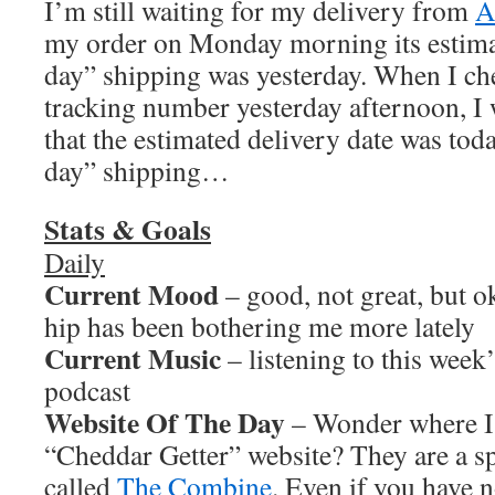
I’m still waiting for my delivery from
A
my order on Monday morning its estima
day” shipping was yesterday. When I c
tracking number yesterday afternoon, I
that the estimated delivery date was tod
day” shipping…
Stats & Goals
Daily
Current Mood
– good, not great, but 
hip has been bothering me more lately
Current Music
– listening to this wee
podcast
Website Of The Day
– Wonder where I 
“Cheddar Getter” website? They are a s
called
The Combine
. Even if you have n