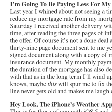
I’m Going To Be Paying Less For My
Last year I whined about not seeing a ti
reduce my mortgage rate from my mort
Saturday I received another delivery with
time, after reading the three pages of i
the offer. Of course it’s not a done deal 
thirty-nine page document sent to me ye
signed document along with a copy of
insurance document. My monthly paymen
the duration of the mortgage has also d
with that as in the long term I’ll wind 
knows, maybe
this
will spur me to fix 
line never gets old and makes me laugh e
Hey Look, The iPhone’s Weather Ap
This is for those of you with iOS 5 and