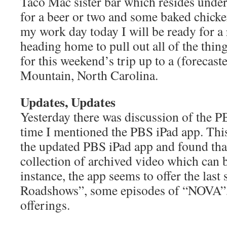
Taco Mac sister bar which resides unde
for a beer or two and some baked chicke
my work day today I will be ready for a
heading home to pull out all of the thin
for this weekend’s trip up to a (forecast
Mountain, North Carolina.
Updates, Updates
Yesterday there was discussion of the PB
time I mentioned the PBS iPad app. Thi
the updated PBS iPad app and found that
collection of archived video which can 
instance, the app seems to offer the last
Roadshows”, some episodes of “NOVA”, 
offerings.