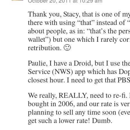
October 20, 2011 at 10:29 am
Thank you, Stacy, that is one of m
there with using “that” instead of
about people, as in: “that’s the 
wallet”) but one which I rarely cor
retribution. 🙂
Paulie, I have a Droid, but I use t
Service (NWS) app which has Dopp
closest hour. I need to get that PBS
We really, REALLY, need to re-fi. 
bought in 2006, and our rate is ve
planning to sell any time soon (ever
get such a lower rate! Dumb.