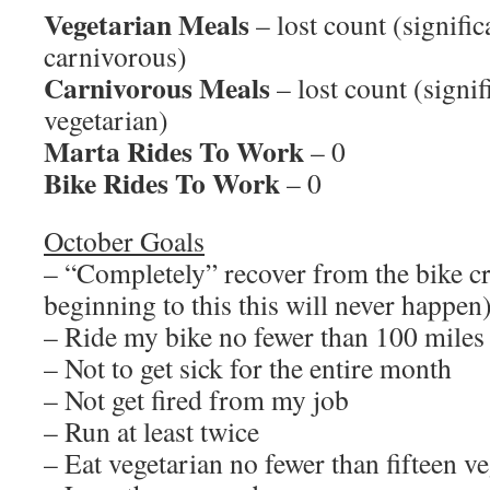
Vegetarian Meals
– lost count (signific
carnivorous)
Carnivorous Meals
– lost count (signi
vegetarian)
Marta Rides To Work
– 0
Bike Rides To Work
– 0
October Goals
– “Completely” recover from the bike c
beginning to this this will never happen
– Ride my bike no fewer than 100 miles
– Not to get sick for the entire month
– Not get fired from my job
– Run at least twice
– Eat vegetarian no fewer than fifteen v