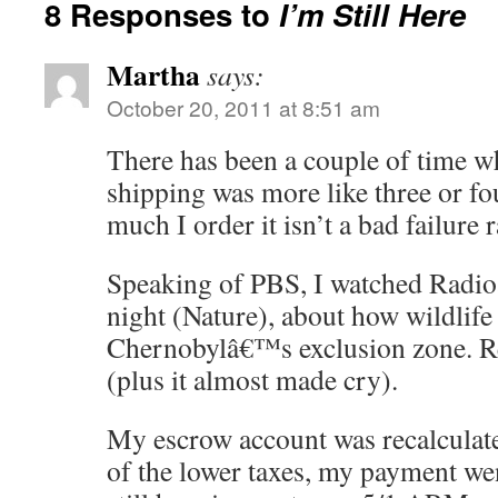
8 Responses to
I’m Still Here
Martha
says:
October 20, 2011 at 8:51 am
There has been a couple of time 
shipping was more like three or 
much I order it isn’t a bad failure r
Speaking of PBS, I watched Radioa
night (Nature), about how wildlife 
Chernobylâ€™s exclusion zone. Rea
(plus it almost made cry).
My escrow account was recalculate
of the lower taxes, my payment 