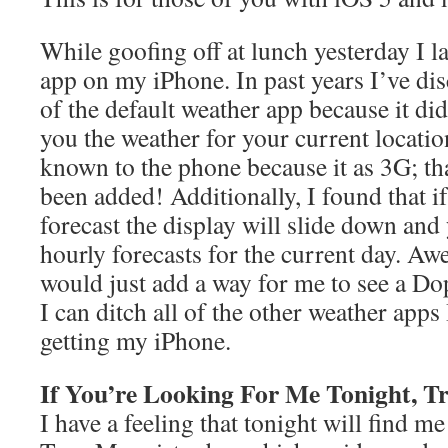
While goofing off at lunch yesterday I 
app on my iPhone. In past years I’ve dis
of the default weather app because it di
you the weather for your current locatio
known to the phone because it as 3G; th
been added! Additionally, I found that i
forecast the display will slide down and 
hourly forecasts for the current day. A
would just add a way for me to see a Do
I can ditch all of the other weather apps
getting my iPhone.
If You’re Looking For Me Tonight, T
I have a feeling that tonight will find m