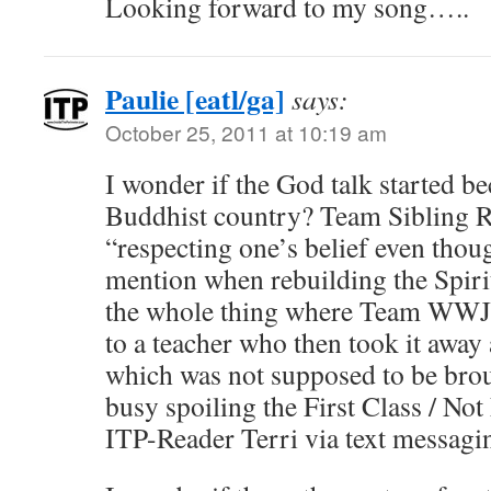
Looking forward to my song…..
Paulie [eatl/ga]
says:
October 25, 2011 at 10:19 am
I wonder if the God talk started be
Buddhist country? Team Sibling R
“respecting one’s belief even thou
mention when rebuilding the Spiri
the whole thing where Team WWJD
to a teacher who then took it away a
which was not supposed to be broug
busy spoiling the First Class / Not 
ITP-Reader Terri via text messagi