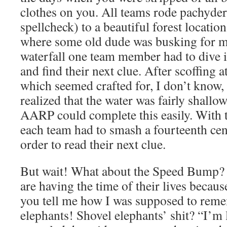
clothes on you. All teams rode pachyder
spellcheck) to a beautiful forest locatio
where some old dude was busking for mo
waterfall one team member had to dive 
and find their next clue. After scoffing a
which seemed crafted for, I don’t know, 
realized that the water was fairly shall
AARP could complete this easily. With t
each team had to smash a fourteenth cent
order to read their next clue.
But wait! What about the Speed Bump
are having the time of their lives because
you tell me how I was supposed to rem
elephants! Shovel elephants’ shit? “I’m l