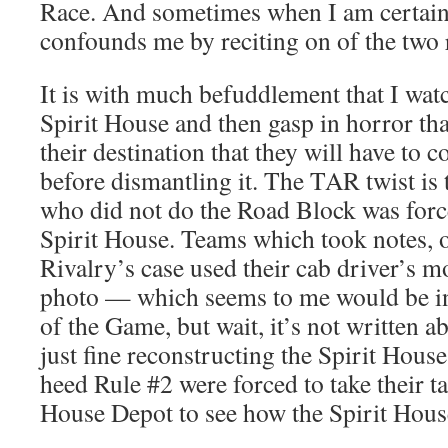
Race. And sometimes when I am certain 
confounds me by reciting on of the two 
It is with much befuddlement that I wat
Spirit House and then gasp in horror th
their destination that they will have to co
before dismantling it. The TAR twist is
who did not do the Road Block was force
Spirit House. Teams which took notes, o
Rivalry’s case used their cab driver’s m
photo — which seems to me would be in 
of the Game, but wait, it’s not written ab
just fine reconstructing the Spirit Hou
heed Rule #2 were forced to take their ta
House Depot to see how the Spirit Hous