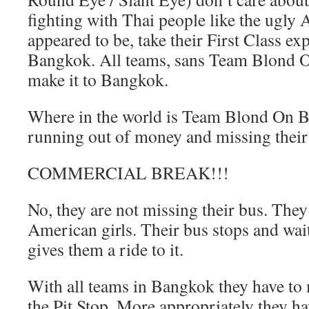
fighting with Thai people like the ugly
appeared to be, take their First Class ex
Bangkok. All teams, sans Team Blond O
make it to Bangkok.
Where in the world is Team Blond On B
running out of money and missing their
COMMERCIAL BREAK!!!
No, they are not missing their bus. They
American girls. Their bus stops and wait
gives them a ride to it.
With all teams in Bangkok they have to 
the Pit Stop. More appropriately they h