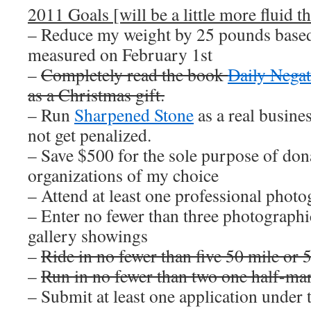
2011 Goals [will be a little more fluid th
– Reduce my weight by 25 pounds based
measured on February 1st
–
Completely read the book
Daily Negat
as a Christmas gift.
– Run
Sharpened Stone
as a real busin
not get penalized.
– Save $500 for the sole purpose of dona
organizations of my choice
– Attend at least one professional pho
– Enter no fewer than three photographi
gallery showings
–
Ride in no fewer than five 50 mile or 
–
Run in no fewer than two one half-ma
– Submit at least one application unde