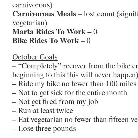
carnivorous)
Carnivorous Meals
– lost count (signi
vegetarian)
Marta Rides To Work
– 0
Bike Rides To Work
– 0
October Goals
– “Completely” recover from the bike c
beginning to this this will never happen
– Ride my bike no fewer than 100 miles
– Not to get sick for the entire month
– Not get fired from my job
– Run at least twice
– Eat vegetarian no fewer than fifteen v
– Lose three pounds