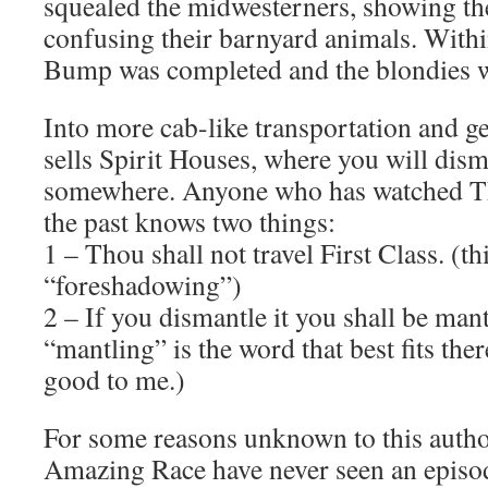
squealed the midwesterners, showing th
confusing their barnyard animals. With
Bump was completed and the blondies w
Into more cab-like transportation and ge
sells Spirit Houses, where you will dism
somewhere. Anyone who has watched T
the past knows two things:
1 – Thou shall not travel First Class. (t
“foreshadowing”)
2 – If you dismantle it you shall be mantl
“mantling” is the word that best fits ther
good to me.)
For some reasons unknown to this auth
Amazing Race have never seen an epis