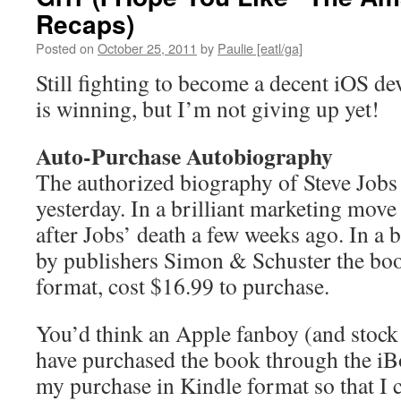
Recaps)
Posted on
October 25, 2011
by
Paulie [eatl/ga]
Still fighting to become a decent iOS d
is winning, but I’m not giving up yet!
Auto-Purchase Autobiography
The authorized biography of Steve Jobs
yesterday. In a brilliant marketing move
after Jobs’ death a few weeks ago. In a b
by publishers Simon & Schuster the book
format, cost $16.99 to purchase.
You’d think an Apple fanboy (and stock
have purchased the book through the iB
my purchase in Kindle format so that I 