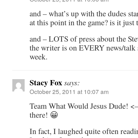
and – what’s up with the dudes sta
at this point in the game? is it just
and – LOTS of press about the Ste
the writer is on EVERY news/talk s
week.
Stacy Fox
says:
October 25, 2011 at 10:07 am
Team What Would Jesus Dude! <– t
there! 😀
In fact, I laughed quite often read