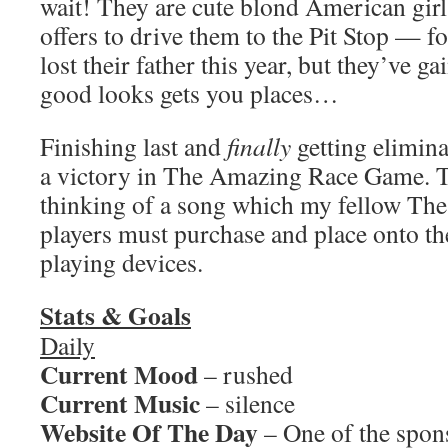
wait! They are cute blond American girl
offers to drive them to the Pit Stop — f
lost their father this year, but they’ve g
good looks gets you places…
Finishing last and
finally
getting elimina
a victory in The Amazing Race Game. To
thinking of a song which my fellow T
players must purchase and place onto th
playing devices.
Stats & Goals
Daily
Current Mood
– rushed
Current Music
– silence
Website Of The Day
– One of the spon