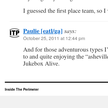
I guessed the first place team, so I 
Paulie [eatl/ga]
says:
October 25, 2011 at 12:44 pm
And for those adventurous types I’
to and quite enjoying the “ashevill
Jukebox Alive.
Inside The Perimeter