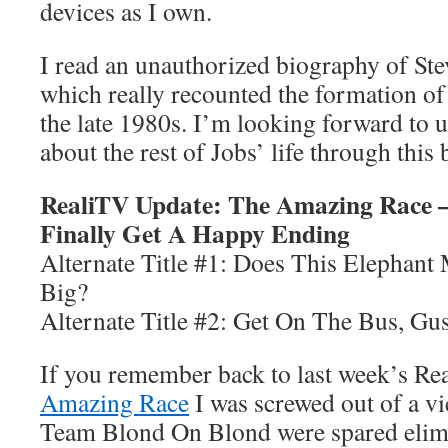
devices as I own.
I read an unauthorized biography of St
which really recounted the formation o
the late 1980s. I’m looking forward to 
about the rest of Jobs’ life through this
RealiTV Update: The Amazing Race —
Finally Get A Happy Ending
Alternate Title #1: Does This Elephan
Big?
Alternate Title #2: Get On The Bus, Gu
If you remember back to last week’s R
Amazing Race
I was screwed out of a v
Team Blond On Blond were spared elimi