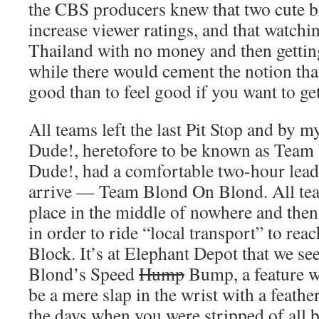
the CBS producers knew that two cute
increase viewer ratings, and that watch
Thailand with no money and then getti
while there would cement the notion that 
good than to feel good if you want to get
All teams left the last Pit Stop and by 
Dude!, heretofore to be known as Tea
Dude!, had a comfortable two-hour lead 
arrive — Team Blond On Blond. All tea
place in the middle of nowhere and the
in order to ride “local transport” to rea
Block. It’s at Elephant Depot that we 
Blond’s Speed
Hump
Bump, a feature wh
be a mere slap in the wrist with a feat
the days when you were stripped of all 