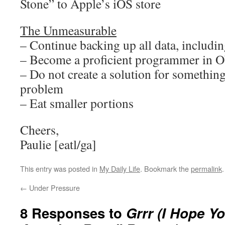
Stone” to Apple’s iOS store
The Unmeasurable
– Continue backing up all data, including
– Become a proficient programmer in O
– Do not create a solution for something
problem
– Eat smaller portions
Cheers,
Paulie [eatl/ga]
This entry was posted in
My Daily Life
. Bookmark the
permalink
.
←
Under Pressure
8 Responses to
Grrr (I Hope Y