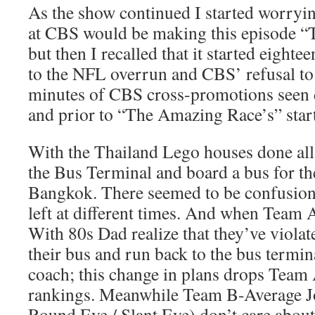
As the show continued I started worryin
at CBS would be making this episode 
but then I recalled that it started eighte
to the NFL overrun and CBS’ refusal to 
minutes of CBS cross-promotions seen
and prior to “The Amazing Race’s” start
With the Thailand Lego houses done all
the Bus Terminal and board a bus for the
Bangkok. There seemed to be confusion 
left at different times. And when Team
With 80s Dad realize that they’ve violat
their bus and run back to the bus termina
coach; this change in plans drops Te
rankings. Meanwhile Team B-Average J
Round Eye / Slant Eye) don’t care about 