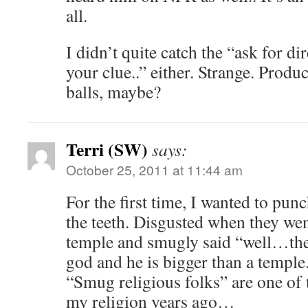
all.
I didn’t quite catch the “ask for di
your clue..” either. Strange. Prod
balls, maybe?
Terri (SW)
says:
October 25, 2011 at 11:44 am
For the first time, I wanted to p
the teeth. Disgusted when they wen
temple and smugly said “well…ther
god and he is bigger than a temple.
“Smug religious folks” are one of 
my religion years ago…