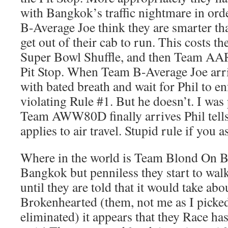
with Bangkok’s traffic nightmare in ord
B-Average Joe think they are smarter th
get out of their cab to run. This costs t
Super Bowl Shuffle, and then Team AAR
Pit Stop. When Team B-Average Joe arriv
with bated breath and wait for Phil to en
violating Rule #1. But he doesn’t. I wa
Team AWW80D finally arrives Phil tells 
applies to air travel. Stupid rule if you 
Where in the world is Team Blond On Bl
Bangkok but penniless they start to wal
until they are told that it would take abo
Brokenhearted (them, not me as I picked
eliminated) it appears that they Race ha