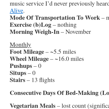
music service I’d never previously hear
Alive
.
Mode Of Transportation To Work
– m
Exercise (b)Log
– nothing
Morning Weigh-In
– November
Monthly
Foot Mileage
– ~5.5 miles
Wheel Mileage
– ~16.0 miles
Pushups
– 0
Situps
– 0
Stairs
– 13 flights
Consecutive Days Of Bed-Making (Lo
Vegetarian Meals
– lost count (signific