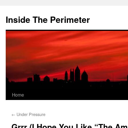
Skip
to
Inside The Perimeter
content
Home
←
Under Pressure
Grrr (I Hope You Like “The A