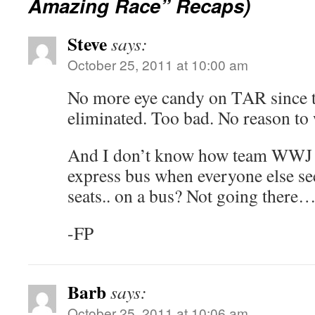
Amazing Race” Recaps)
Steve
says:
October 25, 2011 at 10:00 am
No more eye candy on TAR since 
eliminated. Too bad. No reason to
And I don’t know how team WWJ D
express bus when everyone else see
seats.. on a bus? Not going there
-FP
Barb
says:
October 25, 2011 at 10:06 am