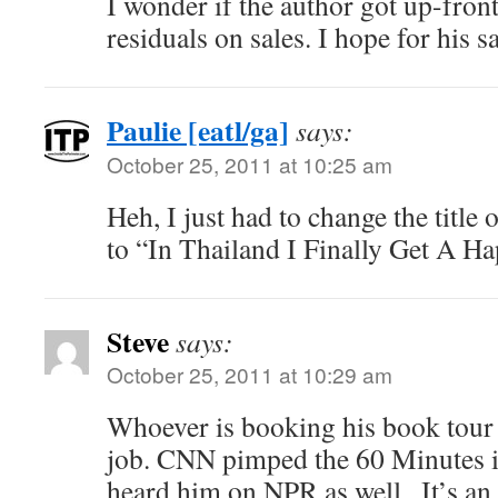
I wonder if the author got up-fron
residuals on sales. I hope for his sak
Paulie [eatl/ga]
says:
October 25, 2011 at 10:25 am
Heh, I just had to change the title
to “In Thailand I Finally Get A H
Steve
says:
October 25, 2011 at 10:29 am
Whoever is booking his book tour
job. CNN pimped the 60 Minutes i
heard him on NPR as well.. It’s an i