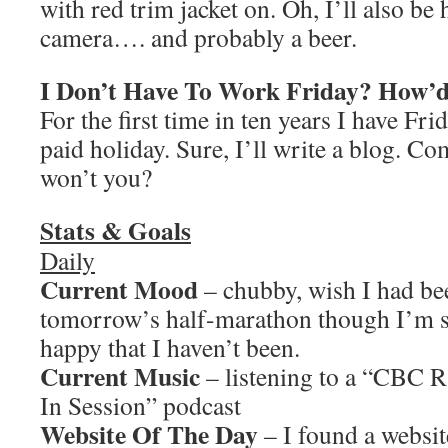
with red trim jacket on. Oh, I’ll also be
camera…. and probably a beer.
I Don’t Have To Work Friday? How’
For the first time in ten years I have Frid
paid holiday. Sure, I’ll write a blog. C
won’t you?
Stats & Goals
Daily
Current Mood
– chubby, wish I had bee
tomorrow’s half-marathon though I’m s
happy that I haven’t been.
Current Music
– listening to a “CBC 
In Session” podcast
Website Of The Day
– I found a websit