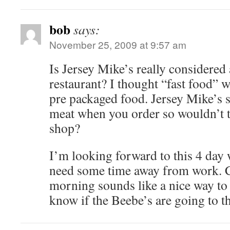
bob
says:
November 25, 2009 at 9:57 am
Is Jersey Mike’s really considered 
restaurant? I thought “fast food” 
pre packaged food. Jersey Mike’s s
meat when you order so wouldn’t t
shop?
I’m looking forward to this 4 da
need some time away from work. 
morning sounds like a nice way to 
know if the Beebe’s are going to t