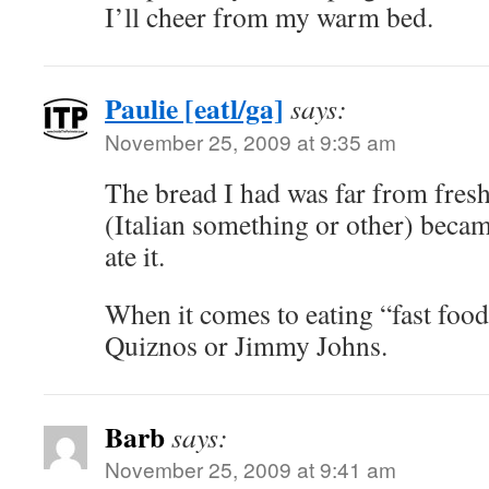
I’ll cheer from my warm bed.
Paulie [eatl/ga]
says:
November 25, 2009 at 9:35 am
The bread I had was far from fres
(Italian something or other) beca
ate it.
When it comes to eating “fast food
Quiznos or Jimmy Johns.
Barb
says:
November 25, 2009 at 9:41 am