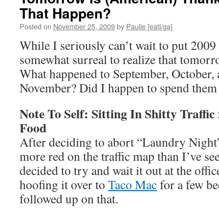
That Happen?
Posted on
November 25, 2009
by
Paulie [eatl/ga]
While I seriously can’t wait to put 2009
somewhat surreal to realize that tomor
What happened to September, October, 
November? Did I happen to spend them all
Note To Self: Sitting In Shitty Traffi
Food
After deciding to abort “Laundry Night
more red on the traffic map than I’ve se
decided to try and wait it out at the offi
hoofing it over to
Taco Mac
for a few be
followed up on that.