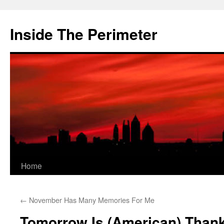
Skip
to
Inside The Perimeter
content
Home
←
November Has Many Memories For Me
Tomorrow Is (American) Than