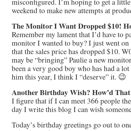
misconfigured. I’m hoping to get a little
weekend to make new attempts at produc
The Monitor I Want Dropped $10! H
Remember my lament that I’d have to pa
monitor I wanted to buy? I just went on
that the sales price has dropped $10. W0
may be “bringing” Paulie a new monitor 
been a very good boy who has had a lot 
him this year, I think I “deserve” it. 😉
Another Birthday Wish? How’d Tha
I figure that if I can meet 366 people the
day I write this blog I can wish someon
Today’s birthday greetings go out to on