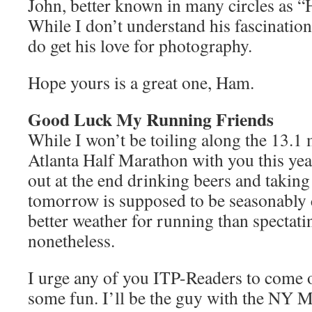
John, better known in many circles as
While I don’t understand his fascination
do get his love for photography.
Hope yours is a great one, Ham.
Good Luck My Running Friends
While I won’t be toiling along the 13.1 
Atlanta Half Marathon with you this yea
out at the end drinking beers and takin
tomorrow is supposed to be seasonably co
better weather for running than spectatin
nonetheless.
I urge any of you ITP-Readers to come o
some fun. I’ll be the guy with the NY 