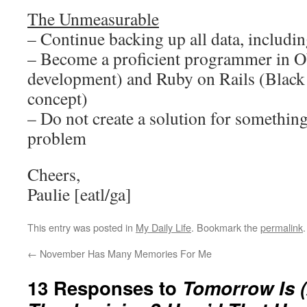
The Unmeasurable
– Continue backing up all data, including
– Become a proficient programmer in O
development) and Ruby on Rails (Black
concept)
– Do not create a solution for something
problem
Cheers,
Paulie [eatl/ga]
This entry was posted in
My Daily Life
. Bookmark the
permalink
.
←
November Has Many Memories For Me
13 Responses to
Tomorrow Is 