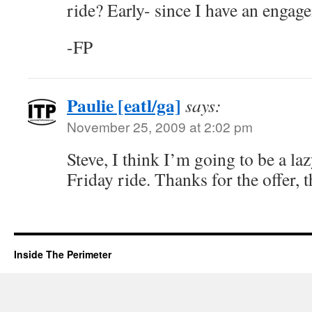
ride? Early- since I have an engag
-FP
Paulie [eatl/ga]
says:
November 25, 2009 at 2:02 pm
Steve, I think I’m going to be a l
Friday ride. Thanks for the offer, 
Inside The Perimeter