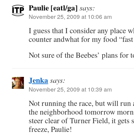
Paulie [eatl/ga]
says:
November 25, 2009 at 10:06 am
I guess that I consider any place w
counter andwhat for my food “fast
Not sure of the Beebes’ plans for
Jenka
says:
November 25, 2009 at 10:39 am
Not running the race, but will run
the neighborhood tomorrow morni
steer clear of Turner Field, it gets
freeze, Paulie!