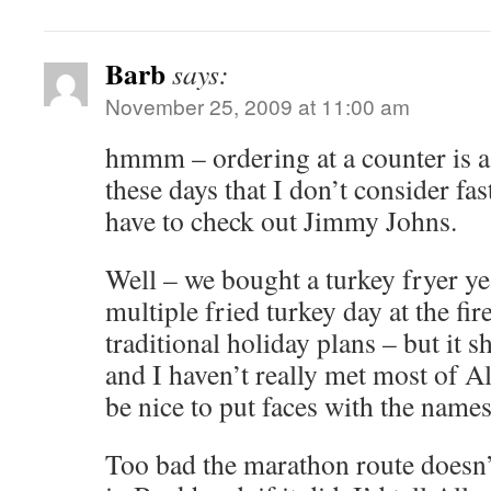
Barb
says:
November 25, 2009 at 11:00 am
hmmm – ordering at a counter is a 
these days that I don’t consider fa
have to check out Jimmy Johns.
Well – we bought a turkey fryer yes
multiple fried turkey day at the fi
traditional holiday plans – but it s
and I haven’t really met most of Al
be nice to put faces with the names
Too bad the marathon route doesn