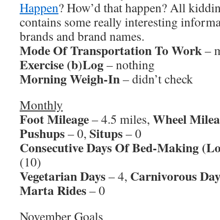
Happen
? How’d that happen? All kidding
contains some really interesting informa
brands and brand names.
Mode Of Transportation To Work
– m
Exercise (b)Log
– nothing
Morning Weigh-In
– didn’t check
Monthly
Foot Mileage
Wheel Milea
– 4.5 miles,
Pushups
Situps
– 0,
– 0
Consecutive Days Of Bed-Making (Lo
(10)
Vegetarian Days
Carnivorous Day
– 4,
Marta Rides
– 0
November Goals