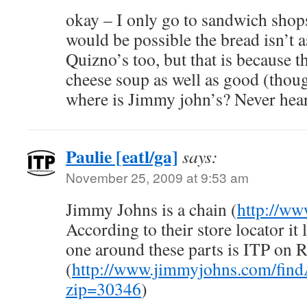
okay – I only go to sandwich shops 
would be possible the bread isn’t as
Quizno’s too, but that is because t
cheese soup as well as good (thou
where is Jimmy john’s? Never heard
Paulie [eatl/ga]
says:
November 25, 2009 at 9:53 am
Jimmy Johns is a chain (
http://w
According to their store locator it 
one around these parts is ITP on 
(
http://www.jimmyjohns.com/find
zip=30346
)