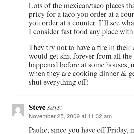
Lots of the mexican/taco places tha
pricy for a taco you order at a cou
you order at a counter. I’ll see wha
I consider fast food any place with
They try not to have a fire in their
would get shit forever from all the 
happened before at some houses, us
when they are cooking dinner & get
shut everything off)
Steve
says:
November 25, 2009 at 11:32 am
Paulie, since you have off Friday,