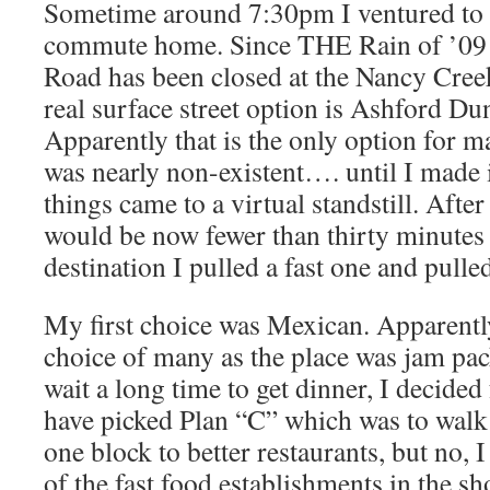
Sometime around 7:30pm I ventured to 
commute home. Since THE Rain of ’09
Road has been closed at the Nancy Cree
real surface street option is Ashford 
Apparently that is the only option for 
was nearly non-existent…. until I made 
things came to a virtual standstill. After
would be now fewer than thirty minutes
destination I pulled a fast one and pulled
My first choice was Mexican. Apparently 
choice of many as the place was jam pac
wait a long time to get dinner, I decided
have picked Plan “C” which was to walk 
one block to better restaurants, but no, I
of the fast food establishments in the s