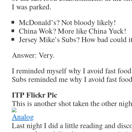
I was parked.
McDonald’s? Not bloody likely!
China Wok? More like China Yuck!
Jersey Mike’s Subs? How bad could i
Answer: Very.
I reminded myself why I avoid fast food
Subs reminded me why I avoid fast food
ITP Flickr Pic
This is another shot taken the other nigh
Last night I did a little reading and dis