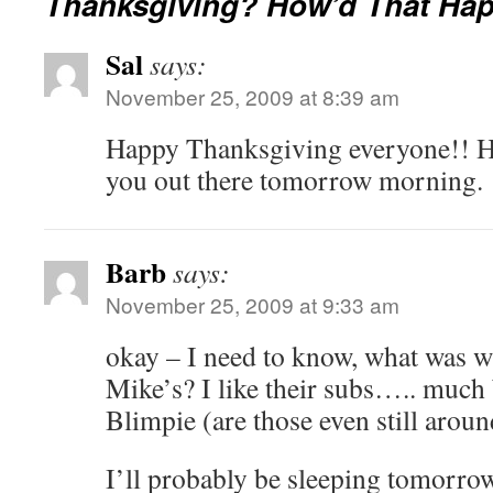
Thanksgiving? How’d That Ha
Sal
says:
November 25, 2009 at 8:39 am
Happy Thanksgiving everyone!! H
you out there tomorrow morning.
Barb
says:
November 25, 2009 at 9:33 am
okay – I need to know, what was w
Mike’s? I like their subs….. much
Blimpie (are those even still aroun
I’ll probably be sleeping tomorro