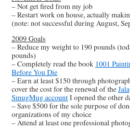
– Not get fired from my job
– Restart work on house, actually makin
(note: not successful during August, Se
2009 Goals
– Reduce my weight to 190 pounds (tod
pounds)
– Completely read the book
1001 Paint
Before You Die
– Earn at least $150 through photograph
cover the cost for the renewal of the
Jal
SmugMug account
I opened the other d
– Save $500 for the sole purpose of dona
organizations of my choice
– Attend at least one professional pho