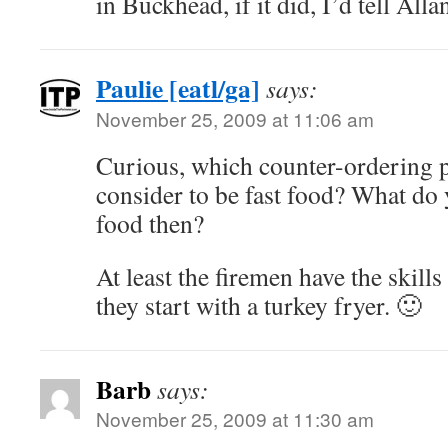
in Buckhead, if it did, I’d tell All
Paulie [eatl/ga]
says:
November 25, 2009 at 11:06 am
Curious, which counter-ordering p
consider to be fast food? What do 
food then?
At least the firemen have the skills 
they start with a turkey fryer. 🙂
Barb
says:
November 25, 2009 at 11:30 am