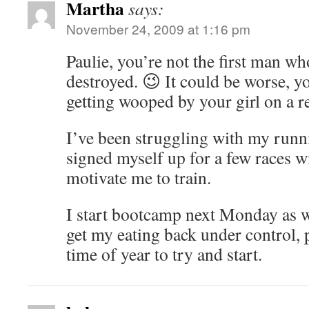
Martha
says:
November 24, 2009 at 1:16 pm
Paulie, you’re not the first man wh
destroyed. 😉 It could be worse, y
getting wooped by your girl on a re
I’ve been struggling with my runn
signed myself up for a few races wi
motivate me to train.
I start bootcamp next Monday as we
get my eating back under control, 
time of year to try and start.