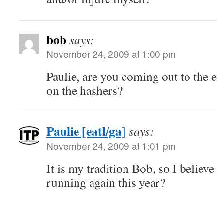
bob
says:
November 24, 2009 at 1:00 pm
Paulie, are you coming out to the e
on the hashers?
Paulie [eatl/ga]
says:
November 24, 2009 at 1:01 pm
It is my tradition Bob, so I believe 
running again this year?