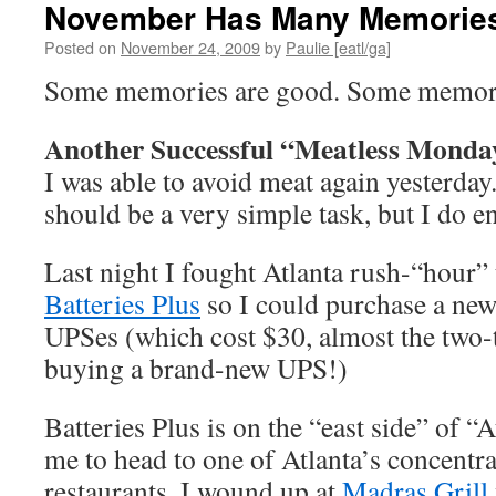
November Has Many Memories
Posted on
November 24, 2009
by
Paulie [eatl/ga]
Some memories are good. Some memori
Another Successful “Meatless Monda
I was able to avoid meat again yesterday. 
should be a very simple task, but I do e
Last night I fought Atlanta rush-“hour” t
Batteries Plus
so I could purchase a new
UPSes (which cost $30, almost the two-t
buying a brand-new UPS!)
Batteries Plus is on the “east side” of “
me to head to one of Atlanta’s concentra
restaurants. I wound up at
Madras Grill