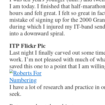
I am today. I finished that half-maratho
hours and felt great. I felt so great in fa
mistake of signing up for the 2000 Gr
during which I injured my IT-band sen
into a downward spiral.
ITP Flickr Pic
Last night I finally carved out some tim
work. I’m not pleased with much of wha
saved this one to a point that I am willin
I have a lot of research and practice in or
seek.