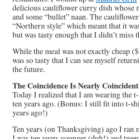
delicious cauliflower curry dish whose n
and some “bullet” naan. The cauliflower
“Northern style” which meant that it was
but was tasty enough that I didn’t miss 
While the meal was not exactly cheap ($
was so tasty that I can see myself return
the future.
The Coincidence Is Nearly Coincident
Today I realized that I am wearing the t-
ten years ago. (Bonus: I still fit into t-sh
years ago!)
Ten years (on Thanksgiving) ago I ran m
I was ten years younger (duh!) and twen