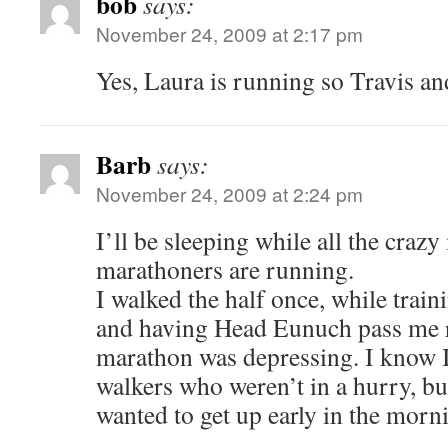
bob
says:
November 24, 2009 at 2:17 pm
Yes, Laura is running so Travis and
Barb
says:
November 24, 2009 at 2:24 pm
I’ll be sleeping while all the craz
marathoners are running.
I walked the half once, while train
and having Head Eunuch pass me r
marathon was depressing. I know I
walkers who weren’t in a hurry, b
wanted to get up early in the morni