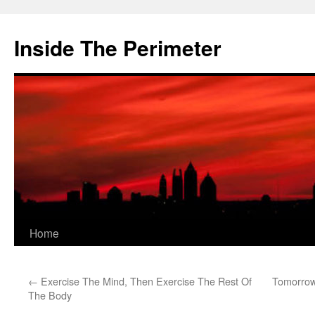
Skip
to
Inside The Perimeter
content
Home
←
Exercise The Mind, Then Exercise The Rest Of
Tomorrow
The Body