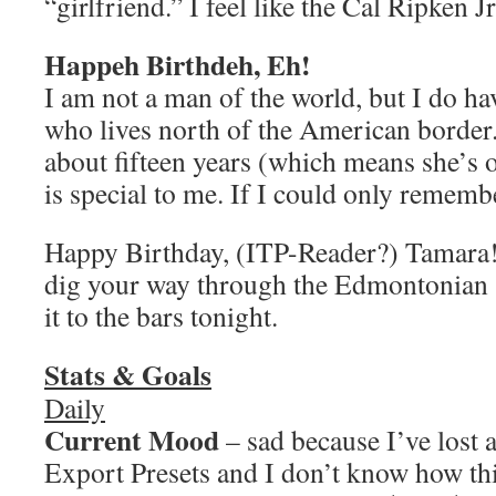
“girlfriend.” I feel like the Cal Ripken Jr
Happeh Birthdeh, Eh!
I am not a man of the world, but I do ha
who lives north of the American border.
about fifteen years (which means she’s o
is special to me. If I could only reme
Happy Birthday, (ITP-Reader?) Tamara! 
dig your way through the Edmontonian 
it to the bars tonight.
Stats & Goals
Daily
Current Mood
– sad because I’ve lost
Export Presets and I don’t know how th