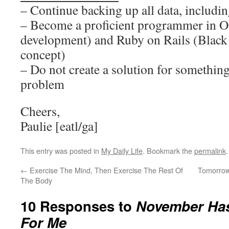
– Continue backing up all data, including
– Become a proficient programmer in O
development) and Ruby on Rails (Black
concept)
– Do not create a solution for something
problem
Cheers,
Paulie [eatl/ga]
This entry was posted in
My Daily Life
. Bookmark the
permalink
.
←
Exercise The Mind, Then Exercise The Rest Of
Tomorrow
The Body
10 Responses to
November Ha
For Me