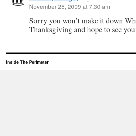
November 25, 2009 at 7:30 am
Sorry you won’t make it down Whi
Thanksgiving and hope to see you
Inside The Perimeter