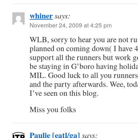
whiner
says:
November 24, 2009 at 4:25 pm
WLB, sorry to hear you are not run
planned on coming down( I have 4 
support all the runners but work go
be staying in G’boro having holida
MIL. Good luck to all you runners, 
and the party afterwards. Wee, toda
I’ve seen on this blog.
Miss you folks
Paulie [eatl/ga]
says: