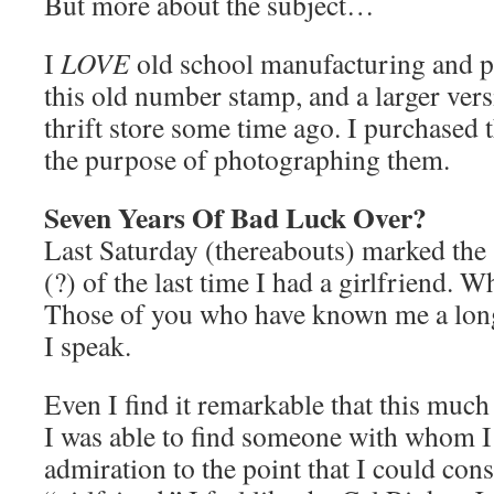
But more about the subject…
I
LOVE
old school manufacturing and p
this old number stamp, and a larger versi
thrift store some time ago. I purchased t
the purpose of photographing them.
Seven Years Of Bad Luck Over?
Last Saturday (thereabouts) marked the 
(?) of the last time I had a girlfriend. 
Those of you who have known me a lo
I speak.
Even I find it remarkable that this much
I was able to find someone with whom I
admiration to the point that I could cons