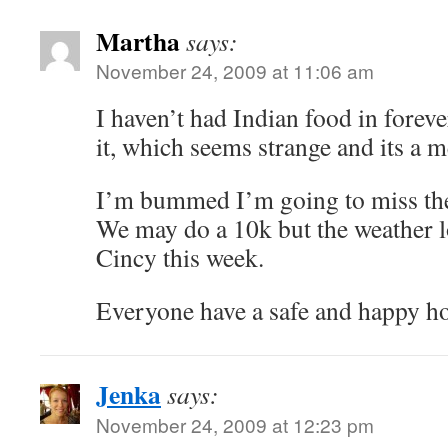
Martha
says:
November 24, 2009 at 11:06 am
I haven’t had Indian food in forev
it, which seems strange and its a me
I’m bummed I’m going to miss the
We may do a 10k but the weather l
Cincy this week.
Everyone have a safe and happy ho
Jenka
says:
November 24, 2009 at 12:23 pm