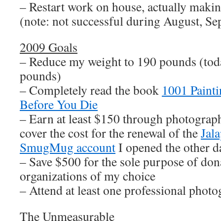
– Restart work on house, actually makin
(note: not successful during August, Se
2009 Goals
– Reduce my weight to 190 pounds (tod
pounds)
– Completely read the book
1001 Paint
Before You Die
– Earn at least $150 through photograph
cover the cost for the renewal of the
Jal
SmugMug account
I opened the other d
– Save $500 for the sole purpose of dona
organizations of my choice
– Attend at least one professional pho
The Unmeasurable