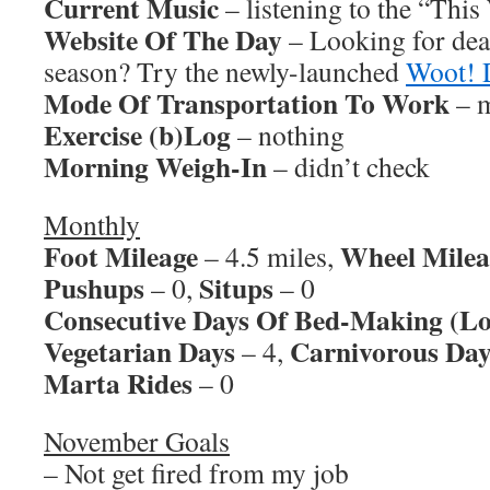
Current Music
– listening to the “Thi
Website Of The Day
– Looking for dea
season? Try the newly-launched
Woot! 
Mode Of Transportation To Work
– m
Exercise (b)Log
– nothing
Morning Weigh-In
– didn’t check
Monthly
Foot Mileage
Wheel Milea
– 4.5 miles,
Pushups
Situps
– 0,
– 0
Consecutive Days Of Bed-Making (Lo
Vegetarian Days
Carnivorous Day
– 4,
Marta Rides
– 0
November Goals
– Not get fired from my job