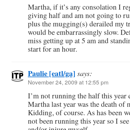
Martha, if it’s any consolation I re
giving half and am not going to run
plus the mugging(s) derailed my t
would be embarrassingly slow. De
miss getting up at 5 am and standi
start for an hour.
Paulie [eatl/ga]
says:
November 24, 2009 at 12:55 pm
I’m not running the half this year 
Martha last year was the death of 
Kidding, of course. As has been w
not been running this year so I see
and/or injure myself.