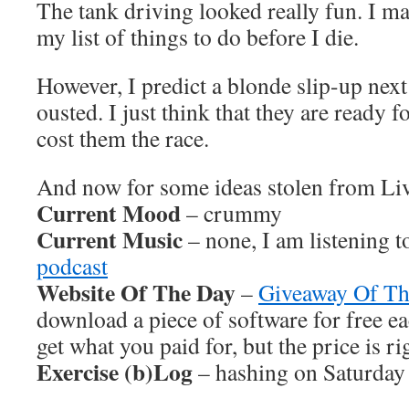
The tank driving looked really fun. I ma
my list of things to do before I die.
However, I predict a blonde slip-up next
ousted. I just think that they are ready f
cost them the race.
And now for some ideas stolen from L
Current Mood
– crummy
Current Music
– none, I am listening t
podcast
Website Of The Day
–
Giveaway Of T
download a piece of software for free e
get what you paid for, but the price is ri
Exercise (b)Log
– hashing on Saturday