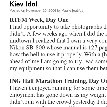
Kiev Idol
Posted on
November 20, 2006
by
Paulie [eatl/ga]
RTFM Week, Day One
I had opportunity to take photographs t
didn’t. A few weeks ago when I did the n
midtown I realized that I own a very com
Nikon SB-800 whose manual is 127 pag
how the hell to use it properly. With a 
ahead of me I am going to try read some
my equipment so that I can use them bet
ING Half Marathon Training, Day O
I haven’t enjoyed running for some time.
enjoyment has gone down as my weight 
didn’t run with the crowd yesterday I d