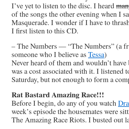
I’ve yet to listen to the disc. I heard
man
of the songs the other evening when I s
Masquerade. I wonder if I have to thra
I first listen to this CD.
– The Numbers — “The Numbers” (a fre
someone who I believe as
Tessa
)
Never heard of them and wouldn’t have 
was a cost associated with it. I listened t
Saturday, but not enough to form a comp
Rat Bastard Amazing Race!!!
Before I begin, do any of you watch
Dra
week’s episode the housemates were sit
The Amazing Race Riots. I busted out