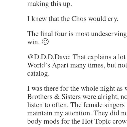
making this up.
I knew that the Chos would cry.
The final four is most undeservin
win. 🙂
@D.D.D.Dave: That explains a lot t
World’s Apart many times, but not
catalog.
I was there for the whole night as 
Brothers & Sisters were alright, n
listen to often. The female singer
maintain my attention. They did n
body mods for the Hot Topic crow