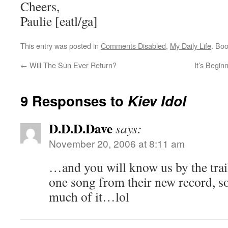
Cheers,
Paulie [eatl/ga]
This entry was posted in
Comments Disabled
,
My Daily Life
. Bo
←
Will The Sun Ever Return?
It’s Begin
9 Responses to
Kiev Idol
D.D.D.Dave
says:
November 20, 2006 at 8:11 am
…and you will know us by the trai
one song from their new record, so
much of it…lol