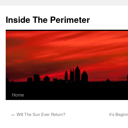
Skip
to
Inside The Perimeter
content
Home
←
Will The Sun Ever Return?
It’s Begin