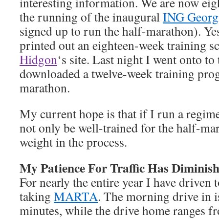
interesting information. We are now ei
the running of the inaugural
ING Georg
signed up to run the half-marathon). Ye
printed out an eighteen-week training 
Hidgon
‘s site. Last night I went onto to 
downloaded a twelve-week training prog
marathon.
My current hope is that if I run a regim
not only be well-trained for the half-mar
weight in the process.
My Patience For Traffic Has Diminis
For nearly the entire year I have driven 
taking
MARTA
. The morning drive in is
minutes, while the drive home ranges fr