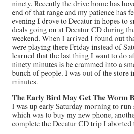
ninety. Recently the drive home has hov
end of that range and my patience has fel
evening I drove to Decatur in hopes to 
deals going on at Decatur CD during the
weekend. When I arrived I found out th
were playing there Friday instead of Sat
learned that the last thing I want to do aft
ninety minutes is be crammed into a sma
bunch of people. I was out of the store 
minutes.
The Early Bird May Get The Worm Bu
I was up early Saturday morning to run
which was to buy my new phone, anothe
complete the Decatur CD trip I aborted 