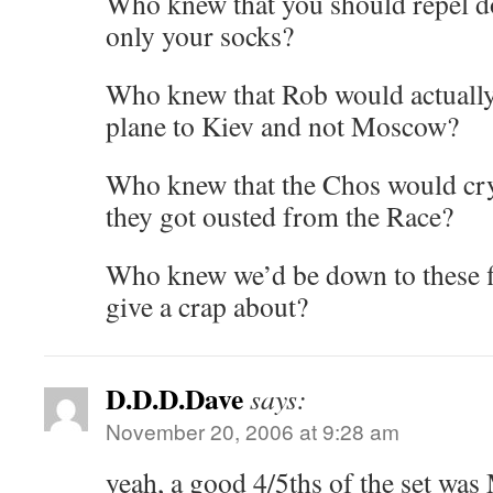
Who knew that you should repel d
only your socks?
Who knew that Rob would actually 
plane to Kiev and not Moscow?
Who knew that the Chos would c
they got ousted from the Race?
Who knew we’d be down to these f
give a crap about?
D.D.D.Dave
says:
November 20, 2006 at 9:28 am
yeah, a good 4/5ths of the set wa