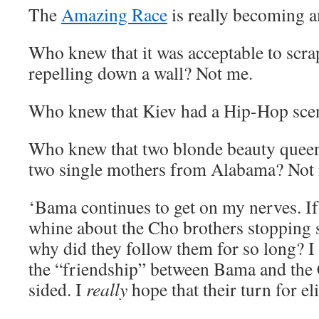
The
Amazing Race
is really becoming 
Who knew that it was acceptable to scr
repelling down a wall? Not me.
Who knew that Kiev had a Hip-Hop sce
Who knew that two blonde beauty queens
two single mothers from Alabama? No
‘Bama continues to get on my nerves. If
whine about the Cho brothers stopping s
why did they follow them for so long? I 
the “friendship” between Bama and the C
sided. I
really
hope that their turn for el