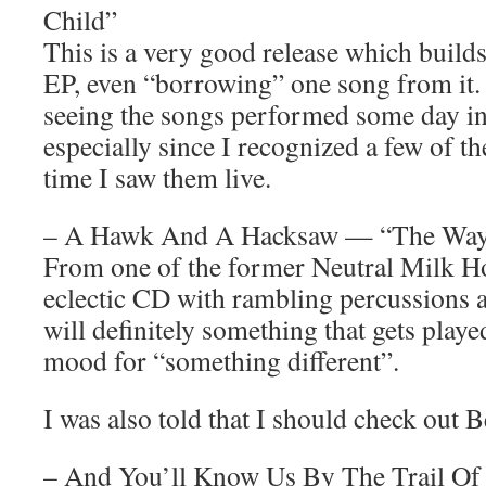
Child”
This is a very good release which build
EP, even “borrowing” one song from it. 
seeing the songs performed some day in 
especially since I recognized a few of th
time I saw them live.
– A Hawk And A Hacksaw — “The Way
From one of the former Neutral Milk Hot
eclectic CD with rambling percussions a
will definitely something that gets play
mood for “something different”.
I was also told that I should check out B
– And You’ll Know Us By The Trail O