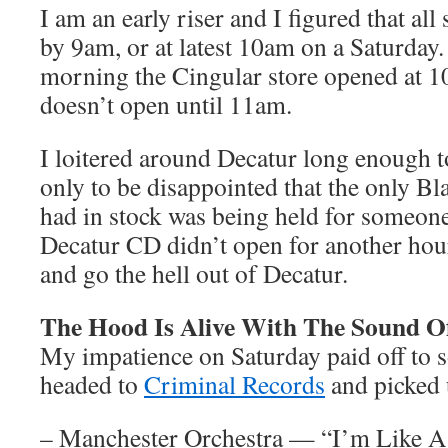
I am an early riser and I figured that al
by 9am, or at latest 10am on a Saturday.
morning the Cingular store opened at 
doesn’t open until 11am.
I loitered around Decatur long enough t
only to be disappointed that the only B
had in stock was being held for someone
Decatur CD didn’t open for another hou
and go the hell out of Decatur.
The Hood Is Alive With The Sound O
My impatience on Saturday paid off to 
headed to
Criminal Records
and picked
– Manchester Orchestra — “I’m Like A