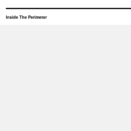
Inside The Perimeter