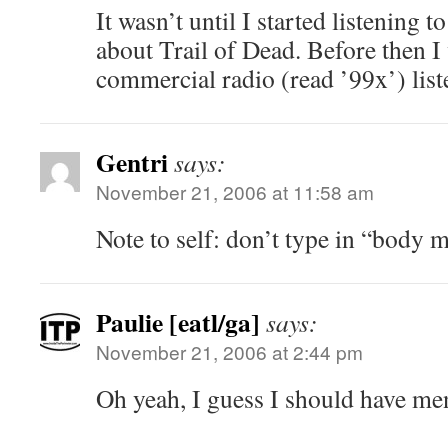
It wasn’t until I started listening t
about Trail of Dead. Before then 
commercial radio (read ’99x’) list
Gentri
says:
November 21, 2006 at 11:58 am
Note to self: don’t type in “body 
Paulie [eatl/ga]
says:
November 21, 2006 at 2:44 pm
Oh yeah, I guess I should have men