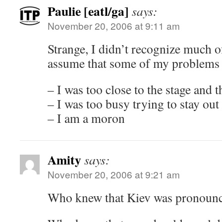
Paulie [eatl/ga]
says:
November 20, 2006 at 9:11 am
Strange, I didn’t recognize much of 
assume that some of my problems
– I was too close to the stage and 
– I was too busy trying to stay out
– I am a moron
Amity
says:
November 20, 2006 at 9:21 am
Who knew that Kiev was pronounc