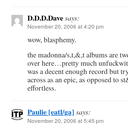
D.D.D.Dave
says:
November 20, 2006 at 4:20 pm
wow, blasphemy.
the madonna/s,t,&,t albums are tw
over here…pretty much unfuckwith
was a decent enough record but tr
across as an epic, as opposed to st
effortless.
Paulie [eatl/ga]
says:
November 20, 2006 at 5:45 pm