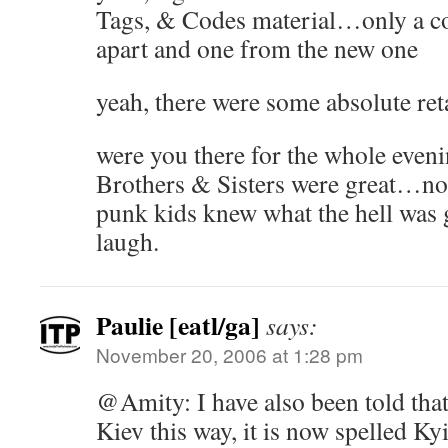
Tags, & Codes material…only a c
apart and one from the new one
yeah, there were some absolute reta
were you there for the whole evenin
Brothers & Sisters were great…non
punk kids knew what the hell was
laugh.
Paulie [eatl/ga]
says:
November 20, 2006 at 1:28 pm
@Amity: I have also been told that
Kiev this way, it is now spelled Ky