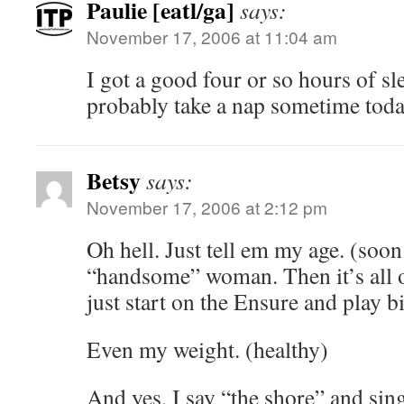
Paulie [eatl/ga]
says:
November 17, 2006 at 11:04 am
I got a good four or so hours of sle
probably take a nap sometime toda
Betsy
says:
November 17, 2006 at 2:12 pm
Oh hell. Just tell em my age. (soon
“handsome” woman. Then it’s all o
just start on the Ensure and play b
Even my weight. (healthy)
And yes, I say “the shore” and sin