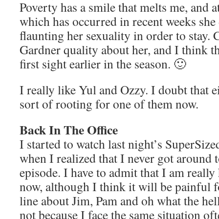
Poverty has a smile that melts me, and at
which has occurred in recent weeks she 
flaunting her sexuality in order to stay.
Gardner quality about her, and I think th
first sight earlier in the season. 🙂
I really like Yul and Ozzy. I doubt that e
sort of rooting for one of them now.
Back In The Office
I started to watch last night’s SuperSiz
when I realized that I never got around 
episode. I have to admit that I am reall
now, although I think it will be painful 
line about Jim, Pam and oh what the hel
not because I face the same situation ofte