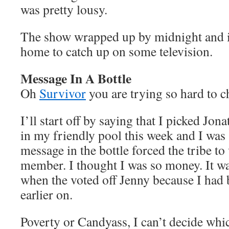
was pretty lousy.
The show wrapped up by midnight and it
home to catch up on some television.
Message In A Bottle
Oh
Survivor
you are trying so hard to 
I’ll start off by saying that I picked Jona
in my friendly pool this week and I was
message in the bottle forced the tribe to
member. I thought I was so money. It wa
when the voted off Jenny because I had 
earlier on.
Poverty or Candyass, I can’t decide which