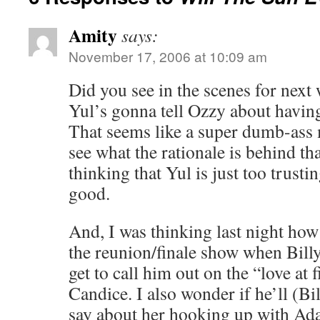
Amity
says:
November 17, 2006 at 10:09 am
Did you see in the scenes for next
Yul’s gonna tell Ozzy about havin
That seems like a super dumb-ass 
see what the rationale is behind th
thinking that Yul is just too trusti
good.
And, I was thinking last night h
the reunion/finale show when Bill
get to call him out on the “love at f
Candice. I also wonder if he’ll (Bi
say about her hooking up with Ada