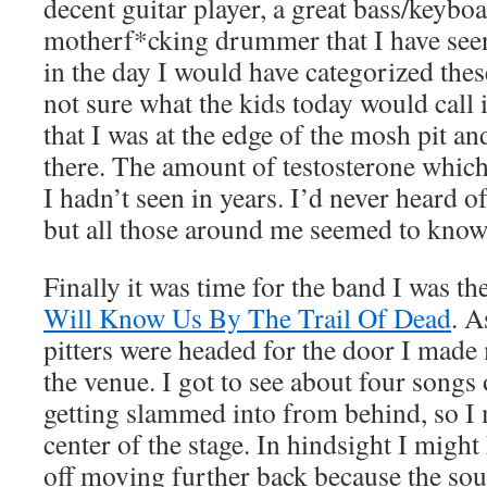
decent guitar player, a great bass/keyboa
motherf*cking drummer that I have seen
in the day I would have categorized the
not sure what the kids today would call 
that I was at the edge of the mosh pit a
there. The amount of testosterone whic
I hadn’t seen in years. I’d never heard 
but all those around me seemed to know 
Finally it was time for the band I was th
Will Know Us By The Trail Of Dead
. 
pitters were headed for the door I made 
the venue. I got to see about four songs 
getting slammed into from behind, so I
center of the stage. In hindsight I might
off moving further back because the sou