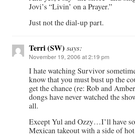
Jovi’s “Livin’ on a Prayer.”
Just not the dial-up part.
Terri (SW)
says:
November 19, 2006 at 2:19 pm
I hate watching Survivor sometim
know that you must bust up the co
get the chance (re: Rob and Amber)
dongs have never watched the show
all.
Except Yul and Ozzy…I’ll have s
Mexican takeout with a side of hot