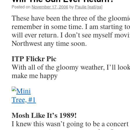
Posted on
November 17, 2006
by
Paulie [eatl/ga]
These have been the three of the gloomie
remember in some time. I am starting to
will ever return. I don’t see myself movi
Northwest any time soon.
ITP Flickr Pic
With all of the gloomy weather, I’ll look 
make me happy
Mosh Like It’s 1989!
I knew this wasn’t going to be a concert