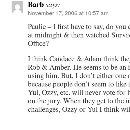
Barb
says:
November 17, 2006 at 10:57 am
Paulie – I first have to say, do yo
at midnight & then watched Surviv
Office?
I think Candace & Adam think they
Rob & Amber. He seems to be an idi
using him. But, I don’t either one
because people don’t seem to like
Yul, Ozzy, etc. will never vote for 
on the jury. When they get to the 
challenges, Ozzy or Yul I think wil