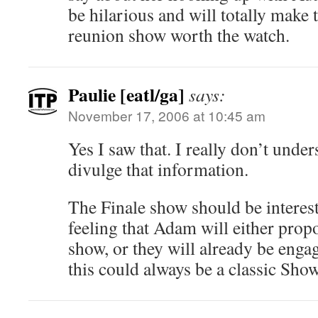
be hilarious and will totally make
reunion show worth the watch.
Paulie [eatl/ga]
says:
November 17, 2006 at 10:45 am
Yes I saw that. I really don’t und
divulge that information.
The Finale show should be interesti
feeling that Adam will either prop
show, or they will already be enga
this could always be a classic Sh