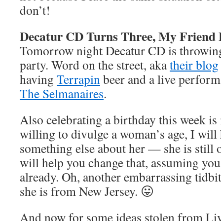
don’t!
Decatur CD Turns Three, My Friend 
Tomorrow night Decatur CD is throwing
party. Word on the street, aka
their blog
having
Terrapin
beer and a live perform
The Selmanaires
.
Also celebrating a birthday this week i
willing to divulge a woman’s age, I will
something else about her — she is still o
will help you change that, assuming you
already. Oh, another embarrassing tidbit
she is from New Jersey. 😛
And now for some ideas stolen from L