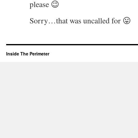
please 😉
Sorry…that was uncalled for 😛
Inside The Perimeter