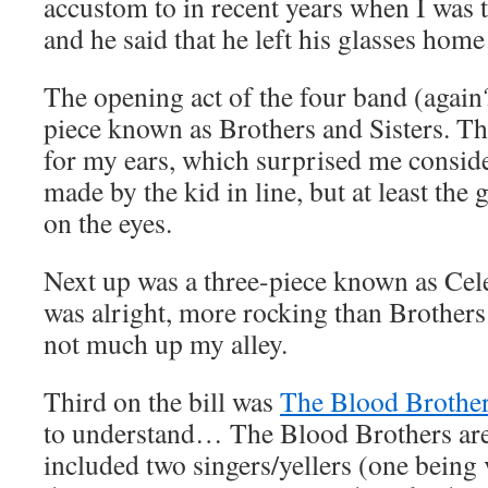
accustom to in recent years when I was ta
and he said that he left his glasses ho
The opening act of the four band (again
piece known as Brothers and Sisters. They
for my ears, which surprised me consi
made by the kid in line, but at least the 
on the eyes.
Next up was a three-piece known as Cel
was alright, more rocking than Brothers a
not much up my alley.
Third on the bill was
The Blood Brothe
to understand… The Blood Brothers are 
included two singers/yellers (one being