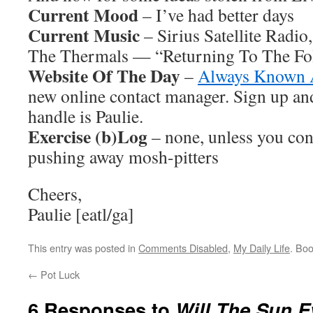
Current Mood
– I’ve had better days
Current Music
– Sirius Satellite Radio
The Thermals — “Returning To The Fo
Website Of The Day
–
Always Known 
new online contact manager. Sign up a
handle is Paulie.
Exercise (b)Log
– none, unless you con
pushing away mosh-pitters
Cheers,
Paulie [eatl/ga]
This entry was posted in
Comments Disabled
,
My Daily Life
. Bo
←
Pot Luck
6 Responses to
Will The Sun E