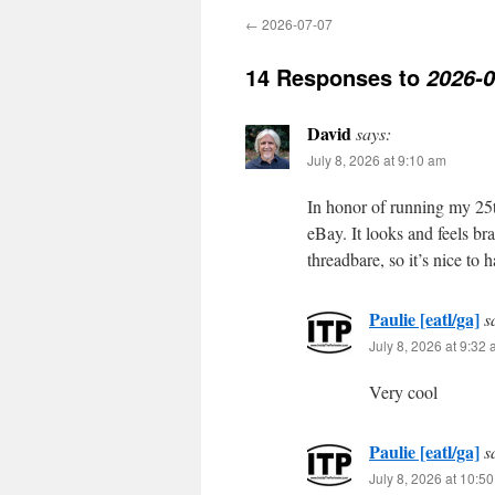
←
2026-07-07
14 Responses to
2026-0
David
says:
July 8, 2026 at 9:10 am
In honor of running my 25t
eBay. It looks and feels br
threadbare, so it’s nice to
Paulie [eatl/ga]
s
July 8, 2026 at 9:32
Very cool
Paulie [eatl/ga]
s
July 8, 2026 at 10:5