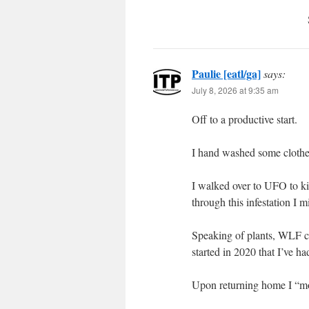
Paulie [eatl/ga]
says:
July 8, 2026 at 9:35 am
Off to a productive start.
I hand washed some clothes
I walked over to UFO to ki
through this infestation I 
Speaking of plants, WLF cont
started in 2020 that I’ve h
Upon returning home I “mo