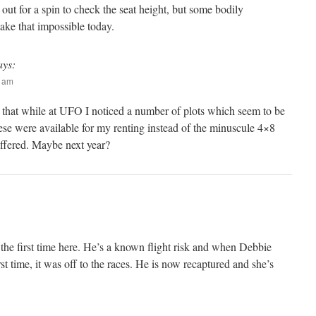
out for a spin to check the seat height, but some bodily
ake that impossible today.
ays:
9 am
 that while at UFO I noticed a number of plots which seem to be
ese were available for my renting instead of the minuscule 4×8
offered. Maybe next year?
 the first time here. He’s a known flight risk and when Debbie
st time, it was off to the races. He is now recaptured and she’s