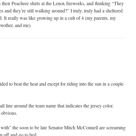
 their Peachree shirts at the Lenox fireworks, and thinking “They
es and they’re still walking around?” I truly, truly had a sheltered
. It really was like growing up in a cult of 4 (my parents, my
brother, and me).
ded to beat the heat and except for riding into the sun in a couple
l line around the team name that indicates the jersey color.
 obvious.
with” the soon to be late Senator Mitch McConnell are screaming
rn off and go to bed.