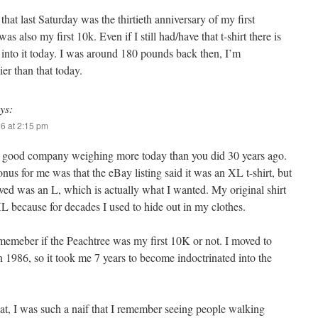
at last Saturday was the thirtieth anniversary of my first
s also my first 10k. Even if I still had/have that t-shirt there is
t into it today. I was around 180 pounds back then, I’m
er than that today.
ys:
26 at 2:15 pm
n good company weighing more today than you did 30 years ago.
nus for me was that the eBay listing said it was an XL t-shirt, but
ved was an L, which is actually what I wanted. My original shirt
 because for decades I used to hide out in my clothes.
ememeber if the Peachtree was my first 10K or not. I moved to
n 1986, so it took me 7 years to become indoctrinated into the
at, I was such a naif that I remember seeing people walking