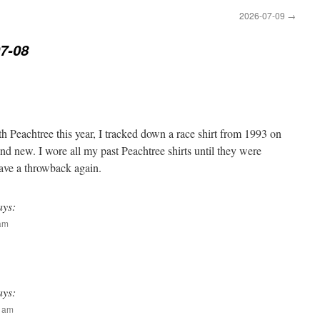
2026-07-09
→
7-08
h Peachtree this year, I tracked down a race shirt from 1993 on
and new. I wore all my past Peachtree shirts until they were
 have a throwback again.
ays:
 am
ays:
0 am