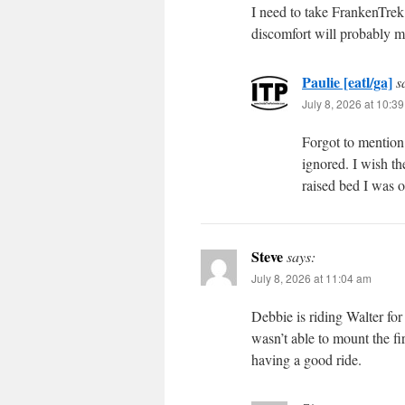
I need to take FrankenTrek 
discomfort will probably m
Paulie [eatl/ga]
s
July 8, 2026 at 10:3
Forgot to mention
ignored. I wish th
raised bed I was 
Steve
says:
July 8, 2026 at 11:04 am
Debbie is riding Walter for
wasn’t able to mount the fir
having a good ride.