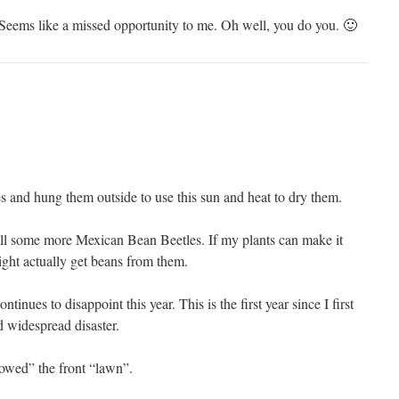
Seems like a missed opportunity to me. Oh well, you do you. 🙂
 and hung them outside to use this sun and heat to dry them.
ll some more Mexican Bean Beetles. If my plants can make it
might actually get beans from them.
inues to disappoint this year. This is the first year since I first
ad widespread disaster.
wed” the front “lawn”.