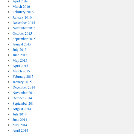
April 2016
March 2016
February 2016
January 2016
December 2015
November 2015
October 2015
September 2015
August 2015
July 2015
June 2015
May 2015
April 2015
March 2015
February 2015
January 2015
December 2014
November 2014
October 2014
September 2014
August 2014
July 2014
June 2014
May 2014
April 2014