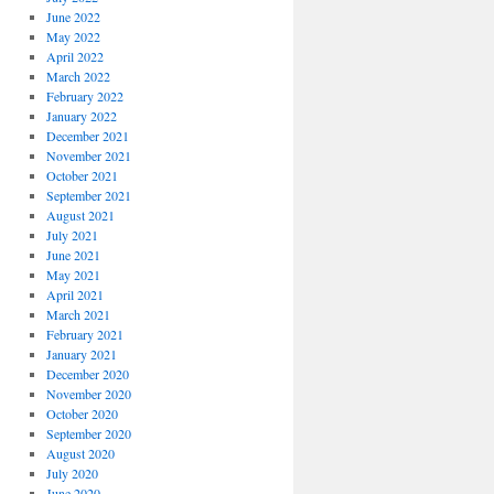
June 2022
May 2022
April 2022
March 2022
February 2022
January 2022
December 2021
November 2021
October 2021
September 2021
August 2021
July 2021
June 2021
May 2021
April 2021
March 2021
February 2021
January 2021
December 2020
November 2020
October 2020
September 2020
August 2020
July 2020
June 2020