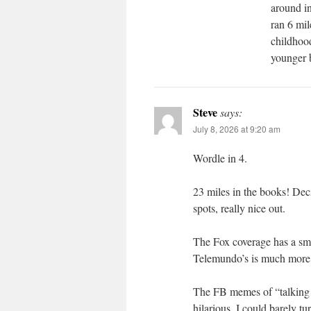
around in
ran 6 mil
childhood
younger 
Steve
says:
July 8, 2026 at 9:20 am
Wordle in 4.
23 miles in the books! Deci
spots, really nice out.
The Fox coverage has a smal
Telemundo’s is much more
The FB memes of “talking 
hilarious. I could barely tu