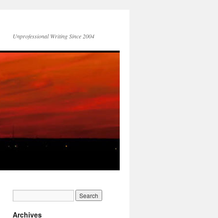
Unprofessional Writing Since 2004
Archives