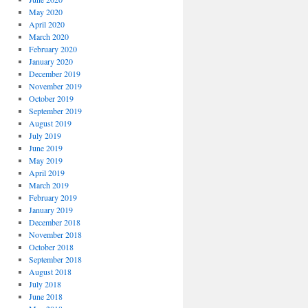
May 2020
April 2020
March 2020
February 2020
January 2020
December 2019
November 2019
October 2019
September 2019
August 2019
July 2019
June 2019
May 2019
April 2019
March 2019
February 2019
January 2019
December 2018
November 2018
October 2018
September 2018
August 2018
July 2018
June 2018