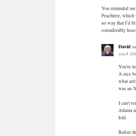
You reminded me th
Peachtree, which wa
no way that I’d fi
considerably heavi
David
sa
July 8, 20
You’re i
A nice bo
what arri
was an XL
I can’t r
Atlanta i
fold.
Before th