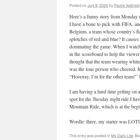
Posted on
July 8, 2026
by
Paulie [eatl/ga]
Here’s a funny story from Monday
I have a bone to pick with FIFA, an
Belgium, a team whose country’s fla
splotches of red and blue? It causes
dominating the game. When I watch 
in the scoreboard to help the viewer
thought that the team wearing white
was the lone person who cheered. I
“Hoooray, I’m for the other team!”
I am having a hard time getting on a
spot for the Tuesday night ride I hav
Mountain Ride, which is at the begin
Wordle: three, my starter was LO
This entry was posted in
My Daily Life
. B