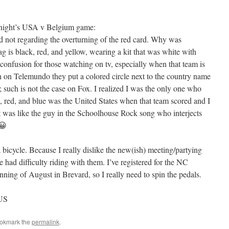
 night’s USA v Belgium game:
d not regarding the overturning of the red card. Why was
g is black, red, and yellow, wearing a kit that was white with
 confusion for those watching on tv, especially when that team is
on Telemundo they put a colored circle next to the country name
; such is not the case on Fox. I realized I was the only one who
, red, and blue was the United States when that team scored and I
t was like the guy in the Schoolhouse Rock song who interjects
 😀
 bicycle. Because I really dislike the new(ish) meeting/partying
e had difficulty riding with them. I’ve registered for the NC
ning of August in Brevard, so I really need to spin the pedals.
TUS
ookmark the
permalink
.