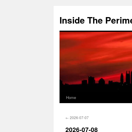
Skip
to
Inside The Perim
content
Home
←
2026-07-07
2026-07-08