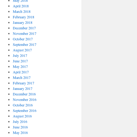
May 2018
April 2018
March 2018
February 2018
January 2018
December 2017
November 2017
October 2017
September 2017
August 2017
July 2017
June 2017
May 2017
April 2017
March 2017
February 2017
January 2017
December 2016
November 2016
October 2016
September 2016
August 2016
July 2016
June 2016
May 2016