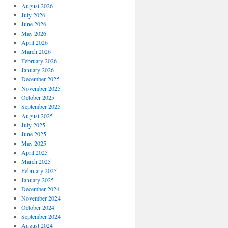
August 2026
July 2026
June 2026
May 2026
April 2026
March 2026
February 2026
January 2026
December 2025
November 2025
October 2025
September 2025
August 2025
July 2025
June 2025
May 2025
April 2025
March 2025
February 2025
January 2025
December 2024
November 2024
October 2024
September 2024
August 2024