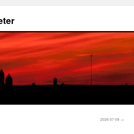
eter
2026-07-09
→