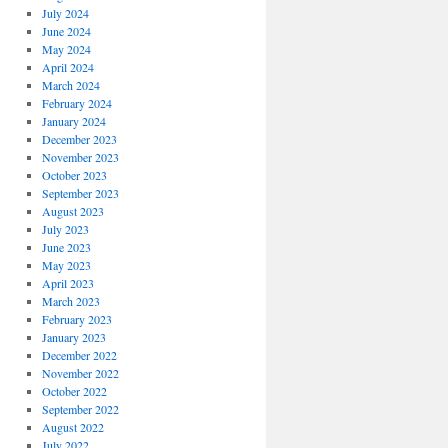
July 2024
June 2024
May 2024
April 2024
March 2024
February 2024
January 2024
December 2023
November 2023
October 2023
September 2023
August 2023
July 2023
June 2023
May 2023
April 2023
March 2023
February 2023
January 2023
December 2022
November 2022
October 2022
September 2022
August 2022
July 2022