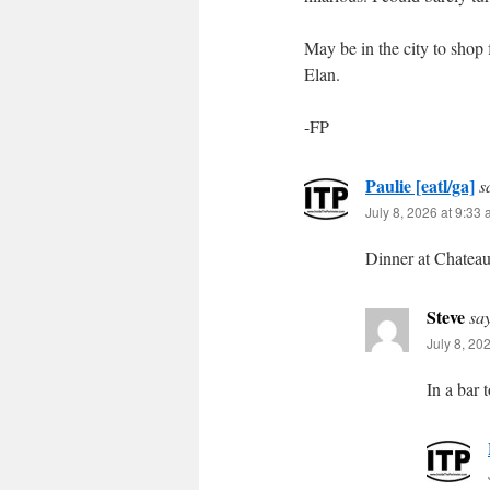
May be in the city to shop 
Elan.
-FP
Paulie [eatl/ga]
s
July 8, 2026 at 9:33
Dinner at Chatea
Steve
sa
July 8, 20
In a bar 