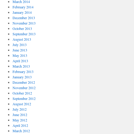
March 2014
February 2014
January 2014
December 2013
November 2013
October 2013
September 2013
August 2013
July 2013
June 2013
May 2013
April 2013
March 2013
February 2013
January 2013
December 2012
November 2012
October 2012
September 2012
August 2012
July 2012
June 2012
May 2012
April 2012
March 2012