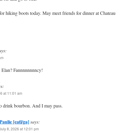
for hiking boots today. May meet friends for dinner at Chateau
ays:
 am
u Elan? Fannnnnnnncy!
ys:
26 at 11:01 am
to drink bourbon. And I may pass.
Paulie [eatl/ga]
says:
July 8, 2026 at 12:01 pm