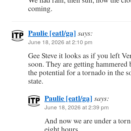
coming.
Paulie [eatl/ga]
says:
June 18, 2026 at 2:10 pm
Gee Steve it looks as if you left V
soon. They are getting hammered 
the potential for a tornado in the 
state.
Paulie [eatl/ga]
says:
June 18, 2026 at 2:39 pm
And now we are under a torn
eight hours…