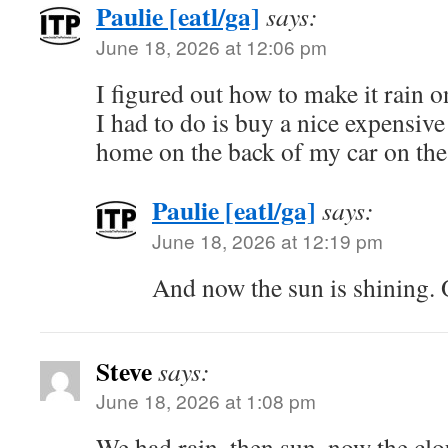
Paulie [eatl/ga]
says:
June 18, 2026 at 12:06 pm
I figured out how to make it rain 
I had to do is buy a nice expensive
home on the back of my car on the 
Paulie [eatl/ga]
says:
June 18, 2026 at 12:19 pm
And now the sun is shining. 
Steve
says:
June 18, 2026 at 1:08 pm
We had rain, then sun, now the cl