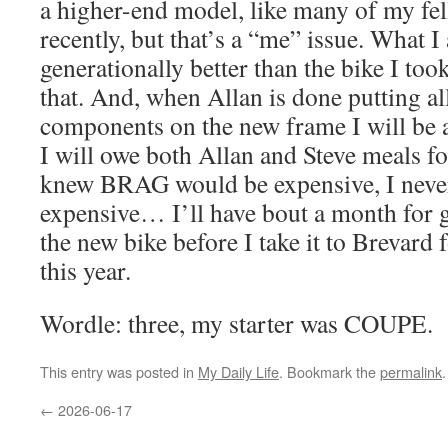
a higher-end model, like many of my fe
recently, but that’s a “me” issue. What I
generationally better than the bike I to
that. And, when Allan is done putting al
components on the new frame I will be 
I will owe both Allan and Steve meals for
knew BRAG would be expensive, I never
expensive… I’ll have bout a month for g
the new bike before I take it to Brevar
this year.
Wordle: three, my starter was COUPE.
This entry was posted in
My Daily Life
. Bookmark the
permalink
.
←
2026-06-17