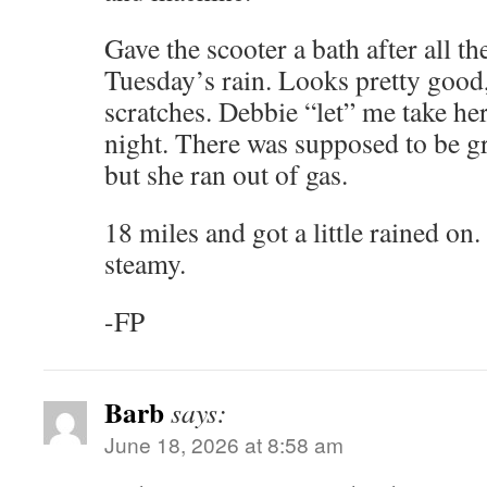
Gave the scooter a bath after all t
Tuesday’s rain. Looks pretty good
scratches. Debbie “let” me take her
night. There was supposed to be g
but she ran out of gas.
18 miles and got a little rained on
steamy.
-FP
Barb
says:
June 18, 2026 at 8:58 am