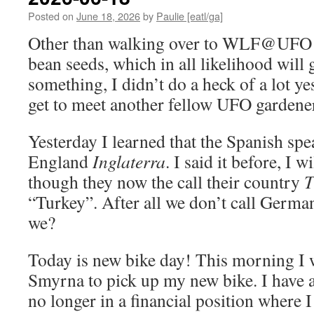
Posted on
June 18, 2026
by
Paulie [eatl/ga]
Other than walking over to WLF@UFO 
bean seeds, which in all likelihood will
something, I didn’t do a heck of a lot yes
get to meet another fellow UFO gardene
Yesterday I learned that the Spanish spe
England
Inglaterra
. I said it before, I w
though they now the call their country
T
“Turkey”. After all we don’t call Germ
we?
Today is new bike day! This morning I w
Smyrna to pick up my new bike. I have a l
no longer in a financial position where 