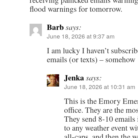
flood warnings for tomorrow.
Barb
says:
June 18, 2026 at 9:37 am
I am lucky I haven’t subscrib
emails (or texts) – somehow
Jenka
says:
June 18, 2026 at 10:31 am
This is the Emory Eme
office. They are the mo
They send 8-10 emails i
to any weather event wi
all-caps, and then the w