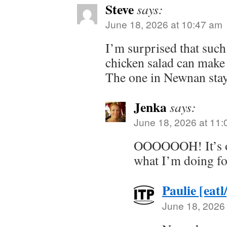
Steve
says:
June 18, 2026 at 10:47 am
I’m surprised that such
chicken salad can make i
The one in Newnan stay
Jenka
says:
June 18, 2026 at 11
OOOOOOH! It’s o
what I’m doing fo
Paulie [eatl
June 18, 2026