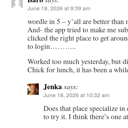
June 18, 2026 at 9:39 am
wordle in 5 – y’all are better than 
And- the app tried to make me subs
clicked the right place to get around
to login………..
Worked too much yesterday, but di
Chick for lunch, it has been a whil
Jenka
says:
June 18, 2026 at 10:32 am
Does that place specialize in
to try it. I think there’s one a