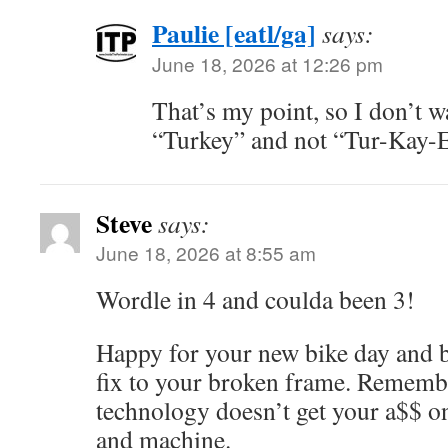
Paulie [eatl/ga]
says:
June 18, 2026 at 12:26 pm
That’s my point, so I don’t w
“Turkey” and not “Tur-Kay-
Steve
says:
June 18, 2026 at 8:55 am
Wordle in 4 and coulda been 3!
Happy for your new bike day and b
fix to your broken frame. Remembe
technology doesn’t get your a$$ on 
and machine.