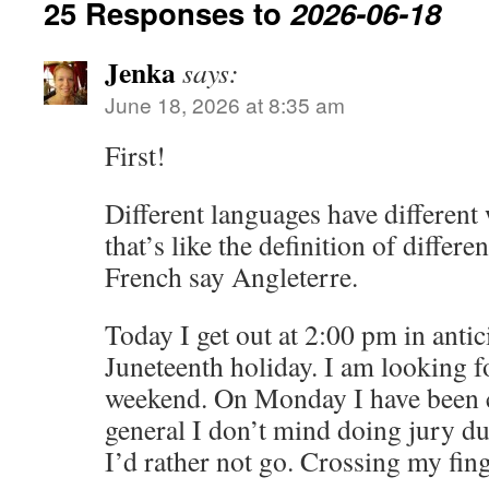
25 Responses to
2026-06-18
Jenka
says:
June 18, 2026 at 8:35 am
First!
Different languages have different
that’s like the definition of differ
French say Angleterre.
Today I get out at 2:00 pm in anti
Juneteenth holiday. I am looking f
weekend. On Monday I have been ca
general I don’t mind doing jury du
I’d rather not go. Crossing my fing