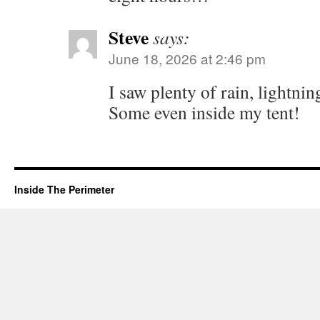
Steve
says:
June 18, 2026 at 2:46 pm
I saw plenty of rain, lightn
Some even inside my tent!
Inside The Perimeter