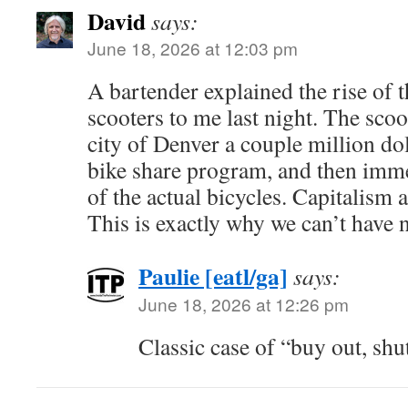
David
says:
June 18, 2026 at 12:03 pm
A bartender explained the rise of 
scooters to me last night. The sco
city of Denver a couple million dol
bike share program, and then imme
of the actual bicycles. Capitalism a
This is exactly why we can’t have n
Paulie [eatl/ga]
says:
June 18, 2026 at 12:26 pm
Classic case of “buy out, sh