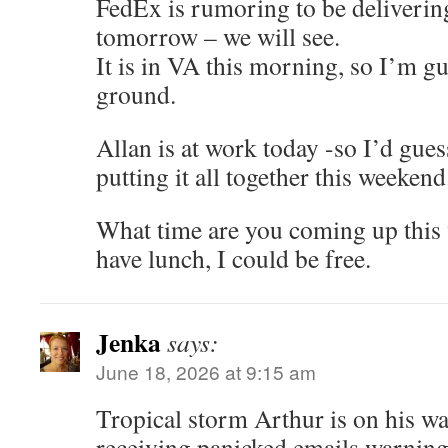
FedEx is rumoring to be deliverin
tomorrow – we will see.
It is in VA this morning, so I’m g
ground.
Allan is at work today -so I’d gue
putting it all together this weekend
What time are you coming up this 
have lunch, I could be free.
Jenka
says:
June 18, 2026 at 9:15 am
Tropical storm Arthur is on his wa
receiving panicked emails warning