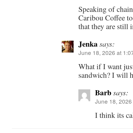
Speaking of chains
Caribou Coffee tod
that they are still 
Jenka
says:
June 18, 2026 at 1:0
What if I want jus
sandwich? I will 
Barb
says:
June 18, 2026
I think its c