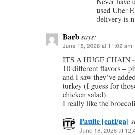
Never have 
used Uber E
delivery is 
Barb
says:
June 18, 2026 at 11:02 am
ITS A HUGE CHAIN – t
10 different flavors – 
and I saw they’ve added
turkey (I guess for thos
chicken salad)
I really like the broccol
Paulie [eatl/ga]
s
June 18, 2026 at 12