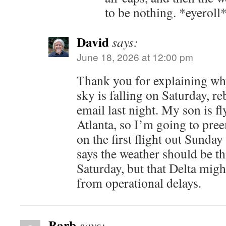
to be nothing. *eyeroll
David
says:
June 18, 2026 at 12:00 pm
Thank you for explaining why
sky is falling on Saturday, r
email last night. My son is fl
Atlanta, so I’m going to pre
on the first flight out Sund
says the weather should be t
Saturday, but that Delta might
from operational delays.
Barb
says: