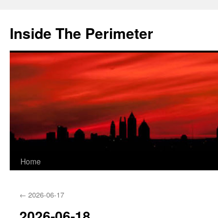
Skip
to
Inside The Perimeter
content
Home
←
2026-06-17
2026-06-18