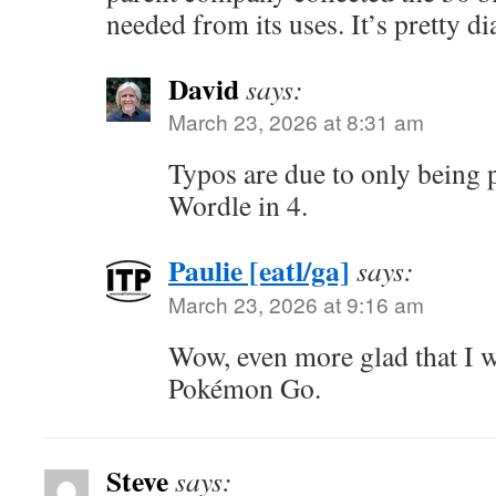
needed from its uses. It’s pretty d
David
says:
March 23, 2026 at 8:31 am
Typos are due to only being p
Wordle in 4.
Paulie [eatl/ga]
says:
March 23, 2026 at 9:16 am
Wow, even more glad that I w
Pokémon Go.
Steve
says: