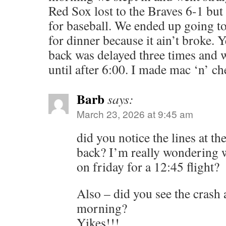
Red Sox lost to the Braves 6-1 but i
for baseball. We ended up going t
for dinner because it ain’t broke. Y
back was delayed three times and 
until after 6:00. I made mac ‘n’ ch
Barb
says:
March 23, 2026 at 9:45 am
did you notice the lines at t
back? I’m really wondering w
on friday for a 12:45 flight?
Also – did you see the crash 
morning?
Yikes!!!