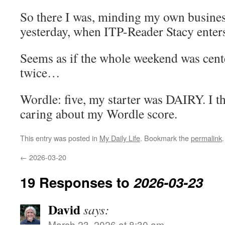
So there I was, minding my own busine
yesterday, when ITP-Reader Stacy ente
Seems as if the whole weekend was cent
twice…
Wordle: five, my starter was DAIRY. I t
caring about my Wordle score.
This entry was posted in
My Daily Life
. Bookmark the
permalink
.
←
2026-03-20
19 Responses to
2026-03-23
David
says:
March 23, 2026 at 8:30 am