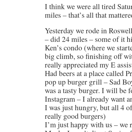
I think we were all tired Sat
miles – that’s all that mattere
Yesterday we rode in Roswell
– did 24 miles – some of it hi
Ken’s condo (where we started
big climb, so finishing off wi
really appreciated my E assis
Had beers at a place called 
pop up burger grill – Sad Bo
was a tasty burger. I will be
Instagram – I already want a
I was just hungry, but all 4 
really good burgers)
I’m just happy with us – we r