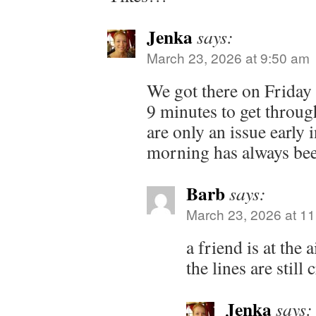
Jenka
says:
March 23, 2026 at 9:50 am
We got there on Friday 
9 minutes to get throug
are only an issue early
morning has always been
Barb
says:
March 23, 2026 at 1
a friend is at the 
the lines are still
Jenka
says: