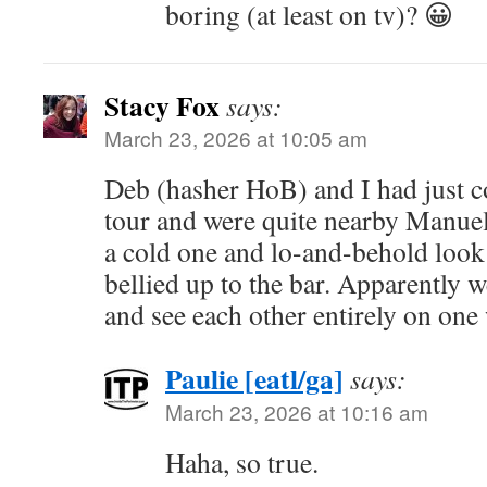
boring (at least on tv)? 😀
Stacy Fox
says:
March 23, 2026 at 10:05 am
Deb (hasher HoB) and I had just 
tour and were quite nearby Manuel
a cold one and lo-and-behold loo
bellied up to the bar. Apparently w
and see each other entirely on one
Paulie [eatl/ga]
says:
March 23, 2026 at 10:16 am
Haha, so true.