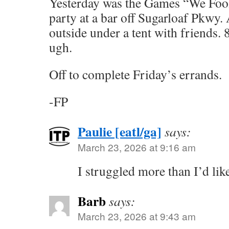
Yesterday was the Games “We Fo
party at a bar off Sugarloaf Pkwy. 
outside under a tent with friends
ugh.
Off to complete Friday’s errands.
-FP
Paulie [eatl/ga]
says:
March 23, 2026 at 9:16 am
I struggled more than I’d lik
Barb
says:
March 23, 2026 at 9:43 am