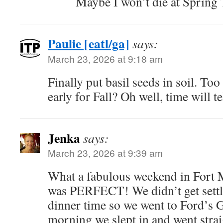
Maybe I won’t die at Spring
Paulie [eatl/ga]
says:
March 23, 2026 at 9:18 am
Finally put basil seeds in soil. T
early for Fall? Oh well, time will te
Jenka
says:
March 23, 2026 at 9:39 am
What a fabulous weekend in Fort 
was PERFECT! We didn’t get settle
dinner time so we went to Ford’s 
morning we slept in and went straig