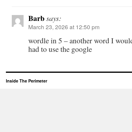
Barb
says:
March 23, 2026 at 12:50 pm
wordle in 5 – another word I would
had to use the google
Inside The Perimeter