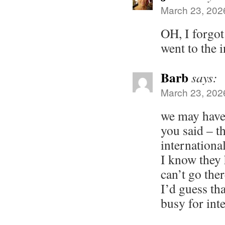
March 23, 202
OH, I forgot
went to the 
Barb
says:
March 23, 202
we may have 
you said – t
internationa
I know they
can’t go the
I’d guess tha
busy for inte