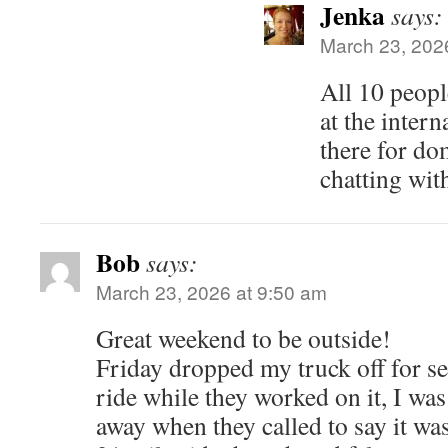
Jenka
says:
March 23, 202
All 10 peopl
at the inter
there for do
chatting wit
Bob
says:
March 23, 2026 at 9:50 am
Great weekend to be outside!
Friday dropped my truck off for se
ride while they worked on it, I was 
away when they called to say it wa