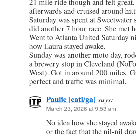
21 mile ride though and felt grea
afterwards and cruised around hitt
Saturday was spent at Sweetwater 
did another 7 hour race. She met h
Went to Atlanta United Saturday ni
how Laura stayed awake.
Sunday was another moto day, rode
a brewery stop in Cleveland (NoF
West). Got in around 200 miles. G
perfect and traffic was minimal.
Paulie [eatl/ga]
says:
March 23, 2026 at 9:53 am
No idea how she stayed awake
or the fact that the nil-nil d