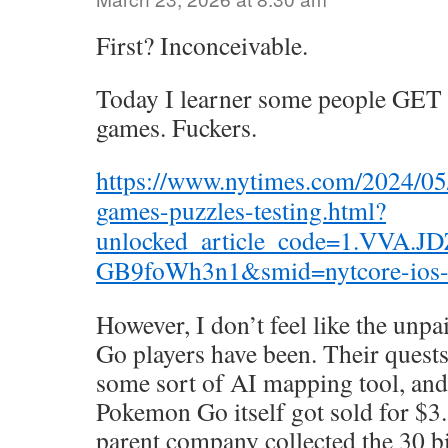
First? Inconceivable.
Today I learner some people GET
games. Fuckers.
https://www.nytimes.com/2024/05
games-puzzles-testing.html?
unlocked_article_code=1.VVA.JD
GB9foWh3n1&smid=nytcore-ios-
However, I don’t feel like the unp
Go players have been. Their quests
some sort of AI mapping tool, and 
Pokemon Go itself got sold for $3.
parent company collected the 30 bil