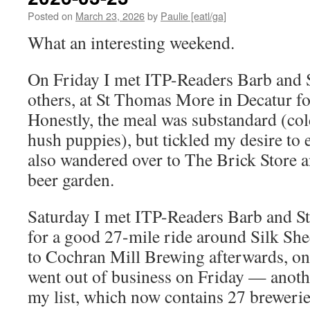
Posted on
March 23, 2026
by
Paulie [eatl/ga]
What an interesting weekend.
On Friday I met ITP-Readers Barb and S
others, at St Thomas More in Decatur fo
Honestly, the meal was substandard (col
hush puppies), but tickled my desire to 
also wandered over to The Brick Store a
beer garden.
Saturday I met ITP-Readers Barb and St
for a good 27-mile ride around Silk Shee
to Cochran Mill Brewing afterwards, only
went out of business on Friday — anoth
my list, which now contains 27 brewerie