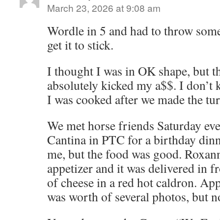
March 23, 2026 at 9:08 am
Wordle in 5 and had to throw some
get it to stick.
I thought I was in OK shape, but t
absolutely kicked my a$$. I don’t 
I was cooked after we made the tur
We met horse friends Saturday eve
Cantina in PTC for a birthday dinn
me, but the food was good. Roxan
appetizer and it was delivered in f
of cheese in a red hot caldron. Ap
was worth of several photos, but