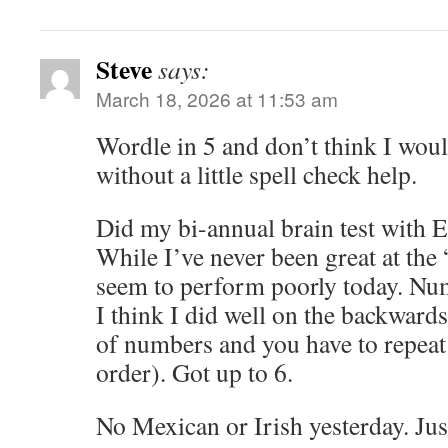
Steve
says:
March 18, 2026 at 11:53 am
Wordle in 5 and don’t think I woul
without a little spell check help.
Did my bi-annual brain test with 
While I’ve never been great at the
seem to perform poorly today. Num
I think I did well on the backwards
of numbers and you have to repeat
order). Got up to 6.
No Mexican or Irish yesterday. Just 