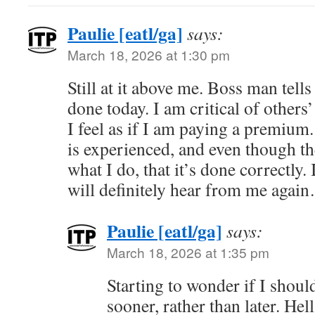
Paulie [eatl/ga]
says:
March 18, 2026 at 1:30 pm
Still at it above me. Boss man tell
done today. I am critical of others
I feel as if I am paying a premium.
is experienced, and even though the
what I do, that it’s done correctly.
will definitely hear from me agai
Paulie [eatl/ga]
says:
March 18, 2026 at 1:35 pm
Starting to wonder if I should
sooner, rather than later. Hel