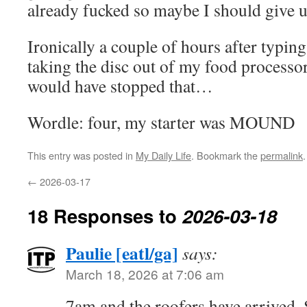
already fucked so maybe I should give up
Ironically a couple of hours after typin
taking the disc out of my food processor,
would have stopped that…
Wordle: four, my starter was MOUND
This entry was posted in
My Daily Life
. Bookmark the
permalink
.
←
2026-03-17
18 Responses to
2026-03-18
Paulie [eatl/ga]
says:
March 18, 2026 at 7:06 am
7am and the roofers have arrived.