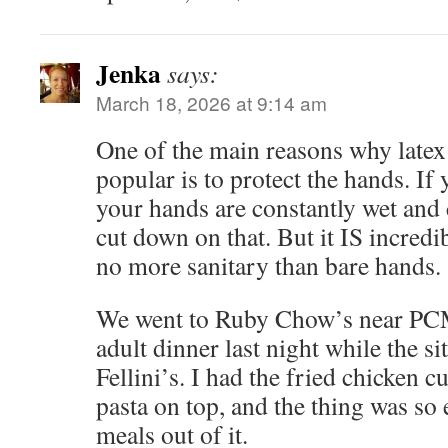
Jenka
says:
March 18, 2026 at 9:14 am
One of the main reasons why late
popular is to protect the hands. If
your hands are constantly wet and 
cut down on that. But it IS incredi
no more sanitary than bare hands.
We went to Ruby Chow’s near PCM
adult dinner last night while the si
Fellini’s. I had the fried chicken c
pasta on top, and the thing was so
meals out of it.