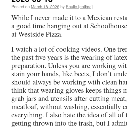
Posted on
March 18, 2026
by
Paulie [eatl/ga]
While I never made it to a Mexican resta
a good time hanging out at Schoolhous
at Westside Pizza.
I watch a lot of cooking videos. One tre
the past five years is the wearing of lat
preparation. Unless you are working wit
stain your hands, like beets, I don’t unde
should always be working with clean ha
think that wearing gloves keeps things m
grab jars and utensils after cutting meat
meatloaf, without washing, essentially 
everything. I also hate the idea of all of
getting thrown into the trash, but I admi