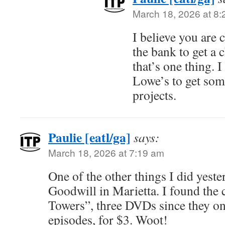
March 18, 2026 at 8
I believe you are c
the bank to get a c
that’s one thing. 
Lowe’s to get som
projects.
Paulie [eatl/ga]
says:
March 18, 2026 at 7:19 am
One of the other things I did yeste
Goodwill in Marietta. I found the
Towers”, three DVDs since they o
episodes, for $3. Woot!