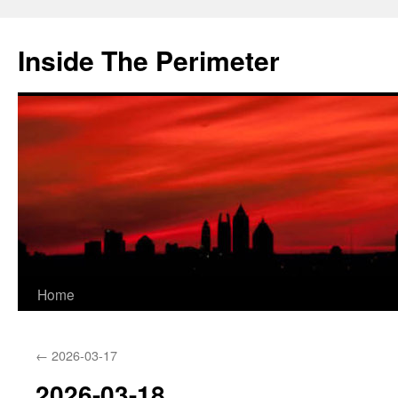
Skip
to
Inside The Perimeter
content
Home
←
2026-03-17
2026-03-18