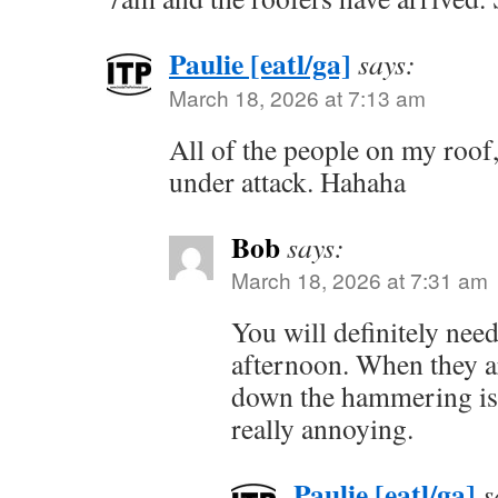
Paulie [eatl/ga]
says:
March 18, 2026 at 7:13 am
All of the people on my roof
under attack. Hahaha
Bob
says:
March 18, 2026 at 7:31 am
You will definitely need
afternoon. When they ar
down the hammering is 
really annoying.
Paulie [eatl/ga]
s