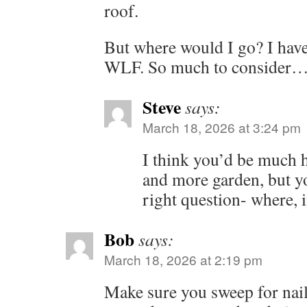
roof.
But where would I go? I have
WLF. So much to consider
Steve
says:
March 18, 2026 at 3:24 pm
I think you’d be much h
and more garden, but y
right question- where, 
Bob
says:
March 18, 2026 at 2:19 pm
Make sure you sweep for nail