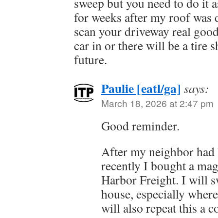
sweep but you need to do it as
for weeks after my roof was
scan your driveway real good
car in or there will be a tire 
future.
Paulie [eatl/ga]
says:
March 18, 2026 at 2:47 pm
Good reminder.
After my neighbor had 
recently I bought a magn
Harbor Freight. I will 
house, especially where 
will also repeat this a c