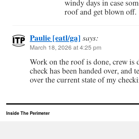
windy days in case some
roof and get blown off.
Paulie [eatl/ga]
says:
March 18, 2026 at 4:25 pm
Work on the roof is done, crew is 
check has been handed over, and t
over the current state of my check
Inside The Perimeter