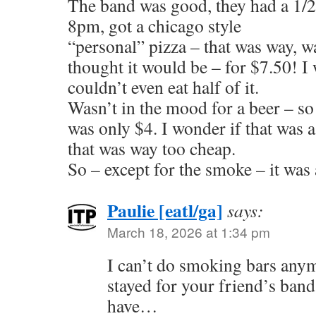
The band was good, they had a 1/2 
8pm, got a chicago style
“personal” pizza – that was way, w
thought it would be – for $7.50! I
couldn’t even eat half of it.
Wasn’t in the mood for a beer – so
was only $4. I wonder if that was a
that was way too cheap.
So – except for the smoke – it was 
Paulie [eatl/ga]
says:
March 18, 2026 at 1:34 pm
I can’t do smoking bars any
stayed for your friend’s band
have…