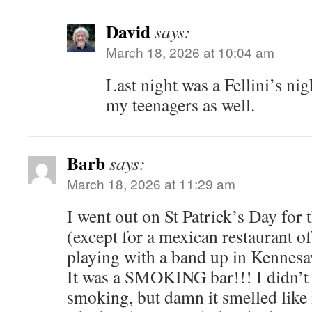
David
says:
March 18, 2026 at 10:04 am
Last night was a Fellini’s ni
my teenagers as well.
Barb
says:
March 18, 2026 at 11:29 am
I went out on St Patrick’s Day for t
(except for a mexican restaurant of
playing with a band up in Kennesa
It was a SMOKING bar!!! I didn’t 
smoking, but damn it smelled like i