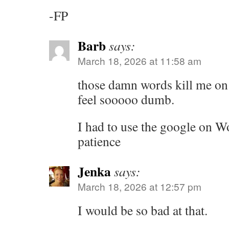
-FP
Barb
says:
March 18, 2026 at 11:58 am
those damn words kill me on t
feel sooooo dumb.
I had to use the google on Wo
patience
Jenka
says:
March 18, 2026 at 12:57 pm
I would be so bad at that.