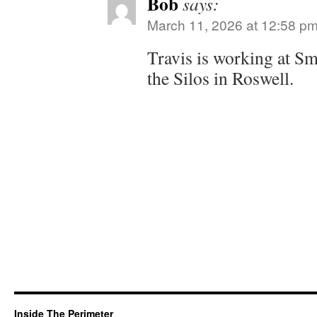
Bob
says:
March 11, 2026 at 12:58 p
Travis is working at S
the Silos in Roswell.
Inside The Perimeter