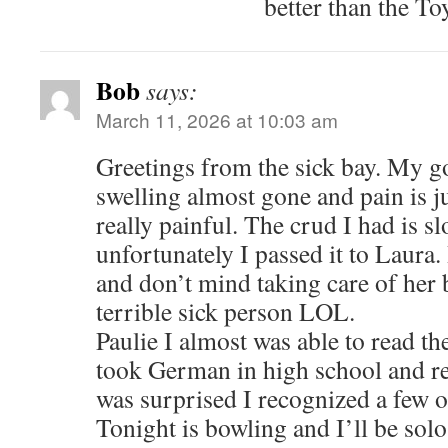
better than the To
Bob
says:
March 11, 2026 at 10:03 am
Greetings from the sick bay. My go
swelling almost gone and pain is j
really painful. The crud I had is s
unfortunately I passed it to Laura. 
and don’t mind taking care of her 
terrible sick person LOL.
Paulie I almost was able to read t
took German in high school and ret
was surprised I recognized a few o
Tonight is bowling and I’ll be solo