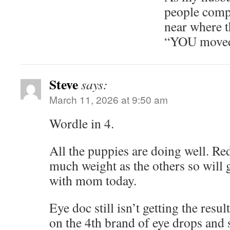
people comp
near where t
“YOU moved 
Steve
says:
March 11, 2026 at 9:50 am
Wordle in 4.
All the puppies are doing well. Red
much weight as the others so will 
with mom today.
Eye doc still isn’t getting the res
on the 4th brand of eye drops and 