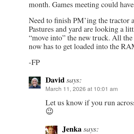
month. Games meeting could have 
Need to finish PM’ing the tractor 
Pastures and yard are looking a lit
“move into” the new truck. All the
now has to get loaded into the R
-FP
David
says:
March 11, 2026 at 10:01 am
Let us know if you run across
😉
Jenka
says: