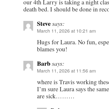
our 4th Larry is taking a night cla
death bed. I should be done in rec
Steve
says:
March 11, 2026 at 10:21 am
Hugs for Laura. No fun, espe
blames you!
Barb
says:
March 11, 2026 at 11:56 am
where is Travis working thes
I’m sure Laura says the sam
are sick………