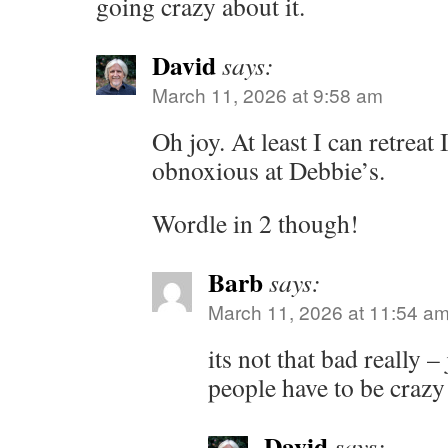
going crazy about it.
David
says:
March 11, 2026 at 9:58 am
Oh joy. At least I can retreat 
obnoxious at Debbie’s.
Wordle in 2 though!
Barb
says:
March 11, 2026 at 11:54 a
its not that bad really –
people have to be crazy
David
says: