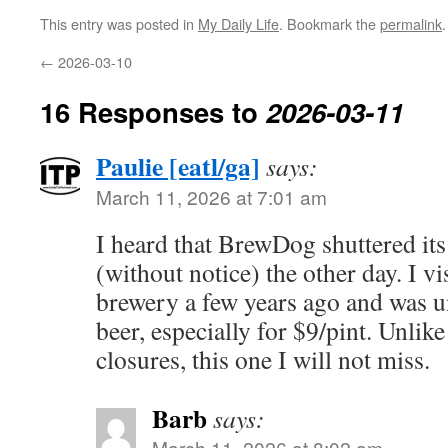
This entry was posted in
My Daily Life
. Bookmark the
permalink
.
←
2026-03-10
16 Responses to
2026-03-11
Paulie [eatl/ga]
says:
March 11, 2026 at 7:01 am
I heard that BrewDog shuttered it
(without notice) the other day. I vi
brewery a few years ago and was u
beer, especially for $9/pint. Unlik
closures, this one I will not miss.
Barb
says:
March 11, 2026 at 8:02 am