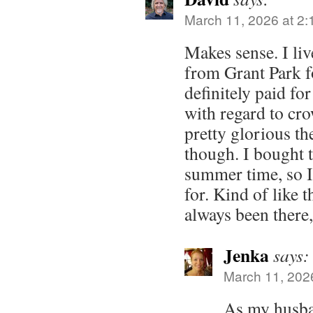
March 11, 2026 at 2
Makes sense. I liv
from Grant Park f
definitely paid fo
with regard to cro
pretty glorious the
though. I bought t
summer time, so I
for. Kind of like 
always been ther
Jenka
says:
March 11, 202
As my husba