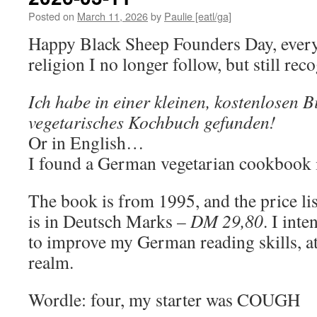
Posted on
March 11, 2026
by
Paulie [eatl/ga]
Happy Black Sheep Founders Day, everyo
religion I no longer follow, but still rec
Ich habe in einer kleinen, kostenlosen B
vegetarisches Kochbuch gefunden!
Or in English…
I found a German vegetarian cookbook in
The book is from 1995, and the price lis
is in Deutsch Marks –
DM 29,80
. I int
to improve my German reading skills, at 
realm.
Wordle: four, my starter was COUGH