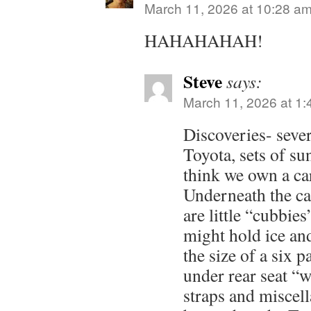
March 11, 2026 at 10:28 a
HAHAHAHAH!
Steve
says:
March 11, 2026 at 1
Discoveries- sever
Toyota, sets of su
think we own a car
Underneath the car
are little “cubbies
might hold ice an
the size of a six 
under rear seat “w
straps and miscel