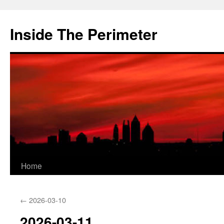
Skip
to
Inside The Perimeter
content
Home
←
2026-03-10
2026-03-11