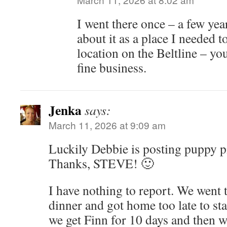
I went there once – a few yea
about it as a place I needed t
location on the Beltline – yo
fine business.
Jenka
says:
March 11, 2026 at 9:09 am
Luckily Debbie is posting puppy pic
Thanks, STEVE! 🙂
I have nothing to report. We went 
dinner and got home too late to st
we get Finn for 10 days and then we