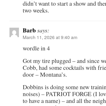
didn’t want to start a show and the
two weeks.
Barb
says:
March 11, 2026 at 9:40 am
wordle in 4
Got my tire plugged – and since w
Cobb, had some cocktails with frie
door – Montana’s.
Dobbins is doing some new trainin
noises) – PATRIOT FORGE (I love
to have a name) – and all the nei