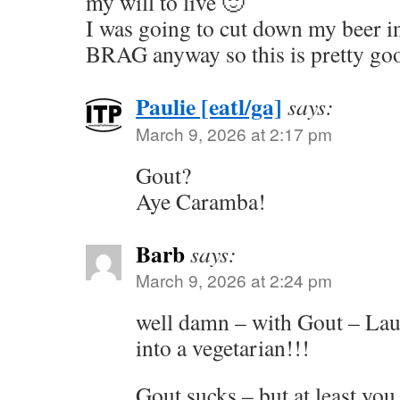
my will to live 🙂
I was going to cut down my beer in
BRAG anyway so this is pretty go
Paulie [eatl/ga]
says:
March 9, 2026 at 2:17 pm
Gout?
Aye Caramba!
Barb
says:
March 9, 2026 at 2:24 pm
well damn – with Gout – Laur
into a vegetarian!!!
Gout sucks – but at least yo