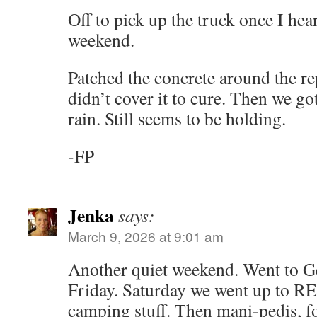
Off to pick up the truck once I he
weekend.
Patched the concrete around the r
didn’t cover it to cure. Then we go
rain. Still seems to be holding.
-FP
Jenka
says:
March 9, 2026 at 9:01 am
Another quiet weekend. Went to G
Friday. Saturday we went up to REI
camping stuff. Then mani-pedis, f