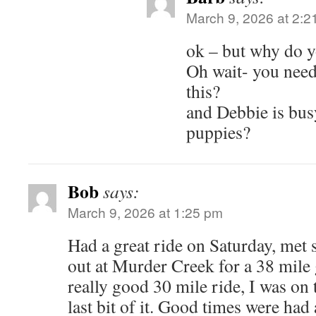
March 9, 2026 at 2:2
ok – but why do y
Oh wait- you need
this?
and Debbie is bus
puppies?
Bob
says:
March 9, 2026 at 1:25 pm
Had a great ride on Saturday, me
out at Murder Creek for a 38 mile g
really good 30 mile ride, I was on 
last bit of it. Good times were ha