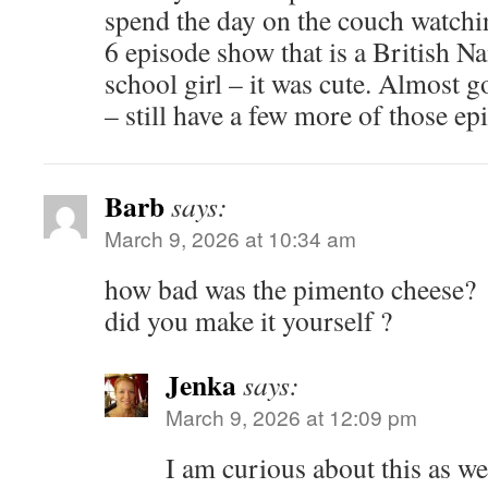
spend the day on the couch watchi
6 episode show that is a British 
school girl – it was cute. Almost g
– still have a few more of those ep
Barb
says:
March 9, 2026 at 10:34 am
how bad was the pimento cheese?
did you make it yourself ?
Jenka
says:
March 9, 2026 at 12:09 pm
I am curious about this as we