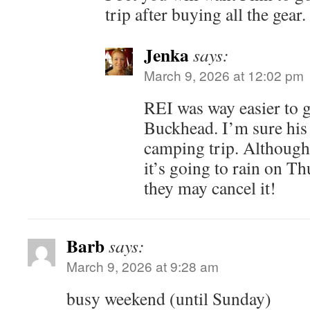
trip after buying all the gear.
Jenka
says:
March 9, 2026 at 12:02 pm
REI was way easier to g
Buckhead. I’m sure his 
camping trip. Although 
it’s going to rain on Thu
they may cancel it!
Barb
says:
March 9, 2026 at 9:28 am
busy weekend (until Sunday)