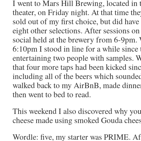
I went to Mars Hill Brewing, located in 
theater, on Friday night. At that time th
sold out of my first choice, but did hav
eight other selections. After sessions o
social held at the brewery from 6-9pm. 
6:10pm I stood in line for a while since
entertaining two people with samples. W
that four more taps had been kicked since
including all of the beers which sounded 
walked back to my AirBnB, made dinner, 
then went to bed to read.
This weekend I also discovered why you
cheese made using smoked Gouda chees
Wordle: five, my starter was PRIME. Af