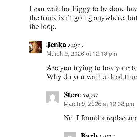
I can wait for Figgy to be done hav
the truck isn’t going anywhere, but
the loop.
Jenka
says:
March 9, 2026 at 12:13 pm
Are you trying to tow your t
Why do you want a dead tru
Steve
says:
March 9, 2026 at 12:38 pm
No. I found a replacem
Barb
says: