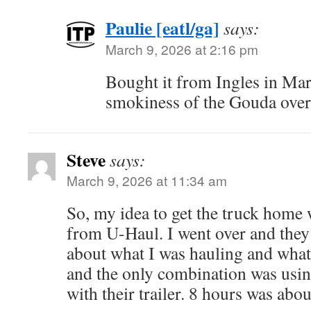
Paulie [eatl/ga]
says:
March 9, 2026 at 2:16 pm
Bought it from Ingles in Mar
smokiness of the Gouda over
Steve
says:
March 9, 2026 at 11:34 am
So, my idea to get the truck home w
from U-Haul. I went over and they
about what I was hauling and what
and the only combination was usi
with their trailer. 8 hours was abo