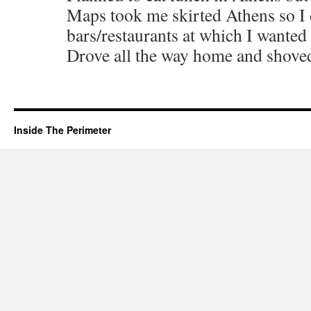
Maps took me skirted Athens so I 
bars/restaurants at which I wanted 
Drove all the way home and shoved
Inside The Perimeter