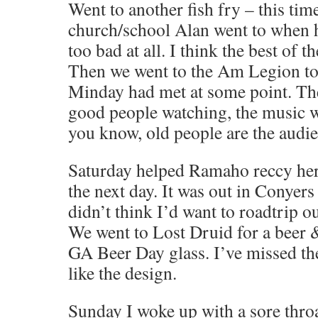
Went to another fish fry – this time
church/school Alan went to when he
too bad at all. I think the best of t
Then we went to the Am Legion to
Minday had met at some point. Th
good people watching, the music w
you know, old people are the audi
Saturday helped Ramaho reccy her 
the next day. It was out in Conyers
didn’t think I’d want to roadtrip ou
We went to Lost Druid for a beer &
GA Beer Day glass. I’ve missed the
like the design.
Sunday I woke up with a sore throa