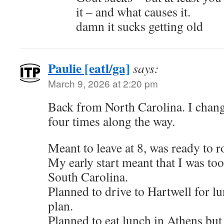
it – and what causes it.
damn it sucks getting old
Paulie [eatl/ga]
says:
March 9, 2026 at 2:20 pm
Back from North Carolina. I chan
four times along the way.
Meant to leave at 8, was ready to ro
My early start meant that I was too 
South Carolina.
Planned to drive to Hartwell for l
plan.
Planned to eat lunch in Athens but