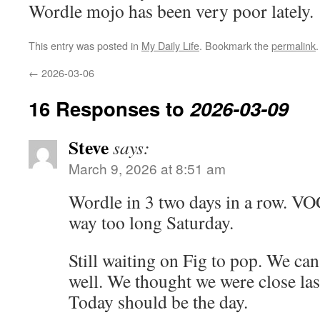
Wordle mojo has been very poor lately.
This entry was posted in
My Daily Life
. Bookmark the
permalink
.
←
2026-03-06
16 Responses to
2026-03-09
Steve
says:
March 9, 2026 at 8:51 am
Wordle in 3 two days in a row. VO
way too long Saturday.
Still waiting on Fig to pop. We can 
well. We thought we were close last
Today should be the day.