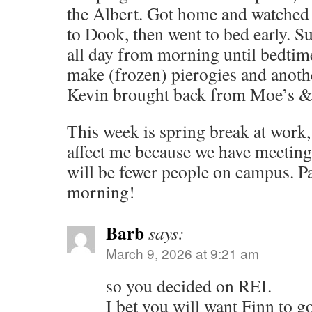
the Albert. Got home and watched
to Dook, then went to bed early. 
all day from morning until bedtim
make (frozen) pierogies and anothe
Kevin brought back from Moe’s & 
This week is spring break at work, 
affect me because we have meetings
will be fewer people on campus. Pa
morning!
Barb
says:
March 9, 2026 at 9:21 am
so you decided on REI.
I bet you will want Finn to 