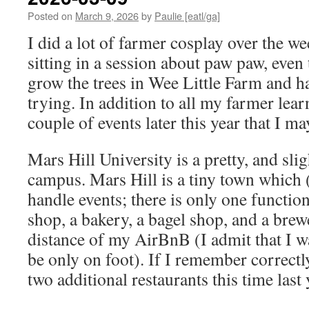
Posted on
March 9, 2026
by
Paulie [eatl/ga]
I did a lot of farmer cosplay over the w
sitting in a session about paw paw, even
grow the trees in Wee Little Farm and h
trying. In addition to all my farmer lear
couple of events later this year that I ma
Mars Hill University is a pretty, and slig
campus. Mars Hill is a tiny town which (
handle events; there is only one function
shop, a bakery, a bagel shop, and a bre
distance of my AirBnB (I admit that I w
be only on foot). If I remember correctly
two additional restaurants this time last 