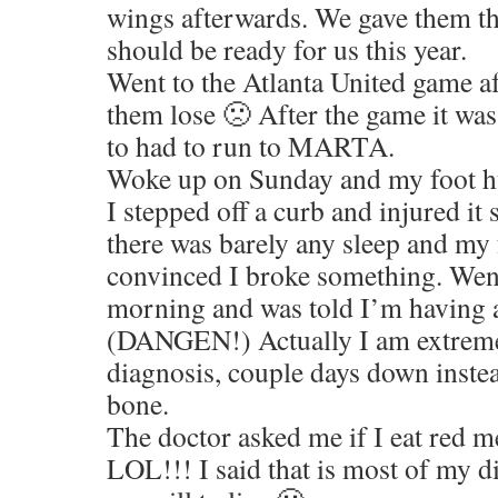
wings afterwards. We gave them t
should be ready for us this year.
Went to the Atlanta United game a
them lose 🙁 After the game it was
to had to run to MARTA.
Woke up on Sunday and my foot hur
I stepped off a curb and injured i
there was barely any sleep and my f
convinced I broke something. Went
morning and was told I’m having a
(DANGEN!) Actually I am extreme
diagnosis, couple days down inste
bone.
The doctor asked me if I eat red m
LOL!!! I said that is most of my di