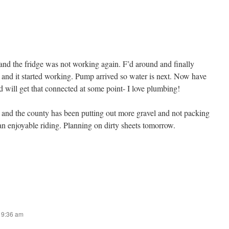
and the fridge was not working again. F’d around and finally
r and it started working. Pump arrived so water is next. Now have
nd will get that connected at some point- I love plumbing!
e and the county has been putting out more gravel and not packing
an enjoyable riding. Planning on dirty sheets tomorrow.
t 9:36 am