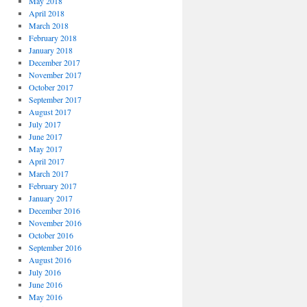
May 2018
April 2018
March 2018
February 2018
January 2018
December 2017
November 2017
October 2017
September 2017
August 2017
July 2017
June 2017
May 2017
April 2017
March 2017
February 2017
January 2017
December 2016
November 2016
October 2016
September 2016
August 2016
July 2016
June 2016
May 2016