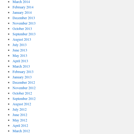
March 2014
February 2014
January 2014
December 2013
November 2013
October 2013
September 2013
August 2013
July 2013
June 2013
May 2013
April 2013
March 2013
February 2013
January 2013
December 2012
November 2012
October 2012
September 2012
August 2012
July 2012
June 2012
May 2012
April 2012
March 2012