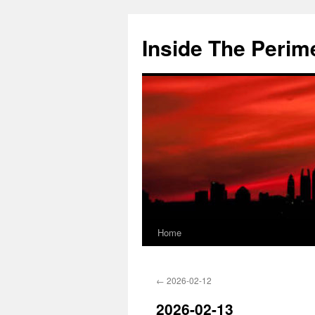
Skip
to
Inside The Perim
content
Home
←
2026-02-12
2026-02-13