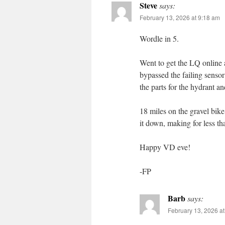
Steve
says:
February 13, 2026 at 9:18 am
Wordle in 5.
Went to get the LQ online 
bypassed the failing senso
the parts for the hydrant a
18 miles on the gravel bik
it down, making for less th
Happy VD eve!
-FP
Barb
says:
February 13, 2026 a