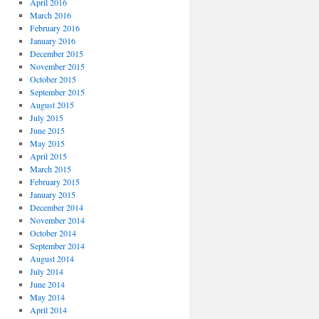
April 2016
March 2016
February 2016
January 2016
December 2015
November 2015
October 2015
September 2015
August 2015
July 2015
June 2015
May 2015
April 2015
March 2015
February 2015
January 2015
December 2014
November 2014
October 2014
September 2014
August 2014
July 2014
June 2014
May 2014
April 2014