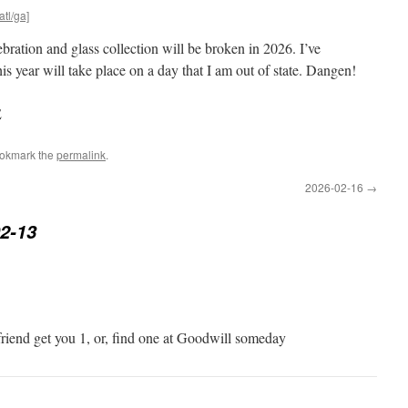
atl/ga]
ration and glass collection will be broken in 2026. I’ve
s year will take place on a day that I am out of state. Dangen!
E
ookmark the
permalink
.
2026-02-16
→
2-13
friend get you 1, or, find one at Goodwill someday