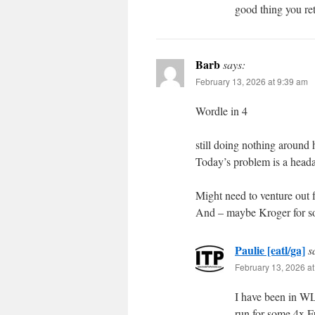
good thing you ret
Barb
says:
February 13, 2026 at 9:39 am
Wordle in 4
still doing nothing around 
Today’s problem is a headac
Might need to venture out 
And – maybe Kroger for so
Paulie [eatl/ga]
s
February 13, 2026 a
I have been in W
run for some 4x 