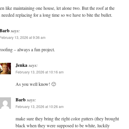
ven like maintaining one house, let alone two. But the roof at the
 needed replacing for a long time so we have to bite the bullet.
Barb
says:
February 13, 2026 at 9:36 am
roofing – always a fun project.
Jenka
says:
February 13, 2026 at 10:16 am
As you well know! 🙂
Barb
says:
February 13, 2026 at 10:26 am
make sure they bring the right color gutters (they brought
black when they were supposed to be white, luckily