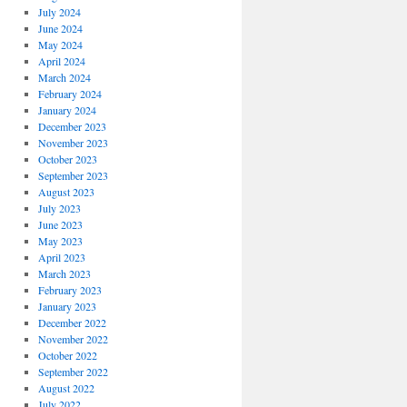
July 2024
June 2024
May 2024
April 2024
March 2024
February 2024
January 2024
December 2023
November 2023
October 2023
September 2023
August 2023
July 2023
June 2023
May 2023
April 2023
March 2023
February 2023
January 2023
December 2022
November 2022
October 2022
September 2022
August 2022
July 2022