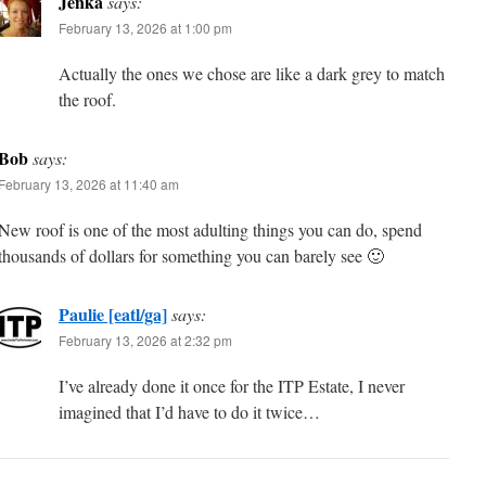
Jenka
says:
February 13, 2026 at 1:00 pm
Actually the ones we chose are like a dark grey to match
the roof.
Bob
says:
February 13, 2026 at 11:40 am
New roof is one of the most adulting things you can do, spend
thousands of dollars for something you can barely see 🙂
Paulie [eatl/ga]
says:
February 13, 2026 at 2:32 pm
I’ve already done it once for the ITP Estate, I never
imagined that I’d have to do it twice…