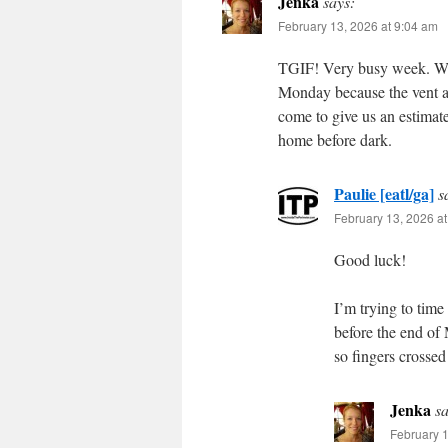
Jenka
says:
February 13, 2026 at 9:04 am
TGIF! Very busy week. We 
Monday because the vent abo
come to give us an estimat
home before dark.
Paulie [eatl/ga]
s
February 13, 2026 a
Good luck!
I’m trying to time
before the end of 
so fingers crossed 
Jenka
sa
February 1