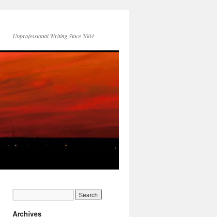
Unprofessional Writing Since 2004
Archives