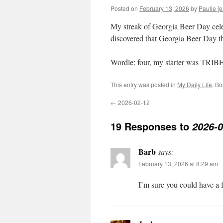
Posted on
February 13, 2026
by
Paulie [e
My streak of Georgia Beer Day celeb
discovered that Georgia Beer Day thi
Wordle: four, my starter was TRIB
This entry was posted in
My Daily Life
. B
←
2026-02-12
19 Responses to
2026-0
Barb
says:
February 13, 2026 at 8:29 am
I’m sure you could have a 