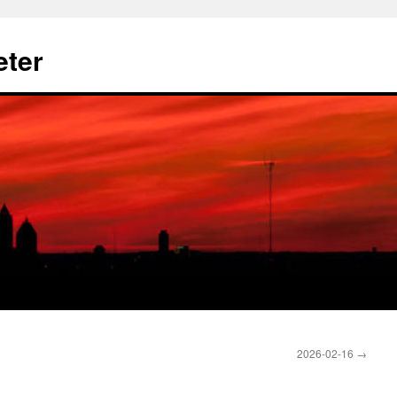
eter
2026-02-16
→