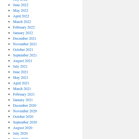
June 2022
May 2022
April 2022
March 2022
February 2022
January 2022
December 2021
November 2021
October 2021
September 2021
August 2021
July 2021
June 2021
May 2021
April 2021
March 2021
February 2021
January 2021
December 2020
November 2020
October 2020
September 2020
August 2020
July 2020
June 2020