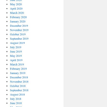
May 2020
April 2020
March 2020
February 2020
January 2020
December 2019
November 2019
October 2019
September 2019
August 2019
July 2019
June 2019
May 2019
April 2019
March 2019
February 2019
January 2019
December 2018
November 2018
October 2018
September 2018
August 2018
July 2018
June 2018