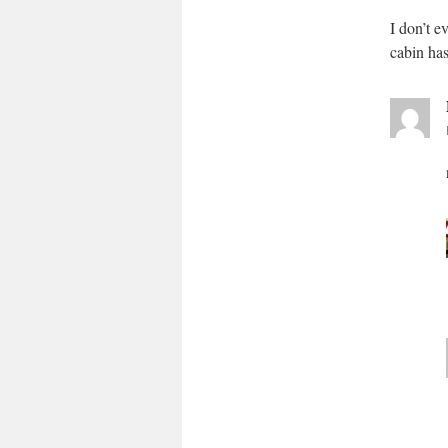
I don’t e
cabin has