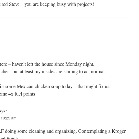
ired Steve – you are keeping busy with projects!
here – haven’t left the house since Monday night.
he – but at least my insides are starting to act normal.
for some Mexican chicken soup today – that might fix us.
me 4x fuel points
ays:
t 10:25 am
LF doing some cleaning and organizing. Contemplating a Kroger
Fuel Points…