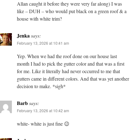
Allan caught it before they were very far along) I was
like – DUH – who would put black on a green roof & a
house with white trim?
Jenka
says:
February 13, 2026 at 10:41 am
Yep. When we had the roof done on our house last
month I had to pick the gutter color and that was a first
for me. Like it literally had never occurred to me that
gutters came in different colors. And that was yet another
decision to make. *sigh*
Barb
says:
February 13, 2026 at 10:42 am
white- white is just fine 😉