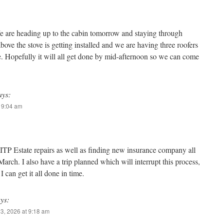
are heading up to the cabin tomorrow and staying through
ve the stove is getting installed and we are having three roofers
e. Hopefully it will all get done by mid-afternoon so we can come
ays:
t 9:04 am
 ITP Estate repairs as well as finding new insurance company all
March. I also have a trip planned which will interrupt this process,
I can get it all done in time.
ys:
3, 2026 at 9:18 am