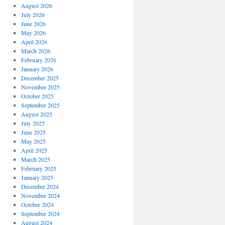
August 2026
July 2026
June 2026
May 2026
April 2026
March 2026
February 2026
January 2026
December 2025
November 2025
October 2025
September 2025
August 2025
July 2025
June 2025
May 2025
April 2025
March 2025
February 2025
January 2025
December 2024
November 2024
October 2024
September 2024
August 2024