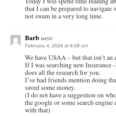
Today I will spend time reading a
that I can be prepared to navigate 
not swam in a very long time.
Barb
says:
February 4, 2026 at 8:08 am
We have USAA – but that isn’t an e
If I was searching new Insurance -I
does all the research for you.
I’ve had friends mention doing tha
saved some money.
(I do not have a suggestion on who 
the google or some search engine 
with that)