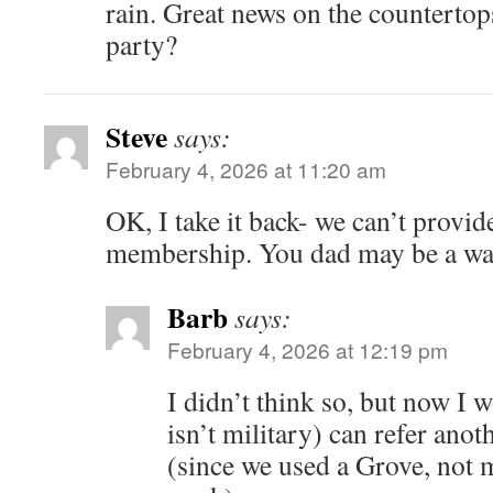
rain. Great news on the counterto
party?
Steve
says:
February 4, 2026 at 11:20 am
OK, I take it back- we can’t prov
membership. You dad may be a wa
Barb
says:
February 4, 2026 at 12:19 pm
I didn’t think so, but now I w
isn’t military) can refer an
(since we used a Grove, not 