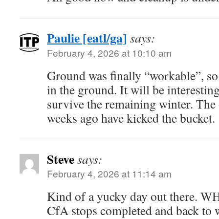
Paulie [eatl/ga]
says:
February 4, 2026 at 10:10 am
Ground was finally “workable”, so 
in the ground. It will be interestin
survive the remaining winter. The 
weeks ago have kicked the bucket.
Steve
says:
February 4, 2026 at 11:14 am
Kind of a yucky day out there. W
CfA stops completed and back to wa