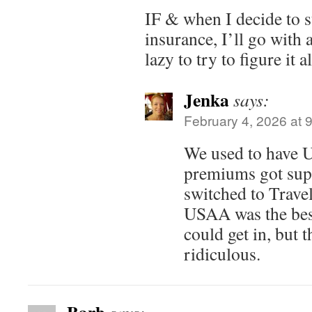
IF & when I decide to s
insurance, I’ll go with 
lazy to try to figure it 
Jenka
says:
February 4, 2026 at 
We used to have 
premiums got sup
switched to Travel
USAA was the best
could get in, but 
ridiculous.