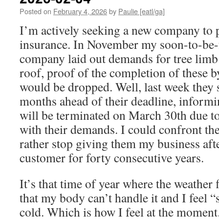
Posted on
February 4, 2026
by
Paulie [eatl/ga]
I’m actively seeking a new company to
insurance. In November my soon-to-be-
company laid out demands for tree limb
roof, proof of the completion of these b
would be dropped. Well, last week they s
months ahead of their deadline, inform
will be terminated on March 30th due to
with their demands. I could confront the
rather stop giving them my business afte
customer for forty consecutive years.
It’s that time of year where the weather 
that my body can’t handle it and I feel “s
cold. Which is how I feel at the moment.