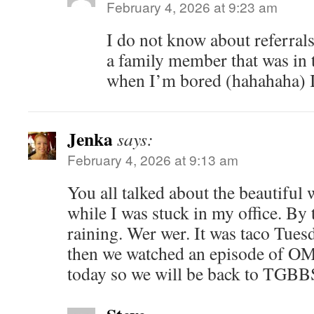
February 4, 2026 at 9:23 am
I do not know about referrals,
a family member that was in 
when I’m bored (hahahaha) I 
Jenka
says:
February 4, 2026 at 9:13 am
You all talked about the beautiful
while I was stuck in my office. By t
raining. Wer wer. It was taco Tues
then we watched an episode of O
today so we will be back to TGBBS