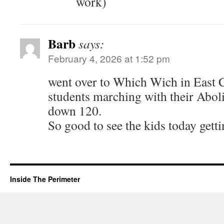
work)
Barb
says:
February 4, 2026 at 1:52 pm
went over to Which Wich in East
students marching with their Abol
down 120.
So good to see the kids today gett
Inside The Perimeter