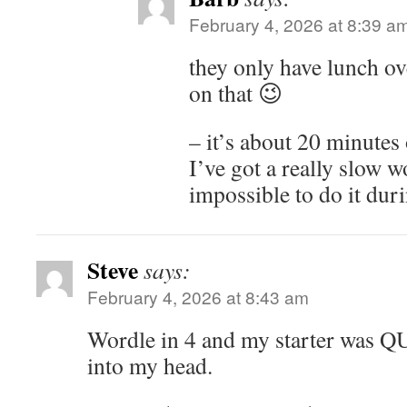
February 4, 2026 at 8:39 a
they only have lunch ov
on that 😉
– it’s about 20 minutes 
I’ve got a really slow w
impossible to do it duri
Steve
says:
February 4, 2026 at 8:43 am
Wordle in 4 and my starter was 
into my head.