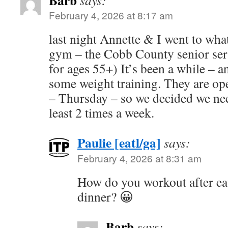
Barb
says:
February 4, 2026 at 8:17 am
last night Annette & I went to what
gym – the Cobb County senior servi
for ages 55+) It’s been a while – a
some weight training. They are o
– Thursday – so we decided we need
least 2 times a week.
Paulie [eatl/ga]
says:
February 4, 2026 at 8:31 am
How do you workout after ea
dinner? 😀
Barb
says: