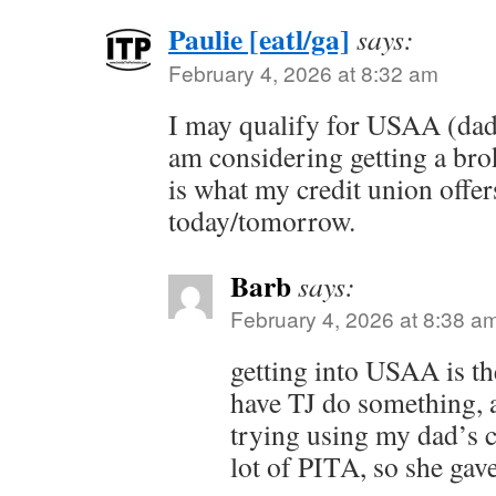
Paulie [eatl/ga]
says:
February 4, 2026 at 8:32 am
I may qualify for USAA (dad
am considering getting a broke
is what my credit union offer
today/tomorrow.
Barb
says:
February 4, 2026 at 8:38 a
getting into USAA is th
have TJ do something, 
trying using my dad’s cr
lot of PITA, so she gav