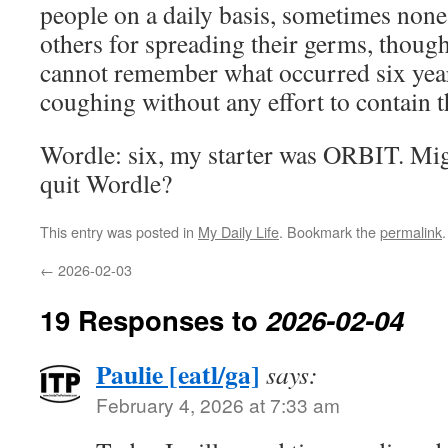
people on a daily basis, sometimes none,
others for spreading their germs, thoug
cannot remember what occurred six year
coughing without any effort to contain t
Wordle: six, my starter was ORBIT. Mig
quit Wordle?
This entry was posted in
My Daily Life
. Bookmark the
permalink
.
←
2026-02-03
19 Responses to
2026-02-04
Paulie [eatl/ga]
says:
February 4, 2026 at 7:33 am