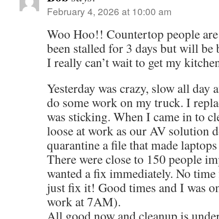
February 4, 2026 at 10:00 am
Woo Hoo!! Countertop people are 
been stalled for 3 days but will be
I really can’t wait to get my kitche
Yesterday was crazy, slow all day a
do some work on my truck. I replac
was sticking. When I came in to cle
loose at work as our AV solution d
quarantine a file that made laptops
There were close to 150 people i
wanted a fix immediately. No time
just fix it! Good times and I was o
work at 7AM).
All good now and cleanup is under