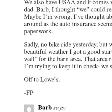
We also have USAA and it comes vi
dad. Barb, I thought “we” could 
Maybe I’m wrong. I’ve thought ab
around as the auto insurance seems
paperwork.
Sadly, no bike ride yesterday, but w
beautiful weather I got a good star
wall” for the barn area. That area 
I’m trying to keep it in check- we s
Off to Lowe’s.
-FP
Barb
says: