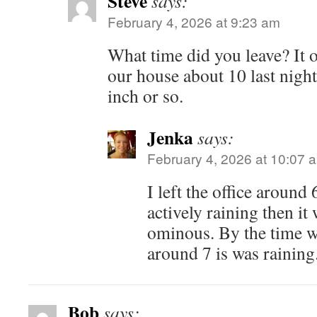
Steve
says:
February 4, 2026 at 9:23 am
What time did you leave? It o
our house about 10 last night
inch or so.
Jenka
says:
February 4, 2026 at 10:07 
I left the office around 
actively raining then it
ominous. By the time we
around 7 is was raining
Bob
says: